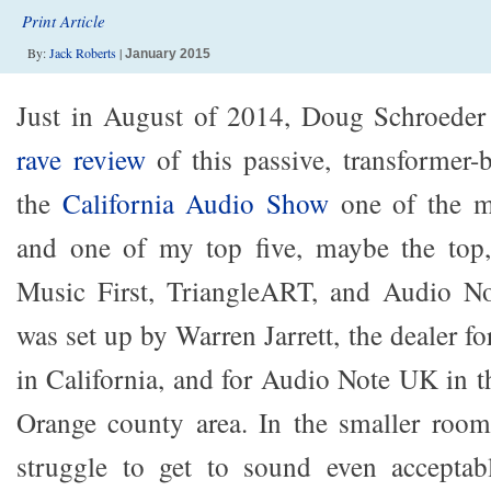
Print Article
By:
Jack Roberts
|
January 2015
Just in August of 2014, Doug Schroede
rave review
of this passive, transformer-b
the
California Audio Show
one of the m
and one of my top five, maybe the top
Music First, TriangleART, and Audio N
was set up by Warren Jarrett, the dealer f
in California, and for Audio Note UK in 
Orange county area. In the smaller room
struggle to get to sound even accepta