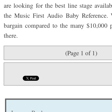
are looking for the best line stage avail
the Music First Audio Baby Reference. 
bargain compared to the many $10,000 pl
there.
(Page 1 of 1)