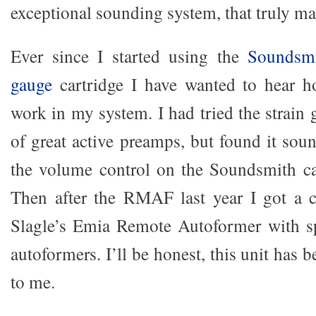
exceptional sounding system, that truly m
Ever since I started using the
Soundsmi
gauge
cartridge I have wanted to hear h
work in my system. I had tried the strain
of great active preamps, but found it sou
the volume control on the Soundsmith ca
Then after the RMAF last year I got a 
Slagle’s Emia Remote Autoformer with sp
autoformers. I’ll be honest, this unit has b
to me.