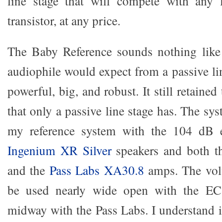
line stage that will compete with any l
transistor, at any price.
The Baby Reference sounds nothing like
audiophile would expect from a passive li
powerful, big, and robust. It still retaine
that only a passive line stage has. The sys
my reference system with the 104 dB e
Ingenium XR Silver
speakers and both 
and the
Pass Labs XA30.8
amps. The vol
be used nearly wide open with the E
midway with the Pass Labs. I understand i