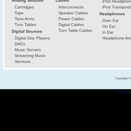
Analog Sources
Cables
iPod Headphon
Cartridges
Interconnects
iPod Transport
Tape
Speaker Cables
Headphones
Tone Arms
Power Cables
Over Ear
Turn Tables
Digital Cables
On Ear
Turn Table Cables
Digital Sources
In Ear
Digital Disc Players
Headphone Ampl
DACs
Music Servers
Streaming Music
Services
Copyright 
Popups
Po