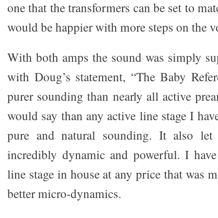
one that the transformers can be set to mat
would be happier with more steps on the v
With both amps the sound was simply sup
with Doug’s statement, “The Baby Refe
purer sounding than nearly all active pre
would say than any active line stage I have
pure and natural sounding. It also le
incredibly dynamic and powerful. I have
line stage in house at any price that was
better micro-dynamics.