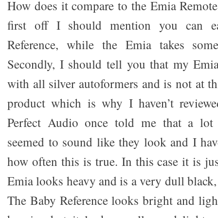
How does it compare to the Emia Remote
first off I should mention you can 
Reference, while the Emia takes some 
Secondly, I should tell you that my Emi
with all silver autoformers and is not at t
product which is why I haven’t reviewed
Perfect Audio once told me that a lot
seemed to sound like they look and I hav
how often this is true. In this case it is j
Emia looks heavy and is a very dull black,
The Baby Reference looks bright and light