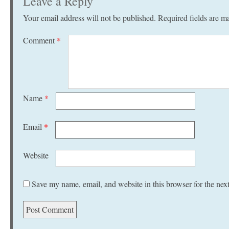
Leave a Reply
Your email address will not be published.
Required fields are 
Comment
*
Name
*
Email
*
Website
Save my name, email, and website in this browser for the nex