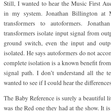
Still, I wanted to hear the Music First A
in my system. Jonathan Billington at M
transformers to autoformers. Jonathan
transformers isolate input signal from out
ground switch, even the input and out
isolated. He says autoformers do not accom
complete isolation is a known benefit from
signal path. I don’t understand all the te
wanted to see if I could hear the differences
The Baby Reference is surely a beautiful li
was the Red one they had at the show. It is