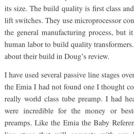
its size. The build quality is first class a
lift switches. They use microprocessor co
the general manufacturing process, but it
human labor to build quality transformers
about their build in Doug’s review.
I have used several passive line stages ove
the Emia I had not found one I thought c
really world class tube preamp. I had h
were incredible for the money or best
preamps. Like the Emia the Baby Referen