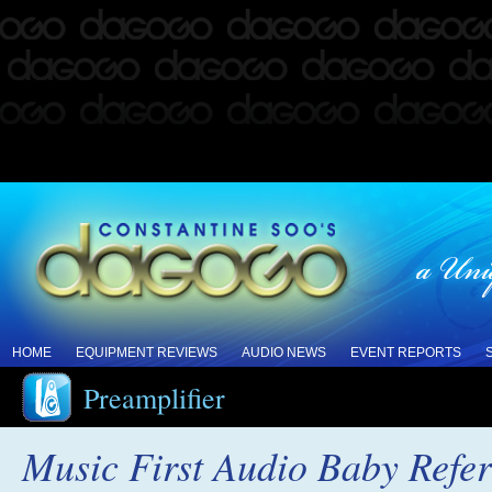
HOME
EQUIPMENT REVIEWS
AUDIO NEWS
EVENT REPORTS
Preamplifier
Music First Audio Baby Refe