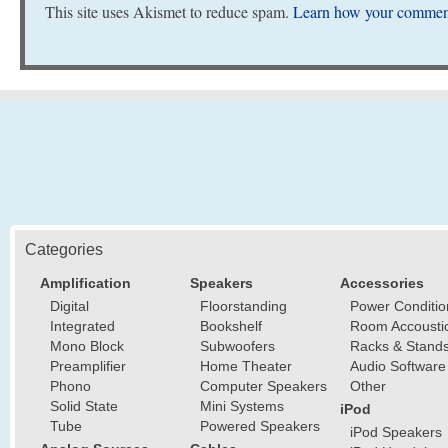
This site uses Akismet to reduce spam.
Learn how your comment
Categories
Amplification
Speakers
Accessories
Digital
Floorstanding
Power Conditio
Integrated
Bookshelf
Room Accousti
Mono Block
Subwoofers
Racks & Stand
Preamplifier
Home Theater
Audio Software
Phono
Computer Speakers
Other
Solid State
Mini Systems
iPod
Tube
Powered Speakers
iPod Speakers