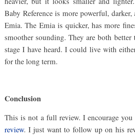
heavier, but it looks smaller and lighte
Baby Reference is more powerful, darker, 
Emia. The Emia is quicker, has more fines
smoother sounding. They are both better t
stage I have heard. I could live with eit
for the long term.
Conclusion
This is not a full review. I encourage you
review
. I just want to follow up on his r