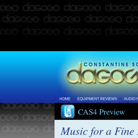
HOME
EQUIPMENT REVIEWS
AUDIO
CAS4 Preview
Music for a Fin