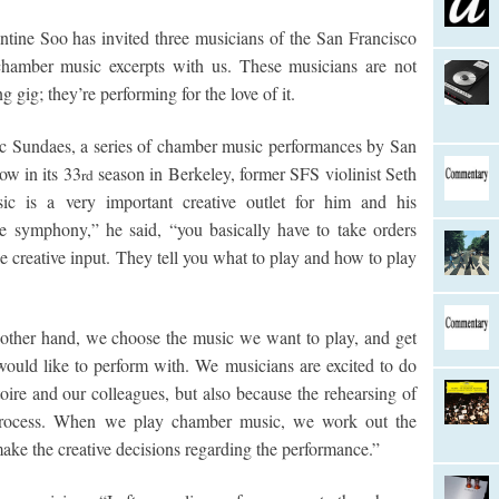
ntine Soo has invited three musicians of the San Francisco
hamber music excerpts with us. These musicians are not
 gig; they’re performing for the love of it.
 Sundaes, a series of chamber music performances by San
ow in its 33
season in Berkeley, former SFS violinist Seth
rd
 is a very important creative outlet for him and his
e symphony,” he said, “you basically have to take orders
le creative input. They tell you what to play and how to play
ther hand, we choose the music we want to play, and get
would like to perform with. We musicians are excited to do
oire and our colleagues, but also because the rehearsing of
process. When we play chamber music, we work out the
 make the creative decisions regarding the performance.”