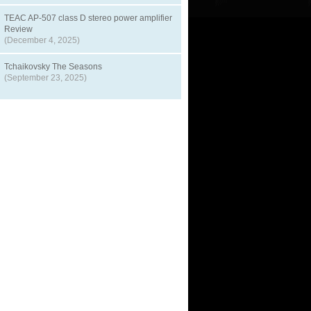
TEAC AP-507 class D stereo power amplifier
Review
(December 4, 2025)
Tchaikovsky The Seasons
(September 23, 2025)