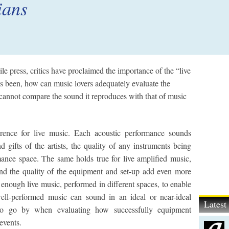
ians
le press, critics have proclaimed the importance of the “live
as been, how can music lovers adequately evaluate the
y cannot compare the sound it reproduces with that of music
erence for live music. Each acoustic performance sounds
 gifts of the artists, the quality of any instruments being
mance space. The same holds true for live amplified music,
and the quality of the equipment and set-up add even more
 enough live music, performed in different spaces, to enable
ell-performed music can sound in an ideal or near-ideal
Lates
 to go by when evaluating how successfully equipment
events.