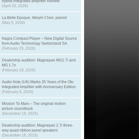
hybrid integrated amplifier Review
(April 20, 2026)
La Belle Epoque, Weiyin Chen, pianist
(May 5, 2026)
Nagra Compact Player – New Digital Source
from Audio Technology Switzerland SA
(February 25, 2026)
Dealership audition: Magnepan MG1.7i and
MG 1.7x
(February 19, 2026)
Audio Note (UK) Marks 35 Years of the Oto
Integrated Amplifier with Anniversary Edition
(February 6, 2026)
Mission To Mars – The original motion
picture soundtrack
(December 18, 2025)
Dealership audition: Magnepan 2.7i three-
way quasi ribbon panel speakers
(December 18, 2025)