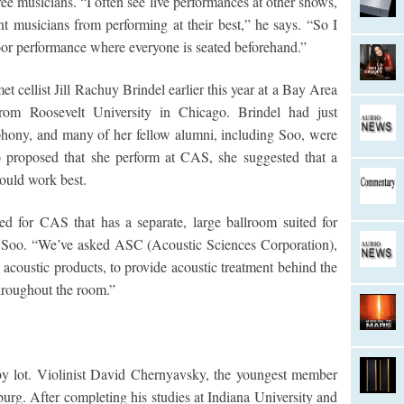
hree musicians. “I often see live performances at other shows,
t musicians from performing at their best,” he says. “So I
oor performance where everyone is seated beforehand.”
 cellist Jill Rachuy Brindel earlier this year at a Bay Area
from Roosevelt University in Chicago. Brindel had just
hony, and many of her fellow alumni, including Soo, were
 proposed that she perform at CAS, she suggested that a
would work best.
ed for CAS that has a separate, large ballroom suited for
s Soo. “We’ve asked ASC (Acoustic Sciences Corporation),
acoustic products, to provide acoustic treatment behind the
hroughout the room.”
by lot. Violinist David Chernyavsky, the youngest member
sburg. After completing his studies at Indiana University and