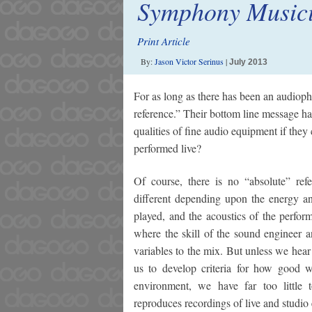
Symphony Music
Print Article
By:
Jason Victor Serinus
|
July 2013
For as long as there has been an audiophi
reference.” Their bottom line message h
qualities of fine audio equipment if the
performed live?
Of course, there is no “absolute” ref
different depending upon the energy and
played, and the acoustics of the perfor
where the skill of the sound engineer 
variables to the mix. But unless we hear
us to develop criteria for how good w
environment, we have far too little
reproduces recordings of live and studio 