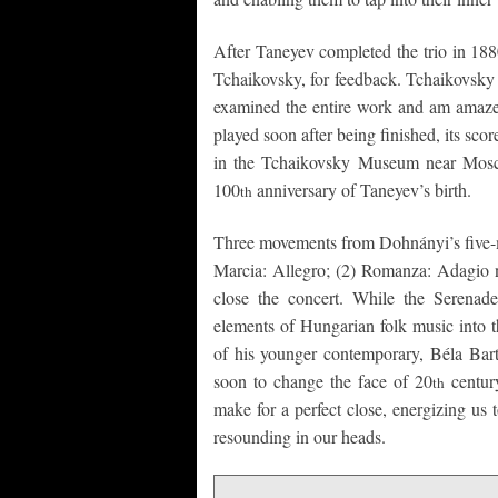
After Taneyev completed the trio in 188
Tchaikovsky, for feedback. Tchaikovsky r
examined the entire work and am amazed 
played soon after being finished, its sco
in the Tchaikovsky Museum near Mosco
100
anniversary of Taneyev’s birth.
th
Three movements from Dohnányi’s five-m
Marcia: Allegro; (2) Romanza: Adagio n
close the concert. While the Serenad
elements of Hungarian folk music into t
of his younger contemporary, Béla Bartó
soon to change the face of 20
century
th
make for a perfect close, energizing us 
resounding in our heads.