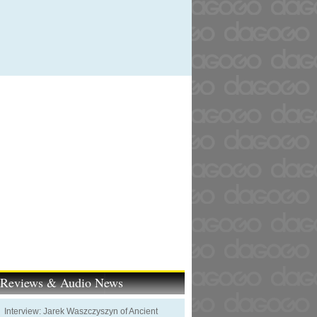
t Reviews & Audio News
Interview: Jarek Waszczyszyn of Ancient