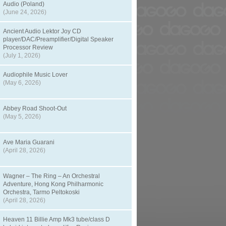
Audio (Poland)
(June 24, 2026)
Ancient Audio Lektor Joy CD
player/DAC/Preamplifier/Digital Speaker
Processor Review
(July 1, 2026)
Audiophile Music Lover
(May 6, 2026)
Abbey Road Shoot-Out
(May 5, 2026)
Ave Maria Guarani
(April 28, 2026)
Wagner – The Ring – An Orchestral
Adventure, Hong Kong Philharmonic
Orchestra, Tarmo Peltokoski
(April 28, 2026)
Heaven 11 Billie Amp Mk3 tube/class D