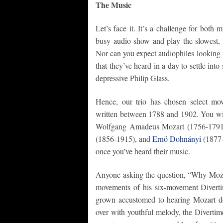
The Music
Let’s face it. It’s a challenge for both 
busy audio show and play the slowest, 
Nor can you expect audiophiles looking f
that they’ve heard in a day to settle int
depressive Philip Glass.
Hence, our trio has chosen select mo
written between 1788 and 1902. You wi
Wolfgang Amadeus Mozart (1756-1791)
(1856-1915), and
Ernö Dohnányi
(1877-
once you’ve heard their music.
Anyone asking the question, “Why Mozart?
movements of his six-movement Divert
grown accustomed to hearing Mozart des
over with youthful melody, the Divertim