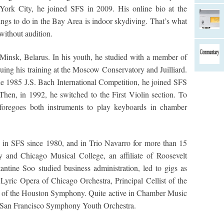
York City, he joined SFS in 2009. His online bio at the
ings to do in the Bay Area is indoor skydiving. That’s what
ithout audition.
Minsk, Belarus. In his youth, he studied with a member of
uing his training at the Moscow Conservatory and Juilliard.
e 1985 J.S. Bach International Competition, he joined SFS
 Then, in 1992, he switched to the First Violin section. To
 foregoes both instruments to play keyboards in chamber
o in SFS since 1980, and in Trio Navarro for more than 15
ty and Chicago Musical College, an affiliate of Roosevelt
ntine Soo studied business administration, led to gigs as
e Lyric Opera of Chicago Orchestra, Principal Cellist of the
 of the Houston Symphony. Quite active in Chamber Music
he San Francisco Symphony Youth Orchestra.