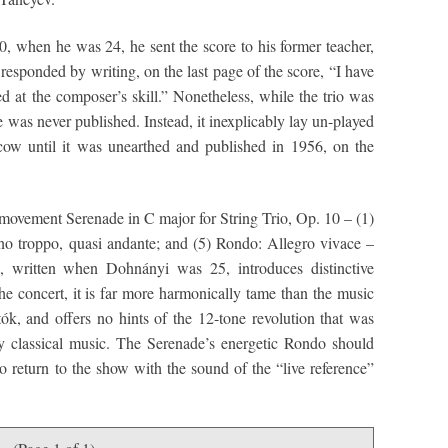
0, when he was 24, he sent the score to his former teacher,
esponded by writing, on the last page of the score, “I have
at the composer’s skill.” Nonetheless, while the trio was
re was never published. Instead, it inexplicably lay un-played
w until it was unearthed and published in 1956, on the
ovement Serenade in C major for String Trio, Op. 10 – (1)
o troppo, quasi andante; and (5) Rondo: Allegro vivace –
e, written when Dohnányi was 25, introduces distinctive
he concert, it is far more harmonically tame than the music
k, and offers no hints of the 12-tone revolution that was
 classical music. The Serenade’s energetic Rondo should
to return to the show with the sound of the “live reference”