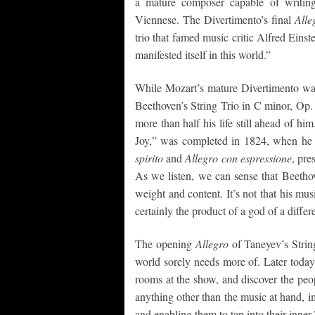
a mature composer capable of writin
Viennese. The Divertimento’s final
Alle
trio that famed music critic Alfred Einst
manifested itself in this world.”
While Mozart’s mature Divertimento was 
Beethoven’s String Trio in C minor, Op.
more than half his life still ahead of 
Joy,” was completed in 1824, when he
spirito
and
Allegro con espressione
, pre
As we listen, we can sense that Beetho
weight and content. It’s not that his mus
certainly the product of a god of a differ
The opening
Allegro
of Taneyev’s Strin
world sorely needs more of. Later today,
rooms at the show, and discover the peo
anything other than the music at hand,
and enabling them to tap into their inner