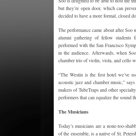
Soo is delighted to be able to host the t
but they’re open door, which can preven
decided to have a more formal, closed d
The performance came about after Soo met
alumni gathering of fellow students 
performed with the San Francisco Symp
in the audience. Afterwards, when Soo
chamber trio of violin, viola, and cello 
“The Westin is the first hotel we’ve us
acoustic jazz and chamber music,” say
makers of TubeTraps and other specialty 
performers that can equalize the sound t
The Musicians
Today’s musicians are a none-too-shab
of the ensemble, is a native of St. Peter