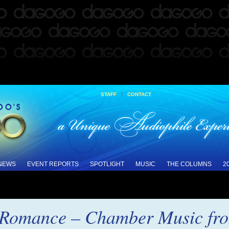
|
STAFF
CONTACT
 NEWS
EVENT REPORTS
SPOTLIGHT
MUSIC
THE COLUMNS
2
e Romance – Chamber Music fr