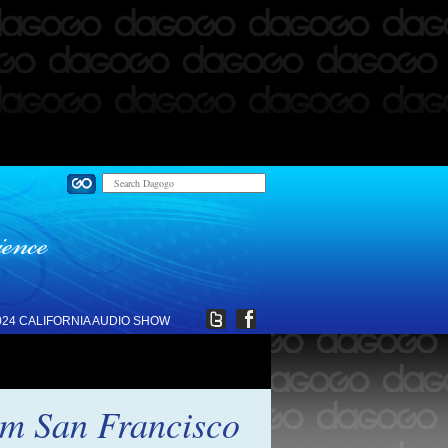
024 CALIFORNIA AUDIO SHOW
om San Francisco