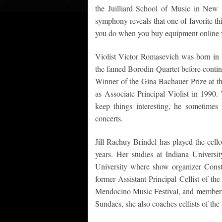
the Juilliard School of Music in New 
symphony reveals that one of favorite th
you do when you buy equipment online w
Violist Victor Romasevich was born in 
the famed Borodin Quartet before contin
Winner of the Gina Bachauer Prize at th
as Associate Principal Violist in 1990.
keep things interesting, he sometimes
concerts.
Jill Rachuy Brindel has played the cell
years. Her studies at Indiana Universi
University where show organizer Consta
former Assistant Principal Cellist of th
Mendocino Music Festival, and member
Sundaes, she also coaches cellists of t