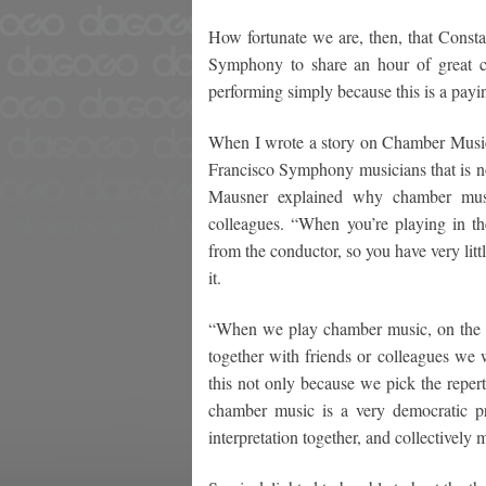
How fortunate we are, then, that Consta
Symphony to share an hour of great c
performing simply because this is a paying
When I wrote a story on Chamber Music
Francisco Symphony musicians that is n
Mausner explained why chamber music
colleagues. “When you’re playing in th
from the conductor, so you have very litt
it.
“When we play chamber music, on the o
together with friends or colleagues we 
this not only because we pick the repert
chamber music is a very democratic 
interpretation together, and collectively