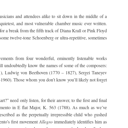
musicians and attendees alike to sit down in the middle of a
quietest, and most vulnerable chamber music ever written.
or a break from the fifth track of Diana Krall or Pink Floyd
o some twelve-tone Schoenberg or ultra-repetitive, sometimes
vements from four wonderful, eminently listenable works
ll undoubtedly know the names of some of the composers:
, Ludwig von Beethoven (1770 – 1827), Sergei Taneyev
1960). Those whom you don’t know you’ll likely not forget
” need only listen, for their answer, to the first and final
imento in E flat Major, K. 563 (1788). As much as we’ve
cribed as the perpetually irrepressible child who gushed
ento’s first movement
Allegro
immediately identifies him as