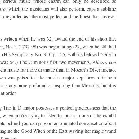
g serious music whose charm can only be described as
gro,
which the musicians will also perform, caps a sublime
ein regarded as “the most perfect and the finest that has ever
written when he was 32, toward the end of his short life,
 9, No. 3 (1797-98) was begun at age 27, when he still had
him. (His Symphony No. 9, Op. 125, with its beloved “Ode to
 was 54.) The C minor’s first two movements,
Allegro con
sent music far more dramatic than in Mozart’s Divertimento.
ven was poised to take music a major step forward in both
ic is any more profound or inspiring than Mozart’s, but it is
ent order.
g Trio in D major possesses a genteel graciousness that the
 when you’re trying to listen to music in one of the exhibit
ple behind you carrying on an animated conversation about
 imagine the Good Witch of the East waving her magic wand
 Taneyev.