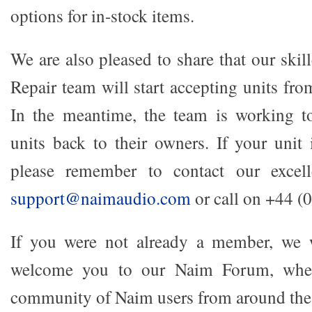
options for in-stock items.
We are also pleased to share that our ski
Repair team will start accepting units f
In the meantime, the team is working t
units back to their owners. If your unit 
please remember to contact our excell
support@naimaudio.com
or call on +44 (
If you were not already a member, we 
welcome you to our Naim Forum, wher
community of Naim users from around the