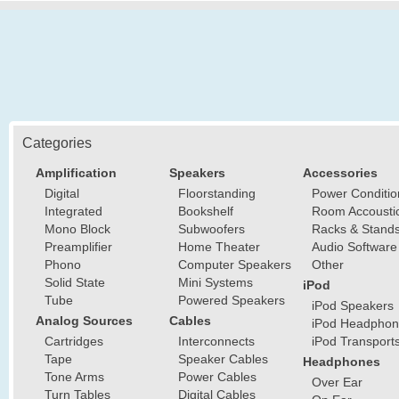
Categories
Amplification
Speakers
Accessories
Digital
Floorstanding
Power Conditio
Integrated
Bookshelf
Room Accousti
Mono Block
Subwoofers
Racks & Stand
Preamplifier
Home Theater
Audio Software
Phono
Computer Speakers
Other
Solid State
Mini Systems
iPod
Tube
Powered Speakers
iPod Speakers
Analog Sources
Cables
iPod Headphon
Cartridges
Interconnects
iPod Transport
Tape
Speaker Cables
Headphones
Tone Arms
Power Cables
Over Ear
Turn Tables
Digital Cables