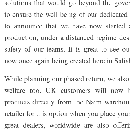
solutions that would go beyond the gove
to ensure the well-being of our dedicated 
to announce that we have now started 
production, under a distanced regime des
safety of our teams. It is great to see ou
now once again being created here in Salis
While planning our phased return, we also
welfare too. UK customers will now b
products directly from the Naim warehou
retailer for this option when you place you
great dealers, worldwide are also offer