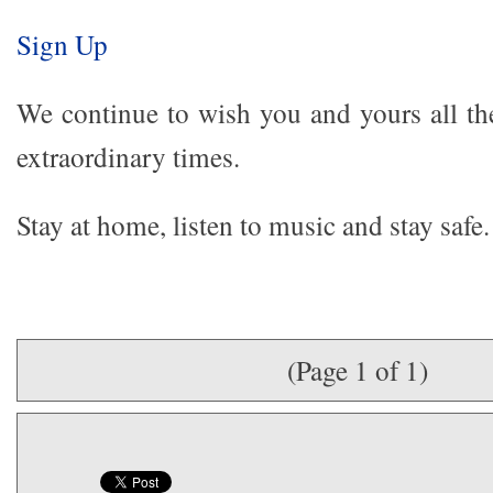
Sign Up
We continue to wish you and yours all the
extraordinary times.
Stay at home, listen to music and stay safe.
(Page 1 of 1)