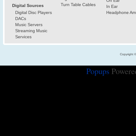
On Ear
Turn Table Cables
Digital Sources
In Ear
Digital Disc Players
Headphone Ampl
DACs
Music Servers
Streaming Music
Services
Copyright 
Popups
Powere