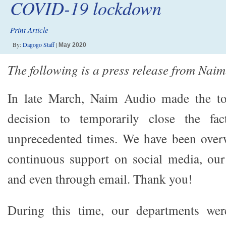
COVID-19 lockdown
Print Article
By:
Dagogo Staff
|
May 2020
The following is a press release from Nai
In late March, Naim Audio made the to
decision to temporarily close the fac
unprecedented times. We have been ove
continuous support on social media, o
and even through email. Thank you!
During this time, our departments wer