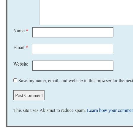
Name
*
Email
*
Website
Save my name, email, and website in this browser for the nex
This site uses Akismet to reduce spam.
Learn how your comment