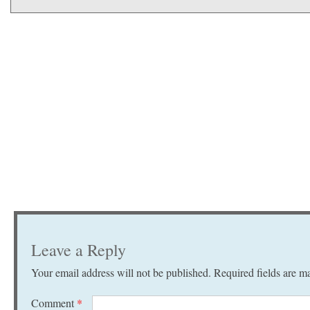
Leave a Reply
Your email address will not be published.
Required fields are 
Comment
*