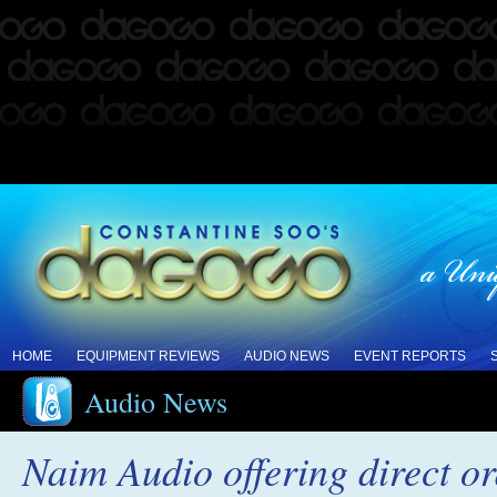
HOME
EQUIPMENT REVIEWS
AUDIO NEWS
EVENT REPORTS
Audio News
Naim Audio offering direct o