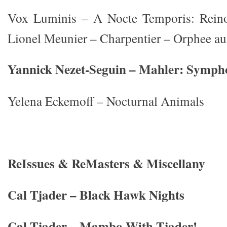
Vox Luminis – A Nocte Temporis: Rein
Lionel Meunier – Charpentier – Orphee au
Yannick Nezet-Seguin – Mahler: Symph
Yelena Eckemoff – Nocturnal Animals
ReIssues & ReMasters & Miscellany
Cal Tjader – Black Hawk Nights
Cal Tjader – Mambo With Tjader!