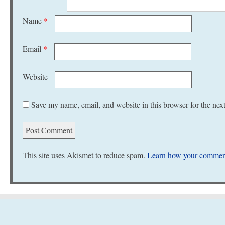
Name
*
Email
*
Website
Save my name, email, and website in this browser for the nex
This site uses Akismet to reduce spam.
Learn how your comment