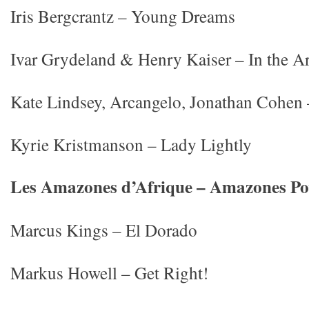
Iris Bergcrantz – Young Dreams
Ivar Grydeland & Henry Kaiser – In the A
Kate Lindsey, Arcangelo, Jonathan Cohen
Kyrie Kristmanson – Lady Lightly
Les Amazones d’Afrique – Amazones P
Marcus Kings – El Dorado
Markus Howell – Get Right!