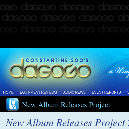
HOME
EQUIPMENT REVIEWS
AUDIO NEWS
EVENT REPORTS
New Album Releases Project
New Album Releases Project