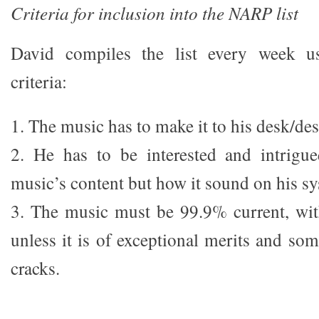
Criteria for inclusion into the NARP list
David compiles the list every week us
criteria:
1. The music has to make it to his desk/de
2. He has to be interested and intrigu
music’s content but how it sound on his s
3. The music must be
99.9% current, wit
unless it is of exceptional merits and so
cracks.