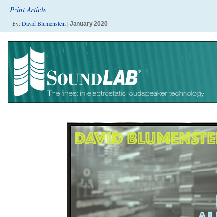
Print Article
By:
David Blumenstein
|
January 2020