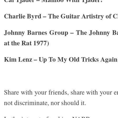
Charlie Byrd – The Guitar Artistry of C
Johnny Barnes Group – The Johnny Ba
at the Rat 1977)
Kim Lenz – Up To My Old Tricks Again
Share with your friends, share with your 
not discriminate, nor should it.