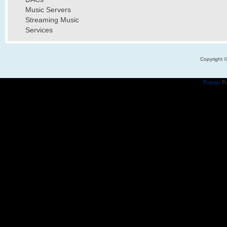
Music Servers
Streaming Music
Services
Copyright 
Popups
Po