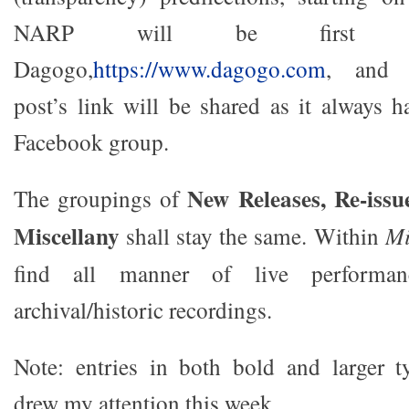
NARP will be first pu
Dagogo,
https://www.dagogo.com
, and s
post’s link will be shared as it always
Facebook group.
New Releases, Re-issu
The groupings of
Miscellany
shall stay the same. Within
Mi
find all manner of live performa
archival/historic recordings.
Note: entries in both bold and larger ty
drew my attention this week.