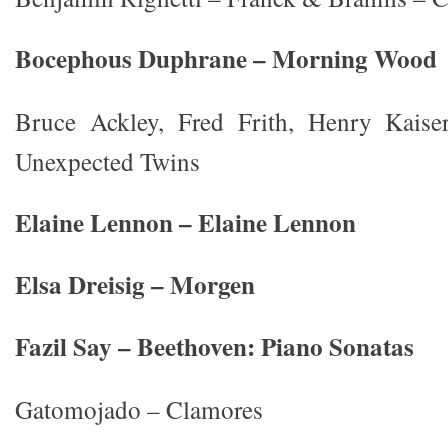
Bocephous Duphrane – Morning Wood
Bruce Ackley, Fred Frith, Henry Kaise
Unexpected Twins
Elaine Lennon – Elaine Lennon
Elsa Dreisig – Morgen
Fazil Say – Beethoven: Piano Sonatas
Gatomojado – Clamores