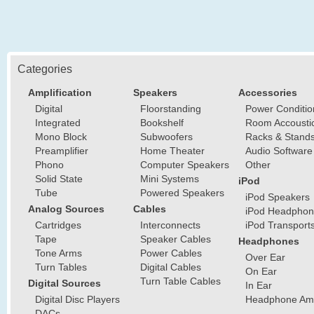
Categories
Amplification
Speakers
Accessories
Digital
Floorstanding
Power Conditio
Integrated
Bookshelf
Room Accousti
Mono Block
Subwoofers
Racks & Stand
Preamplifier
Home Theater
Audio Software
Phono
Computer Speakers
Other
Solid State
Mini Systems
iPod
Tube
Powered Speakers
iPod Speakers
Analog Sources
Cables
iPod Headphon
Cartridges
Interconnects
iPod Transport
Tape
Speaker Cables
Headphones
Tone Arms
Power Cables
Over Ear
Turn Tables
Digital Cables
On Ear
Turn Table Cables
Digital Sources
In Ear
Digital Disc Players
Headphone Ampl
DACs