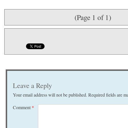
(Page 1 of 1)
Leave a Reply
Your email address will not be published.
Required fields are 
Comment
*