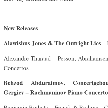
New Releases
Alawishus Jones & The Outright Lies – L
Alexandre Tharaud – Pesson, Abrahamsen
Concertos
Behzod Abduraimov, Concertgebou
Gergiev – Rachmaninov Piano Concerto
Benjamin Righetti – Franck & Brahms – C