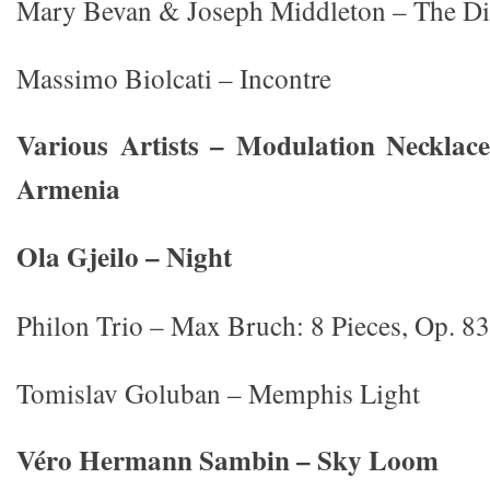
Mary Bevan & Joseph Middleton – The D
Massimo Biolcati – Incontre
Various Artists – Modulation Neckla
Armenia
Ola Gjeilo – Night
Philon Trio – Max Bruch: 8 Pieces, Op. 83
Tomislav Goluban – Memphis Light
Véro Hermann Sambin – Sky Loom