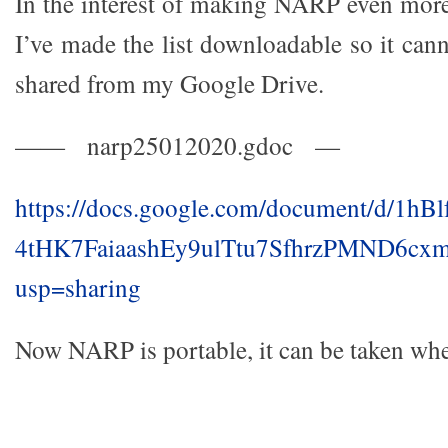
In the interest of making NARP even more 
I’ve made the list downloadable so it can
shared from my Google Drive.
—— narp25012020.gdoc —
https://docs.google.com/document/d/1hB
4tHK7FaiaashEy9ulTtu7SfhrzPMND6cxm
usp=sharing
Now NARP is portable, it can be taken whe