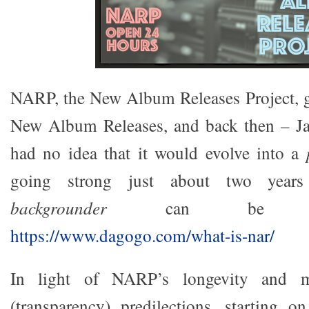
NARP, the New Album Releases Project, go
New Album Releases, and back then – J
had no idea that it would evolve into a
going strong just about two years
backgrounder
can be rea
https://www.dagogo.com/what-is-nar/
In light of NARP’s longevity and my
(transparency) predilections, starting 