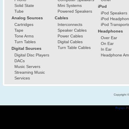
Solid State
Mini Systems
iPod
Tube
Powered Speakers
iPod Speakers
Analog Sources
Cables
iPod Headphon
Cartridges
Interconnects
iPod Transport
Tape
Speaker Cables
Headphones
Tone Arms
Power Cables
Over Ear
Turn Tables
Digital Cables
On Ear
Turn Table Cables
Digital Sources
In Ear
Digital Disc Players
Headphone Ampl
DACs
Music Servers
Streaming Music
Services
Copyright 
Popups
Po