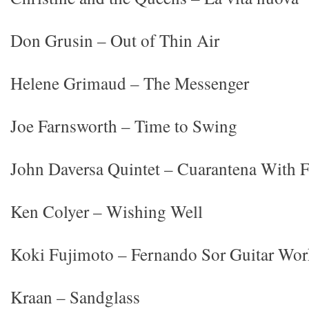
Don Grusin – Out of Thin Air
Helene Grimaud – The Messenger
Joe Farnsworth – Time to Swing
John Daversa Quintet – Cuarantena With 
Ken Colyer – Wishing Well
Koki Fujimoto – Fernando Sor Guitar Wor
Kraan – Sandglass