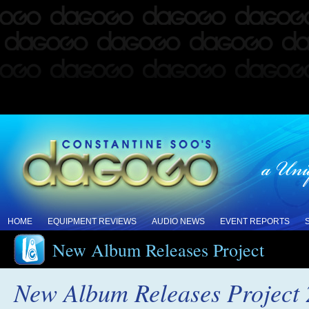
HOME
EQUIPMENT REVIEWS
AUDIO NEWS
EVENT REPORTS
New Album Releases Project
New Album Releases Project