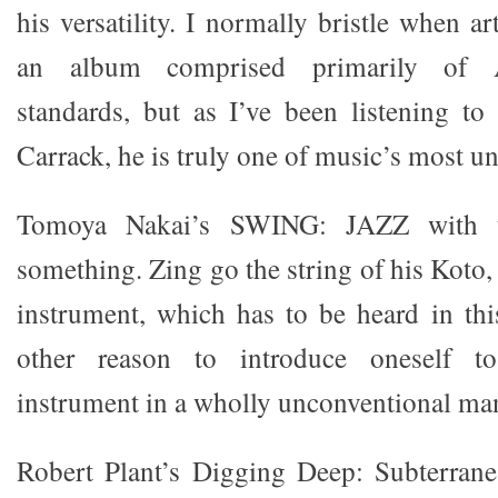
his versatility. I normally bristle when a
an album comprised primarily of 
standards, but as I’ve been listening t
Carrack, he is truly one of music’s most un
Tomoya Nakai’s SWING: JAZZ with t
something. Zing go the string of his Koto,
instrument, which has to be heard in this
other reason to introduce oneself to
instrument in a wholly unconventional ma
Robert Plant’s Digging Deep: Subterranea