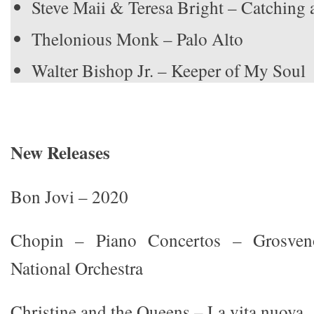
Steve Maii & Teresa Bright – Catching
Thelonious Monk – Palo Alto
Walter Bishop Jr. – Keeper of My Soul
New Releases
Bon Jovi – 2020
Chopin – Piano Concertos – Grosveno
National Orchestra
Christine and the Queens – La vita nuova