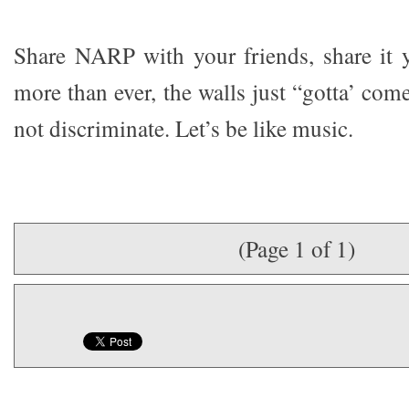
Share NARP with your friends, share it 
more than ever, the walls just “gotta’ co
not discriminate. Let’s be like music.
(Page 1 of 1)