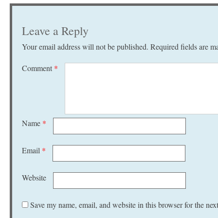
Leave a Reply
Your email address will not be published.
Required fields are 
Comment
*
Name
*
Email
*
Website
Save my name, email, and website in this browser for the nex