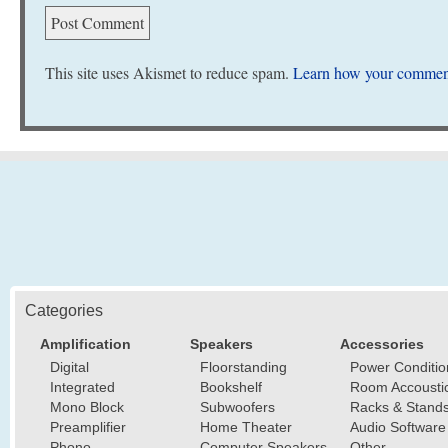
This site uses Akismet to reduce spam.
Learn how your comment
Categories
Amplification
Speakers
Accessories
Digital
Floorstanding
Power Conditio
Integrated
Bookshelf
Room Accousti
Mono Block
Subwoofers
Racks & Stand
Preamplifier
Home Theater
Audio Software
Phono
Computer Speakers
Other