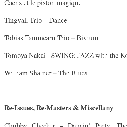
Caens et le piston magique
Tingvall Trio – Dance
Tobias Tammearu Trio – Bivium
Tomoya Nakai– SWING: JAZZ with the K
William Shatner – The Blues
Re-Issues, Re-Masters & Miscellany
Chubby Checker – Dancin’ Party: Th