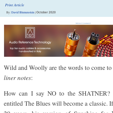
Print Article
By:
David Blumenstein
|
October 2020
Wild and Woolly are the words to come to 
liner notes
:
How can I say NO to the SHATNER? T
entitled The Blues will become a classic. If