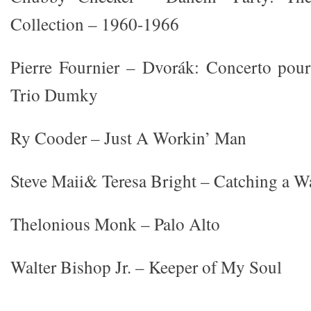
Collection – 1960-1966
Pierre Fournier – Dvorák: Concerto pour
Trio Dumky
Ry Cooder – Just A Workin’ Man
Steve Maii& Teresa Bright – Catching a W
Thelonious Monk – Palo Alto
Walter Bishop Jr. – Keeper of My Soul