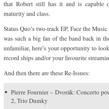
that Robert still has it and is capable 
maturity and class.
Status Quo’s two-track EP, Face the Musi
was such a big fan of the band back in th
unfamiliar, here’s your opportunity to look
record ships and/or your favourite streamin
And then there are these Re-Issues:
Pierre Fournier – Dvorák: Concerto po
2, Trio Dumky