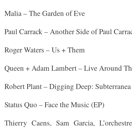
Malia – The Garden of Eve
Paul Carrack – Another Side of Paul Carra
Roger Waters – Us + Them
Queen + Adam Lambert – Live Around Th
Robert Plant – Digging Deep: Subterranea
Status Quo – Face the Music (EP)
Thierry Caens, Sam Garcia, L’orchestr