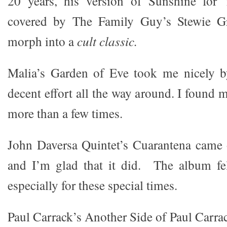
20 years, his version of Sunshine for
covered by The Family Guy’s Stewie Gri
morph into a
cult classic.
Malia’s Garden of Eve took me nicely by
decent effort all the way around. I found 
more than a few times.
John Daversa Quintet’s Cuarantena came ou
and I’m glad that it did. The album fel
especially for these special times.
Paul Carrack’s Another Side of Paul Carra