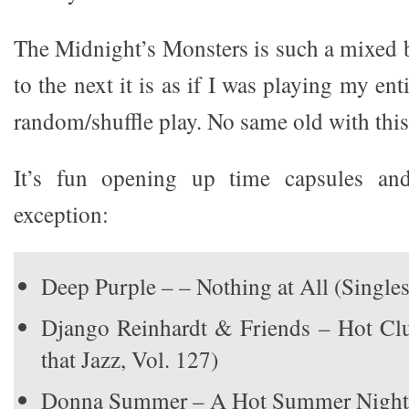
The Midnight’s Monsters is such a mixed 
to the next it is as if I was playing my en
random/shuffle play. No same old with this
It’s fun opening up time capsules an
exception:
Deep Purple – – Nothing at All (Singles
Django Reinhardt & Friends – Hot Cl
that Jazz, Vol. 127)
Donna Summer – A Hot Summer Night