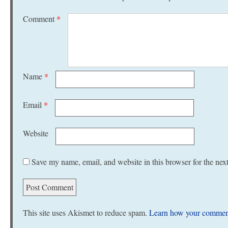
Comment
*
Name
*
Email
*
Website
Save my name, email, and website in this browser for the nex
This site uses Akismet to reduce spam.
Learn how your comment