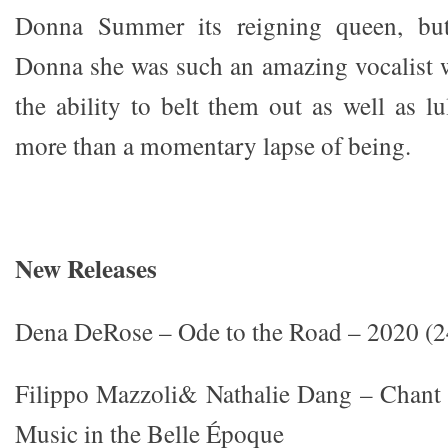
Donna Summer its reigning queen, but
Donna she was such an amazing vocalist 
the ability to belt them out as well as l
more than a momentary lapse of being.
New Releases
Dena DeRose – Ode to the Road – 2020 (2
Filippo Mazzoli& Nathalie Dang – Chant 
Music in the Belle Époque