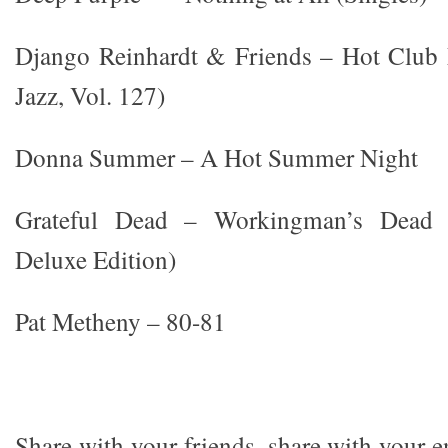
Django Reinhardt & Friends – Hot Club 
Jazz, Vol. 127)
Donna Summer – A Hot Summer Night
Grateful Dead – Workingman’s Dead (
Deluxe Edition)
Pat Metheny – 80-81
Share with your friends, share with your 