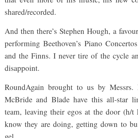
shared/recorded.
And then there’s Stephen Hough, a favouri
performing Beethoven’s Piano Concerto
and the Finns. I never tire of the cycle a
disappoint.
RoundAgain brought to us by Messrs.
McBride and Blade have this all-star l
team, leaving their egos at the door (h/
know they are doing, getting down to bu
gel.