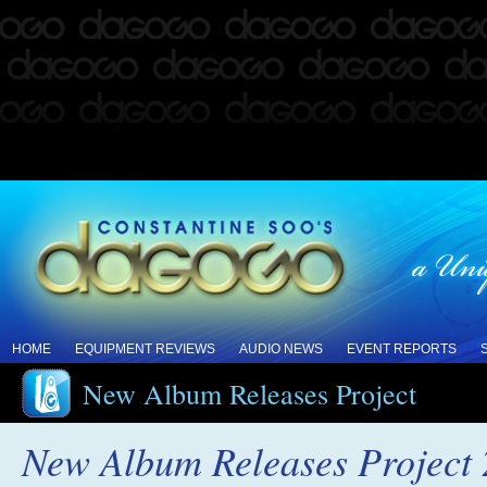
HOME
EQUIPMENT REVIEWS
AUDIO NEWS
EVENT REPORTS
New Album Releases Project
New Album Releases Project