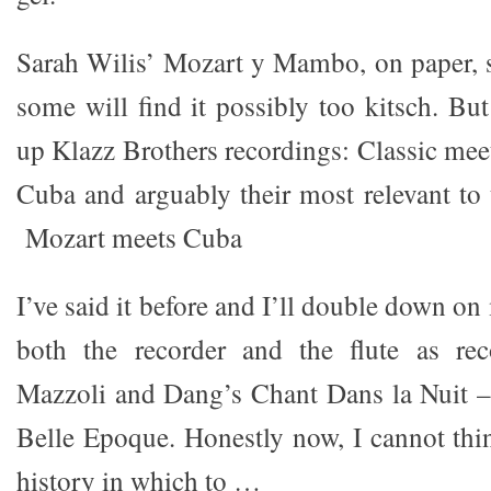
Sarah Wilis’ Mozart y Mambo, on paper, 
some will find it possibly too kitsch. Bu
up Klazz Brothers recordings: Classic mee
Cuba and arguably their most relevant to 
Mozart meets Cuba
I’ve said it before and I’ll double down on
both the recorder and the flute as rec
Mazzoli and Dang’s Chant Dans la Nuit –
Belle Epoque. Honestly now, I cannot thin
history in which to …