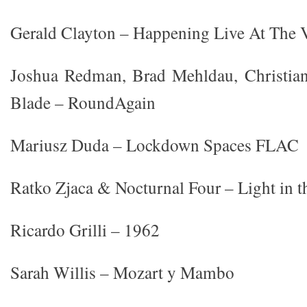
Gerald Clayton – Happening Live At The 
Joshua Redman, Brad Mehldau, Christia
Blade – RoundAgain
Mariusz Duda – Lockdown Spaces FLAC
Ratko Zjaca & Nocturnal Four – Light in 
Ricardo Grilli – 1962
Sarah Willis – Mozart y Mambo