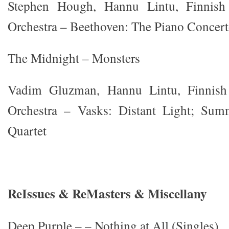
Stephen Hough, Hannu Lintu, Finnis
Orchestra – Beethoven: The Piano Concer
The Midnight – Monsters
Vadim Gluzman, Hannu Lintu, Finnis
Orchestra – Vasks: Distant Light; Sum
Quartet
ReIssues & ReMasters & Miscellany
Deep Purple – – Nothing at All (Singles)