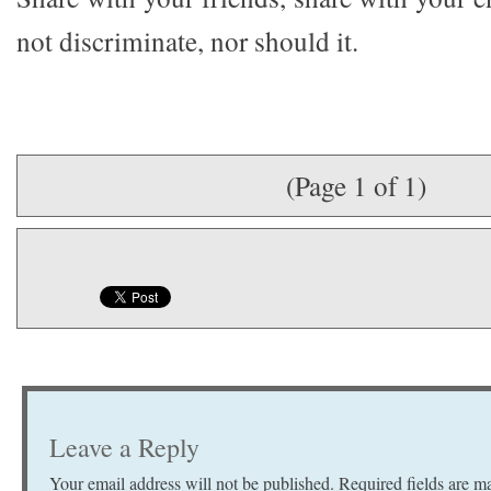
not discriminate, nor should it.
(Page 1 of 1)
Leave a Reply
Your email address will not be published.
Required fields are 