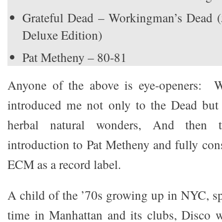
Grateful Dead – Workingman’s Dead (
Deluxe Edition)
Pat Metheny – 80-81
Anyone of the above is eye-openers: 
introduced me not only to the Dead but 
herbal natural wonders, And then 
introduction to Pat Metheny and fully con
ECM as a record label.
A child of the ’70s growing up in NYC, 
time in Manhattan and its clubs, Disco 