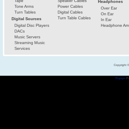
Tape
Speaker Cables
Headphones
Tone Arms
Power Cables
Over Ear
Turn Tables
Digital Cables
On Ear
Turn Table Cables
Digital Sources
In Ear
Digital Disc Players
Headphone Ampl
DACs
Music Servers
Streaming Music
Services
Copyright 
Popups
Po