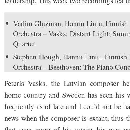
leadership. This week two recordings featu
Vadim Gluzman, Hannu Lintu, Finnis
Orchestra – Vasks: Distant Light; Sum
Quartet
Stephen Hough, Hannu Lintu, Finnis
Orchestra – Beethoven: The Piano Conc
Peteris Vasks, the Latvian composer he
home country and Sweden has seen his 
frequently as of late and I could not be h
news when the composer is extant, thus th
that even more of his music, his new c