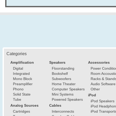
Categories
Amplification
Speakers
Accessories
Digital
Floorstanding
Power Conditio
Integrated
Bookshelf
Room Accousti
Mono Block
Subwoofers
Racks & Stand
Preamplifier
Home Theater
Audio Software
Phono
Computer Speakers
Other
Solid State
Mini Systems
iPod
Tube
Powered Speakers
iPod Speakers
Analog Sources
Cables
iPod Headphon
Cartridges
Interconnects
iPod Transport