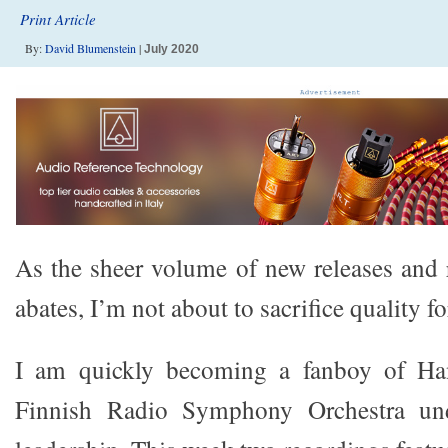
Print Article
By:
David Blumenstein
|
July 2020
As the sheer volume of new releases and r
abates, I’m not about to sacrifice quality fo
I am quickly becoming a fanboy of Ha
Finnish Radio Symphony Orchestra un