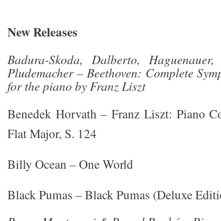
New Releases
Badura-Skoda, Dalberto, Haguenauer, P
Pludemacher – Beethoven: Complete Symp
for the piano by Franz Liszt
Benedek Horvath – Franz Liszt: Piano Co
Flat Major, S. 124
Billy Ocean – One World
Black Pumas – Black Pumas (Deluxe Editi