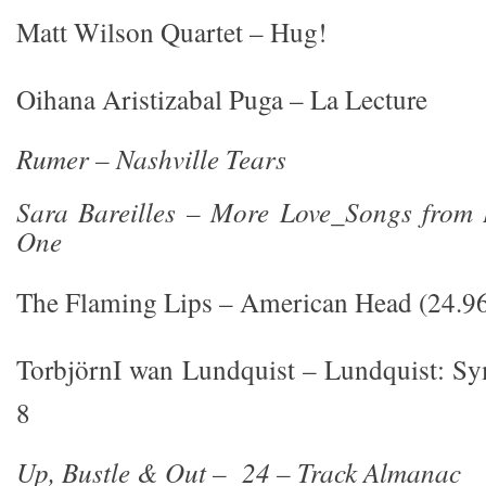
Matt Wilson Quartet – Hug!
Oihana Aristizabal Puga – La Lecture
Rumer – Nashville Tears
Sara Bareilles – More Love_Songs from L
One
The Flaming Lips – American Head (24.9
TorbjörnI wan Lundquist – Lundquist: S
8
Up, Bustle & Out – 24 – Track Almanac