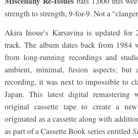
Miscellany Re-Issues
bats 1,000 this wee
strength to strength, 9-for-9. Not a “clange
Akira Inoue’s Karsavina is updated for
track. The album dates back from 1984 w
from long-running recordings and studi
ambient, minimal, fusion aspects; but 
recording, it was next to impossible to cla
Japan. This latest digital remastering 
original cassette tape to create a new
originated as a cassette along with additio
as part of a Cassette Book series entitled
S