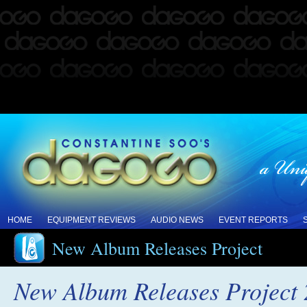
HOME
EQUIPMENT REVIEWS
AUDIO NEWS
EVENT REPORTS
New Album Releases Project
New Album Releases Project