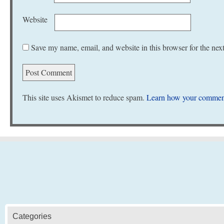
Website
Save my name, email, and website in this browser for the nex
This site uses Akismet to reduce spam.
Learn how your comment
Categories