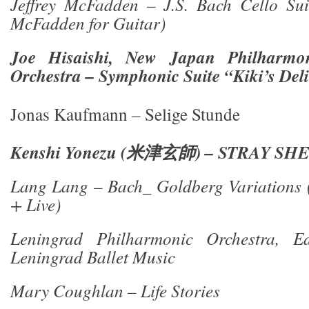
Jeffrey McFadden – J.S. Bach Cello Suit
McFadden for Guitar)
Joe Hisaishi, New Japan Philharm
Orchestra – Symphonic Suite “Kiki’s Deli
Jonas Kaufmann – Selige Stunde
Kenshi Yonezu (
米津玄師
) – STRAY SH
Lang Lang – Bach_ Goldberg Variations (
+ Live)
Leningrad Philharmonic Orchestra, E
Leningrad Ballet Music
Mary Coughlan – Life Stories