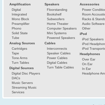
Amplification
Speakers
Accessories
Digital
Floorstanding
Power Conditio
Integrated
Bookshelf
Room Accousti
Mono Block
Subwoofers
Racks & Stand
Preamplifier
Home Theater
Audio Software
Phono
Computer Speakers
Other
Solid State
Mini Systems
iPod
Tube
Powered Speakers
iPod Speakers
Analog Sources
Cables
iPod Headphon
Cartridges
Interconnects
iPod Transport
Tape
Speaker Cables
Headphones
Tone Arms
Power Cables
Over Ear
Turn Tables
Digital Cables
On Ear
Turn Table Cables
Digital Sources
In Ear
Digital Disc Players
Headphone Ampl
DACs
Music Servers
Streaming Music
Services