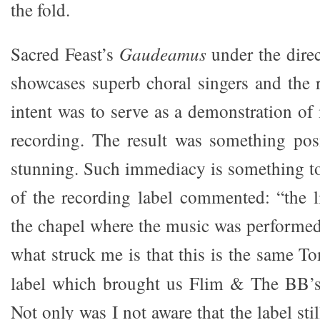
the fold.
Sacred Feast’s
Gaudeamus
under the direc
showcases superb choral singers and the r
intent was to serve as a demonstration o
recording. The result was something posit
stunning. Such immediacy is something t
of the recording label commented: “the li
the chapel where the music was performed
what struck me is that this is the same 
label which brought us Flim & The BB’s,
Not only was I not aware that the label still