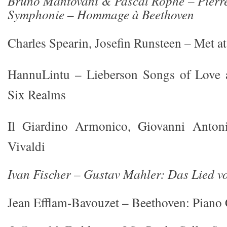
Bruno Mantovani & Pascal Rophé – Pierr
Symphonie – Hommage à Beethoven
Charles Spearin, Josefin Runsteen – Met at
HannuLintu – Lieberson Songs of Love
Six Realms
Il Giardino Armonico, Giovanni Anton
Vivaldi
Ivan Fischer – Gustav Mahler: Das Lied v
Jean Efflam-Bavouzet – Beethoven: Piano