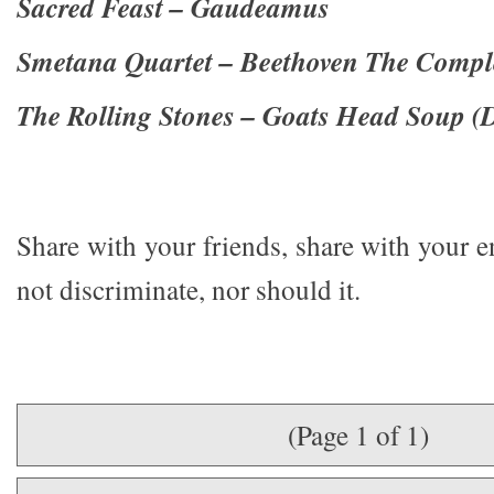
Sacred Feast – Gaudeamus
Smetana Quartet – Beethoven The Comple
The Rolling Stones – Goats Head Soup (
Share with your friends, share with your 
not discriminate, nor should it.
(Page 1 of 1)