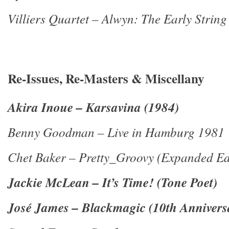
Villiers Quartet – Alwyn: The Early String
Re-Issues, Re-Masters & Miscellany
Akira Inoue – Karsavina (1984)
Benny Goodman – Live in Hamburg 1981
Chet Baker – Pretty_Groovy (Expanded Ed
Jackie McLean – It’s Time! (Tone Poet)
José James – Blackmagic (10th Annivers