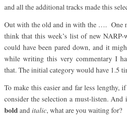
and all the additional tracks made this sele
Out with the old and in with the …. One 
think that this week’s list of new NARP-
could have been pared down, and it might
while writing this very commentary I ha
that. The initial category would have 1.5 t
To make this easier and far less lengthy, if 
consider the selection a must-listen. And i
bold
and
italic
, what are you waiting for?