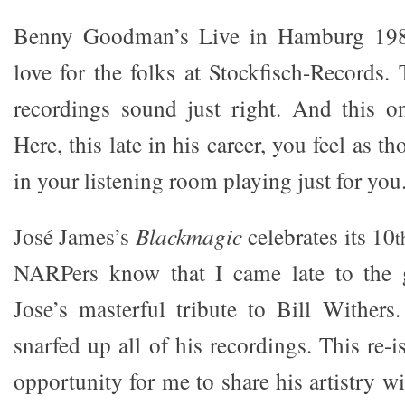
Benny Goodman’s Live in Hamburg 198
love for the folks at Stockfisch-Records.
recordings sound just right. And this o
Here, this late in his career, you feel as 
in your listening room playing just for you
José James’s
Blackmagic
celebrates its 10
t
NARPers know that I came late to the
Jose’s masterful tribute to Bill Withers
snarfed up all of his recordings. This re-i
opportunity for me to share his artistry 