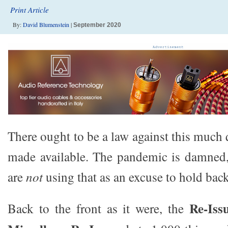
Print Article
By:
David Blumenstein
|
September 2020
There ought to be a law against this much
made available. The pandemic is damned,
are
not
using that as an excuse to hold back
Re-Iss
Back to the front as it were, the