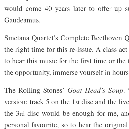
would come 40 years later to offer up su
Gaudeamus.
Smetana Quartet’s Complete Beethoven Qu
the right time for this re-issue. A class ac
to hear this music for the first time or the
the opportunity, immerse yourself in hour
The Rolling Stones’
Goat Head’s Soup
.
version: track 5 on the 1
disc and the live
st
the 3
disc would be enough for me, an
rd
personal favourite, so to hear the original