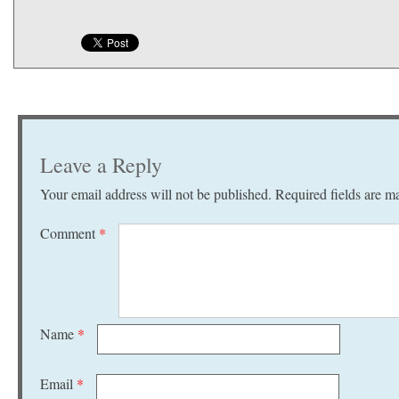
Leave a Reply
Your email address will not be published.
Required fields are 
Comment
*
Name
*
Email
*