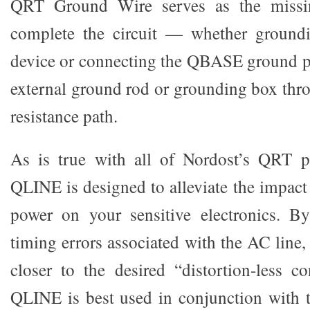
QRT Ground Wire serves as the missi
complete the circuit — whether ground
device or connecting the QBASE ground po
external ground rod or grounding box thro
resistance path.
As is true with all of Nordost’s QRT p
QLINE is designed to alleviate the impact
power on your sensitive electronics. B
timing errors associated with the AC line
closer to the desired “distortion-less co
QLINE is best used in conjunction with 