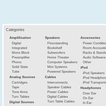
Categories
Amplification
Speakers
Accessories
Digital
Floorstanding
Power Conditio
Integrated
Bookshelf
Room Accousti
Mono Block
Subwoofers
Racks & Stand
Preamplifier
Home Theater
Audio Software
Phono
Computer Speakers
Other
Solid State
Mini Systems
iPod
Tube
Powered Speakers
iPod Speakers
Analog Sources
Cables
iPod Headphon
Cartridges
Interconnects
iPod Transport
Tape
Speaker Cables
Headphones
Tone Arms
Power Cables
Over Ear
Turn Tables
Digital Cables
On Ear
Turn Table Cables
Digital Sources
In Ear