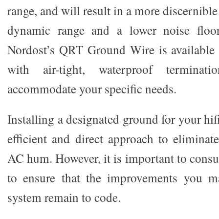
range, and will result in a more discernibl
dynamic range and a lower noise floor
Nordost’s QRT Ground Wire is available 
with air-tight, waterproof terminat
accommodate your specific needs.
Installing a designated ground for your hif
efficient and direct approach to elimina
AC hum. However, it is important to consult
to ensure that the improvements you m
system remain to code.