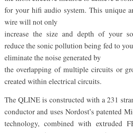
for your hifi audio system. This unique a
wire will not only
increase the size and depth of your so
reduce the sonic pollution being fed to yo
eliminate the noise generated by
the overlapping of multiple circuits or g
created within electrical circuits.
The QLINE is constructed with a 231 str
conductor and uses Nordost’s patented M
technology, combined with extruded FE