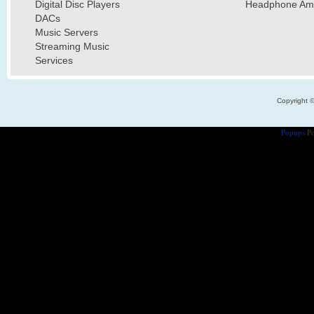
Digital Disc Players
Headphone Ampl
DACs
Music Servers
Streaming Music
Services
Copyright 
Popups
Po