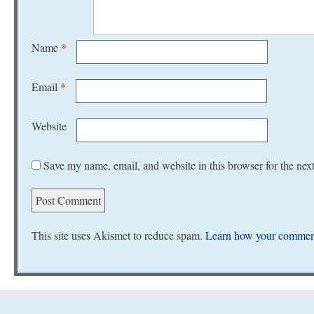
Name
*
Email
*
Website
Save my name, email, and website in this browser for the nex
This site uses Akismet to reduce spam.
Learn how your comment