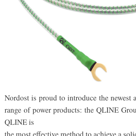
Nordost is proud to introduce the newest 
range of power products: the QLINE Grou
QLINE is
the most effective method to achieve a so