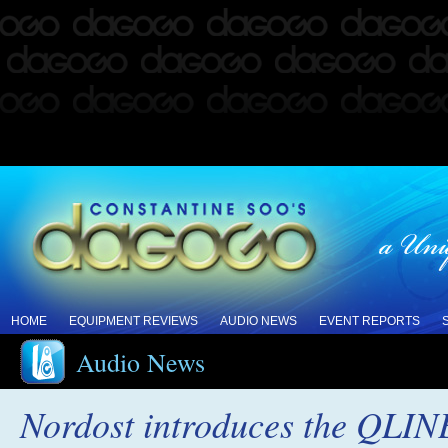
HOME
EQUIPMENT REVIEWS
AUDIO NEWS
EVENT REPORTS
Audio News
Nordost introduces the QLI