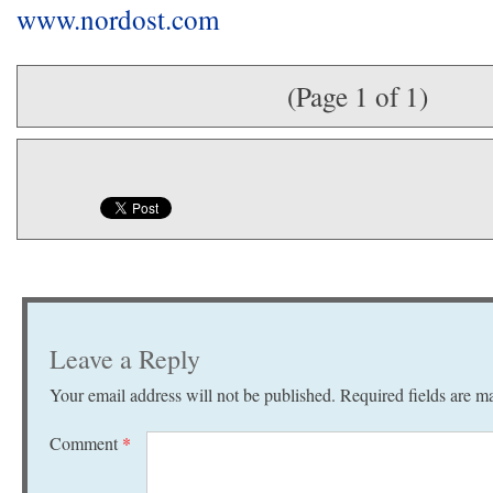
www.nordost.com
(Page 1 of 1)
Leave a Reply
Your email address will not be published.
Required fields are 
Comment
*