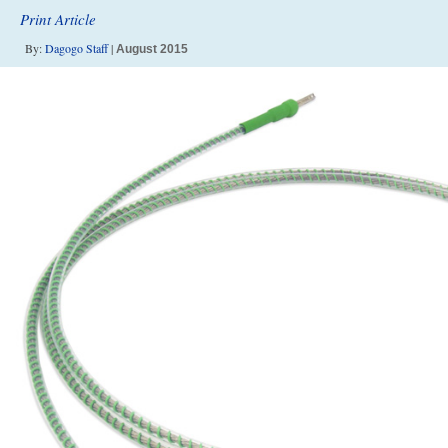
Print Article
By:
Dagogo Staff
|
August 2015