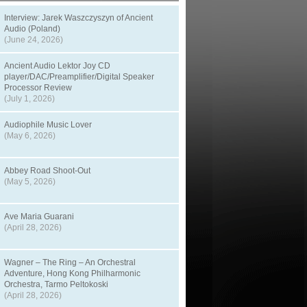
Interview: Jarek Waszczyszyn of Ancient
Audio (Poland)
(June 24, 2026)
Ancient Audio Lektor Joy CD
player/DAC/Preamplifier/Digital Speaker
Processor Review
(July 1, 2026)
Audiophile Music Lover
(May 6, 2026)
Abbey Road Shoot-Out
(May 5, 2026)
Ave Maria Guarani
(April 28, 2026)
Wagner – The Ring – An Orchestral
Adventure, Hong Kong Philharmonic
Orchestra, Tarmo Peltokoski
(April 28, 2026)