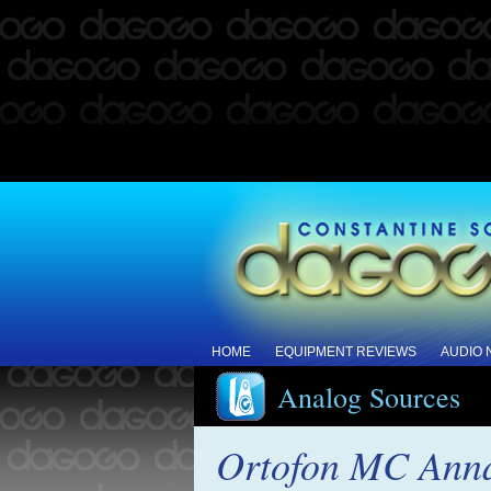
HOME
EQUIPMENT REVIEWS
AUDIO
Analog Sources
Ortofon MC Anna