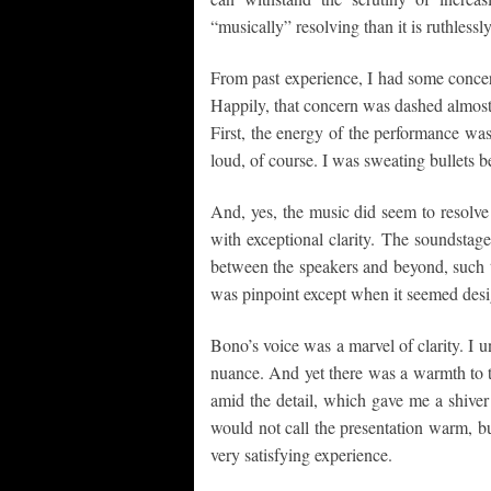
“musically” resolving than it is ruthlessl
From past experience, I had some concer
Happily, that concern was dashed almost
First, the energy of the performance was 
loud, of course. I was sweating bullets be
And, yes, the music did seem to resolve 
with exceptional clarity. The soundstage
between the speakers and beyond, such t
was pinpoint except when it seemed desig
Bono’s voice was a marvel of clarity. I un
nuance. And yet there was a warmth to t
amid the detail, which gave me a shiver
would not call the presentation warm, but 
very satisfying experience.