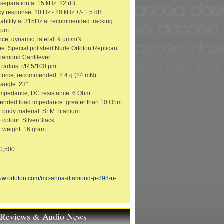
separation at 15 kHz: 22 dB
y response: 20 Hz - 20 kHz +/- 1.5 dB
 ability at 315Hz at recommended tracking
0 µm
ce, dynamic, lateral: 9 µm/mN
ype: Special polished Nude Ortofon Replicant
iamond Cantilever
p radius: r/R 5/100 µm
 force, recommended: 2.4 g (24 mN)
 angle: 23°
 impedance, DC resistance: 6 Ohm
nded load impedance: greater than 10 Ohm
e body material: SLM Titanium
 colour: Silver/Black
e weight: 16 gram
10,500
www.ortofon.com/mc-anna-diamond-p-898-n-
t Reviews & Audio News