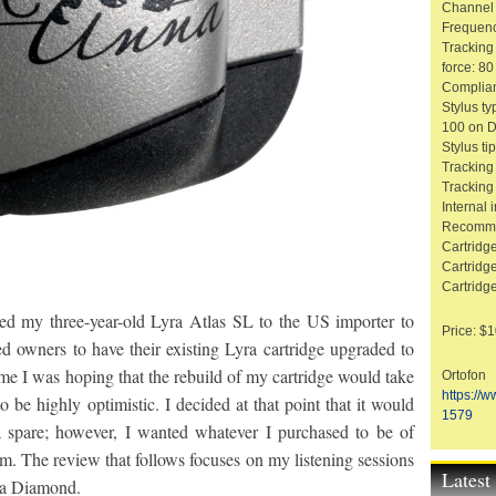
Channel 
Frequenc
Tracking
force: 8
Complian
Stylus t
100 on D
Stylus ti
Tracking
Tracking
Internal
Recomme
Cartridg
Cartridge
Cartridg
ped my three-year-old Lyra Atlas SL to the US importer to
Price: $
d owners to have their existing Lyra cartridge upgraded to
ime I was hoping that the rebuild of my cartridge would take
Ortofon
https://
 be highly optimistic. I decided at that point that it would
1579
a spare; however, I wanted whatever I purchased to be of
em. The review that follows focuses on my listening sessions
Lates
na Diamond.