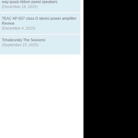
way quasi ribbon panel speakers
(December 18, 2025)
TEAC AP-507 class D stereo power amplifier
Review
(December 4, 2025)
Tchaikovsky The Seasons
(September 23, 2025)