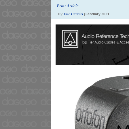
Print Article
By:
Fred Crowder
|
February 2021