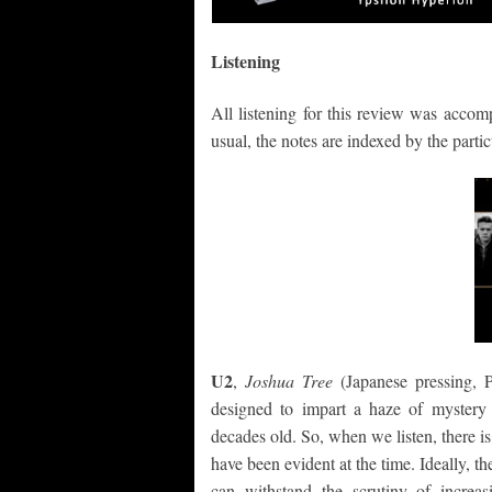
Listening
All listening for this review was accom
usual, the notes are indexed by the partic
U2
,
Joshua Tree
(Japanese pressing,
designed to impart a haze of mystery 
decades old. So, when we listen, there i
have been evident at the time. Ideally, t
can withstand the scrutiny of increa