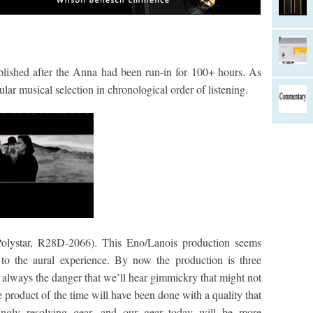
plished after the Anna had been run-in for 100+ hours. As
ular musical selection in chronological order of listening.
 Polystar, R28D-2066). This Eno/Lanois production seems
to the aural experience. By now the production is three
s always the danger that we’ll hear gimmickry that might not
he product of the time will have been done with a quality that
singly resolving gear, and our gear today will be more