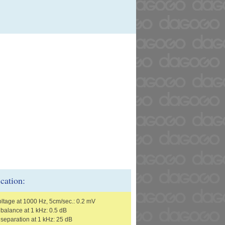
ication:
oltage at 1000 Hz, 5cm/sec.: 0.2 mV
balance at 1 kHz: 0.5 dB
separation at 1 kHz: 25 dB