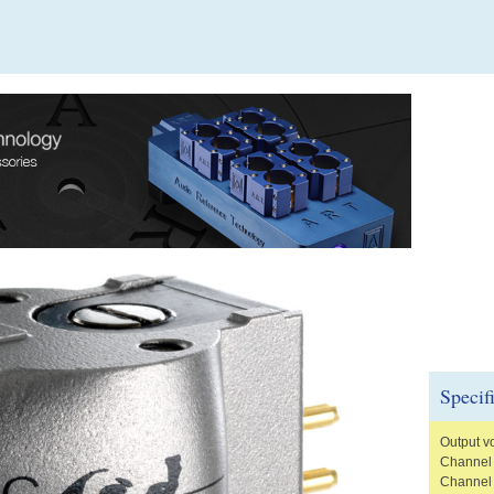
Specif
Output v
Channel 
Channel 