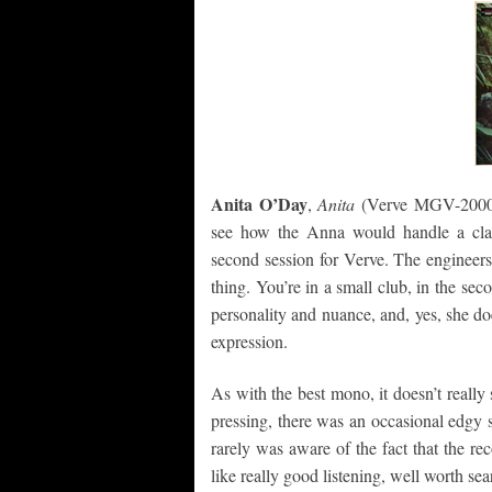
Anita O’Day
,
Anita
(Verve MGV-2000)
see how the Anna would handle a clas
second session for Verve. The engineers
thing. You’re in a small club, in the sec
personality and nuance, and, yes, she does
expression.
As with the best mono, it doesn’t reall
pressing, there was an occasional edgy si
rarely was aware of the fact that the re
like really good listening, well worth sea