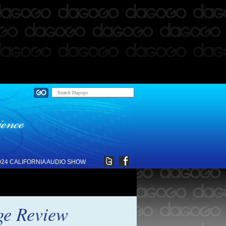
024 CALIFORNIA AUDIO SHOW
ge Review