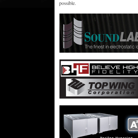
possible.