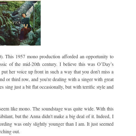
. This 1957 mono production afforded an opportunity to
sic of the mid-20th century. I believe this was O’Day’s
 put her voice up front in such a way that you don’t miss a
ond or third row, and you’re dealing with a singer with great
 sing just a bit flat occasionally, but with terrific style and
y seem like mono. The soundstage was quite wide. With this
bilant, but the Anna didn’t make a big deal of it. Indeed, I
cording was only slightly younger than I am. It just seemed
rching out.