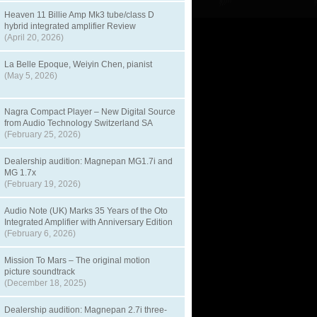
Heaven 11 Billie Amp Mk3 tube/class D
hybrid integrated amplifier Review
(April 20, 2026)
La Belle Epoque, Weiyin Chen, pianist
(May 5, 2026)
Nagra Compact Player – New Digital Source
from Audio Technology Switzerland SA
(February 25, 2026)
Dealership audition: Magnepan MG1.7i and
MG 1.7x
(February 19, 2026)
Audio Note (UK) Marks 35 Years of the Oto
Integrated Amplifier with Anniversary Edition
(February 6, 2026)
Mission To Mars – The original motion
picture soundtrack
(December 18, 2025)
Dealership audition: Magnepan 2.7i three-