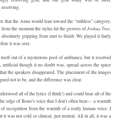
y resolving.
n that the Anna would lean toward the “ruthless” category.
 from the moment the stylus hit the grooves of
Joshua Tree
.
absolutely gripping from start to finish. We played it fairly
fore it was over.
itself out of a mysterious pool of ambiance, but it resolved
, artificial though it no doubt was, spread across the space
hat the speakers disappeared. The placement of the images
ned not to be, and the difference was clear.
derstood all of the lyrics (I think!) and could hear all of the
he edge of Bono’s voice that I don’t often hear— a warmth
 of recognition from the warmth of a really human voice. I
it was not cold or clinical, just neutral. All in all, it was a