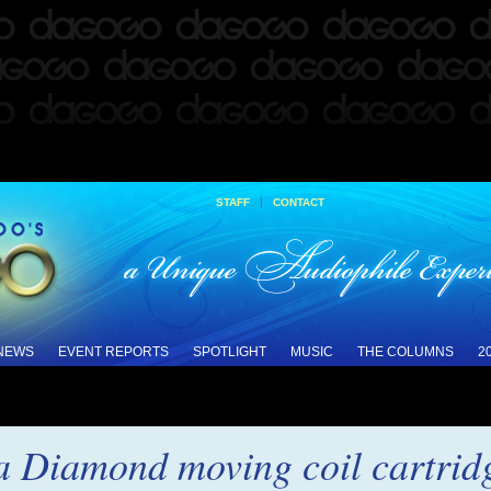
|
STAFF
CONTACT
 NEWS
EVENT REPORTS
SPOTLIGHT
MUSIC
THE COLUMNS
2
 Diamond moving coil cartrid