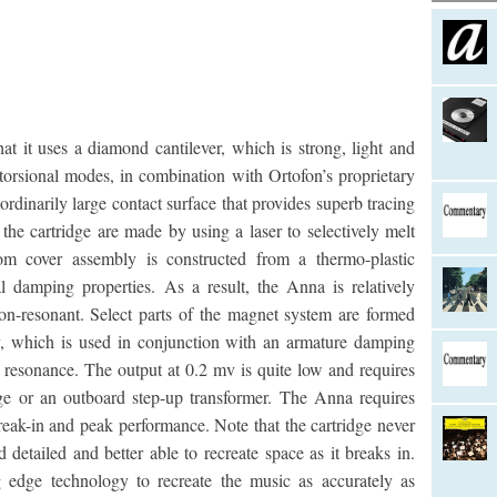
it uses a diamond cantilever, which is strong, light and
 torsional modes, in combination with Ortofon’s proprietary
ordinarily large contact surface that provides superb tracing
he cartridge are made by using a laser to selectively melt
om cover assembly is constructed from a thermo-plastic
l damping properties. As a result, the Anna is relatively
on-resonant. Select parts of the magnet system are formed
y, which is used in conjunction with an armature damping
 resonance. The output at 0.2 mv is quite low and requires
ge or an outboard step-up transformer. The Anna requires
reak-in and peak performance. Note that the cartridge never
tailed and better able to recreate space as it breaks in.
 edge technology to recreate the music as accurately as