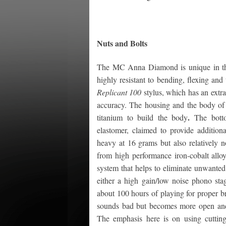
Nuts and Bolts
The MC Anna Diamond is unique in that 
highly resistant to bending, flexing and
Replicant 100
stylus, which has an extra
accuracy. The housing and the body of t
.
titanium to build the body
The bott
elastomer, claimed to provide additiona
heavy at 16 grams but also relatively n
from high performance iron-cobalt allo
system that helps to eliminate unwanted
either a high gain/low noise phono sta
about 100 hours of playing for proper b
sounds bad but becomes more open and de
The emphasis here is on using cutting