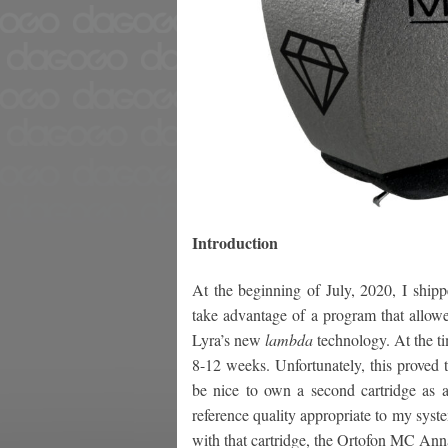
Introduction
At the beginning of July, 2020, I ship
take advantage of a program that allowe
Lyra’s new
lambda
technology. At the t
8-12 weeks. Unfortunately, this proved to
be nice to own a second cartridge as 
reference quality appropriate to my syst
with that cartridge, the Ortofon MC An