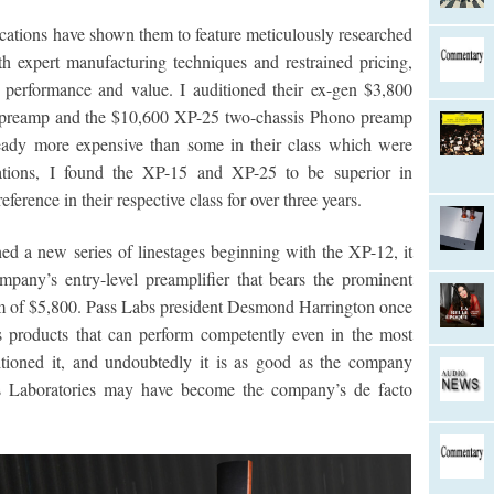
cations have shown them to feature meticulously researched
 expert manufacturing techniques and restrained pricing,
in performance and value. I auditioned their ex-gen $3,800
o preamp and the $10,600 XP-25 two-chassis Phono preamp
eady more expensive than some in their class which were
ications, I found the XP-15 and XP-25 to be superior in
rence in their respective class for over three years.
d a new series of linestages beginning with the XP-12, it
pany’s entry-level preamplifier that bears the prominent
 sum of $5,800. Pass Labs president Desmond Harrington once
s products that can perform competently even in the most
tioned it, and undoubtedly it is as good as the company
ss Laboratories may have become the company’s de facto