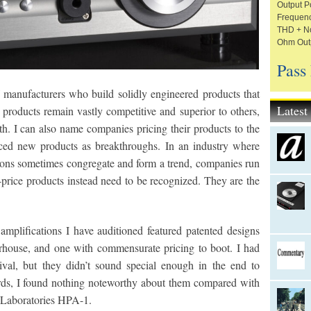
Output P
Frequenc
THD + No
Ohm Outp
Pass
manufacturers who build solidly engineered products that
Lates
products remain vastly competitive and superior to others,
eth. I can also name companies pricing their products to the
iced new products as breakthroughs. In an industry where
tions sometimes congregate and form a trend, companies run
-price products instead need to be recognized. They are the
mplifications I have auditioned featured patented designs
house, and one with commensurate pricing to boot. I had
rival, but they didn’t sound special enough in the end to
ords, I found nothing noteworthy about them compared with
 Laboratories HPA-1.