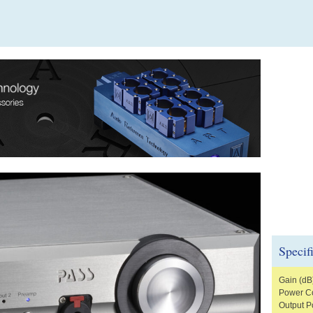
Specif
Gain (dB
Power Co
Output P