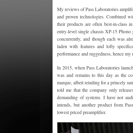
My reviews of Pass Laboratories amplifi
and proven technologies. Combined with
their products are often best-in-class 
entry-level single chassis XP-15 Phon
concurrently, and though each was alr
laden with features and lofty specif
performance and ruggedness, hence my refe
In 2015, when Pass Laboratories launche
was and remains to this day as the com
marque, albeit retailing for a princely
told me that the company only release
demanding of systems. I have not audi
intends, but another product from Pa
lowest priced preamplifier.