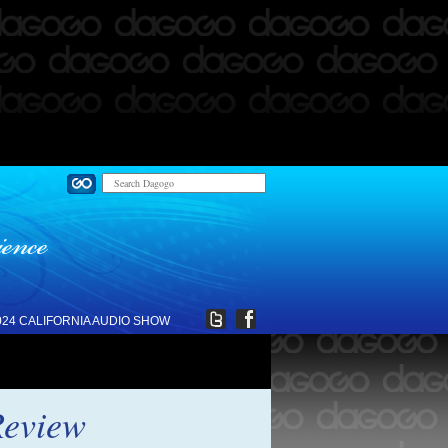
024 CALIFORNIA AUDIO SHOW
Review