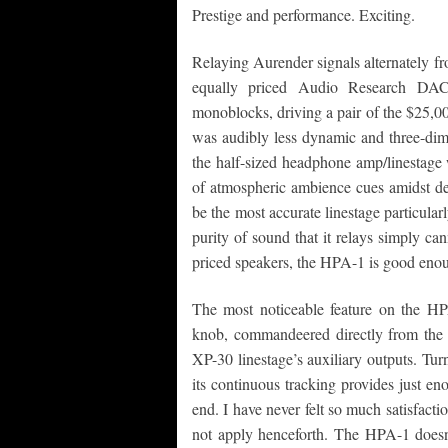
Prestige and performance. Exciting.
Relaying Aurender signals alternately 
equally priced Audio Research DA
monoblocks, driving a pair of the $25,0
was audibly less dynamic and three-dime
the half-sized headphone amp/linestage 
of atmospheric ambience cues amidst de
be the most accurate linestage particular
purity of sound that it relays simply can
priced speakers, the HPA-1 is good eno
The most noticeable feature on the H
knob, commandeered directly from the 
XP-30 linestage’s auxiliary outputs. T
its continuous tracking provides just e
end. I have never felt so much satisfac
not apply henceforth. The HPA-1 does