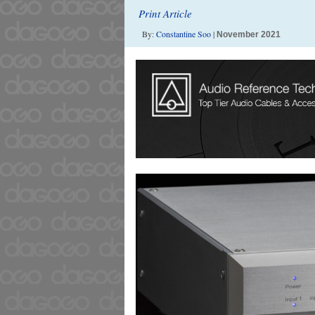
Print Article
By:
Constantine Soo
|
November 2021