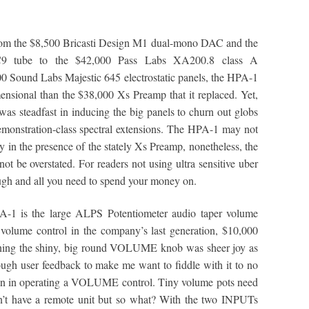
from the $8,500 Bricasti Design M1 dual-mono DAC and the
C9 tube to the $42,000 Pass Labs XA200.8 class A
00 Sound Labs Majestic 645 electrostatic panels, the HPA-1
nsional than the $38,000 Xs Preamp that it replaced. Yet,
was steadfast in inducing the big panels to churn out globs
monstration-class spectral extensions. The HPA-1 may not
ly in the presence of the stately Xs Preamp, nonetheless, the
not be overstated. For readers not using ultra sensitive uber
ugh and all you need to spend your money on.
PA-1 is the large ALPS Potentiometer audio taper volume
volume control in the company’s last generation, $10,000
urning the shiny, big round VOLUME knob was sheer joy as
nough user feedback to make me want to fiddle with it to no
tion in operating a VOLUME control. Tiny volume pots need
n’t have a remote unit but so what? With the two INPUTs