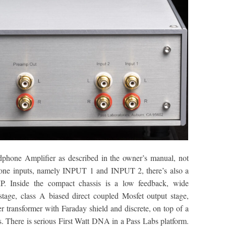
hone Amplifier as described in the owner’s manual, not
hone inputs, namely INPUT 1 and INPUT 2, there’s also a
Inside the compact chassis is a low feedback, wide
 stage, class A biased direct coupled Mosfet output stage,
r transformer with Faraday shield and discrete, on top of a
s. There is serious First Watt DNA in a Pass Labs platform.