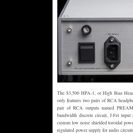
The $3,500 HPA-1, or High Bias Headp
only features two pairs of RCA headp
pair of RCA outputs named PREAMP. 
bandwidth discrete circuit, J-Fet input
custom low noise shielded toroidal powe
regulated power supply for audio circuit