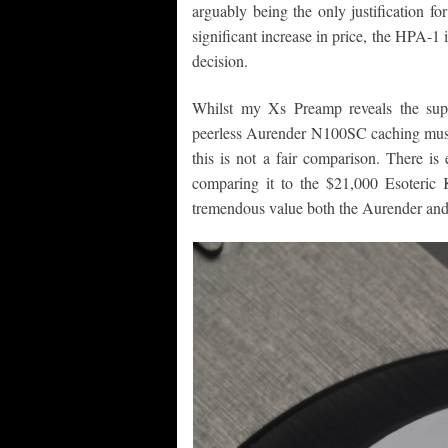
arguably being the only justification fo
significant increase in price, the HPA-1 
decision.
Whilst my Xs Preamp reveals the supe
peerless Aurender N100SC caching music-
this is not a fair comparison. There i
comparing it to the $21,000 Esoteric K-
tremendous value both the Aurender and