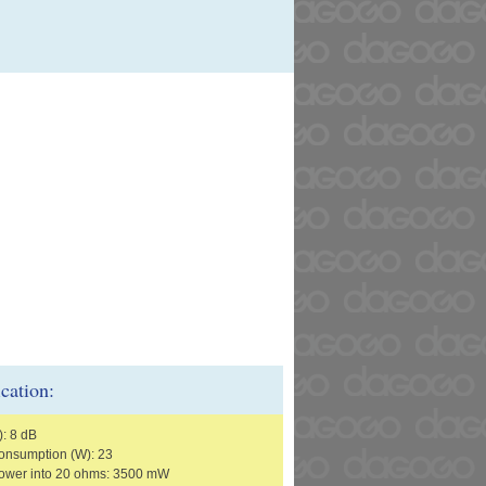
ication:
): 8 dB
nsumption (W): 23
ower into 20 ohms: 3500 mW