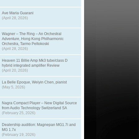
Ave Maria Guarani
(April 28, 2026)
Wagner – The Ring – An Orchestral
Adventure, Hong Kong Philharmonic
Orchestra, Tarmo Peltokoski
(April 28, 2026)
Heaven 11 Billie Amp Mk3 tube/class D
hybrid integrated amplifier Review
(April 20, 2026)
La Belle Epoque, Weiyin Chen, pianist
(May 5, 2026)
Nagra Compact Player – New Digital Source
from Audio Technology Switzerland SA
(February 25, 2026)
Dealership audition: Magnepan MG1.7i and
MG 1.7x
(February 19, 2026)