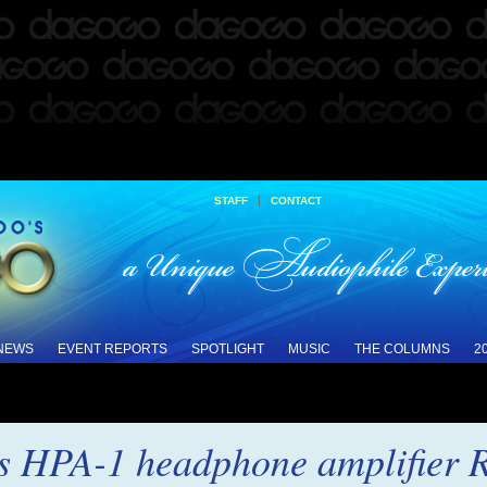
|
STAFF
CONTACT
 NEWS
EVENT REPORTS
SPOTLIGHT
MUSIC
THE COLUMNS
2
es HPA-1 headphone amplifier 