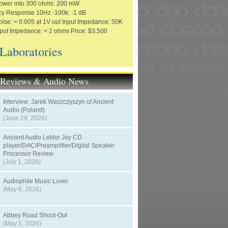
ower into 300 ohms: 200 mW
y Response 10Hz -100k: -1 dB
ise: < 0.005 at 1V out Input Impedance: 50K
ut Impedance: < 2 ohms Price: $3,500
 Laboratories
t Reviews & Audio News
Interview: Jarek Waszczyszyn of Ancient
Audio (Poland)
(June 24, 2026)
Ancient Audio Lektor Joy CD
player/DAC/Preamplifier/Digital Speaker
Processor Review
(July 1, 2026)
Audiophile Music Lover
(May 6, 2026)
Abbey Road Shoot-Out
(May 5, 2026)