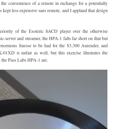
r the convenience of a remote in exchange for a potentially
is kept less expensive sans remote, and I applaud that design
riority of the Esoteric SACD player over the otherwise
server and streamer, the HPA-1 falls far short on that but
s enormous finesse to be had for the $3,300 Aurender, and
01XD is unfair as well, but this exercise illustrates the
 the Pass Labs HPA-1 are.