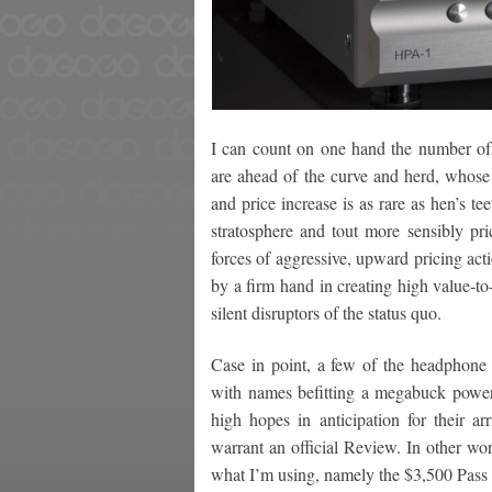
I can count on one hand the number of 
are ahead of the curve and herd, whose 
and price increase is as rare as hen’s te
stratosphere and tout more sensibly pr
forces of aggressive, upward pricing ac
by a firm hand in creating high value-to
silent disruptors of the status quo.
Case in point, a few of the headphone a
with names befitting a megabuck power
high hopes in anticipation for their ar
warrant an official Review. In other w
what I’m using, namely the $3,500 Pass