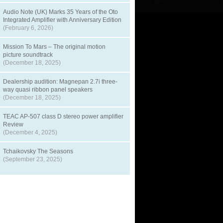
Audio Note (UK) Marks 35 Years of the Oto
Integrated Amplifier with Anniversary Edition
(February 6, 2026)
Mission To Mars – The original motion
picture soundtrack
(December 18, 2025)
Dealership audition: Magnepan 2.7i three-
way quasi ribbon panel speakers
(December 18, 2025)
TEAC AP-507 class D stereo power amplifier
Review
(December 4, 2025)
Tchaikovsky The Seasons
(September 23, 2025)