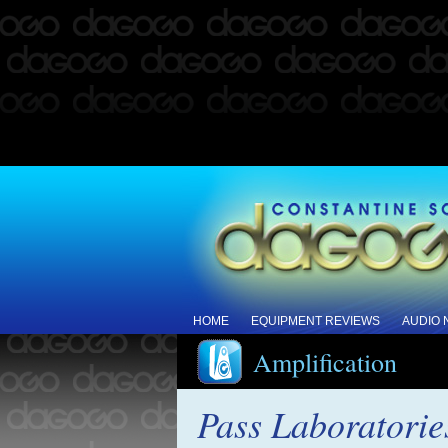
HOME
EQUIPMENT REVIEWS
AUDIO
Amplification
Pass Laboratori