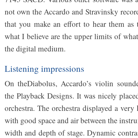
not own the Accardo and Stravinsky reco
that you make an effort to hear them as
what I believe are the upper limits of wha
the digital medium.
Listening impressions
On theDiabolus, Accardo’s violin sounde
the Playback Designs. It was nicely placed
orchestra. The orchestra displayed a ve
with good space and air between the instr
width and depth of stage. Dynamic contra