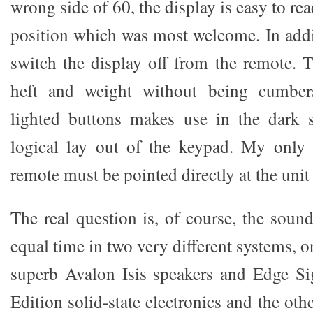
wrong side of 60, the display is easy to re
position which was most welcome. In addit
switch the display off from the remote. 
heft and weight without being cumbe
lighted buttons makes use in the dark 
logical lay out of the keypad. My only 
remote must be pointed directly at the unit 
The real question is, of course, the sou
equal time in two very different systems, 
superb Avalon Isis speakers and Edge Si
Edition solid-state electronics and the oth