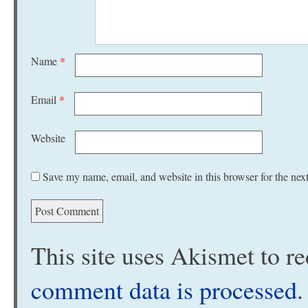
Name
*
Email
*
Website
Save my name, email, and website in this browser for the nex
This site uses Akismet to 
comment data is processed
.