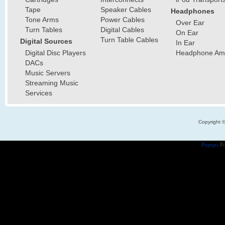
Tape
Speaker Cables
Headphones
Tone Arms
Power Cables
Over Ear
Turn Tables
Digital Cables
On Ear
Turn Table Cables
Digital Sources
In Ear
Digital Disc Players
Headphone Ampl
DACs
Music Servers
Streaming Music
Services
Copyright 
Popups
Po