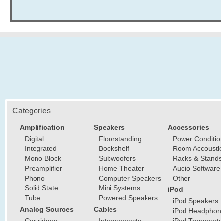
Categories
Amplification
Speakers
Accessories
Digital
Floorstanding
Power Conditio
Integrated
Bookshelf
Room Accousti
Mono Block
Subwoofers
Racks & Stand
Preamplifier
Home Theater
Audio Software
Phono
Computer Speakers
Other
Solid State
Mini Systems
iPod
Tube
Powered Speakers
iPod Speakers
Analog Sources
Cables
iPod Headphon
Cartridges
Interconnects
iPod Transport