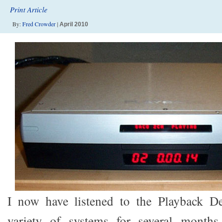
Print Article
By:
Fred Crowder
|
April 2010
I now have listened to the Playback D
variety of systems for several months