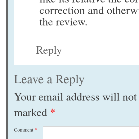
correction and otherw
the review.
Reply
Leave a Reply
Your email address will not
marked
*
Comment
*