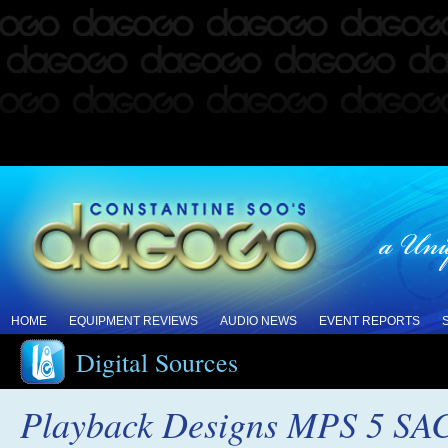
HOME
EQUIPMENT REVIEWS
AUDIO NEWS
EVENT REPORTS
Digital Sources
Playback Designs MPS 5 SA