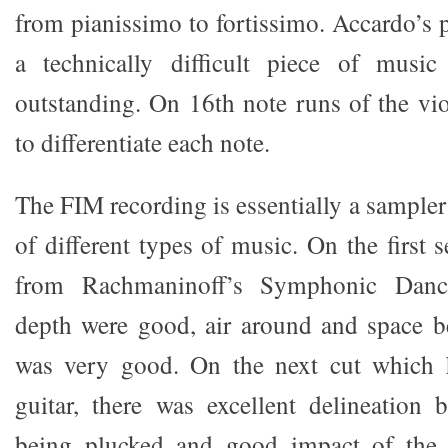
from pianissimo to fortissimo. Accardo’s 
a technically difficult piece of musi
outstanding. On 16th note runs of the vio
to differentiate each note.
The FIM recording is essentially a sampler
of different types of music. On the first s
from Rachmaninoff’s Symphonic Danc
depth were good, air around and space b
was very good. On the next cut which hi
guitar, there was excellent delineation 
being plucked and good impact of the 