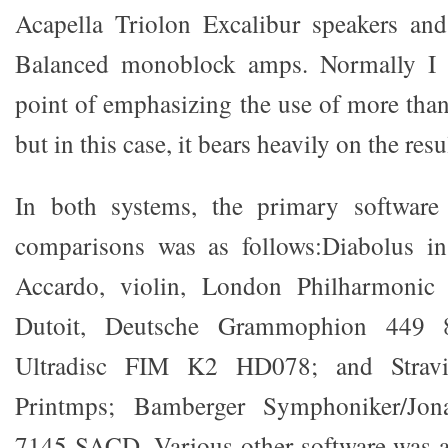
Acapella Triolon Excalibur speakers a
Balanced monoblock amps. Normally I
point of emphasizing the use of more tha
but in this case, it bears heavily on the resu
In both systems, the primary software 
comparisons was as follows:Diabolus in
Accardo, violin, London Philharmonic 
Dutoit, Deutsche Grammophion 449
Ultradisc FIM K2 HD078; and Stravi
Printmps; Bamberger Symphoniker/Jon
7145 SACD. Various other software was a