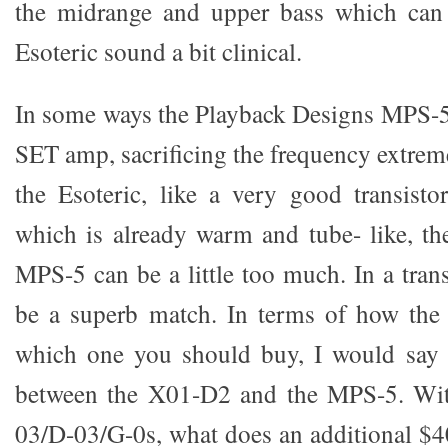
the midrange and upper bass which can
Esoteric sound a bit clinical.
In some ways the Playback Designs MPS-5 
SET amp, sacrificing the frequency extrem
the Esoteric, like a very good transisto
which is already warm and tube- like, t
MPS-5 can be a little too much. In a trans
be a superb match. In terms of how the
which one you should buy, I would say t
between the X01-D2 and the MPS-5. With
03/D-03/G-0s, what does an additional $40