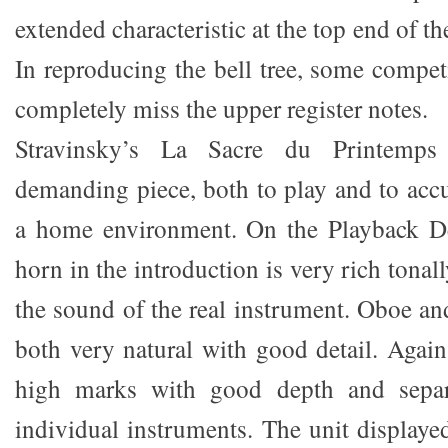
extended characteristic at the top end of t
In reproducing the bell tree, some compet
completely miss the upper register notes.
Stravinsky’s La Sacre du Printemps 
demanding piece, both to play and to accu
a home environment. On the Playback De
horn in the introduction is very rich tonal
the sound of the real instrument. Oboe an
both very natural with good detail. Again
high marks with good depth and separ
individual instruments. The unit displaye