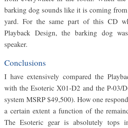
barking dog sounds like it is coming from
yard. For the same part of this CD w
Playback Design, the barking dog was
speaker.
Conclusions
I have extensively compared the Playb
with the Esoteric X01-D2 and the P-03/D
system MSRP $49,500). How one responds t
a certain extent a function of the remain
The Esoteric gear is absolutely tops i