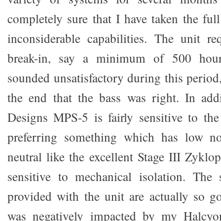
completely sure that I have taken the ful
inconsiderable capabilities. The unit r
break-in, say a minimum of 500 hour
sounded unsatisfactory during this period
the end that the bass was right. In add
Designs MPS-5 is fairly sensitive to th
preferring something which has low no
neutral like the excellent Stage III Zyklo
sensitive to mechanical isolation. The 
provided with the unit are actually so g
was negatively impacted by my Halcyon