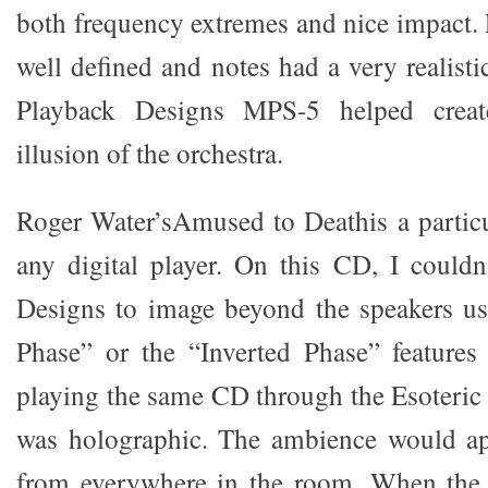
both frequency extremes and nice impact.
well defined and notes had a very realistic 
Playback Designs MPS-5 helped create
illusion of the orchestra.
Roger Water’sAmused to Deathis a particul
any digital player. On this CD, I couldn
Designs to image beyond the speakers us
Phase” or the “Inverted Phase” features
playing the same CD through the Esoteric 
was holographic. The ambience would a
from everywhere in the room. When the C