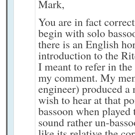
Mark,
You are in fact correct
begin with solo bassoo
there is an English hor
introduction to the Ri
I meant to refer in th
my comment. My memor
engineer) produced a 
wish to hear at that po
bassoon when played t
sound rather un-basso
like its relative the co