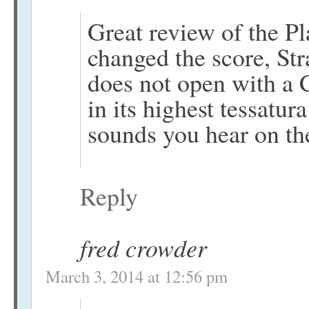
Great review of the P
changed the score, St
does not open with a 
in its highest tessatur
sounds you hear on t
Reply
fred crowder
March 3, 2014 at 12:56 pm