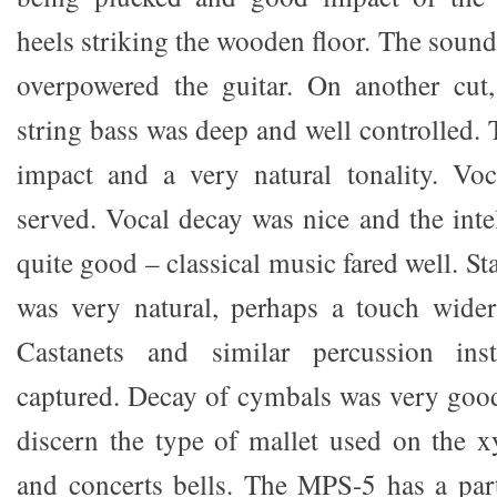
heels striking the wooden floor. The sound
overpowered the guitar. On another cut,
string bass was deep and well controlled.
impact and a very natural tonality. Voc
served. Vocal decay was nice and the intel
quite good – classical music fared well. S
was very natural, perhaps a touch wider
Castanets and similar percussion ins
captured. Decay of cymbals was very good
discern the type of mallet used on the 
and concerts bells. The MPS-5 has a part