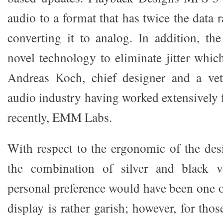
audio to a format that has twice the data
converting it to analog. In addition, t
novel technology to eliminate jitter whi
Andreas Koch, chief designer and a vete
audio industry having worked extensively 
recently, EMM Labs.
With respect to the ergonomic of the des
the combination of silver and black v
personal preference would have been one o
display is rather garish; however, for tho