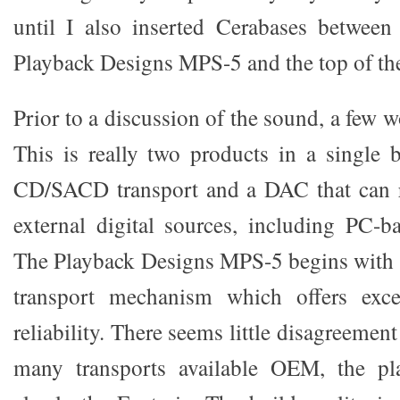
until I also inserted Cerabases between
Playback Designs MPS-5 and the top of th
Prior to a discussion of the sound, a few w
This is really two products in a single 
CD/SACD transport and a DAC that can re
external digital sources, including PC-b
The Playback Designs MPS-5 begins with 
transport mechanism which offers excel
reliability. There seems little disagreement
many transports available OEM, the pl