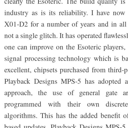
clearly the Esoteric. The build quality i
industry as is its reliability. I have no
X01-D2 for a number of years and in all
not a single glitch. It has operated flawlessl
one can improve on the Esoteric players, it
signal processing technology which is ba
excellent, chipsets purchased from third-
Playback Designs MPS-5 has adopted a r
approach, the use of general gate a
programmed with their own discrete
algorithms. This has the added benefit o
based updates. Playback Designs MPS-5 c