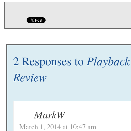
Playback
2 Responses to
Review
MarkW
March 1, 2014 at 10:47 am