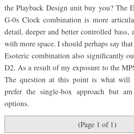
the Playback Design unit buy you? The E
G-0s Clock combination is more articulat
detail, deeper and better controlled bass, 
with more space. I should perhaps say tha
Esoteric combination also significantly o
D2. As a result of my exposure to the MP
The question at this point is what will 
prefer the single-box approach but am
options.
(Page 1 of 1)