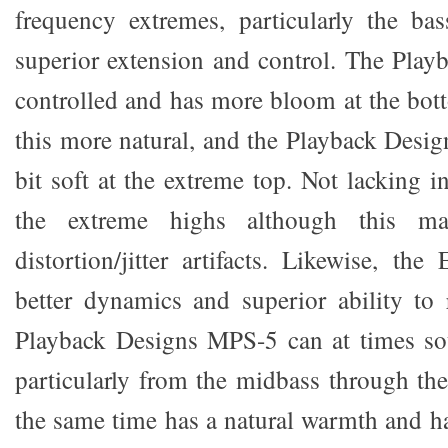
frequency extremes, particularly the ba
superior extension and control. The Playb
controlled and has more bloom at the bot
this more natural, and the Playback Desig
bit soft at the extreme top. Not lacking i
the extreme highs although this 
distortion/jitter artifacts. Likewise, the
better dynamics and superior ability to r
Playback Designs MPS-5 can at times so
particularly from the midbass through the
the same time has a natural warmth and h