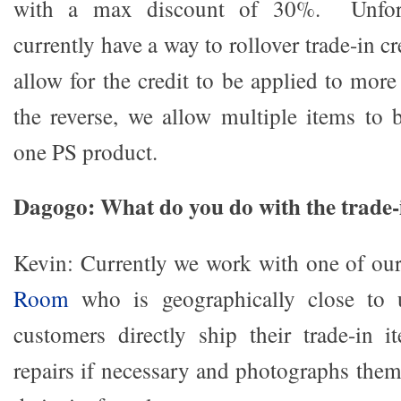
with a max discount of 30%. Unfort
currently have a way to rollover trade-in c
allow for the credit to be applied to mor
the reverse, we allow multiple items to b
one PS product.
Dagogo: What do you do with the trade-
Kevin: Currently we work with one of ou
Room
who is geographically close to
customers directly ship their trade-i
repairs if necessary and photographs the