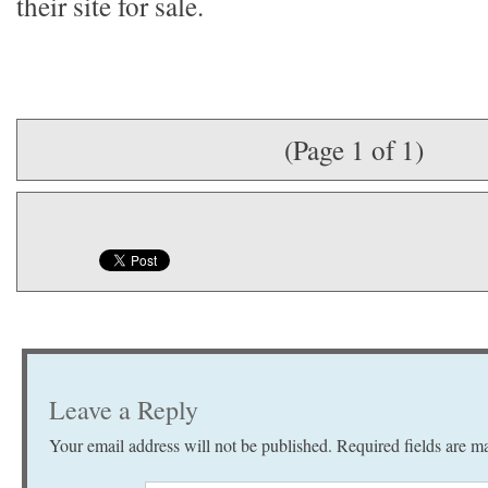
their site for sale.
(Page 1 of 1)
Leave a Reply
Your email address will not be published.
Required fields are 