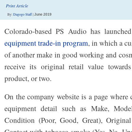
Print Article
By:
Dagogo Staff
|
June 2019
Colorado-based PS Audio has launche
equipment trade-in program
, in which a c
of another make in good working and cos
receive its original retail value towa
product, or two.
On the company website is a page where 
equipment detail such as Make, Mode
Condition (Poor, Good, Great), Origina
Contact with tobacco smoke (Yes, No, Uns