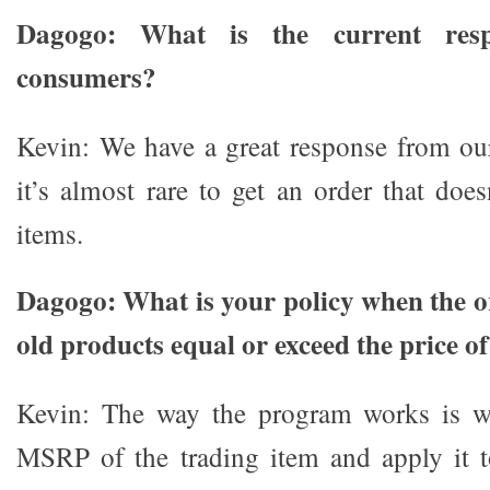
Dagogo: What is the current resp
consumers?
Kevin: We have a great response from our
it’s almost rare to get an order that does
items.
Dagogo: What is your policy when the or
old products equal or exceed the price o
Kevin: The way the program works is we
MSRP of the trading item and apply it 