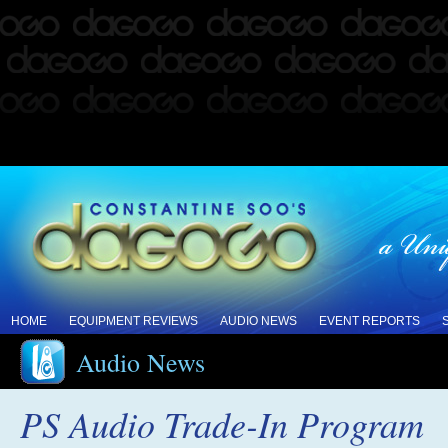
HOME
EQUIPMENT REVIEWS
AUDIO NEWS
EVENT REPORTS
Audio News
PS Audio Trade-In Program