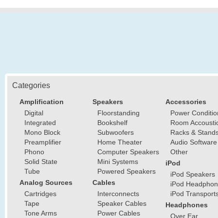
Categories
Amplification
Speakers
Accessories
Digital
Floorstanding
Power Conditio
Integrated
Bookshelf
Room Accousti
Mono Block
Subwoofers
Racks & Stand
Preamplifier
Home Theater
Audio Software
Phono
Computer Speakers
Other
Solid State
Mini Systems
iPod
Tube
Powered Speakers
iPod Speakers
Analog Sources
Cables
iPod Headphon
Cartridges
Interconnects
iPod Transport
Tape
Speaker Cables
Headphones
Tone Arms
Power Cables
Over Ear