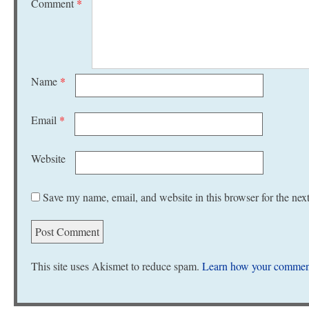
Comment
*
Name
*
Email
*
Website
Save my name, email, and website in this browser for the nex
This site uses Akismet to reduce spam.
Learn how your comment