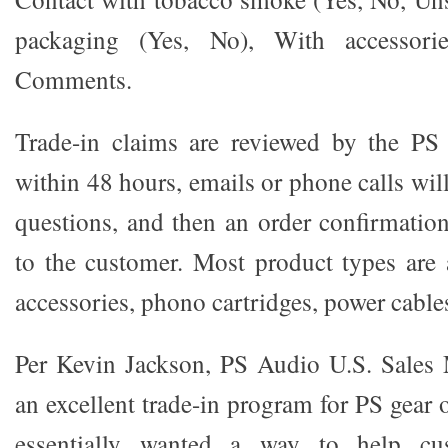
packaging (Yes, No), With accessori
Comments.
Trade-in claims are reviewed by the P
within 48 hours, emails or phone calls wil
questions, and then an order confirmation
to the customer. Most product types are 
accessories, phono cartridges, power cable
Per Kevin Jackson, PS Audio U.S. Sales 
an excellent trade-in program for PS gear
essentially wanted a way to help cu