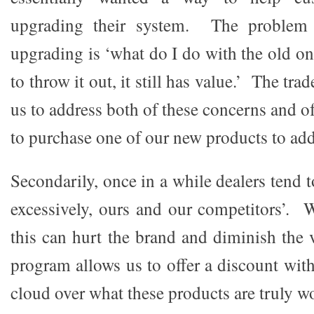
upgrading their system. The problem
upgrading is ‘what do I do with the old on
to throw it out, it still has value.’ The tr
us to address both of these concerns and o
to purchase one of our new products to add
Secondarily, once in a while dealers tend 
excessively, ours and our competitors’. W
this can hurt the brand and diminish the 
program allows us to offer a discount wit
cloud over what these products are truly w