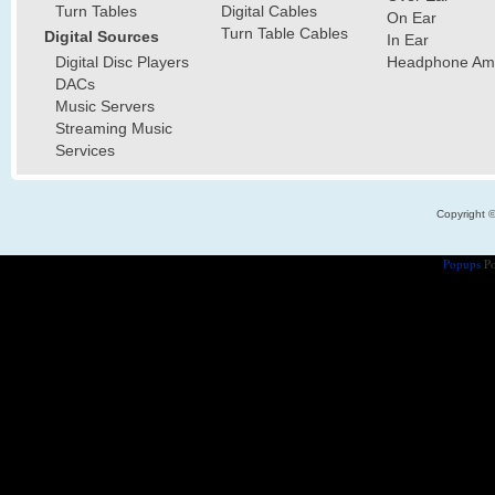
Turn Tables
Digital Cables
On Ear
Turn Table Cables
Digital Sources
In Ear
Digital Disc Players
Headphone Ampl
DACs
Music Servers
Streaming Music
Services
Copyright 
Popups
Po