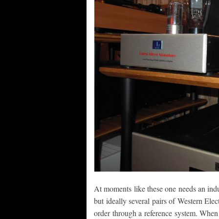
At moments like these one needs an indu
but ideally several pairs of Western Elec
order through a reference system. Whe