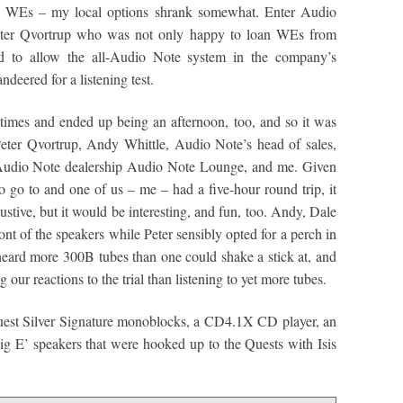
on WEs – my local options shrank somewhat. Enter Audio
eter Qvortrup who was not only happy to loan WEs from
d to allow the all-Audio Note system in the company’s
deered for a listening test.
times and ended up being an afternoon, too, and so it was
Peter Qvortrup, Andy Whittle, Audio Note’s head of sales,
 Audio Note dealership Audio Note Lounge, and me. Given
o go to and one of us – me – had a five-hour round trip, it
ustive, but it would be interesting, and fun, too. Andy, Dale
ont of the speakers while Peter sensibly opted for a perch in
heard more 300B tubes than one could shake a stick at, and
our reactions to the trial than listening to yet more tubes.
est Silver Signature monoblocks, a CD4.1X CD player, an
g E’ speakers that were hooked up to the Quests with Isis