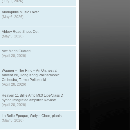
(July 1, 2026)
Audiophile Music Lover
(May 6, 2026)
Abbey Road Shoot-Out
(May 5, 2026)
Ave Maria Guarani
(April 28, 2026)
Wagner – The Ring – An Orchestral
Adventure, Hong Kong Philharmonic
Orchestra, Tarmo Peltokoski
(April 28, 2026)
Heaven 11 Billie Amp Mk3 tube/class D
hybrid integrated amplifier Review
(April 20, 2026)
La Belle Epoque, Weiyin Chen, pianist
(May 5, 2026)