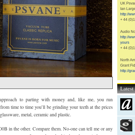
UK Psvan
Ian Larg
http://w
+ 44 (0)
Audio No
http://w
yours
+ 44 (0)
North Ame
Grant Fid
http://g
Lates
 approach to parting with money and, like me, you run
from time to time you’ll be grinding your teeth at the prices
 glassware, metal, ceramic and plastic.
00B in the other. Compare them. No-one can tell me or any