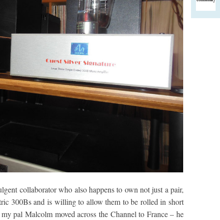
lgent collaborator who also happens to own not just a pair,
tric 300Bs and is willing to allow them to be rolled in short
n my pal Malcolm moved across the Channel to France – he