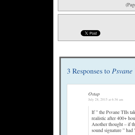
(Pag
Psvane 
3 Responses to
Ostap
July 28, 2015 at 6:36 am
If ” the Psvane TIIs t
realistic after 400+ ho
Another thought – if t
sound signature ” had ”