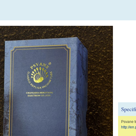
Specif
Psvane t
http://e