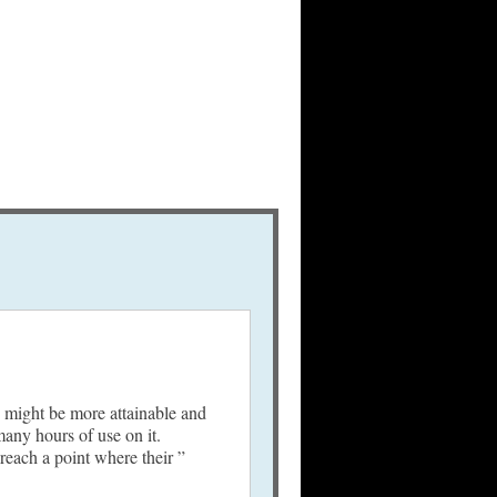
n might be more attainable and
many hours of use on it.
reach a point where their ”