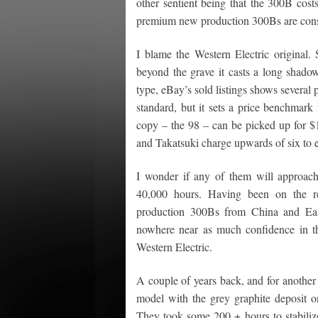
other sentient being that the 300B cost
premium new production 300Bs are consist
I blame the Western Electric original. 
beyond the grave it casts a long shado
type, eBay’s sold listings shows severa
standard, but it sets a price benchmar
copy – the 98 – can be picked up for $1
and Takatsuki charge upwards of six to e
I wonder if any of them will approach
40,000 hours. Having been on the rec
production 300Bs from China and East
nowhere near as much confidence in t
Western Electric.
A couple of years back, and for another
model with the grey graphite deposit o
They took some 200 + hours to stabilize 