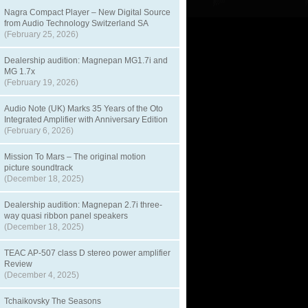
Nagra Compact Player – New Digital Source
from Audio Technology Switzerland SA
(February 25, 2026)
Dealership audition: Magnepan MG1.7i and
MG 1.7x
(February 19, 2026)
Audio Note (UK) Marks 35 Years of the Oto
Integrated Amplifier with Anniversary Edition
(February 6, 2026)
Mission To Mars – The original motion
picture soundtrack
(December 18, 2025)
Dealership audition: Magnepan 2.7i three-
way quasi ribbon panel speakers
(December 18, 2025)
TEAC AP-507 class D stereo power amplifier
Review
(December 4, 2025)
Tchaikovsky The Seasons