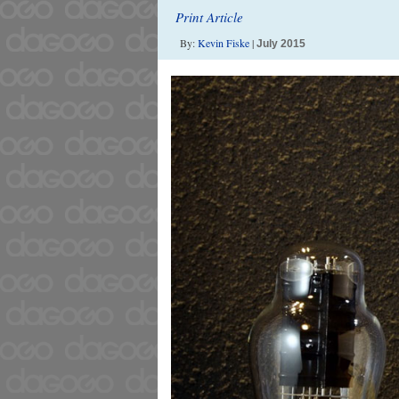
Print Article
By:
Kevin Fiske
|
July 2015