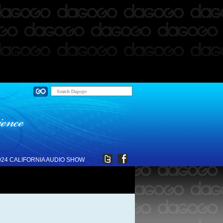
024 CALIFORNIA AUDIO SHOW