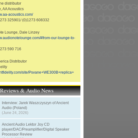
e distributor
e, AA Acoustics
ww.aa-acoustics.com/
1273 325901/ (0)1273 608332
te Lounge, Dale Linzey
ww.audionotelounge.com/#from-our-lounge-to-
1273 590 716
rica Distributor
elity
rantfidelity.com/site/Psvane+WE300B+replica+
t Reviews & Audio News
Interview: Jarek Waszczyszyn of Ancient
Audio (Poland)
(June 24, 2026)
Ancient Audio Lektor Joy CD
player/DAC/Preamplifier/Digital Speaker
Processor Review