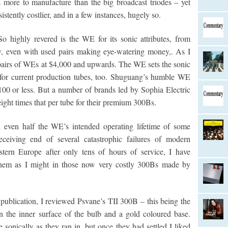
s more to manufacture than the big broadcast triodes – yet
ently costlier, and in a few instances, hugely so.
So highly revered is the WE for its sonic attributes, from
w, even with used pairs making eye-watering money,. As I
l pairs of WEs at $4,000 and upwards. The WE sets the sonic
k for current production tubes, too. Shuguang’s humble WE
00 or less. But a number of brands led by Sophia Electric
ight times that per tube for their premium 300Bs.
 even half the WE’s intended operating lifetime of some
eiving end of several catastrophic failures of modern
ern Europe after only tens of hours of service, I have
hem as I might in those now very costly 300Bs made by
 publication, I reviewed Psvane’s TII 300B – this being the
n the inner surface of the bulb and a gold coloured base.
sonically as they ran in, but once they had settled I liked