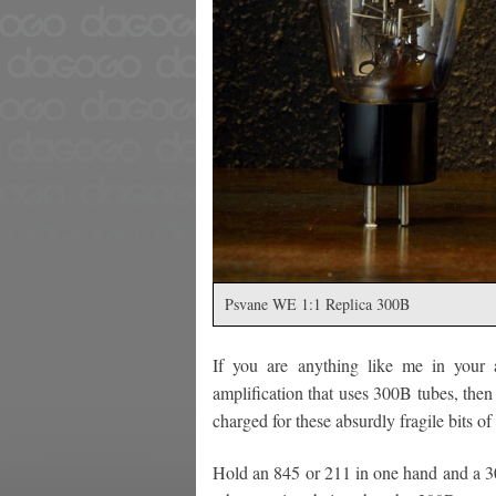
Psvane WE 1:1 Replica 300B
If you are anything like me in your
amplification that uses 300B tubes, then 
charged for these absurdly fragile bits of
Hold an 845 or 211 in one hand and a 3