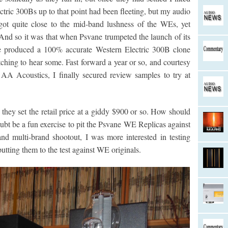
tric 300Bs up to that point had been fleeting, but my audio
ot quite close to the mid-band lushness of the WEs, yet
And so it was that when Psvane trumpeted the launch of its
 produced a 100% accurate Western Electric 300B clone
tching to hear some. Fast forward a year or so, and courtesy
AA Acoustics, I finally secured review samples to try at
ey set the retail price at a giddy $900 or so. How should
bt be a fun exercise to pit the Psvane WE Replicas against
nd multi-brand shootout, I was more interested in testing
utting them to the test against WE originals.