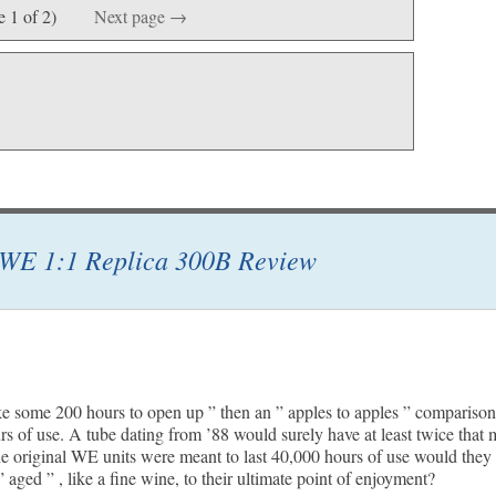
e 1 of 2)
Next page →
WE 1:1 Replica 300B Review
ake some 200 hours to open up ” then an ” apples to apples ” compariso
urs of use. A tube dating from ’88 would surely have at least twice that 
he original WE units were meant to last 40,000 hours of use would they 
 aged ” , like a fine wine, to their ultimate point of enjoyment?