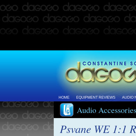
HOME
EQUIPMENT REVIEWS
AUDIO
Audio Accessorie
Psvane WE 1:1 R