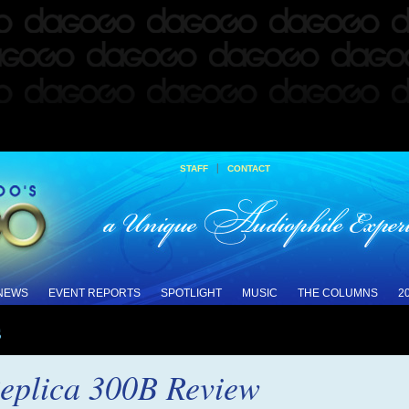
|
STAFF
CONTACT
 NEWS
EVENT REPORTS
SPOTLIGHT
MUSIC
THE COLUMNS
2
s
eplica 300B Review