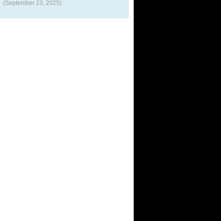
(September 23, 2025)