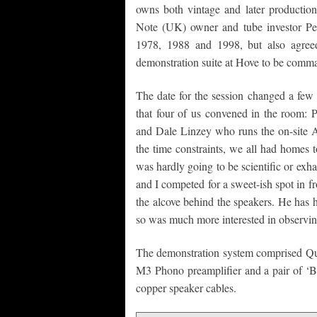
owns both vintage and later producti
Note (UK) owner and tube investor P
1978, 1988 and 1998, but also agree
demonstration suite at Hove to be comman
The date for the session changed a few 
that four of us convened in the room: 
and Dale Linzey who runs the on-site
the time constraints, we all had homes t
was hardly going to be scientific or exha
and I competed for a sweet-ish spot in fr
the alcove behind the speakers. He has 
so was much more interested in observing 
The demonstration system comprised Qu
M3 Phono preamplifier and a pair of ‘Bi
copper speaker cables.