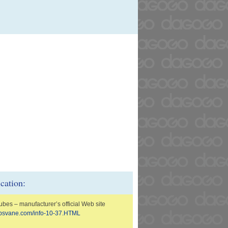
ication:
ubes – manufacturer’s official Web site
n.psvane.com/info-10-37.HTML