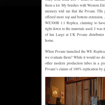
them a lot. My brushes with Western Elec
memory told me that the Psvane TIIs g
offered more top and bottom extension. 
WE300B 1:1 Replica, claiming to have
right down to the materials used, I was i
of Ian Large at UK Psvane distributor 
home.
When Psvane launched the WE Replica th
we evaluate them? While it would no dou
other modern production tubes in a gra
Psvane’s claims of 100% replication by p