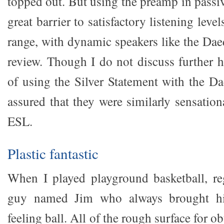
topped out. But using the preamp in passi
great barrier to satisfactory listening lev
range, with dynamic speakers like the Dae
review. Though I do not discuss further h
of using the Silver Statement with the Da
assured that they were similarly sensatio
ESL.
Plastic fantastic
When I played playground basketball, re
guy named Jim who always brought his
feeling ball. All of the rough surface for 