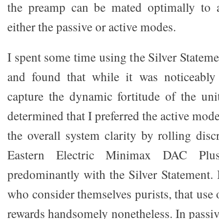
the preamp can be mated optimally to 
either the passive or active modes.
I spent some time using the Silver Statem
and found that while it was noticeably 
capture the dynamic fortitude of the uni
determined that I preferred the active mo
the overall system clarity by rolling dis
Eastern Electric Minimax DAC Plu
predominantly with the Silver Statement. 
who consider themselves purists, that use
rewards handsomely nonetheless. In passi