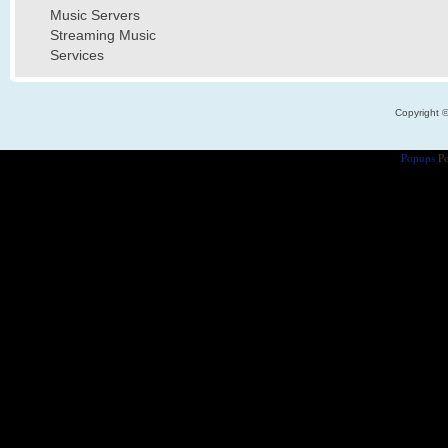
Music Servers
Streaming Music
Services
Copyright 
Popups
Po