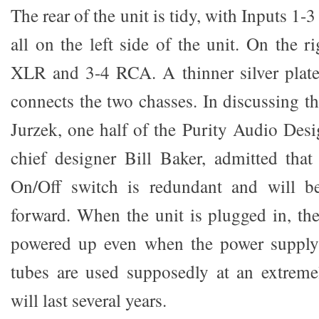
The rear of the unit is tidy, with Inputs 
all on the left side of the unit. On the r
XLR and 3-4 RCA. A thinner silver plate
connects the two chasses. In discussing t
Jurzek, one half of the Purity Audio Des
chief designer Bill Baker, admitted tha
On/Off switch is redundant and will b
forward. When the unit is plugged in, the
powered up even when the power supply 
tubes are used supposedly at an extreme
will last several years.