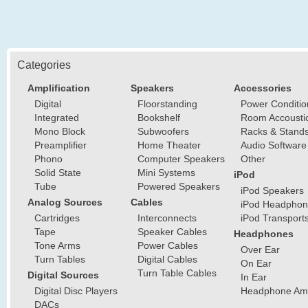
Categories
Amplification
Speakers
Accessories
Digital
Floorstanding
Power Conditio
Integrated
Bookshelf
Room Accousti
Mono Block
Subwoofers
Racks & Stand
Preamplifier
Home Theater
Audio Software
Phono
Computer Speakers
Other
Solid State
Mini Systems
iPod
Tube
Powered Speakers
iPod Speakers
Analog Sources
Cables
iPod Headphon
Cartridges
Interconnects
iPod Transport
Tape
Speaker Cables
Headphones
Tone Arms
Power Cables
Over Ear
Turn Tables
Digital Cables
On Ear
Turn Table Cables
Digital Sources
In Ear
Digital Disc Players
Headphone Ampl
DACs