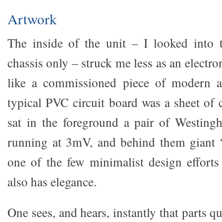
Artwork
The inside of the unit – I looked into 
chassis only – struck me less as an electr
like a commissioned piece of modern ar
typical PVC circuit board was a sheet of
sat in the foreground a pair of Westin
running at 3mV, and behind them giant “
one of the few minimalist design effort
also has elegance.
One sees, and hears, instantly that parts