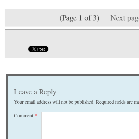
(Page 1 of 3)
Next pa
Leave a Reply
Your email address will not be published.
Required fields are 
Comment
*