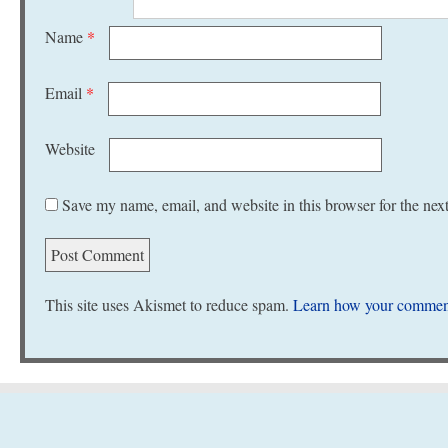
Name
*
Email
*
Website
Save my name, email, and website in this browser for the nex
This site uses Akismet to reduce spam.
Learn how your comment