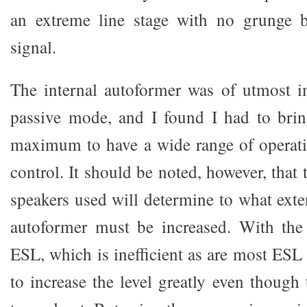
an extreme line stage with no grunge 
signal.
The internal autoformer was of utmost i
passive mode, and I found I had to brin
maximum to have a wide range of operati
control. It should be noted, however, that 
speakers used will determine to what exte
autoformer must be increased. With th
ESL, which is inefficient as are most ESL s
to increase the level greatly even though