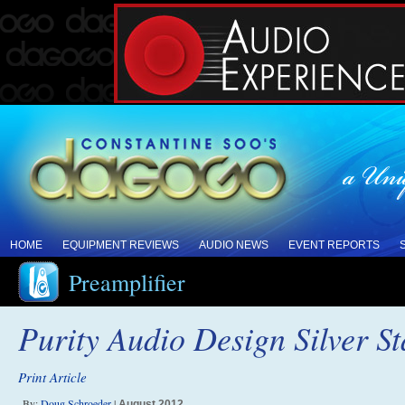
HOME
EQUIPMENT REVIEWS
AUDIO NEWS
EVENT REPORTS
Preamplifier
Purity Audio Design Silver S
Print Article
By:
Doug Schroeder
|
August 2012