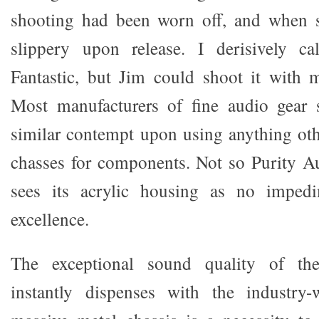
shooting had been worn off, and when s
slippery upon release. I derisively cal
Fantastic, but Jim could shoot it with 
Most manufacturers of fine audio gear
similar contempt upon using anything oth
chasses for components. Not so Purity A
sees its acrylic housing as no impedi
excellence.
The exceptional sound quality of the
instantly dispenses with the industry