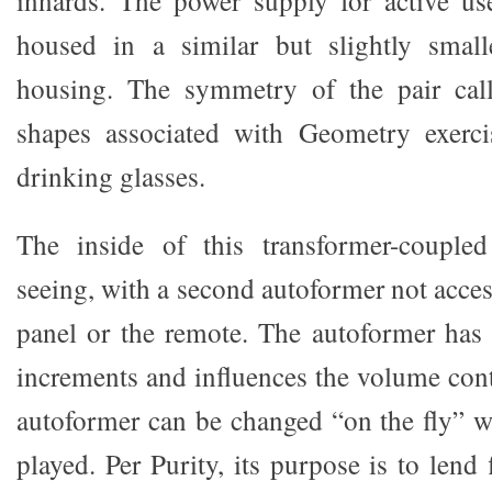
housed in a similar but slightly smalle
housing. The symmetry of the pair cal
shapes associated with Geometry exerci
drinking glasses.
The inside of this transformer-couple
seeing, with a second autoformer not acces
panel or the remote. The autoformer has
increments and influences the volume cont
autoformer can be changed “on the fly” 
played. Per Purity, its purpose is to lend 