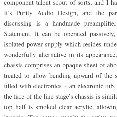
component talent scout of sorts, and I h
It’s Purity Audio Design, and the par
discussing is a handmade preamplifier
Statement. It can be operated passively,
isolated power supply which resides under 
wonderfully alternative in its appearance,
chassis comprises an opaque sheet of abou
treated to allow bending upward of the 
filled with electronics – an electronic tub
the face of the line stage’s chassis is simi
top half is smoked clear acrylic, allowi
innards. The power supply for active us