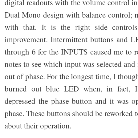
digital readouts with the volume control in
Dual Mono design with balance control; n
with that. It is the right side contro
improvement. Intermittent buttons and L
through 6 for the INPUTS caused me to re
notes to see which input was selected and i
out of phase. For the longest time, I thoug
burned out blue LED when, in fact, I 
depressed the phase button and it was op
phase. These buttons should be reworked 
about their operation.