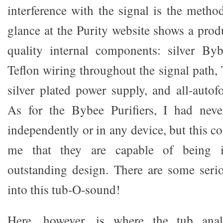
interference with the signal is the metho
glance at the Purity website shows a prod
quality internal components: silver Bybe
Teflon wiring throughout the signal path, 
silver plated power supply, and all-autof
As for the Bybee Purifiers, I had nev
independently or in any device, but this 
me that they are capable of being i
outstanding design. There are some seri
into this tub-O-sound!
Here, however, is where the tub ana