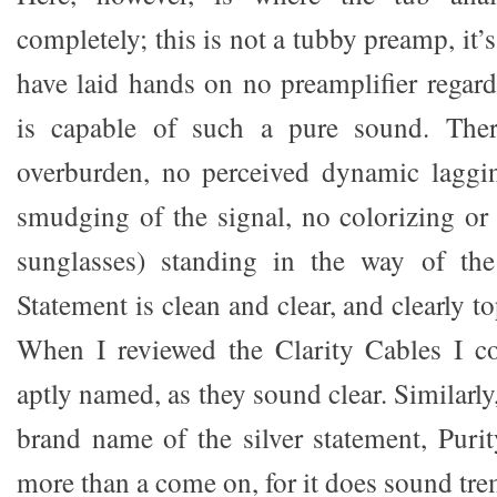
completely; this is not a tubby preamp, it’s
have laid hands on no preamplifier regard
is capable of such a pure sound. Ther
overburden, no perceived dynamic laggi
smudging of the signal, no colorizing or 
sunglasses) standing in the way of the
Statement is clean and clear, and clearly t
When I reviewed the Clarity Cables I c
aptly named, as they sound clear. Similarly
brand name of the silver statement, Puri
more than a come on, for it does sound tr