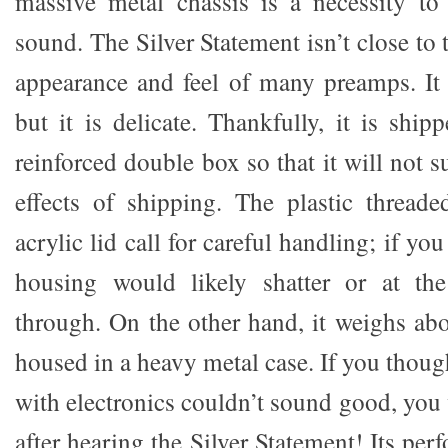
massive metal chassis is a necessity to
sound. The Silver Statement isn’t close to t
appearance and feel of many preamps. It i
but it is delicate. Thankfully, it is shi
reinforced double box so that it will not s
effects of shipping. The plastic threade
acrylic lid call for careful handling; if you
housing would likely shatter or at the
through. On the other hand, it weighs ab
housed in a heavy metal case. If you though
with electronics couldn’t sound good, you
after hearing the Silver Statement! Its per