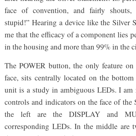
face of convention, and fairly shouts, “
stupid!” Hearing a device like the Silver
me that the efficacy of a component lies 
in the housing and more than 99% in the ci
The POWER button, the only feature on 
face, sits centrally located on the bottom
unit is a study in ambiguous LEDs. I am 
controls and indicators on the face of the 
the left are the DISPLAY and MU
corresponding LEDs. In the middle are t