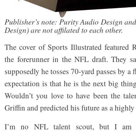
Publisher’s note: Purity Audio Design an
Design) are not affilated to each other.
The cover of Sports Illustrated featured R
the forerunner in the NFL draft. They s
supposedly he tosses 70-yard passes by a fl
expectation is that he is the next big thin
Wouldn’t you love to have been the tale
Griffin and predicted his future as a highly
I’m no NFL talent scout, but I am 