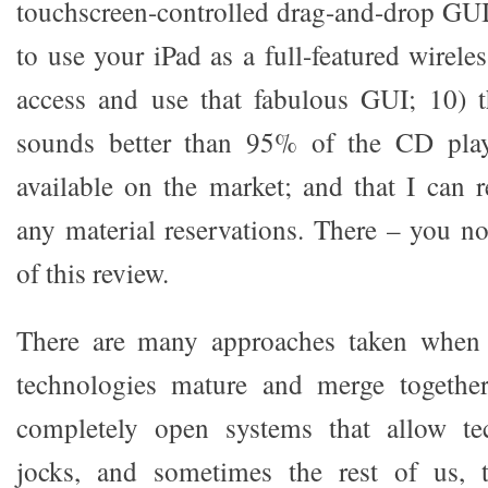
touchscreen-controlled drag-and-drop GUI;
to use your iPad as a full-featured wirele
access and use that fabulous GUI; 10) t
sounds better than 95% of the CD play
available on the market; and that I can
any material reservations. There – you 
of this review.
There are many approaches taken when 
technologies mature and merge together
completely open systems that allow te
jocks, and sometimes the rest of us, 