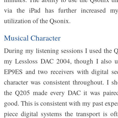
via the iPad has further increased my
utilization of the Qsonix.
Musical Character
During my listening sessions I used the 
my Lessloss DAC 2004, though I also u
EP9ES and two receivers with digital se
character was consistent throughout. I sh
the Q205 made every DAC it was paired
good. This is consistent with my past exper
piece digital systems the transport is o