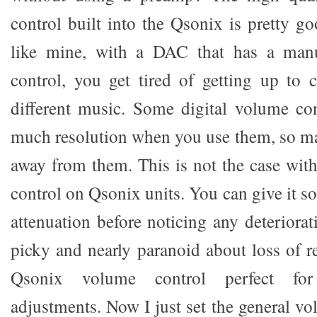
control built into the Qsonix is pretty go
like mine, with a DAC that has a man
control, you get tired of getting up to
different music. Some digital volume co
much resolution when you use them, so m
away from them. This is not the case with
control on Qsonix units. You can give it s
attenuation before noticing any deteriora
picky and nearly paranoid about loss of re
Qsonix volume control perfect fo
adjustments. Now I just set the general v