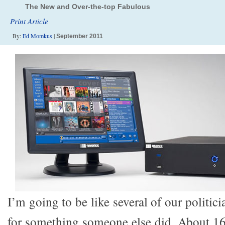
The New and Over-the-top Fabulous
Print Article
By:
Ed Momkus
|
September 2011
I’m going to be like several of our politic
for something someone else did. About 1