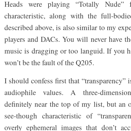
Heads were playing “Totally Nude” 
characteristic, along with the full-bod
described above, is also similar to my ex
players and DACs. You will never have the
music is dragging or too languid. If you h
won’t be the fault of the Q205.
I should confess first that “transparency” 
audiophile values. A three-dimensio
definitely near the top of my list, but an
see-though characteristic of “transpare
overly ephemeral images that don’t acc