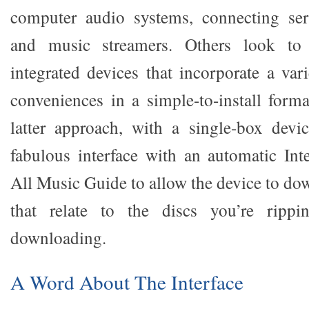
computer audio systems, connecting se
and music streamers. Others look to c
integrated devices that incorporate a var
conveniences in a simple-to-install form
latter approach, with a single-box devi
fabulous interface with an automatic Int
All Music Guide to allow the device to do
that relate to the discs you’re rippi
downloading.
A Word About The Interface