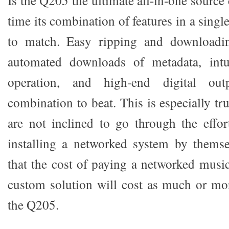
Is the Q205 the ultimate all-in-one sourc
time its combination of features in a sing
to match. Easy ripping and downloadi
automated downloads of metadata, intu
operation, and high-end digital ou
combination to beat. This is especially tr
are not inclined to go through the effo
installing a networked system by themsel
that the cost of paying a networked music
custom solution will cost as much or mo
the Q205.