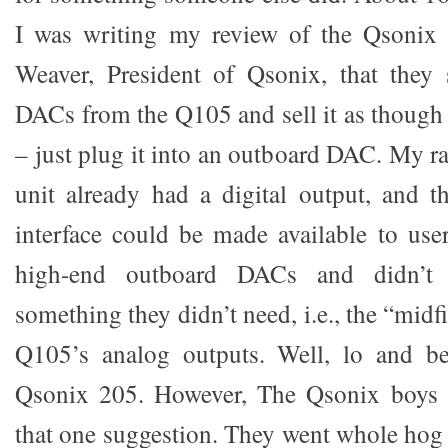
I was writing my review of the Qsonix
Weaver, President of Qsonix, that they
DACs from the Q105 and sell it as though 
– just plug it into an outboard DAC. My ra
unit already had a digital output, and 
interface could be made available to us
high-end outboard DACs and didn’t
something they didn’t need, i.e., the “midf
Q105’s analog outputs. Well, lo and b
Qsonix 205. However, The Qsonix boys d
that one suggestion. They went whole hog 