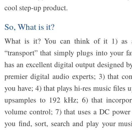
cool step-up product.
So, What is it?
What is it? You can think of it 1) as a
“transport” that simply plugs into your f
has an excellent digital output designed b
premier digital audio experts; 3) that co
you have; 4) that plays hi-res music files 
upsamples to 192 kHz; 6) that incorpora
volume control; 7) that uses a DC power s
you find, sort, search and play your mus