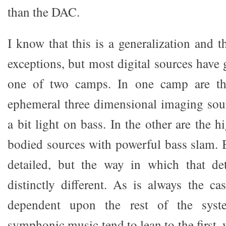
than the DAC.
I know that this is a generalization and th
exceptions, but most digital sources have g
one of two camps. In one camp are the 
ephemeral three dimensional imaging sour
a bit light on bass. In the other are the h
bodied sources with powerful bass slam.
detailed, but the way in which that det
distinctly different. As is always the ca
dependent upon the rest of the syst
symphonic music tend to lean to the first, 