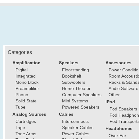
Categories
Amplification
Speakers
Accessories
Digital
Floorstanding
Power Conditio
Integrated
Bookshelf
Room Accousti
Mono Block
Subwoofers
Racks & Stand
Preamplifier
Home Theater
Audio Software
Phono
Computer Speakers
Other
Solid State
Mini Systems
iPod
Tube
Powered Speakers
iPod Speakers
Analog Sources
Cables
iPod Headphon
Cartridges
Interconnects
iPod Transport
Tape
Speaker Cables
Headphones
Tone Arms
Power Cables
Over Ear