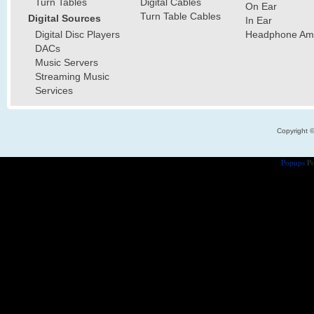
Turn Tables
Digital Cables
On Ear
Turn Table Cables
Digital Sources
In Ear
Digital Disc Players
Headphone Ampl
DACs
Music Servers
Streaming Music
Services
Copyright 
Popups
Po