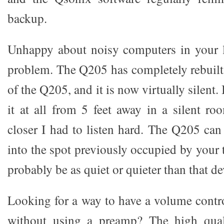
backup.
Unhappy about noisy computers in your 
problem. The Q205 has completely rebuilt
of the Q205, and it is now virtually silent.
it at all from 5 feet away in a silent 
closer I had to listen hard. The Q205 ca
into the spot previously occupied by your t
probably be as quiet or quieter than that de
Looking for a way to have a volume contro
without using a preamp? The high qual