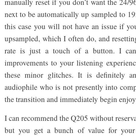
manually reset if you don’t want the 24/96 
next to be automatically up sampled to 19
this case you will not have an issue if y
upsampled, which I often do, and resettin
rate is just a touch of a button. I can
improvements to your listening experienc
these minor glitches. It is definitely 
audiophile who is not presently into com
the transition and immediately begin enjoyi
I can recommend the Q205 without reservat
but you get a bunch of value for your d