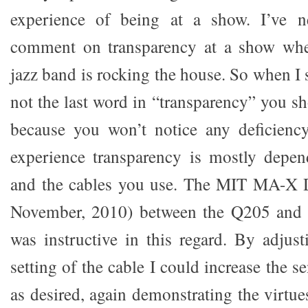
experience of being at a show. I’ve n
comment on transparency at a show wher
jazz band is rocking the house. So when I 
not the last word in “transparency” you s
because you won’t notice any deficienc
experience transparency is mostly dep
and the cables you use. The MIT MA-X Di
November, 2010) between the Q205 and 
was instructive in this regard. By adjust
setting of the cable I could increase the s
as desired, again demonstrating the virtu