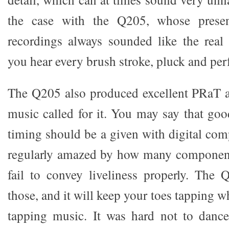
the case with the Q205, whose present
recordings always sounded like the real 
you hear every brush stroke, pluck and per
The Q205 also produced excellent PRaT 
music called for it. You may say that go
timing should be a given with digital com
regularly amazed by how many components
fail to convey liveliness properly. The
those, and it will keep your toes tapping w
tapping music. It was hard not to danc