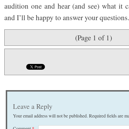
audition one and hear (and see) what it 
and I’ll be happy to answer your questions
(Page 1 of 1)
Leave a Reply
Your email address will not be published.
Required fields are 
Comment
*