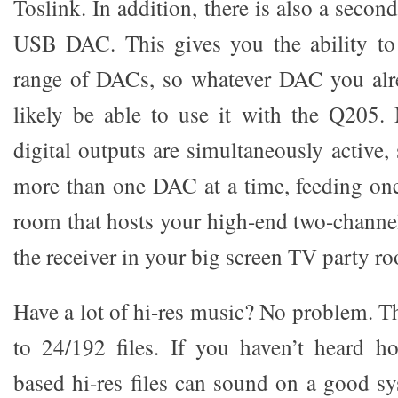
Toslink. In addition, there is also a secon
USB DAC. This gives you the ability to
range of DACs, so whatever DAC you alr
likely be able to use it with the Q205. 
digital outputs are simultaneously active
more than one DAC at a time, feeding on
room that hosts your high-end two-channe
the receiver in your big screen TV party r
Have a lot of hi-res music? No problem. 
to 24/192 files. If you haven’t heard 
based hi-res files can sound on a good sy