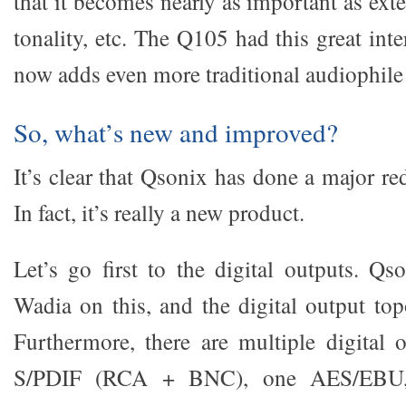
that it becomes nearly as important as ex
tonality, etc. The Q105 had this great int
now adds even more traditional audiophile 
So, what’s new and improved?
It’s clear that Qsonix has done a major r
In fact, it’s really a new product.
Let’s go first to the digital outputs. Qs
Wadia on this, and the digital output top
Furthermore, there are multiple digital 
S/PDIF (RCA + BNC), one AES/EBU,