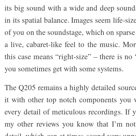
its big sound with a wide and deep sounds
in its spatial balance. Images seem life-size
of you on the soundstage, which on sparse
a live, cabaret-like feel to the music. Mor
this case means “right-size” – there is no 
you sometimes get with some systems.
The Q205 remains a highly detailed source
it with other top notch components you w
every detail of meticulous recordings. If
my other reviews you know that I’m not 
detail, which can at times sound very unn