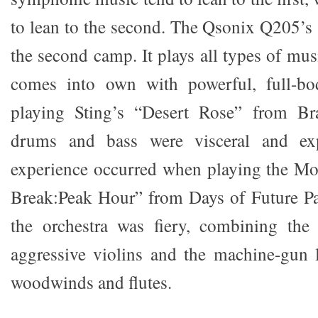
to lean to the second. The Qsonix Q205’s
the second camp. It plays all types of musi
comes into own with powerful, full-b
playing Sting’s “Desert Rose” from B
drums and bass were visceral and exp
experience occurred when playing the M
Break:Peak Hour” from Days of Future Pa
the orchestra was fiery, combining the 
aggressive violins and the machine-gun l
woodwinds and flutes.