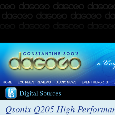
HOME
EQUIPMENT REVIEWS
AUDIO NEWS
EVENT REPORTS
Digital Sources
Qsonix Q205 High Performan