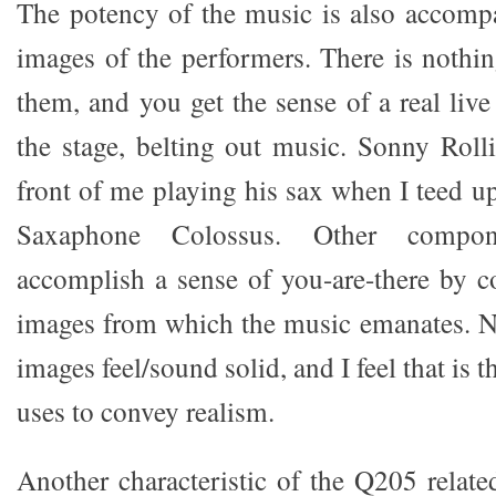
The potency of the music is also accomp
images of the performers. There is nothin
them, and you get the sense of a real liv
the stage, belting out music. Sonny Roll
front of me playing his sax when I teed 
Saxaphone Colossus. Other compon
accomplish a sense of you-are-there by c
images from which the music emanates. No
images feel/sound solid, and I feel that is
uses to convey realism.
Another characteristic of the Q205 relate