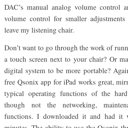
DAC’s manual analog volume control a
volume control for smaller adjustments
leave my listening chair.
Don’t want to go through the work of runn
a touch screen next to your chair? Or m
digital system to be more portable? Aga
free Qsonix app for iPad works great, mirr
typical operating functions of the hard
though not the networking, mainte
functions. I downloaded it and had it
minutes. The ability to use the Qsonix 