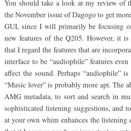
You should take a look at my review of 
the November issue of Dagogo to get more
GUI, since I will primarily be focusing 
new features of the Q205. However, it i
that I regard the features that are incorpo
interface to be “audiophile” features eve
affect the sound. Perhaps “audiophile” is
“Music lover” is probably more apt. The ab
AMG metadata, to sort and search in mul
sophisticated listening suggestions, and to
at your own whim enhances the listening