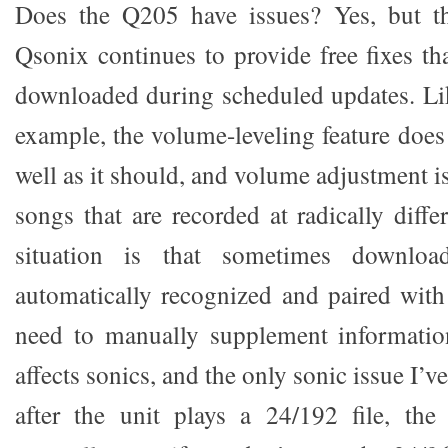
Does the Q205 have issues? Yes, but t
Qsonix continues to provide free fixes th
downloaded during scheduled updates. Li
example, the volume-leveling feature does
well as it should, and volume adjustment 
songs that are recorded at radically diffe
situation is that sometimes downloa
automatically recognized and paired wit
need to manually supplement information
affects sonics, and the only sonic issue I’v
after the unit plays a 24/192 file, th