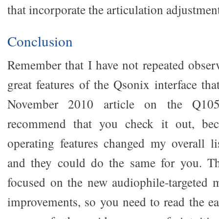
that incorporate the articulation adjustment
Conclusion
Remember that I have not repeated observa
great features of the Qsonix interface th
November 2010 article on the Q105
recommend that you check it out, bec
operating features changed my overall li
and they could do the same for you. Thi
focused on the new audiophile-targeted 
improvements, so you need to read the earl