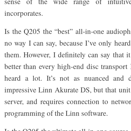
sense of the wide range of intuitive
incorporates.
Is the Q205 the “best” all-in-one audioph
no way I can say, because I’ve only hear
them. However, I definitely can say that 
better than every high-end disc transport 
heard a lot. It’s not as nuanced and 
impressive Linn Akurate DS, but that unit 
server, and requires connection to netwo
programming of the Linn software.