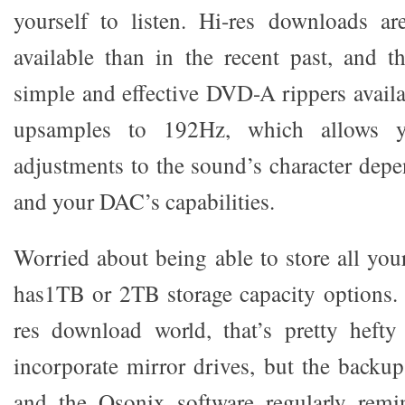
yourself to listen. Hi-res downloads 
available than in the recent past, and t
simple and effective DVD-A rippers avail
upsamples to 192Hz, which allows 
adjustments to the sound’s character depe
and your DAC’s capabilities.
Worried about being able to store all y
has1TB or 2TB storage capacity options. 
res download world, that’s pretty hefty 
incorporate mirror drives, but the backup
and the Qsonix software regularly rem