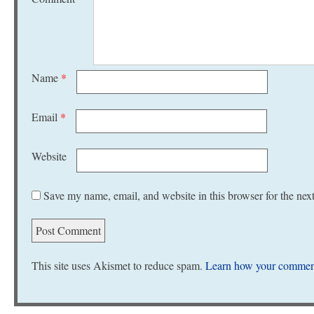
Name
*
Email
*
Website
Save my name, email, and website in this browser for the nex
This site uses Akismet to reduce spam.
Learn how your comment