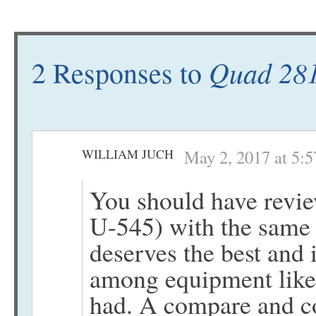
Quad 281
2 Responses to
WILLIAM JUCH
May 2, 2017 at 5:
You should have revi
U-545) with the same
deserves the best and i
among equipment like 
had. A compare and c