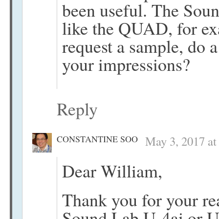
been useful. The Soun
like the QUAD, for e
request a sample, do a
your impressions?
Reply
CONSTANTINE SOO
May 3, 2017 at
Dear William,
Thank you for your re
Sound Lab U-4ai or U