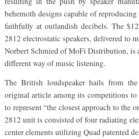
resulting in the push by speaker manufa
behemoth designs capable of reproducing
faithfully at outlandish decibels. The $1
2812 electrostatic speakers, delivered to
Norbert Schmied of MoFi Distribution, is 
different way of music listening.
The British loudspeaker hails from th
original article among its competitions to
to represent “the closest approach to the o
2812 unit is consisted of four radiating el
center elements utilizing Quad patented de