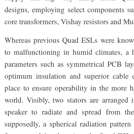
designs, employing select components su
core transformers, Vishay resistors and Mur
Whereas previous Quad ESLs were known
to malfunctioning in humid climates, a 
parameters such as symmetrical PCB layo
optimum insulation and superior cable d
place to ensure operability in the more 
world. Visibly, two stators are arranged 
speaker to radiate and spread from the 
supposedly, a spherical radiation pattern