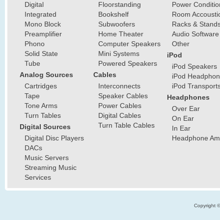
Digital
Floorstanding
Power Conditio
Integrated
Bookshelf
Room Accousti
Mono Block
Subwoofers
Racks & Stand
Preamplifier
Home Theater
Audio Software
Phono
Computer Speakers
Other
Solid State
Mini Systems
iPod
Tube
Powered Speakers
iPod Speakers
Analog Sources
Cables
iPod Headphon
Cartridges
Interconnects
iPod Transport
Tape
Speaker Cables
Headphones
Tone Arms
Power Cables
Over Ear
Turn Tables
Digital Cables
On Ear
Turn Table Cables
Digital Sources
In Ear
Digital Disc Players
Headphone Ampl
DACs
Music Servers
Streaming Music
Services
Copyright 