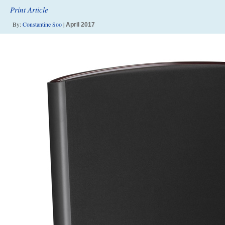
Print Article
By:
Constantine Soo
|
April 2017