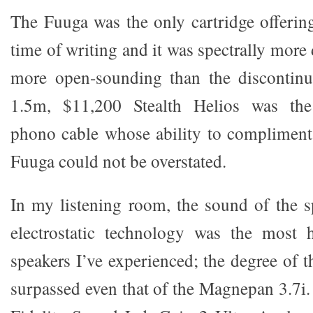
The Fuuga was the only cartridge offerin
time of writing and it was spectrally more 
more open-sounding than the discontin
1.5m, $11,200 Stealth Helios was the 
phono cable whose ability to compliment
Fuuga could not be overstated.
In my listening room, the sound of the sp
electrostatic technology was the most
speakers I’ve experienced; the degree of t
surpassed even that of the Magnepan 3.7i.