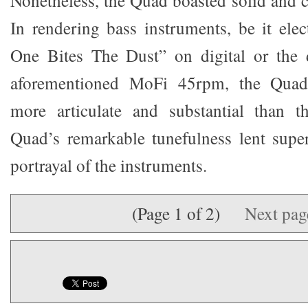
In rendering bass instruments, be it elec
One Bites The Dust” on digital or the 
aforementioned MoFi 45rpm, the Quad
more articulate and substantial than 
Quad’s remarkable tunefulness lent super
portrayal of the instruments.
(Page 1 of 2)
Next pa