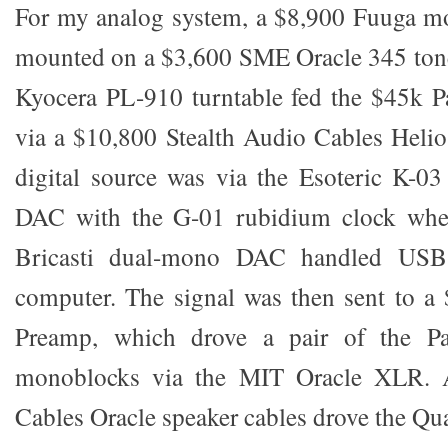
For my analog system, a $8,900 Fuuga mo
mounted on a $3,600 SME Oracle 345 tone
Kyocera PL-910 turntable fed the $45k 
via a $10,800 Stealth Audio Cables Heli
digital source was via the Esoteric K-
DAC with the G-01 rubidium clock when
Bricasti dual-mono DAC handled USB
computer. The signal was then sent to a
Preamp, which drove a pair of the P
monoblocks via the MIT Oracle XLR. 
Cables Oracle speaker cables drove the Qu