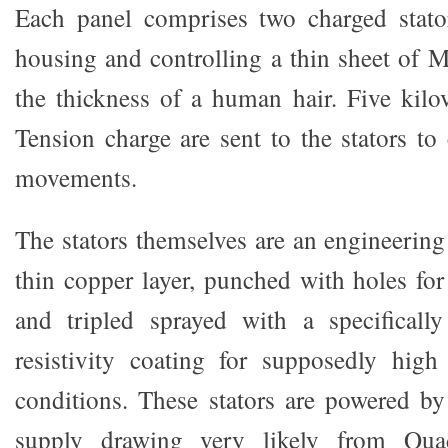
Each panel comprises two charged stator
housing and controlling a thin sheet of M
the thickness of a human hair. Five kilo
Tension charge are sent to the stators to
movements.
The stators themselves are an engineering
thin copper layer, punched with holes for
and tripled sprayed with a specifically
resistivity coating for supposedly hig
conditions. These stators are powered b
supply drawing very likely from Qua