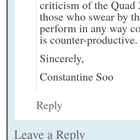
criticism of the Quad 
those who swear by th
perform in any way cou
is counter-productive.
Sincerely,
Constantine Soo
Reply
Leave a Reply