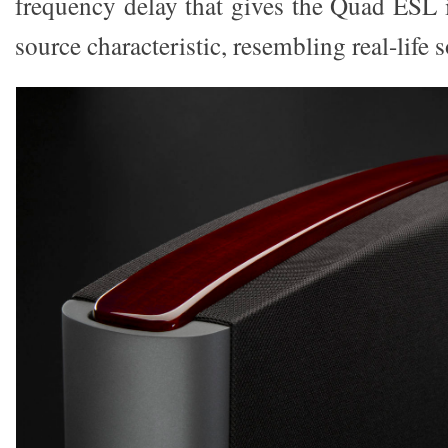
frequency delay that gives the Quad ESL i
source characteristic, resembling real-life 