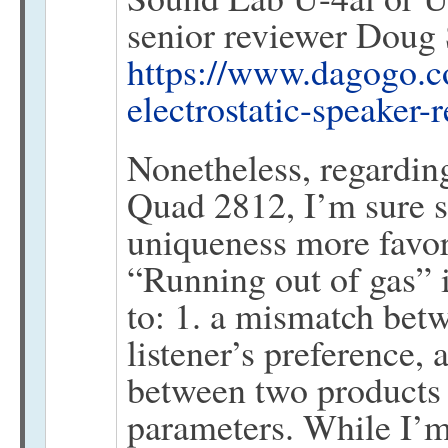
senior reviewer Doug 
https://www.dagogo.c
electrostatic-speaker-
Nonetheless, regardin
Quad 2812, I’m sure s
uniqueness more favor
“Running out of gas” i
to: 1. a mismatch bet
listener’s preference, 
between two products 
parameters. While I’