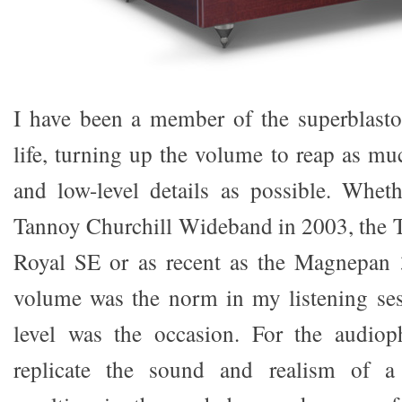
I have been a member of the superblasto
life, turning up the volume to reap as m
and low-level details as possible. Whet
Tannoy Churchill Wideband in 2003, the 
Royal SE or as recent as the Magnepan 3
volume was the norm in my listening se
level was the occasion. For the audioph
replicate the sound and realism of a 