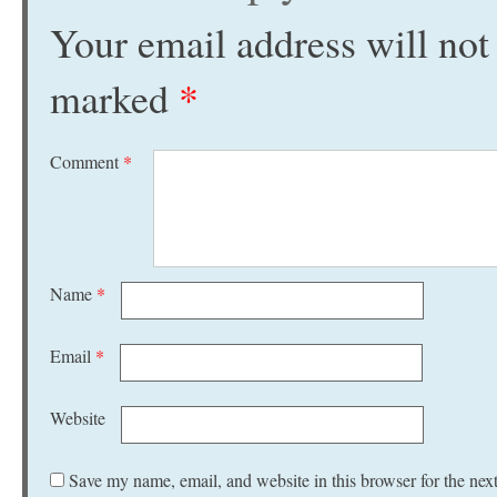
Your email address will not
marked
*
Comment
*
Name
*
Email
*
Website
Save my name, email, and website in this browser for the nex