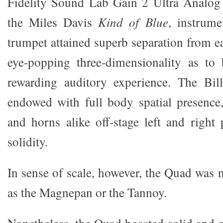
Fidelity Sound Lab Gain 2 Ultra Analog
the Miles Davis
Kind of Blue
, instrume
trumpet attained superb separation from e
eye-popping three-dimensionality as to
rewarding auditory experience. The Bi
endowed with full body spatial presence
and horns alike off-stage left and right
solidity.
In sense of scale, however, the Quad was 
as the Magnepan or the Tannoy.
Nonetheless, the Quad boasted solid and 