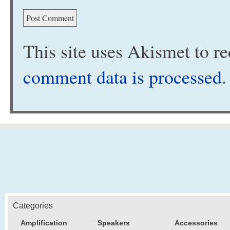
This site uses Akismet to 
comment data is processed
.
Categories
Amplification
Speakers
Accessories