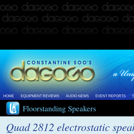
HOME
EQUIPMENT REVIEWS
AUDIO NEWS
EVENT REPORTS
Floorstanding Speakers
Quad 2812 electrostatic spea