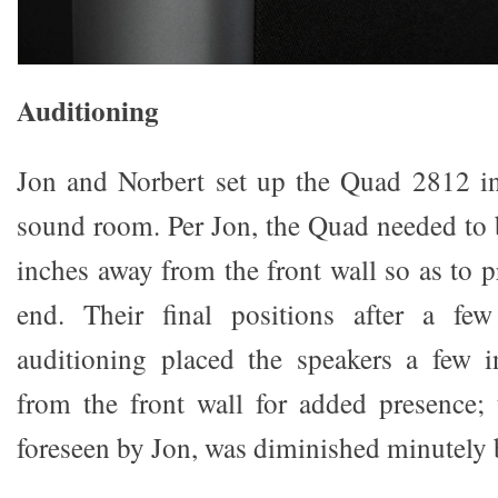
Auditioning
Jon and Norbert set up the Quad 2812 in
sound room. Per Jon, the Quad needed to
inches away from the front wall so as to 
end. Their final positions after a fe
auditioning placed the speakers a few i
from the front wall for added presence;
foreseen by Jon, was diminished minutely bu