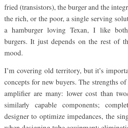
fried (transistors), the burger and the inte
the rich, or the poor, a single serving sol
a hamburger loving Texan, I like both
burgers. It just depends on the rest of t
mood.
I’m covering old territory, but it’s import
concepts for new buyers. The strengths of 
amplifier are many: lower cost than two/
similarly capable components; comple
designer to optimize impedances, the sin
when designing tube equipment; eliminati