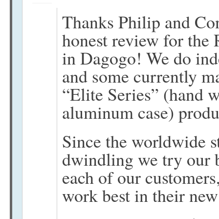
Thanks Philip and Cons
honest review for the 
in Dagogo! We do ind
and some currently ma
“Elite Series” (hand 
aluminum case) produ
Since the worldwide s
dwindling we try our b
each of our customers
work best in their ne