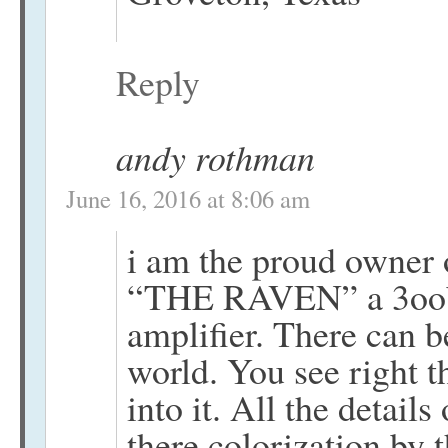
Reply
andy rothman
June 16, 2016 at 8:06 am
i am the proud owner 
“THE RAVEN” a 3oob 
amplifier. There can b
world. You see right 
into it. All the details
there colorization by 