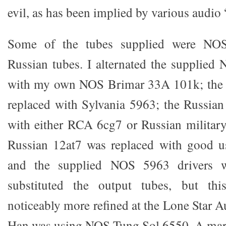
evil, as has been implied by various audio
Some of the tubes supplied were NO
Russian tubes. I alternated the supplied
with my own NOS Brimar 33A 101k; the 
replaced with Sylvania 5963; the Russia
with either RCA 6cg7 or Russian militar
Russian 12at7 was replaced with good u
and the supplied NOS 5963 drivers w
substituted the output tubes, but t
noticeably more refined at the Lone Star 
Han was using NOS Tung Sol 6550. A mar