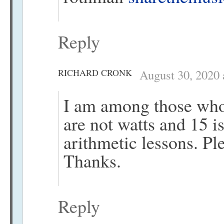
Reply
RICHARD CRONK
August 30, 2020 
I am among those who
are not watts and 15 i
arithmetic lessons. Ple
Thanks.
Reply