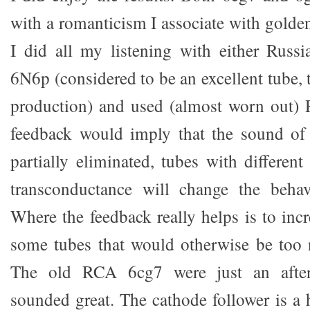
with a romanticism I associate with golde
I did all my listening with either Russi
6N6p (considered to be an excellent tube,
production) and used (almost worn out
feedback would imply that the sound of
partially eliminated, tubes with different
transconductance will change the behavi
Where the feedback really helps is to incr
some tubes that would otherwise be too 
The old RCA 6cg7 were just an after
sounded great. The cathode follower is a 