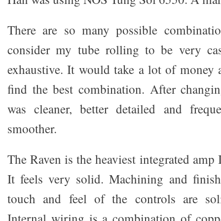
There are so many possible combinatio
consider my tube rolling to be very cas
exhaustive. It would take a lot of money 
find the best combination. After changi
was cleaner, better detailed and freq
smoother.
The Raven is the heaviest integrated amp 
It feels very solid. Machining and finish
touch and feel of the controls are sol
Internal wiring is a combination of coppe