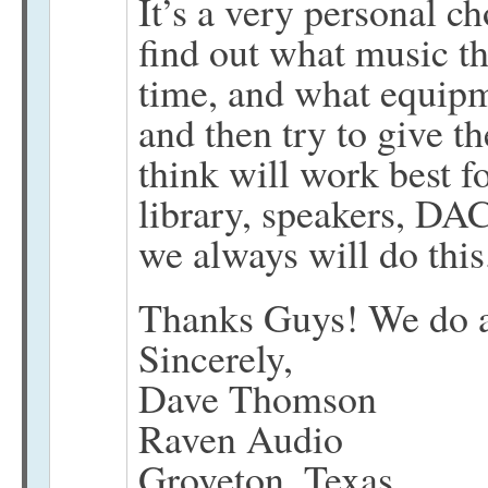
It’s a very personal ch
find out what music the
time, and what equipm
and then try to give t
think will work best f
library, speakers, DAC
we always will do this
Thanks Guys! We do ap
Sincerely,
Dave Thomson
Raven Audio
Groveton, Texas