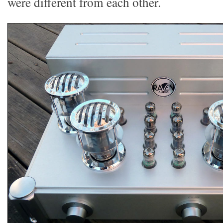
were different from each other.