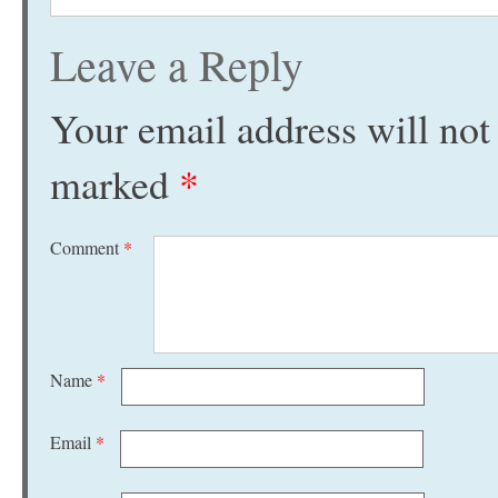
Leave a Reply
Your email address will not
marked
*
Comment
*
Name
*
Email
*