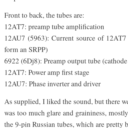
Front to back, the tubes are:
12AT7: preamp tube amplification
12AU7 (5963): Current source of 12AT7 
form an SRPP)
6922 (6Dj8): Preamp output tube (cathode 
12AT7: Power amp first stage
12AU7: Phase inverter and driver
As supplied, I liked the sound, but there 
was too much glare and graininess, mostl
the 9-pin Russian tubes, which are pretty