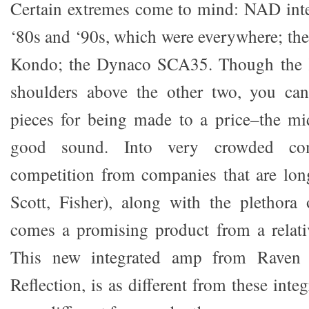
Certain extremes come to mind: NAD inte
‘80s and ‘90s, which were everywhere; t
Kondo; the Dynaco SCA35. Though the 
shoulders above the other two, you can’
pieces for being made to a price–the mi
good sound. Into very crowded com
competition from companies that are lon
Scott, Fisher), along with the plethora 
comes a promising product from a relat
This new integrated amp from Raven 
Reflection, is as different from these inte