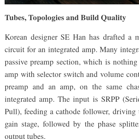
Tubes, Topologies and Build Quality
Korean designer SE Han has drafted a 
circuit for an integrated amp. Many integ
passive preamp section, which is nothin
amp with selector switch and volume cont
preamp and an amp, on the same chassi
integrated amp. The input is SRPP (Seri
Pull), feeding a cathode follower, driving
gain stage, followed by the phase splitte
output tubes.