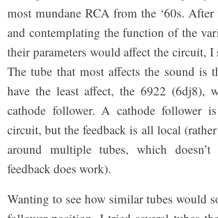
most mundane RCA from the ‘60s. After t
and contemplating the function of the va
their parameters would affect the circuit, I 
The tube that most affects the sound is t
have the least affect, the 6922 (6dj8), 
cathode follower. A cathode follower 
circuit, but the feedback is all local (rath
around multiple tubes, which doesn’t 
feedback does work).
Wanting to see how similar tubes would s
follower position, I tried several tubes th