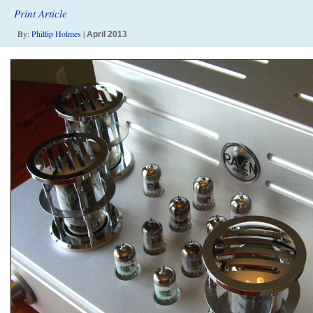
Print Article
By:
Phillip Holmes
|
April 2013