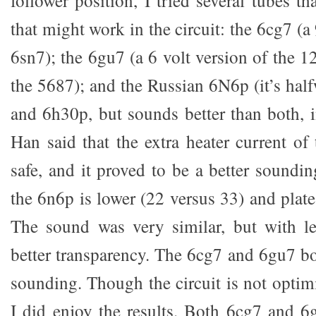
that might work in the circuit: the 6cg7 (a
6sn7); the 6gu7 (a 6 volt version of the 1
the 5687); and the Russian 6N6p (it’s hal
and 6h30p, but sounds better than both, 
Han said that the extra heater current o
safe, and it proved to be a better soundi
the 6n6p is lower (22 versus 33) and plate 
The sound was very similar, but with le
better transparency. The 6cg7 and 6gu7 b
sounding. Though the circuit is not optimi
I did enjoy the results. Both 6cg7 and 