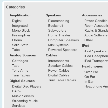
Categories
Amplification
Speakers
Accessories
Digital
Floorstanding
Power Conditio
Integrated
Bookshelf
Room Accousti
Mono Block
Subwoofers
Racks & Stand
Preamplifier
Home Theater
Audio Software
Phono
Computer Speakers
Other
Solid State
Mini Systems
iPod
Tube
Powered Speakers
iPod Speakers
Analog Sources
Cables
iPod Headphon
Cartridges
Interconnects
iPod Transport
Tape
Speaker Cables
Headphones
Tone Arms
Power Cables
Over Ear
Turn Tables
Digital Cables
On Ear
Turn Table Cables
Digital Sources
In Ear
Digital Disc Players
Headphone Ampl
DACs
Music Servers
Streaming Music
Services