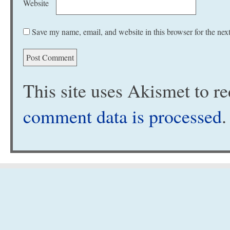
Website
Save my name, email, and website in this browser for the nex
This site uses Akismet to 
comment data is processed
.