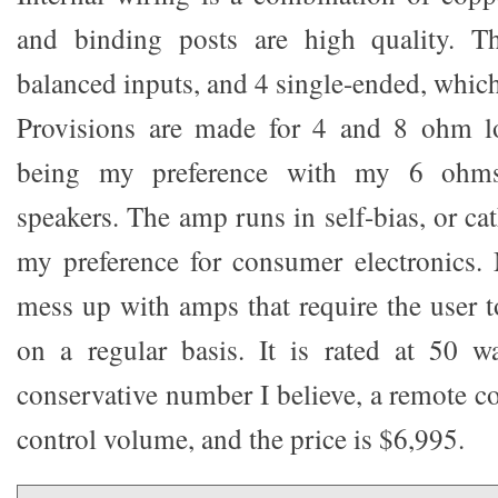
and binding posts are high quality. T
balanced inputs, and 4 single-ended, whic
Provisions are made for 4 and 8 ohm l
being my preference with my 6 ohms,
speakers. The amp runs in self-bias, or ca
my preference for consumer electronics. 
mess up with amps that require the user t
on a regular basis. It is rated at 50 w
conservative number I believe, a remote co
control volume, and the price is $6,995.