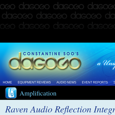
HOME
EQUIPMENT REVIEWS
AUDIO NEWS
EVENT REPORTS
Amplification
Raven Audio Reflection Integ