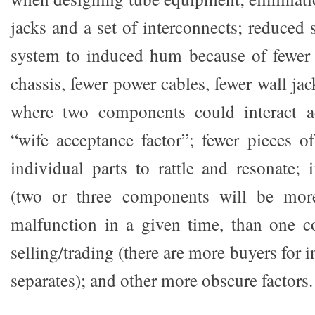
jacks and a set of interconnects; reduced s
system to induced hum because of fewer 
chassis, fewer power cables, fewer wall ja
where two components could interact ad
“wife acceptance factor”; fewer pieces of
individual parts to rattle and resonate; 
(two or three components will be more
malfunction in a given time, than one c
selling/trading (there are more buyers for 
separates); and other more obscure factors.