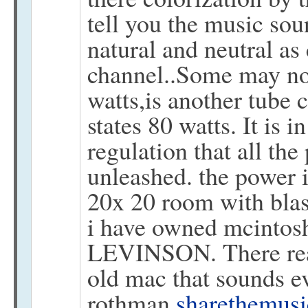
tell you the music sou
natural and neutral as 
channel..Some may no
watts,is another tube 
states 80 watts. It is 
regulation that all the
unleashed. the power 
20x 20 room with blas
i have owned mcint
LEVINSON. There real
old mac that sounds ev
rothman
sharethemus