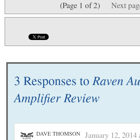
(Page 1 of 2)
Next pa
Raven Aud
3 Responses to
Amplifier Review
DAVE THOMSON
January 12, 2014 