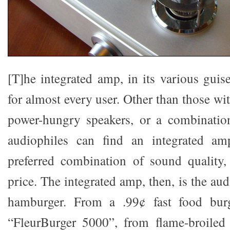
[T]he integrated amp, in its various guise
for almost every user. Other than those wi
power-hungry speakers, or a combinatio
audiophiles can find an integrated amp
preferred combination of sound quality,
price. The integrated amp, then, is the aud
hamburger. From a .99¢ fast food burg
“FleurBurger 5000”, from flame-broiled