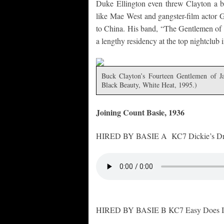
Duke Ellington even threw Clayton a b
like Mae West and gangster-film actor 
to China. His band, “The Gentlemen of
a lengthy residency at the top nightclub
Buck Clayton’s Fourteen Gentlemen of J
Black Beauty, White Heat, 1995.)
Joining Count Basie, 1936
HIRED BY BASIE A KC7 Dickie’s Dr
HIRED BY BASIE B KC7 Easy Does It,