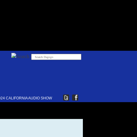
024 CALIFORNIA AUDIO SHOW