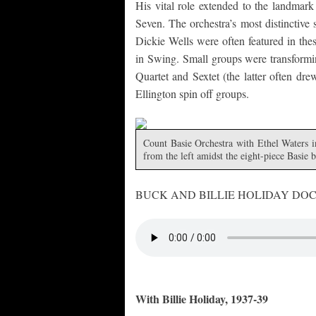
His vital role extended to the landmark
Seven. The orchestra’s most distinctive 
Dickie Wells were often featured in th
in Swing. Small groups were transform
Quartet and Sextet (the latter often dr
Ellington spin off groups.
Count Basie Orchestra with Ethel Waters i
from the left amidst the eight-piece Basie
BUCK AND BILLIE HOLIDAY DO
With Billie Holiday, 1937-39