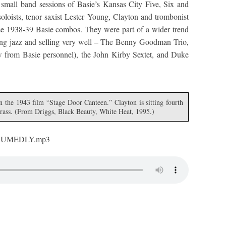
 small band sessions of Basie’s Kansas City Five, Six and
soloists, tenor saxist Lester Young, Clayton and trombonist
ese 1938-39 Basie combos. They were part of a wider trend
ing jazz and selling very well – The Benny Goodman Trio,
ew from Basie personnel), the John Kirby Sextet, and Duke
n the 1943 film “Stage Door Canteen.” Clayton is sitting fourth
 brass. (From Driggs, Black Beauty, White Heat, 1995.)
CUMEDLY.mp3