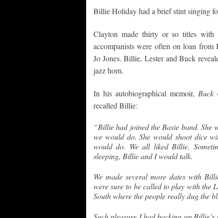
Billie Holiday had a brief stint singing
Clayton made thirty or so titles with
accompanists were often on loan from 
Jo Jones. Billie, Lester and Buck reveal
jazz horn.
In his autobiographical memoir,
Buck 
recalled Billie:
“Billie had joined the Basie band. She 
we would do. She would shoot dice with
would do. We all liked Billie. Somet
sleeping, Billie and I would talk.
We made several more dates with Billi
were sure to be called to play with the 
South where the people really dug the b
Such pleasure I had backing up Billie’s