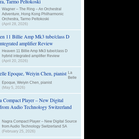
Wagner – The Ring – An Orchestral
Adventure, Hong Kong Philharmonic
Orchestra, Tarmo Peltokoski
(April 28, 2026)
Heaven 11 Billie Amp Mk3 tube/class D
hybrid integrated amplifier Review
(April 20, 2026)
La
Belle
Epoque, Weiyin Chen, pianist
(May 5, 2026)
Nagra Compact Player – New Digital Source
from Audio Technology Switzerland SA
(February 25, 2026)