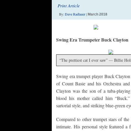
Print Article
By:
Dave Radlauer
|
March 2018
Swing Era Trumpeter Buck Clayton
“The prettiest cat I ever saw” — Billie Hol
Swing era trumpet player Buck Clayton (
of Count Basie and his Orchestra and h
Clayton was the son of a tuba-playin
blood his mother called him “Buck.” 
sartorial style, and striking blue-green 
Compared to other trumpet stars of th
intimate. His personal style featured a