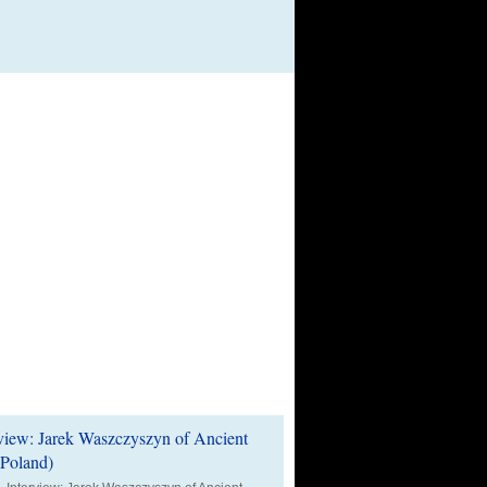
t Reviews & Audio News