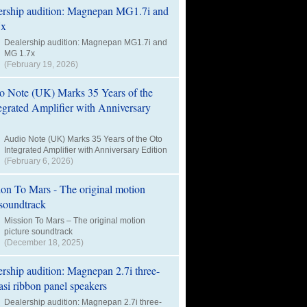
Dealership audition: Magnepan MG1.7i and
MG 1.7x
(February 19, 2026)
Audio Note (UK) Marks 35 Years of the Oto
Integrated Amplifier with Anniversary Edition
(February 6, 2026)
Mission To Mars – The original motion
picture soundtrack
(December 18, 2025)
Dealership audition: Magnepan 2.7i three-