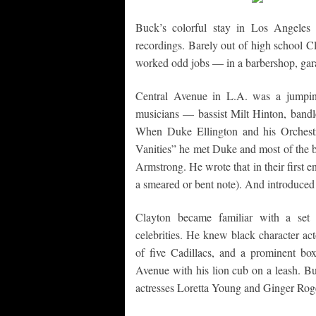
Buck’s colorful stay in Los Angeles 
recordings. Barely out of high school C
worked odd jobs — in a barbershop, gara
Central Avenue in L.A. was a jumping
musicians — bassist Milt Hinton, band
When Duke Ellington and his Orchestr
Vanities” he met Duke and most of the ba
Armstrong. He wrote that in their first 
a smeared or bent note). And introduced
Clayton became familiar with a set 
celebrities. He knew black character ac
of five Cadillacs, and a prominent bo
Avenue with his lion cub on a leash. Bu
actresses Loretta Young and Ginger Rog