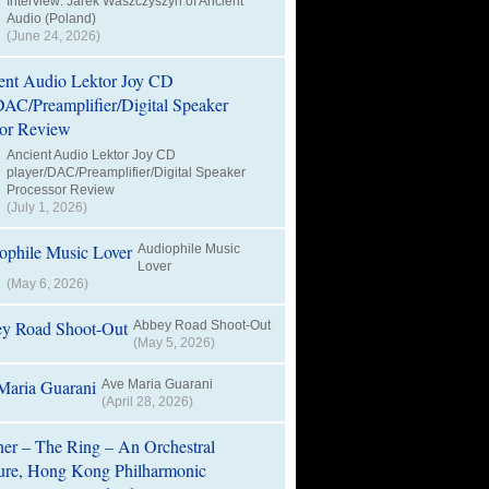
Interview: Jarek Waszczyszyn of Ancient
Audio (Poland)
(June 24, 2026)
Ancient Audio Lektor Joy CD
player/DAC/Preamplifier/Digital Speaker
Processor Review
(July 1, 2026)
Audiophile Music
Lover
(May 6, 2026)
Abbey Road Shoot-Out
(May 5, 2026)
Ave Maria Guarani
(April 28, 2026)