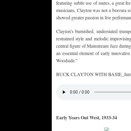
featuring subtle use of mutes, a great f
musicians, Clayton was not a bravura so
showed greater passion in live performan
Clayton’s burnished, understated trumpe
restrained style and melodic improvisin
central figure of Mainstream Jazz during
an essential element of early innovati
Woodside.”
BUCK CLAYTON WITH BASIE_Jumpin’
Early Years Out West, 1933-34