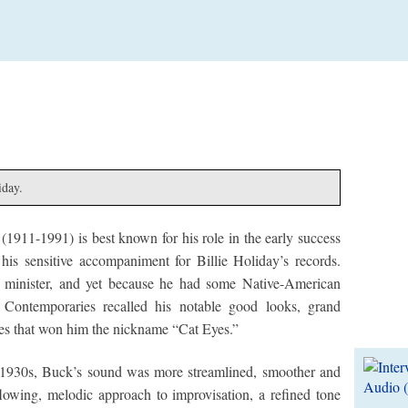
iday.
1911-1991) is best known for his role in the early success
is sensitive accompaniment for Billie Holiday’s records.
g minister, and yet because he had some Native-American
Contemporaries recalled his notable good looks, grand
Lates
eyes that won him the nickname “Cat Eyes.”
e 1930s, Buck’s sound was more streamlined, smoother and
 flowing, melodic approach to improvisation, a refined tone