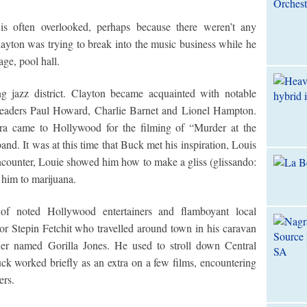
is often overlooked, perhaps because there weren’t any
layton was trying to break into the music business while he
ge, pool hall.
 jazz district. Clayton became acquainted with notable
leaders Paul Howard, Charlie Barnet and Lionel Hampton.
a came to Hollywood for the filming of “Murder at the
nd. It was at this time that Buck met his inspiration, Louis
encounter, Louie showed him how to make a gliss (glissando:
 him to marijuana.
of noted Hollywood entertainers and flamboyant local
tor Stepin Fetchit who travelled around town in his caravan
xer named Gorilla Jones. He used to stroll down Central
ck worked briefly as an extra on a few films, encountering
ers.