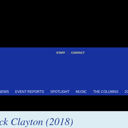
|
STAFF
CONTACT
 NEWS
EVENT REPORTS
SPOTLIGHT
MUSIC
THE COLUMNS
2
k Clayton (2018)