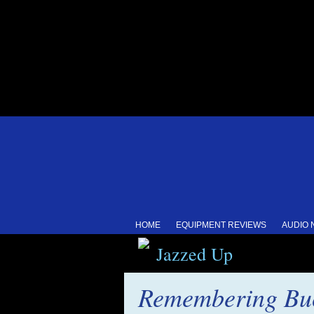
HOME
EQUIPMENT REVIEWS
AUDIO
Jazzed Up
Remembering Buc