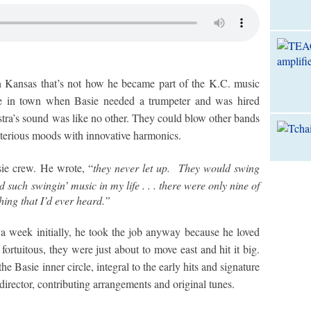
 Kansas that’s not how he became part of the K.C. music
be in town when Basie needed a trumpeter and was hired
stra’s sound was like no other. They could blow other bands
sterious moods with innovative harmonics.
sie crew. He wrote, “
they never let up. They would swing
 such swingin’ music in my life . . . there were only nine of
hing that I’d ever heard.”
a week initially, he took the job anyway because he loved
ortuitous, they were just about to move east and hit it big.
Basie inner circle, integral to the early hits and signature
director, contributing arrangements and original tunes.