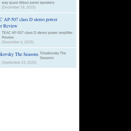
way quasi ribbon panel speakers
(December 18, 2025)
TEAC AP-507 class D stereo power amplifier
Review
(December 4, 2025)
Tchaikovsky The
Seasons
(September 23, 2025)