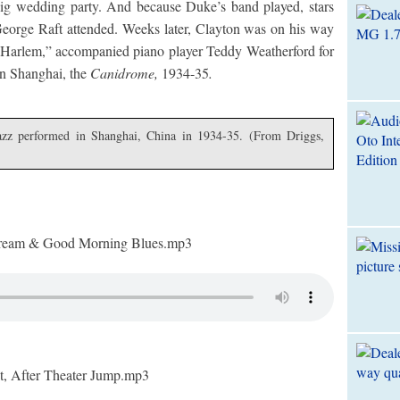
ig wedding party. And because Duke’s band played, stars
George Raft attended. Weeks later, Clayton was on his way
 Harlem,” accompanied piano player Teddy Weatherford for
 in Shanghai, the
Canidrome,
1934-35
.
azz performed in Shanghai, China in 1934-35. (From Driggs,
eam & Good Morning Blues.mp3
 After Theater Jump.mp3