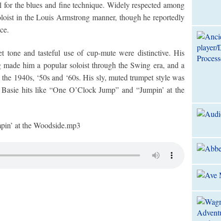
eel for the blues and fine technique. Widely respected among
loist in the Louis Armstrong manner, though he reportedly
ce.
t tone and tasteful use of cup-mute were distinctive. His
g made him a popular soloist through the Swing era, and a
 the 1940s, ‘50s and ‘60s. His sly, muted trumpet style was
ve Basie hits like “One O’Clock Jump” and “Jumpin’ at the
 at the Woodside.mp3