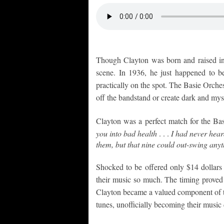
Though Clayton was born and raised in
scene. In 1936, he just happened to 
practically on the spot. The Basie Orche
off the bandstand or create dark and my
Clayton was a perfect match for the Ba
you into bad health
. . .
I had never heard
them, but that nine could out-swing anyt
Shocked to be offered only $14 dollars 
their music so much. The timing proved f
Clayton became a valued component of the 
tunes, unofficially becoming their music 