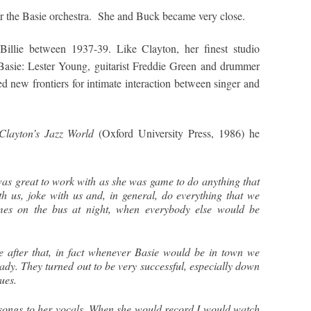
 for the Basie orchestra. She and Buck became very close.
 Billie between 1937-39. Like Clayton, her finest studio
Basie: Lester Young, guitarist Freddie Green and drummer
ed new frontiers for intimate interaction between singer and
Clayton’s Jazz World
(Oxford University Press, 1986) he
was great to work with as she was game to do anything that
 us, joke with us and, in general, do everything that we
imes on the bus at night, when everybody else would be
e after that, in fact whenever Basie would be in town we
Lady. They turned out to be very successful, especially down
lues.
 songs to her vocals. When she would record I would watch