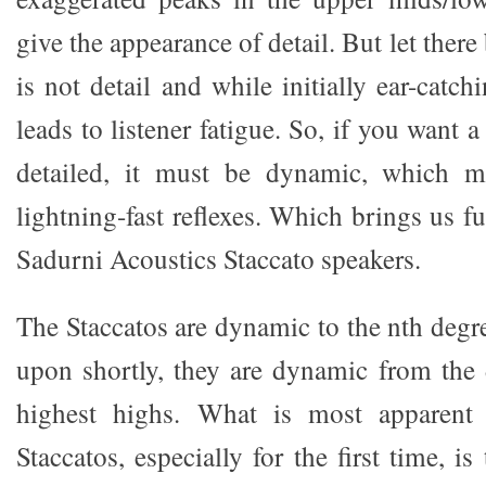
give the appearance of detail. But let ther
is not detail and while initially ear-catch
leads to listener fatigue. So, if you want a
detailed, it must be dynamic, which m
lightning-fast reflexes. Which brings us fu
Sadurni Acoustics Staccato speakers.
The Staccatos are dynamic to the nth degr
upon shortly, they are dynamic from the 
highest highs. What is most apparent
Staccatos, especially for the first time, 