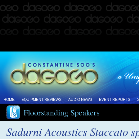
HOME
EQUIPMENT REVIEWS
AUDIO NEWS
EVENT REPORTS
Floorstanding Speakers
Sadurni Acoustics Staccato s