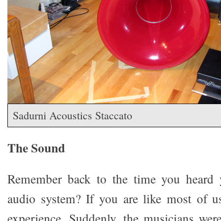
Sadurni Acoustics Staccato
The Sound
Remember back to the time you heard y
audio system? If you are like most of u
experience. Suddenly, the musicians wer