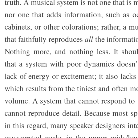
truth. A musical system is not one that is 
nor one that adds information, such as o
cabinets, or other colorations; rather, a m
that faithfully reproduces
all
the informatio
Nothing more, and nothing less. It shou
that a system with poor dynamics doesn’t
lack of energy or excitement; it also lacks 
which results from the tiniest and often m
volume. A system that cannot respond to 
cannot reproduce detail. Because most spe
in this regard, many speaker designers int
exaggerated peaks in the upper mids/low