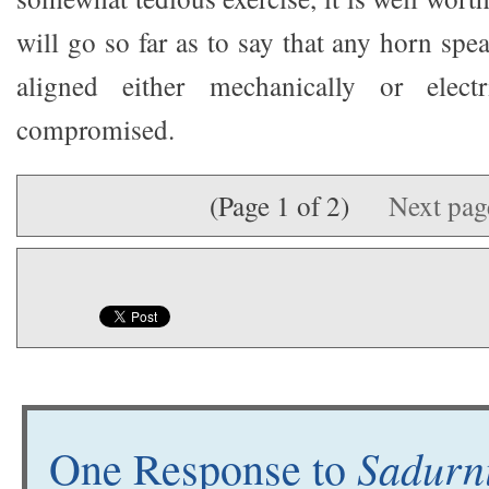
will go so far as to say that any horn spea
aligned either mechanically or electr
compromised.
(Page 1 of 2)
Next pa
Sadurni
One Response to