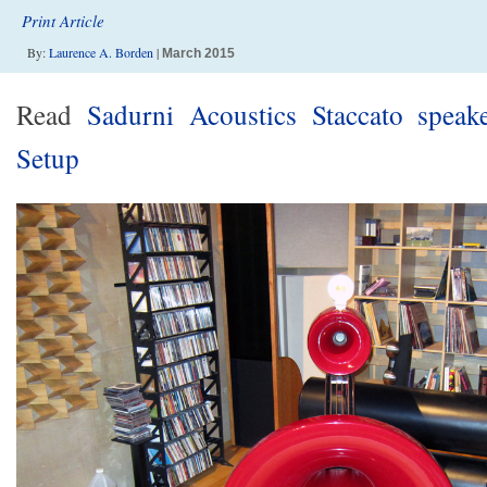
Print Article
By:
Laurence A. Borden
|
March 2015
Read
Sadurni Acoustics Staccato speake
Setup