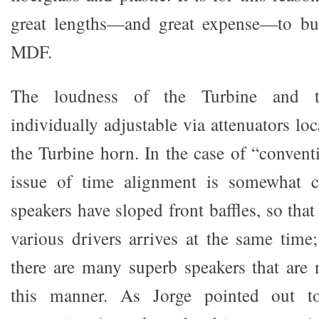
great lengths—and great expense—to bu
MDF.
The loudness of the Turbine and t
individually adjustable via attenuators lo
the Turbine horn. In the case of “convent
issue of time alignment is somewhat c
speakers have sloped front baffles, so that
various drivers arrives at the same time
there are many superb speakers that are 
this manner. As Jorge pointed out t