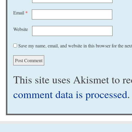
Email
*
Website
Save my name, email, and website in this browser for the nex
This site uses Akismet to 
comment data is processed
.