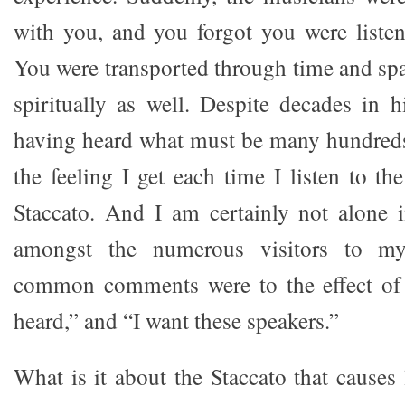
with you, and you forgot you were listen
You were transported through time and spa
spiritually as well. Despite decades in 
having heard what must be many hundreds 
the feeling I get each time I listen to t
Staccato. And I am certainly not alone i
amongst the numerous visitors to m
common comments were to the effect of “
heard,” and “I want these speakers.”
What is it about the Staccato that causes l