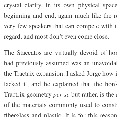
crystal clarity, in its own physical spac
beginning and end, again much like the re
very few speakers that can compete with t
regard, and most don’t even come close.
The Staccatos are virtually devoid of h
had previously assumed was an unavoida
the Tractrix expansion. I asked Jorge how i
lacked it, and he explained that the hon
Tractrix geometry
per se
but rather, is the
of the materials commonly used to const
fiberglass and plastic. It is for this reas