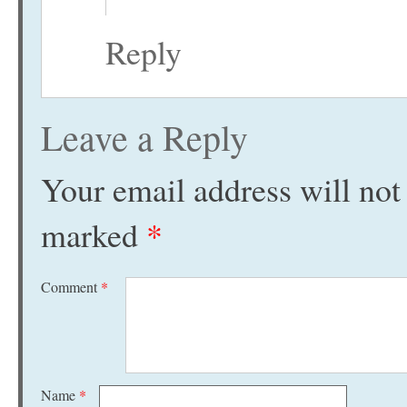
Reply
Leave a Reply
Your email address will not
marked
*
Comment
*
Name
*