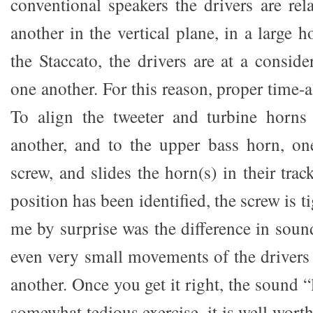
conventional speakers the drivers are rel
another in the vertical plane, in a large 
the Staccato, the drivers are at a consid
one another. For this reason, proper time-a
To align the tweeter and turbine horns 
another, and to the upper bass horn, on
screw, and slides the horn(s) in their tra
position has been identified, the screw is 
me by surprise was the difference in soun
even very small movements of the drivers 
another. Once you get it right, the sound 
somewhat tedious exercise, it is well worth t