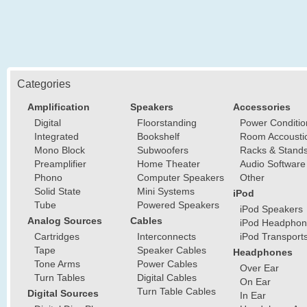
Categories
Amplification
Speakers
Accessories
Digital
Floorstanding
Power Conditio
Integrated
Bookshelf
Room Accousti
Mono Block
Subwoofers
Racks & Stand
Preamplifier
Home Theater
Audio Software
Phono
Computer Speakers
Other
Solid State
Mini Systems
iPod
Tube
Powered Speakers
iPod Speakers
Analog Sources
Cables
iPod Headphon
Cartridges
Interconnects
iPod Transport
Tape
Speaker Cables
Headphones
Tone Arms
Power Cables
Over Ear
Turn Tables
Digital Cables
On Ear
Turn Table Cables
Digital Sources
In Ear