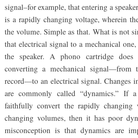
signal–for example, that entering a speake
is a rapidly changing voltage, wherein th
the volume. Simple as that. What is not s
that electrical signal to a mechanical one,
the speaker. A phono cartridge does j
converting a mechanical signal—from t
record—to an electrical signal. Changes i
are commonly called “dynamics.” If a
faithfully convert the rapidly changing 
changing volumes, then it has poor d
misconception is that dynamics are im