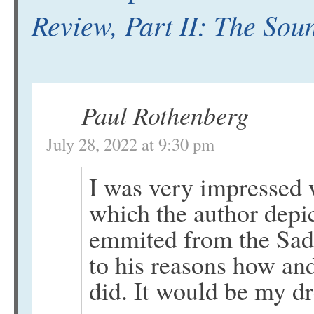
Review, Part II: The Sou
Paul Rothenberg
July 28, 2022 at 9:30 pm
I was very impressed w
which the author depic
emmited from the Sadu
to his reasons how and
did. It would be my d