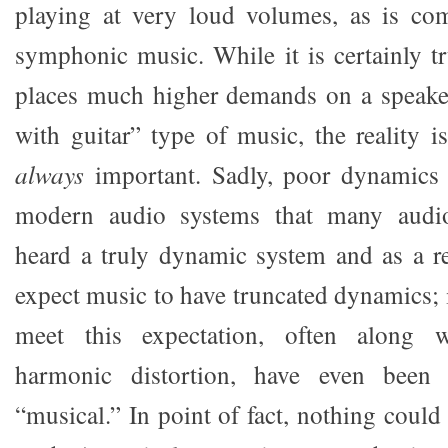
playing at very loud volumes, as is c
symphonic music. While it is certainly t
places much higher demands on a speaker
with guitar” type of music, the reality i
always
important. Sadly, poor dynamics
modern audio systems that many audio
heard a truly dynamic system and as a r
expect music to have truncated dynamics; i
meet this expectation, often along 
harmonic distortion, have even been
“musical.” In point of fact, nothing could