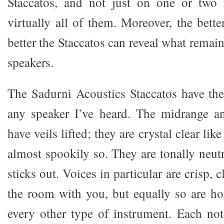
Staccatos, and not just on one or two 
virtually all of them. Moreover, the bette
better the Staccatos can reveal what remai
speakers.
The Sadurni Acoustics Staccatos have the 
any speaker I’ve heard. The midrange an
have veils lifted; they are crystal clear li
almost spookily so. They are tonally neut
sticks out. Voices in particular are crisp, c
the room with you, but equally so are ho
every other type of instrument. Each no