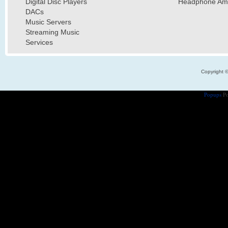
Digital Disc Players
Headphone Ampl
DACs
Music Servers
Streaming Music
Services
Copyright 
Popups
Po