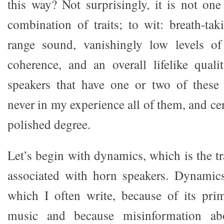
this way? Not surprisingly, it is not one
combination of traits; to wit: breath-tak
range sound, vanishingly low levels of 
coherence, and an overall lifelike quali
speakers that have one or two of these c
never in my experience all of them, and cer
polished degree.
Let’s begin with dynamics, which is the 
associated with horn speakers. Dynamics
which I often write, because of its pri
music and because misinformation ab