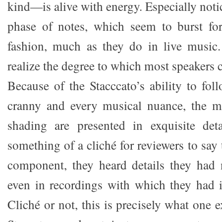
kind—is alive with energy. Especially notic
phase of notes, which seem to burst for
fashion, much as they do in live music.
realize the degree to which most speakers
Because of the Stacccato’s ability to fo
cranny and every musical nuance, the mu
shading are presented in exquisite det
something of a cliché for reviewers to sa
component, they heard details they had 
even in recordings with which they had in
Cliché or not, this is precisely what one 