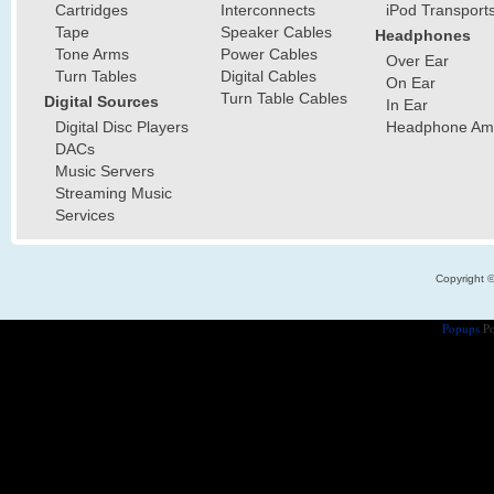
Cartridges
Interconnects
iPod Transport
Tape
Speaker Cables
Headphones
Tone Arms
Power Cables
Over Ear
Turn Tables
Digital Cables
On Ear
Turn Table Cables
Digital Sources
In Ear
Digital Disc Players
Headphone Ampl
DACs
Music Servers
Streaming Music
Services
Copyright 
Popups
Po