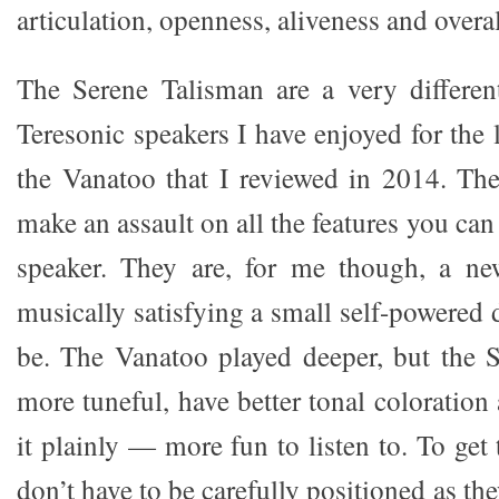
articulation, openness, aliveness and overal
The Serene Talisman are a very differen
Teresonic speakers I have enjoyed for the 
the Vanatoo that I reviewed in 2014. The
make an assault on all the features you can
speaker. They are, for me though, a n
musically satisfying a small self-powered
be. The Vanatoo played deeper, but the 
more tuneful, have better tonal coloration 
it plainly — more fun to listen to. To get
don’t have to be carefully positioned as th