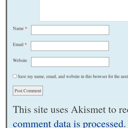
Name
*
Email
*
Website
Save my name, email, and website in this browser for the nex
This site uses Akismet to 
comment data is processed
.