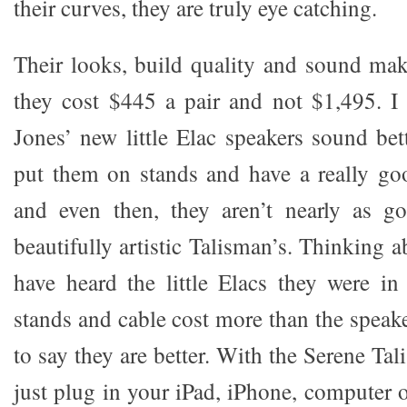
their curves, they are truly eye catching.
Their looks, build quality and sound make
they cost $445 a pair and not $1,495. I
Jones’ new little Elac speakers sound bet
put them on stands and have a really go
and even then, they aren’t nearly as g
beautifully artistic Talisman’s. Thinking a
have heard the little Elacs they were i
stands and cable cost more than the speaker
to say they are better. With the Serene Ta
just plug in your iPad, iPhone, computer 