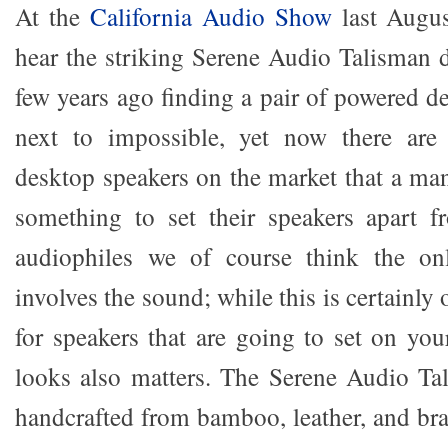
At the
California Audio Show
last Augus
hear the striking Serene Audio Talisman 
few years ago finding a pair of powered d
next to impossible, yet now there ar
desktop speakers on the market that a man
something to set their speakers apart f
audiophiles we of course think the on
involves the sound; while this is certainly
for speakers that are going to set on you
looks also matters. The Serene Audio Ta
handcrafted from bamboo, leather, and b