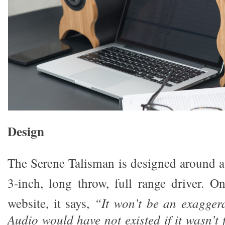
Design
The Serene Talisman is designed around a 
3-inch, long throw, full range driver. 
website, it says,
“It won
’
t be an exagger
Audio would have not existed if it wasn
’
t 