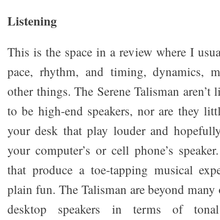
Listening
This is the space in a review where I usua
pace, rhythm, and timing, dynamics, m
other things. The Serene Talisman aren’t li
to be high-end speakers, nor are they lit
your desk that play louder and hopefull
your computer’s or cell phone’s speaker
that produce a toe-tapping musical expe
plain fun. The Talisman are beyond many o
desktop speakers in terms of tonal 