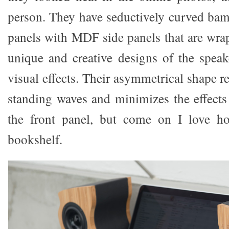
person. They have seductively curved bam
panels with MDF side panels that are wrap
unique and creative designs of the speake
visual effects. Their asymmetrical shape re
standing waves and minimizes the effects 
the front panel, but come on I love h
bookshelf.