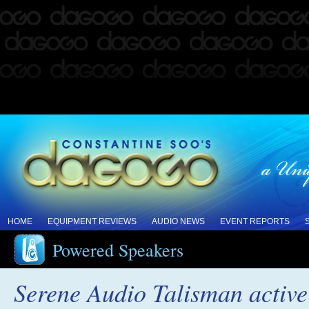
HOME
EQUIPMENT REVIEWS
AUDIO NEWS
EVENT REPORTS
Powered Speakers
Serene Audio Talisman active