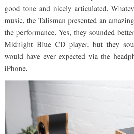
good tone and nicely articulated. Whatev
music, the Talisman presented an amazin
the performance. Yes, they sounded bett
Midnight Blue CD player, but they sou
would have ever expected via the head
iPhone.