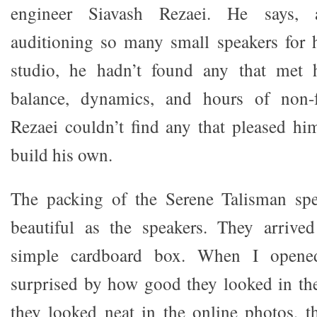
engineer Siavash Rezaei. He says, 
auditioning so many small speakers for 
studio, he hadn’t found any that met 
balance, dynamics, and hours of non-fa
Rezaei couldn’t find any that pleased hi
build his own.
The packing of the Serene Talisman spe
beautiful as the speakers. They arrived
simple cardboard box. When I opene
surprised by how good they looked in th
they looked neat in the online photos, t