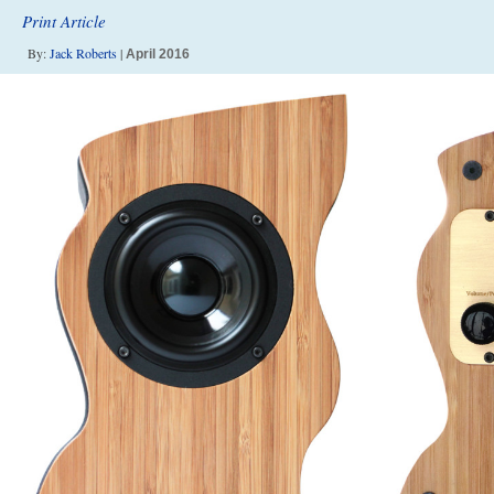
Print Article
By:
Jack Roberts
|
April 2016