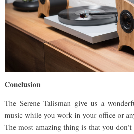
Conclusion
The Serene Talisman give us a wonderfu
music while you work in your office or an
The most amazing thing is that you don’t