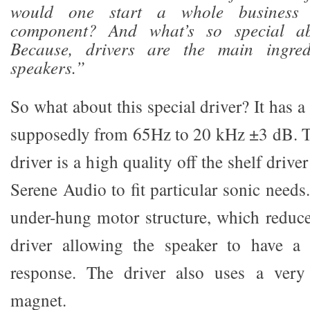
would one start a whole business
component? And what’s so special ab
Because, drivers are the main ingred
speakers.”
So what about this special driver? It has 
supposedly from 65Hz to 20 kHz ±3 dB. Th
driver is a high quality off the shelf drive
Serene Audio to fit particular sonic needs
under-hung motor structure, which reduce
driver allowing the speaker to have a v
response. The driver also uses a very 
magnet.