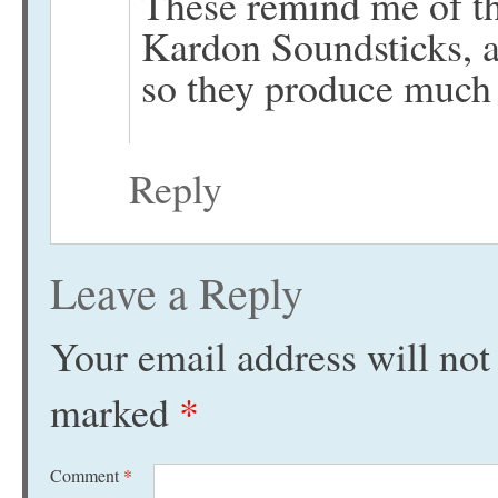
These remind me of t
Kardon Soundsticks, a
so they produce much
Reply
Leave a Reply
Your email address will not
marked
*
Comment
*