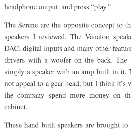
headphone output, and press “play.”
The Serene are the opposite concept to t
speakers I reviewed. The Vanatoo speake
DAC, digital inputs and many other featur
drivers with a woofer on the back. The 
simply a speaker with an amp built in it.
not appeal to a gear head, but I think it’s 
the company spend more money on the
cabinet.
These hand built speakers are brought t