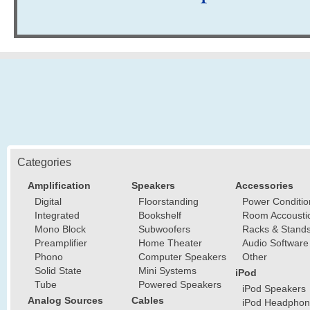
Categories
Amplification
Speakers
Accessories
Digital
Floorstanding
Power Conditio
Integrated
Bookshelf
Room Accousti
Mono Block
Subwoofers
Racks & Stand
Preamplifier
Home Theater
Audio Software
Phono
Computer Speakers
Other
Solid State
Mini Systems
iPod
Tube
Powered Speakers
iPod Speakers
Analog Sources
Cables
iPod Headphon