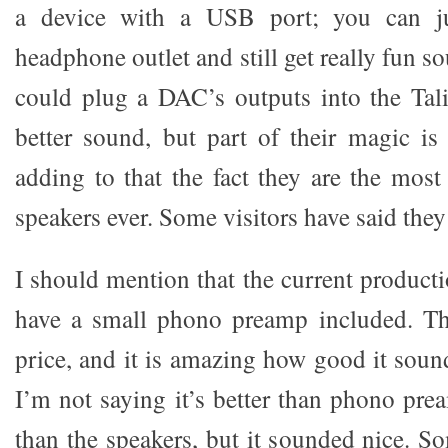
a device with a USB port; you can j
headphone outlet and still get really fun s
could plug a DAC’s outputs into the Tal
better sound, but part of their magic is
adding to that the fact they are the most
speakers ever. Some visitors have said they 
I should mention that the current product
have a small phono preamp included. Th
price, and it is amazing how good it sound
I’m not saying it’s better than phono pre
than the speakers, but it sounded nice. S