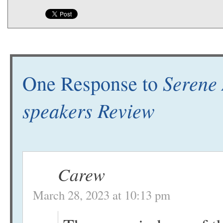
Serene 
One Response to
speakers Review
Carew
March 28, 2023 at 10:13 pm