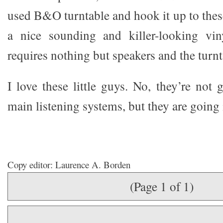
used B&O turntable and hook it up to thes
a nice sounding and killer-looking vin
requires nothing but speakers and the turnt
I love these little guys. No, they’re not
main listening systems, but they are goin
Copy editor: Laurence A. Borden
(Page 1 of 1)