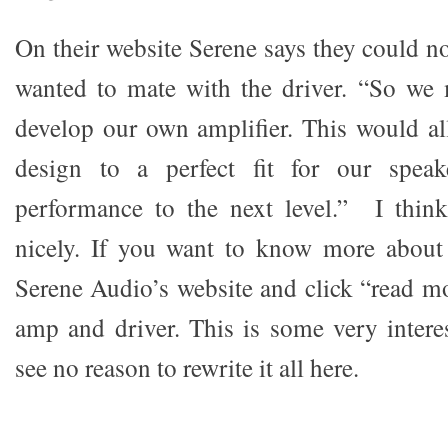
On their website Serene says they could n
wanted to mate with the driver. “So we 
develop our own amplifier. This would all
design to a perfect fit for our speak
performance to the next level.” I think
nicely. If you want to know more about 
Serene Audio’s website and click “read mo
amp and driver. This is some very interes
see no reason to rewrite it all here.