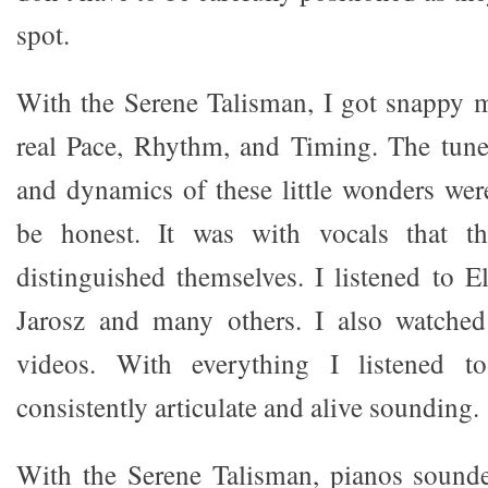
spot.
With the Serene Talisman, I got snappy 
real Pace, Rhythm, and Timing. The tune
and dynamics of these little wonders wer
be honest. It was with vocals that the
distinguished themselves. I listened to E
Jarosz and many others. I also watch
videos. With everything I listened t
consistently articulate and alive sounding.
With the Serene Talisman, pianos sounde