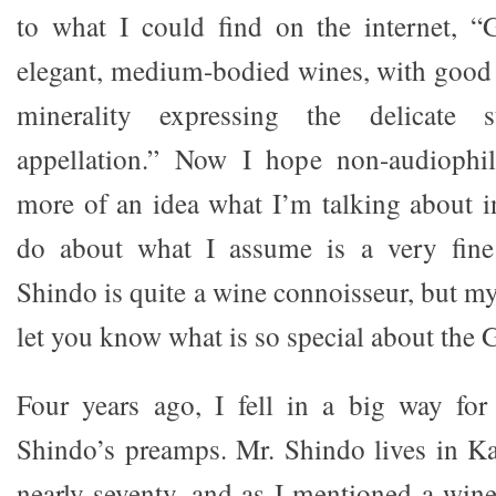
to what I could find on the internet, “
elegant, medium-bodied wines, with good a
minerality expressing the delicate 
appellation.” Now I hope non-audiophi
more of an idea what I’m talking about in
do about what I assume is a very fine
Shindo is quite a wine connoisseur, but my 
let you know what is so special about the
Four years ago, I fell in a big way fo
Shindo’s preamps. Mr. Shindo lives in K
nearly seventy, and as I mentioned a win