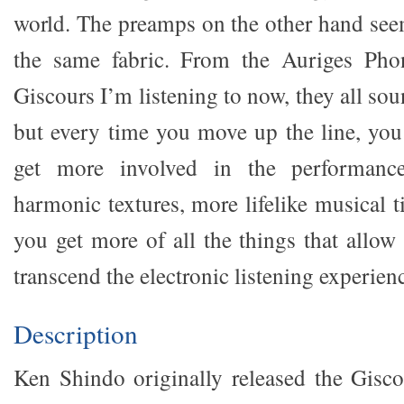
world. The preamps on the other hand seem
the same fabric. From the Auriges Pho
Giscours I’m listening to now, they all so
but every time you move up the line, you
get more involved in the performanc
harmonic textures, more lifelike musical 
you get more of all the things that allo
transcend the electronic listening experien
Description
Ken Shindo originally released the Gisco