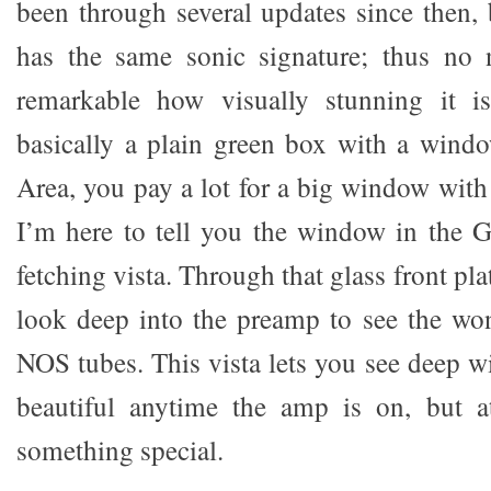
been through several updates since then, bu
has the same sonic signature; thus no 
remarkable how visually stunning it is
basically a plain green box with a wind
Area, you pay a lot for a big window with 
I’m here to tell you the window in the G
fetching vista. Through that glass front pla
look deep into the preamp to see the wo
NOS tubes. This vista lets you see deep wit
beautiful anytime the amp is on, but at
something special.