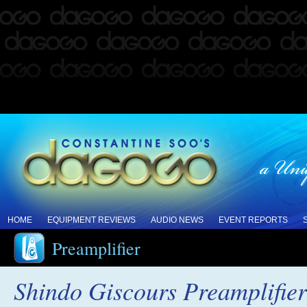
HOME
EQUIPMENT REVIEWS
AUDIO NEWS
EVENT REPORTS
Preamplifier
Shindo Giscours Preamplifie