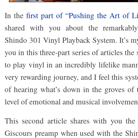
In the
first part of “Pushing the Art of L
shared with you about the remarkably 
Shindo 301 Vinyl Playback System. It’s my
you in this three-part series of articles th
to play vinyl in an incredibly lifelike man
very rewarding journey, and I feel this sys
of hearing what’s down in the groves of
level of emotional and musical involvement 
This second article shares with you the
Giscours preamp when used with the Shi