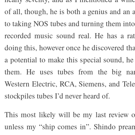
of all, though, he is both a genius and an 
to taking NOS tubes and turning them int
recorded music sound real. He has a ra
doing this, however once he discovered tha
a potential to make this special sound, he
them. He uses tubes from the big nam
Western Electric, RCA, Siemens, and Tele
stockpiles tubes I’d never heard of.
This most likely will be my last review
unless my “ship comes in”. Shindo pream