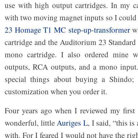
use with high output cartridges. In my c
with two moving magnet inputs so I could
23 Homage T1 MC step-up-transformer
wi
cartridge and the Auditorium 23 Standa
mono cartridge. I also ordered mine 
outputs, RCA outputs, and a mono input.
special things about buying a Shindo;
customization when you order it.
Four years ago when I reviewed my first
wonderful, little
Auriges L
, I said, “this i
with. For I feared I would not have the ri