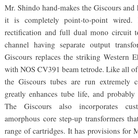
Mr. Shindo hand-makes the Giscours and li
it is completely point-to-point wired.
rectification and full dual mono circuit 
channel having separate output transf
Giscours replaces the striking Western E
with NOS CV391 beam tetrode. Like all of 
the Giscours tubes are run extremely co
greatly enhances tube life, and probably 
The Giscours also incorporates cu
amorphous core step-up transformers tha
range of cartridges. It has provisions fo