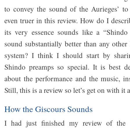
to convey the sound of the Aurieges’ to 
even truer in this review. How do I descr
its very essence sounds like a “Shindo 
sound substantially better than any other
system? I think I should start by shar
Shindo preamps so special. It is best d
about the performance and the music, in
Still, this is a review so let’s get on with i
How the Giscours Sounds
I had just finished my review of the