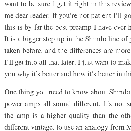
want to be sure I get it right in this revie
me dear reader. If you’re not patient I’ll 
this is by far the best preamp I have ever
It is a bigger step up in the Shindo line o
taken before, and the differences are more 
I’ll get into all that later; I just want to mak
you why it’s better and how it’s better in thi
One thing you need to know about Shindo p
power amps all sound different. It’s not 
the amp is a higher quality than the oth
different vintage, to use an analogy from M