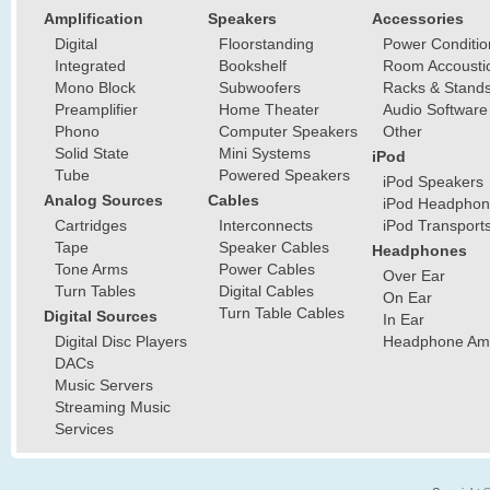
Amplification
Speakers
Accessories
Digital
Floorstanding
Power Conditio
Integrated
Bookshelf
Room Accousti
Mono Block
Subwoofers
Racks & Stand
Preamplifier
Home Theater
Audio Software
Phono
Computer Speakers
Other
Solid State
Mini Systems
iPod
Tube
Powered Speakers
iPod Speakers
Analog Sources
Cables
iPod Headphon
Cartridges
Interconnects
iPod Transport
Tape
Speaker Cables
Headphones
Tone Arms
Power Cables
Over Ear
Turn Tables
Digital Cables
On Ear
Turn Table Cables
Digital Sources
In Ear
Digital Disc Players
Headphone Ampl
DACs
Music Servers
Streaming Music
Services