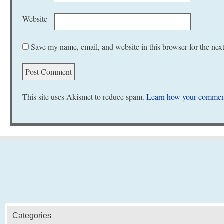
Website
Save my name, email, and website in this browser for the nex
This site uses Akismet to reduce spam.
Learn how your comment
Categories