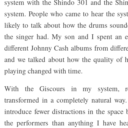
system with the Shindo 301 and the Shi
system. People who came to hear the sy
likely to talk about how the drums sound
the singer had. My son and I spent an e
different Johnny Cash albums from differen
and we talked about how the quality of h
playing changed with time.
With the Giscours in my system, r
transformed in a completely natural way
introduce fewer distractions in the space
the performers than anything I have hea