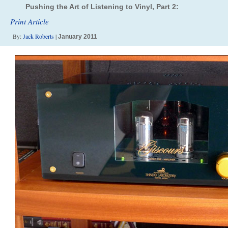
Pushing the Art of Listening to Vinyl, Part 2:
Print Article
By:
Jack Roberts
|
January 2011