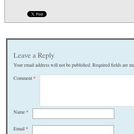
Leave a Reply
Your email address will not be published.
Required fields are 
Comment
*
Name
*
Email
*