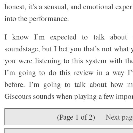
honest, it’s a sensual, and emotional expe
into the performance.
I know I’m expected to talk about 
soundstage, but I bet you that’s not what 
you were listening to this system with th
I’m going to do this review in a way I
before. I’m going to talk about how m
Giscours sounds when playing a few impor
(Page 1 of 2)
Next pa