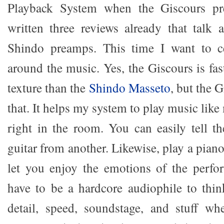
Playback System when the Giscours pre
written three reviews already that talk
Shindo preamps. This time I want to c
around the music. Yes, the Giscours is fast
texture than the
Shindo Masseto
, but the 
that. It helps my system to play music like
right in the room. You can easily tell th
guitar from another. Likewise, play a pian
let you enjoy the emotions of the perf
have to be a hardcore audiophile to thin
detail, speed, soundstage, and stuff wh