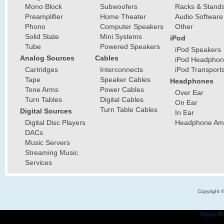
Mono Block
Subwoofers
Racks & Stand
Preamplifier
Home Theater
Audio Software
Phono
Computer Speakers
Other
Solid State
Mini Systems
iPod
Tube
Powered Speakers
iPod Speakers
Analog Sources
Cables
iPod Headphon
Cartridges
Interconnects
iPod Transport
Tape
Speaker Cables
Headphones
Tone Arms
Power Cables
Over Ear
Turn Tables
Digital Cables
On Ear
Turn Table Cables
Digital Sources
In Ear
Digital Disc Players
Headphone Ampl
DACs
Music Servers
Streaming Music
Services
Copyright 
Popups
Po