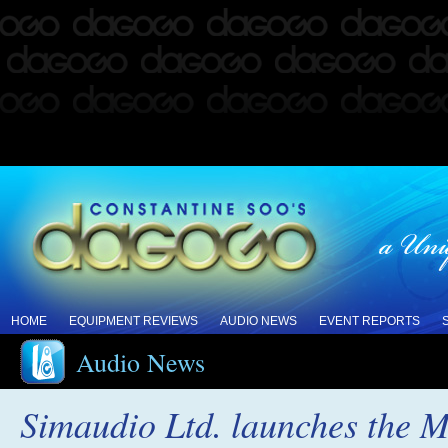
HOME
EQUIPMENT REVIEWS
AUDIO NEWS
EVENT REPORTS
Audio News
Simaudio Ltd. launches the 