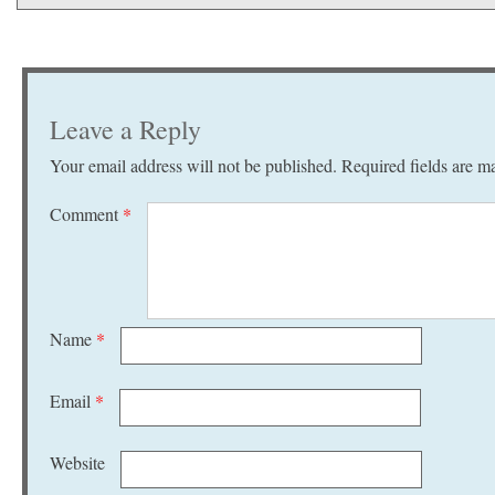
Leave a Reply
Your email address will not be published.
Required fields are 
Comment
*
Name
*
Email
*
Website