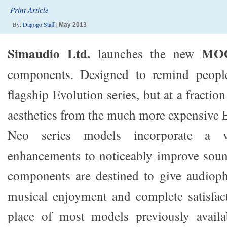
Print Article
By:
Dagogo Staff
|
May 2013
Simaudio Ltd.
MO
launches the new
components. Designed to remind peopl
flagship Evolution series, but at a fractio
aesthetics from the much more expensive E
Neo series models incorporate a va
enhancements to noticeably improve soun
components are destined to give audioph
musical enjoyment and complete satisfac
place of most models previously avai