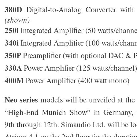
380D
Digital-to-Analog Converter with 3
(shown)
250i
Integrated Amplifier (50 watts/channe
340i
Integrated Amplifier (100 watts/chan
350P
Preamplifier (with optional DAC & 
330A
Power Amplifier (125 watts/channel
400M
Power Amplifier (400 watt mono)
Neo series
models will be unveiled at the 
“High-End Munich Show” in Germany, 
9th through 12th. Simaudio Ltd. will be lo
Atrium 4,1 on the 2nd floor for the duratio