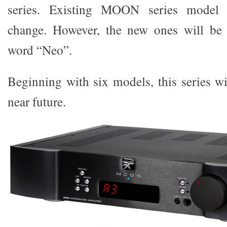
series. Existing MOON series model 
change. However, the new ones will be i
word “Neo”.
Beginning with six models, this series wi
near future.