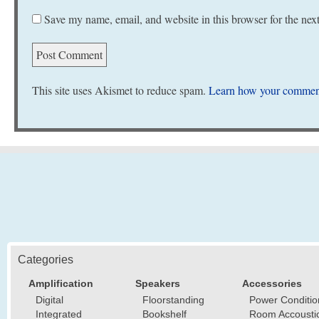
Save my name, email, and website in this browser for the nex
This site uses Akismet to reduce spam.
Learn how your comment
Categories
Amplification
Speakers
Accessories
Digital
Floorstanding
Power Conditio
Integrated
Bookshelf
Room Accousti