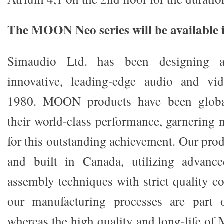
The MOON Neo series will be available
Simaudio Ltd. has been designing a
innovative, leading-edge audio and vi
1980. MOON products have been global
their world-class performance, garnering
for this outstanding achievement. Our pro
and built in Canada, utilizing advanced
assembly techniques with strict quality c
our manufacturing processes are part 
whereas the high quality and long-life o