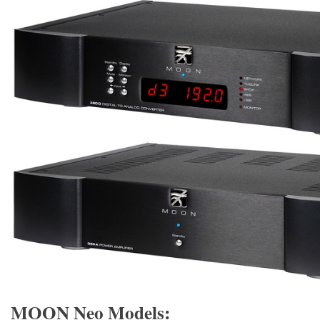
MOON Neo Models: