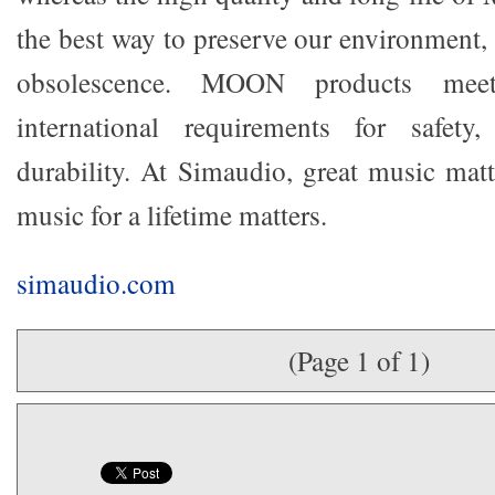
the best way to preserve our environment,
obsolescence. MOON products mee
international requirements for safety
durability. At Simaudio, great music matt
music for a lifetime matters.
simaudio.com
(Page 1 of 1)