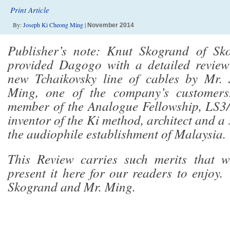
Print Article
By:
Joseph Ki Cheong Ming
|
November 2014
Publisher’s note: Knut Skogrand of Sk
provided Dagogo with a detailed revie
new Tchaikovsky line of cables by Mr.
Ming, one of the company’s customer
member of the Analogue Fellowship, LS3
inventor of the Ki method, architect and a
the audiophile establishment of Malaysia.
This Review carries such merits that w
present it here for our readers to enjoy
Skogrand and Mr. Ming.