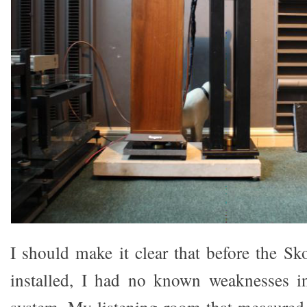
I should make it clear that before the S
installed, I had no known weaknesses 