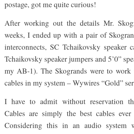
postage, got me quite curious!
After working out the details Mr. Skog
weeks, I ended up with a pair of Skogra
interconnects, SC Tchaikovsky speaker 
Tchaikovsky speaker jumpers and 5’0” spea
my AB-1). The Skogrands were to work 
cables in my system – Wywires “Gold” ser
I have to admit without reservation t
Cables are simply the best cables ever
Considering this in an audio system