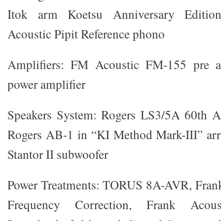
Itok arm Koetsu Anniversary Edition
Acoustic Pipit Reference phono
Amplifiers: FM Acoustic FM-155 pre
power amplifier
Speakers System: Rogers LS3/5A 60th An
Rogers AB-1 in “KI Method Mark-III” a
Stantor II subwoofer
Power Treatments: TORUS 8A-AVR, Fran
Frequency Correction, Frank Acou