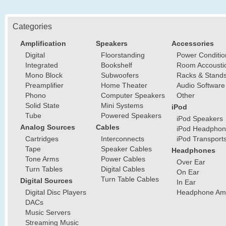
Categories
Amplification
Speakers
Accessories
Digital
Floorstanding
Power Conditio
Integrated
Bookshelf
Room Accousti
Mono Block
Subwoofers
Racks & Stand
Preamplifier
Home Theater
Audio Software
Phono
Computer Speakers
Other
Solid State
Mini Systems
iPod
Tube
Powered Speakers
iPod Speakers
Analog Sources
Cables
iPod Headphon
Cartridges
Interconnects
iPod Transport
Tape
Speaker Cables
Headphones
Tone Arms
Power Cables
Over Ear
Turn Tables
Digital Cables
On Ear
Turn Table Cables
Digital Sources
In Ear
Digital Disc Players
Headphone Ampl
DACs
Music Servers
Streaming Music