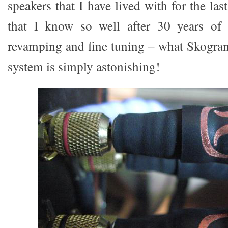
speakers that I have lived with for the las
that I know so well after 30 years of 
revamping and fine tuning – what Skogran
system is simply astonishing!