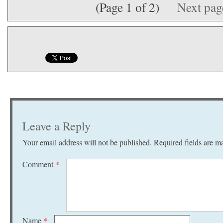
(Page 1 of 2)
Next pa
Leave a Reply
Your email address will not be published.
Required fields are 
Comment
*
Name
*