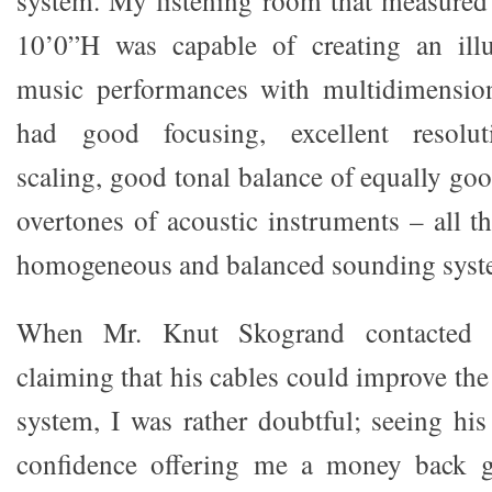
system. My listening room that measure
10’0”H was capable of creating an illu
music performances with multidimension
had good focusing, excellent resoluti
scaling, good tonal balance of equally go
overtones of acoustic instruments – all t
homogeneous and balanced sounding syst
When Mr. Knut Skogrand contacted
claiming that his cables could improve th
system, I was rather doubtful; seeing his
confidence offering me a money back g