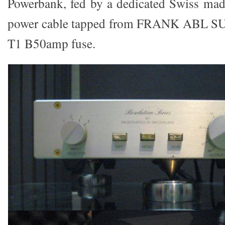
Powerbank, fed by a dedicated Swiss m
power cable tapped from FRANK ABL
T1 B50amp fuse.