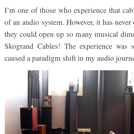
I’m one of those who experience that cabl
of an audio system. However, it has never
they could open up so many musical dimen
Skogrand Cables! The experience was s
caused a paradigm shift in my audio journ