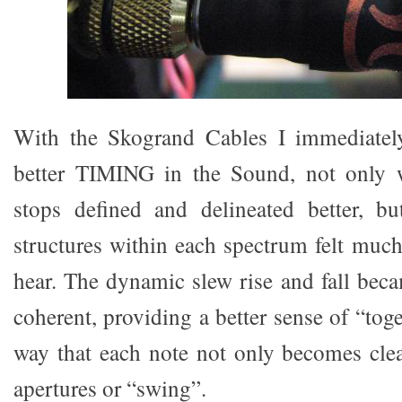
With the Skogrand Cables I immediatel
better TIMING in the Sound, not only w
stops defined and delineated better, bu
structures within each spectrum felt much
hear. The dynamic slew rise and fall bec
coherent, providing a better sense of “tog
way that each note not only becomes clear
apertures or “swing”.