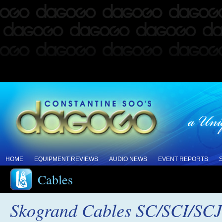
HOME
EQUIPMENT REVIEWS
AUDIO NEWS
EVENT REPORTS
Cables
Skogrand Cables SC/SCI/SCJ 