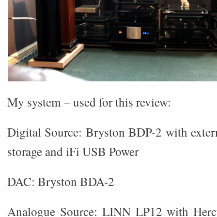
My system – used for this review:
Digital Source: Bryston BDP-2 with extern
storage and iFi USB Power
DAC: Bryston BDA-2
Analogue Source: LINN LP12 with Hercu