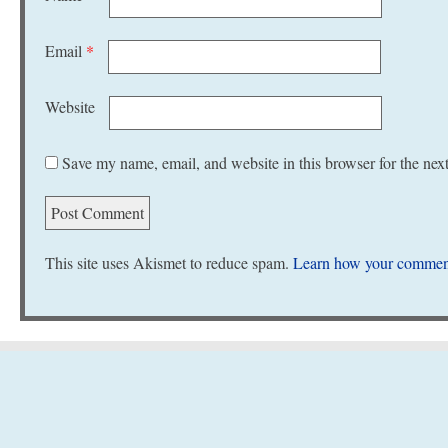
Email
*
Website
Save my name, email, and website in this browser for the nex
This site uses Akismet to reduce spam.
Learn how your comment