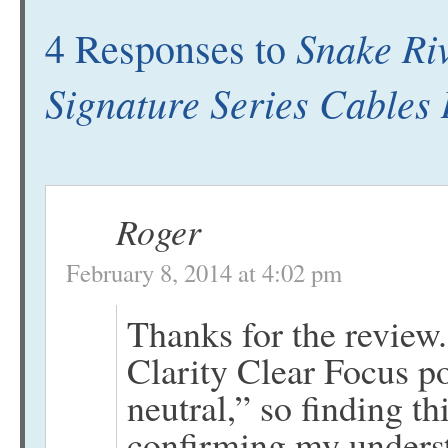
Snake Ri
4 Responses to
Signature Series Cables
Roger
February 8, 2014 at 4:02 pm
Thanks for the review.
Clarity Clear Focus p
neutral,” so finding t
confirming my underst