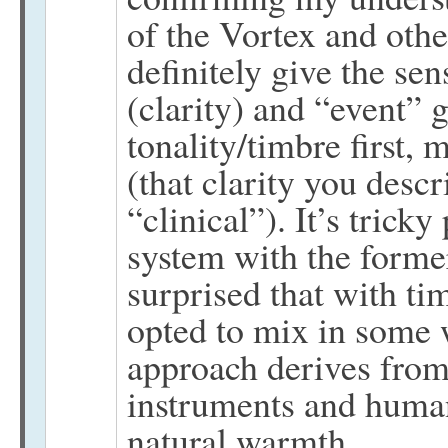
of the Vortex and othe
definitely give the se
(clarity) and “event” 
tonality/timbre first, 
(that clarity you descr
“clinical”). It’s trick
system with the former
surprised that with t
opted to mix in some 
approach derives from 
instruments and human
natural warmth.