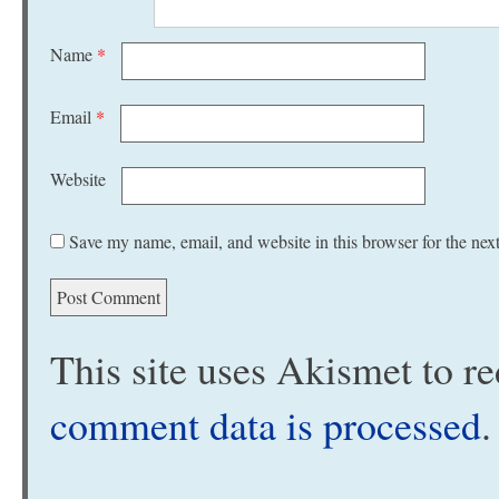
Name
*
Email
*
Website
Save my name, email, and website in this browser for the nex
This site uses Akismet to 
comment data is processed
.