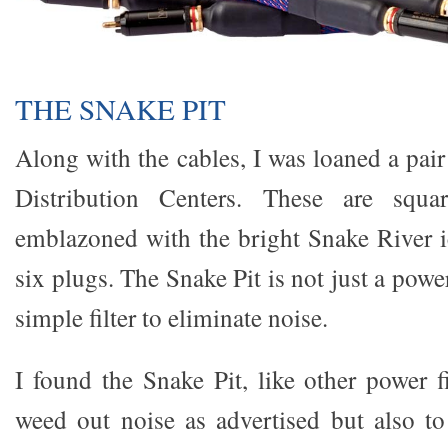
THE SNAKE PIT
Along with the cables, I was loaned a pai
Distribution Centers. These are squar
emblazoned with the bright Snake River 
six plugs. The Snake Pit is not just a powe
simple filter to eliminate noise.
I found the Snake Pit, like other power fi
weed out noise as advertised but also to 