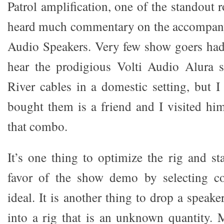
Patrol amplification, one of the standout 
heard much commentary on the accompany
Audio Speakers. Very few show goers had
hear the prodigious Volti Audio Alura 
River cables in a domestic setting, but
bought them is a friend and I visited hi
that combo.
It’s one thing to optimize the rig and st
favor of the show demo by selecting c
ideal. It is another thing to drop a speak
into a rig that is an unknown quantity.