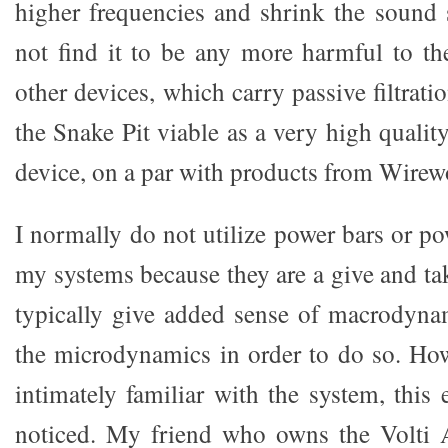
higher frequencies and shrink the sound s
not find it to be any more harmful to t
other devices, which carry passive filtrati
the Snake Pit viable as a very high qualit
device, on a par with products from Wirewo
I normally do not utilize power bars or p
my systems because they are a give and ta
typically give added sense of macrodyna
the microdynamics in order to do so. How
intimately familiar with the system, this
noticed. My friend who owns the Volti 