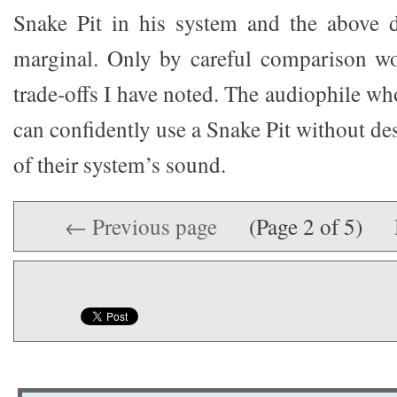
Snake Pit in his system and the above de
marginal. Only by careful comparison wo
trade-offs I have noted. The audiophile who
can confidently use a Snake Pit without de
of their system’s sound.
← Previous page
(Page 2 of 5)