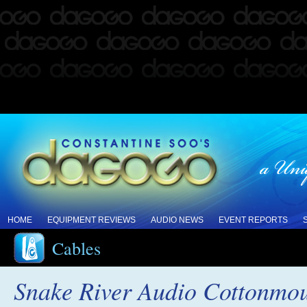
HOME
EQUIPMENT REVIEWS
AUDIO NEWS
EVENT REPORTS
Cables
Snake River Audio Cottonmou