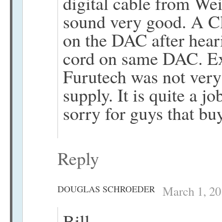
digital cable from Wei
sound very good. A Cl
on the DAC after hea
cord on same DAC. Ex
Furutech was not ver
supply. It is quite a jo
sorry for guys that bu
Reply
DOUGLAS SCHROEDER
March 1, 20
Bill,