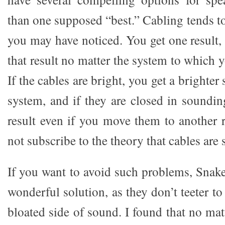
than one supposed “best.” Cabling tends t
you may have noticed. You get one result,
that result no matter the system to which 
If the cables are bright, you get a brighte
system, and if they are closed in soundin
result even if you move them to another r
not subscribe to the theory that cables ar
If you want to avoid such problems, Snake
wonderful solution, as they don’t teeter to
bloated side of sound. I found that no mat