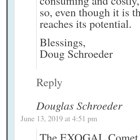
consuming and costly,
so, even though it is 
reaches its potential.
Blessings,
Doug Schroeder
Reply
Douglas Schroeder
June 13, 2019 at 4:51 pm
The EXOGAL Comet an