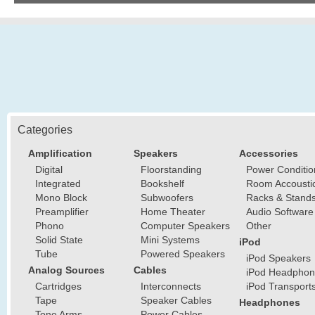
Categories
Amplification
Speakers
Accessories
Digital
Floorstanding
Power Conditio
Integrated
Bookshelf
Room Accousti
Mono Block
Subwoofers
Racks & Stand
Preamplifier
Home Theater
Audio Software
Phono
Computer Speakers
Other
Solid State
Mini Systems
iPod
Tube
Powered Speakers
iPod Speakers
Analog Sources
Cables
iPod Headphon
Cartridges
Interconnects
iPod Transport
Tape
Speaker Cables
Headphones
Tone Arms
Power Cables