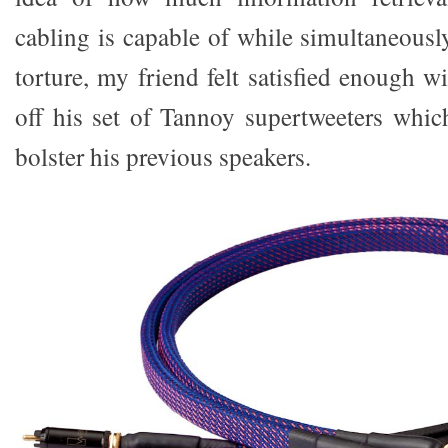
cabling is capable of while simultaneousl
torture, my friend felt satisfied enough wi
off his set of Tannoy supertweeters whi
bolster his previous speakers.