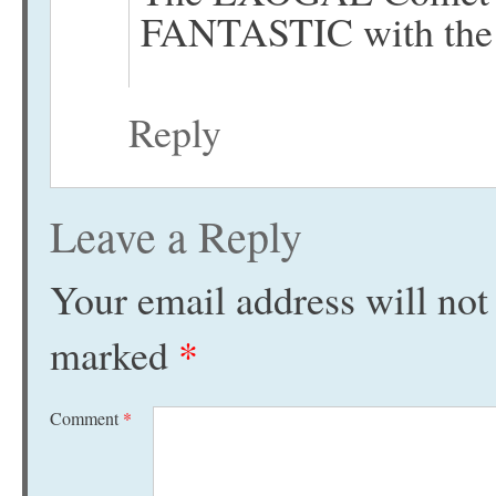
FANTASTIC with the 
Reply
Leave a Reply
Your email address will not
marked
*
Comment
*