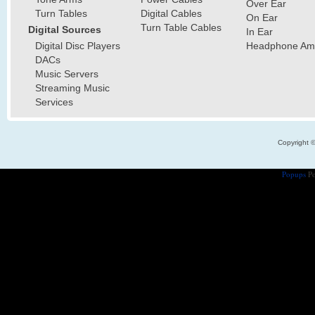
Over Ear
Turn Tables
Digital Cables
On Ear
Turn Table Cables
Digital Sources
In Ear
Digital Disc Players
Headphone Ampl
DACs
Music Servers
Streaming Music
Services
Copyright 
Popups
Po