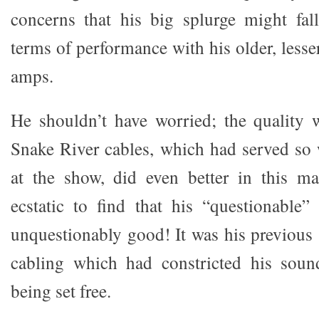
concerns that his big splurge might fal
terms of performance with his older, les
amps.
He shouldn’t have worried; the quality 
Snake River cables, which had served so 
at the show, did even better in this 
ecstatic to find that his “questionable
unquestionably good! It was his previous
cabling which had constricted his sou
being set free.