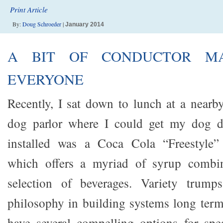
Print Article
By:
Doug Schroeder
|
January 2014
A BIT OF CONDUCTOR MA
EVERYONE
Recently, I sat down to lunch at a nearb
dog parlor where I could get my dog d
installed was a Coca Cola “Freestyle”
which offers a myriad of syrup combin
selection of beverages. Variety trump
philosophy in building systems long term;
have several compelling options for spe