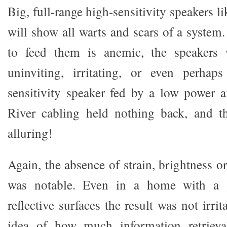
Big, full-range high-sensitivity speakers l
will show all warts and scars of a system.
to feed them is anemic, the speakers 
uninviting, irritating, or even perha
sensitivity speaker fed by a low power 
River cabling held nothing back, and 
alluring!
Again, the absence of strain, brightness or
was notable. Even in a home with a 
reflective surfaces the result was not irri
idea of how much information retrieva