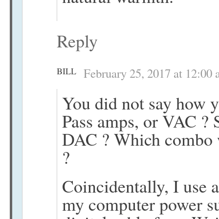
Reply
BILL
February 25, 2017 at 12:00
You did not say how y
Pass amps, or VAC ? S
DAC ? Which combo w
?
Coincidentally, I use 
my computer power s