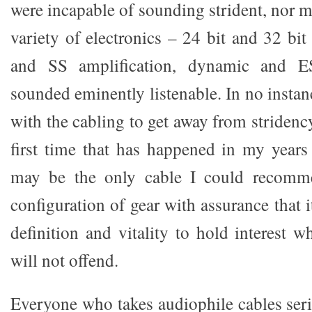
were incapable of sounding strident, nor 
variety of electronics – 24 bit and 32 bi
and SS amplification, dynamic and E
sounded eminently listenable. In no instanc
with the cabling to get away from striden
first time that has happened in my years
may be the only cable I could recomme
configuration of gear with assurance that 
definition and vitality to hold interest wh
will not offend.
Everyone who takes audiophile cables seri