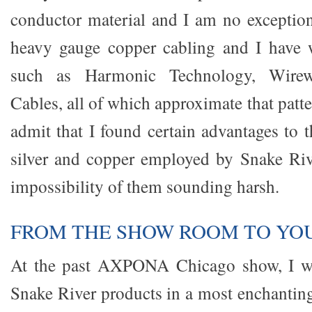
conductor material and I am no exception.
heavy gauge copper cabling and I have 
such as Harmonic Technology, Wirewo
Cables, all of which approximate that patt
admit that I found certain advantages to 
silver and copper employed by Snake Rive
impossibility of them sounding harsh.
FROM THE SHOW ROOM TO YO
At the past AXPONA Chicago show, I wa
Snake River products in a most enchanti