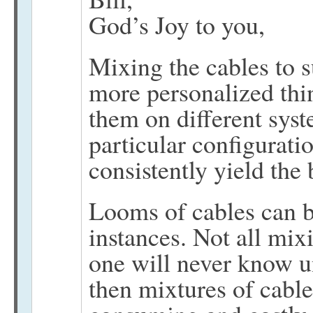
God’s Joy to you,
Mixing the cables to s
more personalized thi
them on different syste
particular configurati
consistently yield the b
Looms of cables can b
instances. Not all mixi
one will never know u
then mixtures of cable