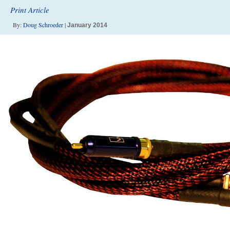
Print Article
By:
Doug Schroeder
|
January 2014