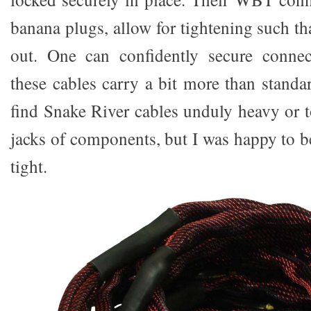
banana plugs, allow for tightening such tha
out. One can confidently secure conne
these cables carry a bit more than standa
find Snake River cables unduly heavy or t
jacks of components, but I was happy to b
tight.