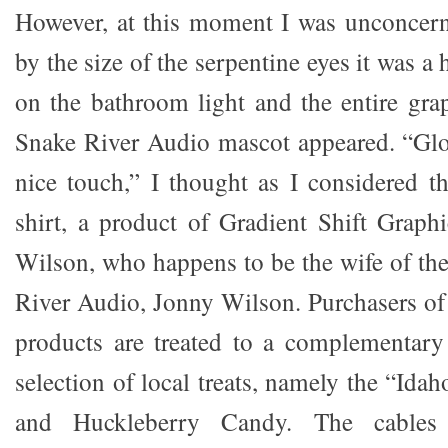
However, at this moment I was unconcern
by the size of the serpentine eyes it was a
on the bathroom light and the entire gra
Snake River Audio mascot appeared. “Glo
nice touch,” I thought as I considered th
shirt, a product of Gradient Shift Graph
Wilson, who happens to be the wife of the
River Audio, Jonny Wilson. Purchasers o
products are treated to a complementary
selection of local treats, namely the “Ida
and Huckleberry Candy. The cables