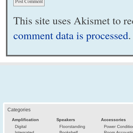
This site uses Akismet to 
comment data is processed
.
Categories
Amplification
Speakers
Accessories
Digital
Floorstanding
Power Conditio
Integrated
Bookshelf
Room Accousti