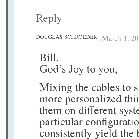
Reply
DOUGLAS SCHROEDER
March 1, 20
Bill,
God’s Joy to you,
Mixing the cables to s
more personalized thi
them on different syste
particular configurati
consistently yield the b