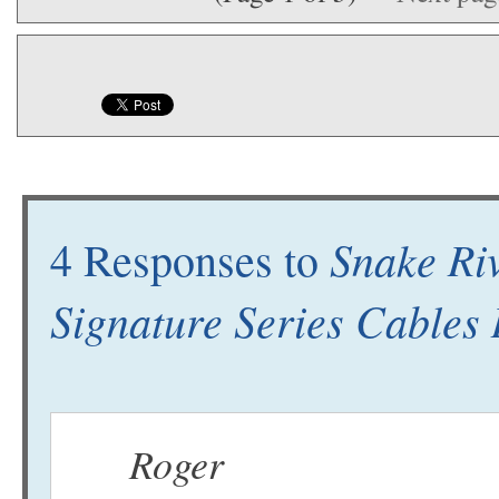
Snake Ri
4 Responses to
Signature Series Cables
Roger