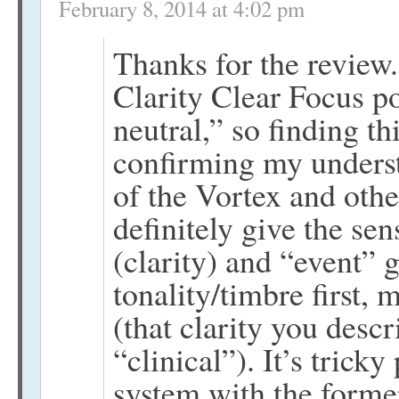
February 8, 2014 at 4:02 pm
Thanks for the review.
Clarity Clear Focus p
neutral,” so finding t
confirming my underst
of the Vortex and othe
definitely give the se
(clarity) and “event” 
tonality/timbre first, 
(that clarity you descr
“clinical”). It’s trick
system with the former