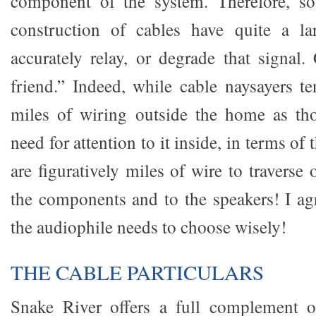
component of the system. Therefore, so
construction of cables have quite a la
accurately relay, or degrade that signal
friend.” Indeed, while cable naysayers te
miles of wiring outside the home as tho
need for attention to it inside, in terms of 
are figuratively miles of wire to travers
the components and to the speakers! I ag
the audiophile needs to choose wisely!
THE CABLE PARTICULARS
Snake River offers a full complement o