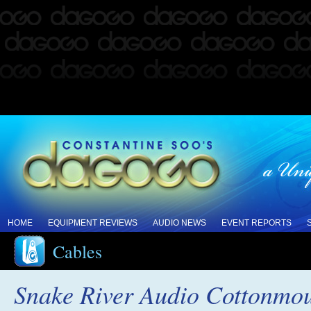
HOME
EQUIPMENT REVIEWS
AUDIO NEWS
EVENT REPORTS
Cables
Snake River Audio Cottonmou