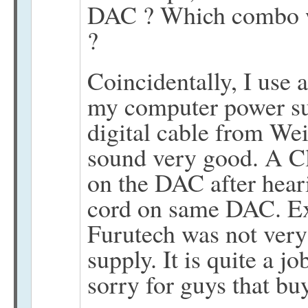
DAC ? Which combo w
?
Coincidentally, I use 
my computer power s
digital cable from Wei
sound very good. A Cl
on the DAC after hea
cord on same DAC. Ex
Furutech was not ver
supply. It is quite a jo
sorry for guys that bu