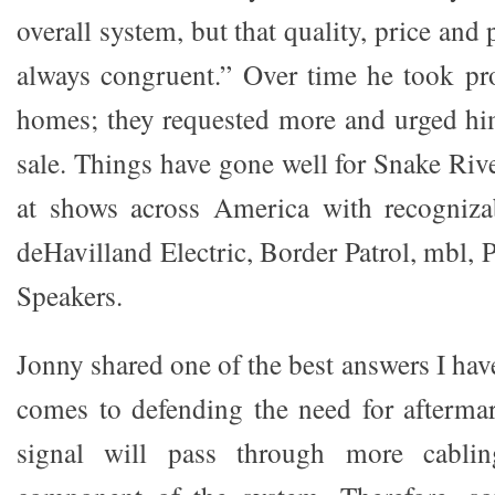
overall system, but that quality, price and
always congruent.” Over time he took pro
homes; they requested more and urged hi
sale. Things have gone well for Snake Riv
at shows across America with recogniz
deHavilland Electric, Border Patrol, mbl,
Speakers.
Jonny shared one of the best answers I hav
comes to defending the need for afterma
signal will pass through more cabli