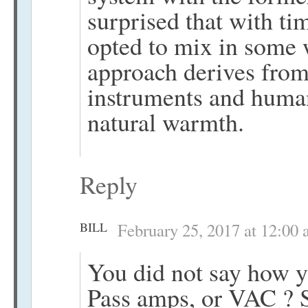
surprised that with t
opted to mix in some 
approach derives from 
instruments and human
natural warmth.
Reply
BILL
February 25, 2017 at 12:00
You did not say how y
Pass amps, or VAC ? S