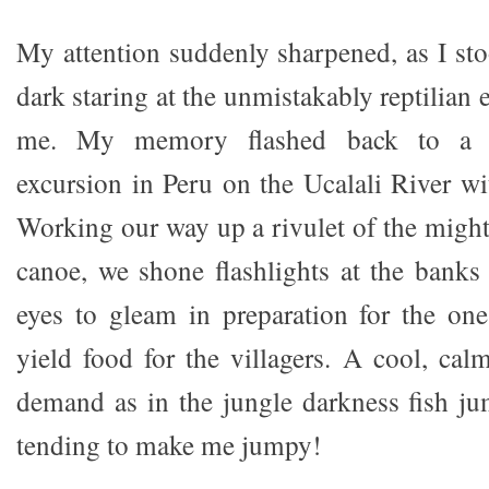
My attention suddenly sharpened, as I st
dark staring at the unmistakably reptilian 
me. My memory flashed back to a n
excursion in Peru on the Ucalali River wi
Working our way up a rivulet of the might
canoe, we shone flashlights at the banks 
eyes to gleam in preparation for the on
yield food for the villagers. A cool, c
demand as in the jungle darkness fish ju
tending to make me jumpy!