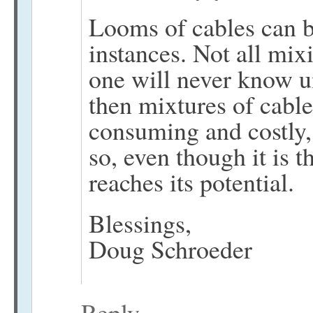
Looms of cables can b
instances. Not all mixi
one will never know u
then mixtures of cable
consuming and costly,
so, even though it is 
reaches its potential.
Blessings,
Doug Schroeder
Reply