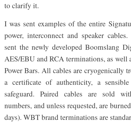
to clarify it.
I was sent examples of the entire Signatu
power, interconnect and speaker cables.
sent the newly developed Boomslang Dig
AES/EBU and RCA terminations, as well as
Power Bars. All cables are cryogenically t
a certificate of authenticity, a sensible
safeguard. Paired cables are sold wit
numbers, and unless requested, are burned
days). WBT brand terminations are standar