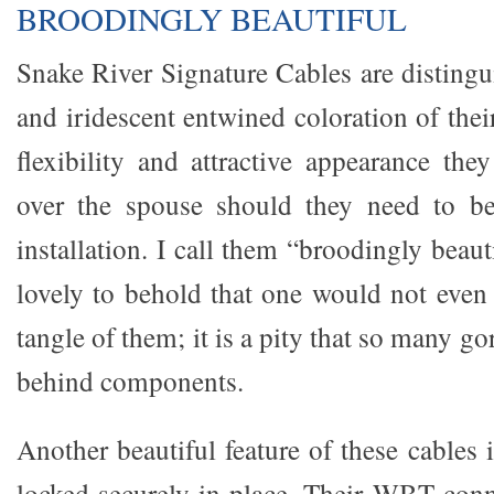
BROODINGLY BEAUTIFUL
Snake River Signature Cables are distingu
and iridescent entwined coloration of thei
flexibility and attractive appearance the
over the spouse should they need to b
installation. I call them “broodingly beaut
lovely to behold that one would not even
tangle of them; it is a pity that so many g
behind components.
Another beautiful feature of these cables i
locked securely in place. Their WBT conn