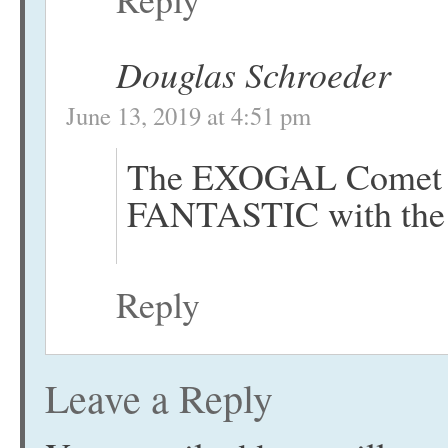
Douglas Schroeder
June 13, 2019 at 4:51 pm
The EXOGAL Comet an
FANTASTIC with the 
Reply
Leave a Reply