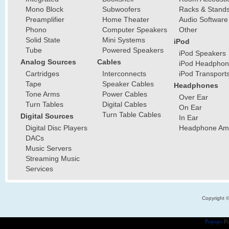
Mono Block
Subwoofers
Racks & Stand
Preamplifier
Home Theater
Audio Software
Phono
Computer Speakers
Other
Solid State
Mini Systems
iPod
Tube
Powered Speakers
iPod Speakers
Analog Sources
Cables
iPod Headphon
Cartridges
Interconnects
iPod Transport
Tape
Speaker Cables
Headphones
Tone Arms
Power Cables
Over Ear
Turn Tables
Digital Cables
On Ear
Turn Table Cables
Digital Sources
In Ear
Digital Disc Players
Headphone Ampl
DACs
Music Servers
Streaming Music
Services
Copyright 
Popups
Po