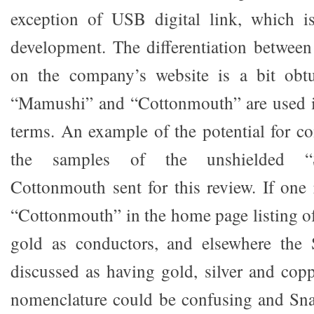
exception of USB digital link, which i
development. The differentiation betwee
on the company’s website is a bit obt
“Mamushi” and “Cottonmouth” are used in
terms. An example of the potential for co
the samples of the unshielded “S
Cottonmouth sent for this review. If one 
“Cottonmouth” in the home page listing of 
gold as conductors, and elsewhere the S
discussed as having gold, silver and cop
nomenclature could be confusing and Sn