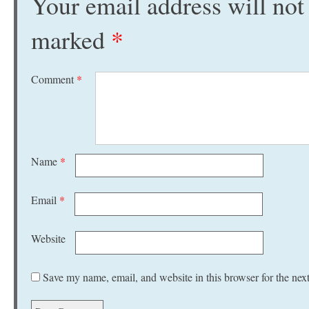
Your email address will not
marked
*
Comment
*
Name
*
Email
*
Website
Save my name, email, and website in this browser for the nex