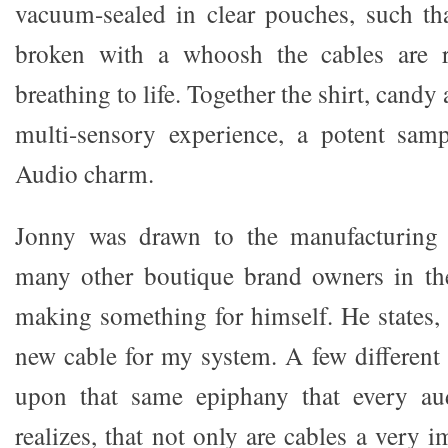
vacuum-sealed in clear pouches, such th
broken with a whoosh the cables are r
breathing to life. Together the shirt, candy
multi-sensory experience, a potent sam
Audio charm.
Jonny was drawn to the manufacturing 
many other boutique brand owners in the
making something for himself. He states, 
new cable for my system. A few different 
upon that same epiphany that every aud
realizes, that not only are cables a very i