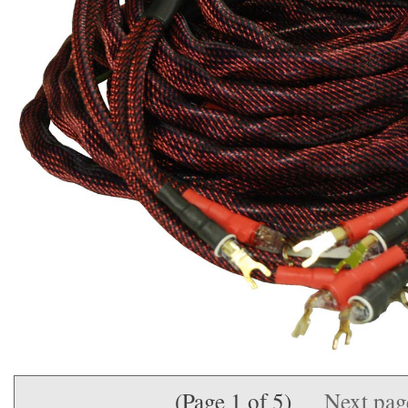
(Page 1 of 5)
Next pa