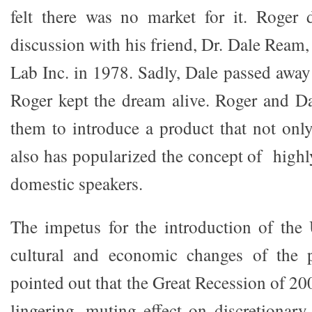
felt there was no market for it. Roger 
discussion with his friend, Dr. Dale Ream
Lab Inc. in 1978. Sadly, Dale passed away 
Roger kept the dream alive. Roger and Da
them to introduce a product that not only
also has popularized the concept of highl
domestic speakers.
The impetus for the introduction of the
cultural and economic changes of the 
pointed out that the Great Recession of 2
lingering, muting effect on discretionary