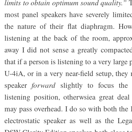
limits to obtain optimum sound quality.”
T
most panel speakers have severely limite
the nature of their flat diaphragm. How
listening at the back of the room, appro
away I did not sense a greatly compacte
that if a person is listening to a very large 
U-4iA, or in a very near-field setup, they 
speaker
forward
slightly to focus the
listening position, otherwsiea great deal
may pass overhead. I do so with both the
electrostatic speaker as well as the Le