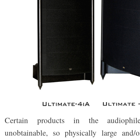
Certain products in the audiophi
unobtainable, so physically large and/o