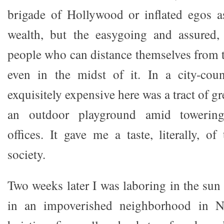
brigade of Hollywood or inflated egos a
wealth, but the easygoing and assured,
people who can distance themselves from t
even in the midst of it. In a city-cou
exquisitely expensive here was a tract of g
an outdoor playground amid towering f
offices. It gave me a taste, literally, o
society.
Two weeks later I was laboring in the sun
in an impoverished neighborhood in No