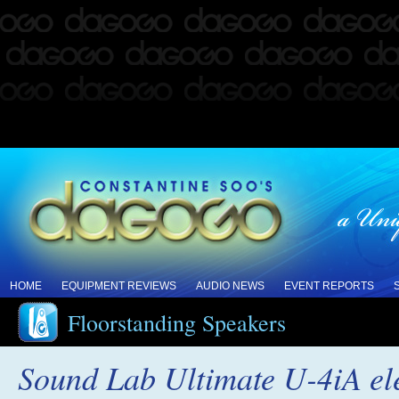
HOME
EQUIPMENT REVIEWS
AUDIO NEWS
EVENT REPORTS
Floorstanding Speakers
Sound Lab Ultimate U-4iA ele