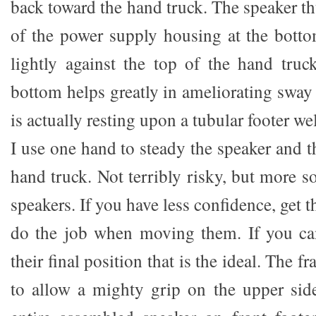
back toward the hand truck. The speaker th
of the power supply housing at the botto
lightly against the top of the hand truc
bottom helps greatly in ameliorating sway o
is actually resting upon a tubular footer w
I use one hand to steady the speaker and t
hand truck. Not terribly risky, but more 
speakers. If you have less confidence, get 
do the job when moving them. If you ca
their final position that is the ideal. The f
to allow a mighty grip on the upper sid