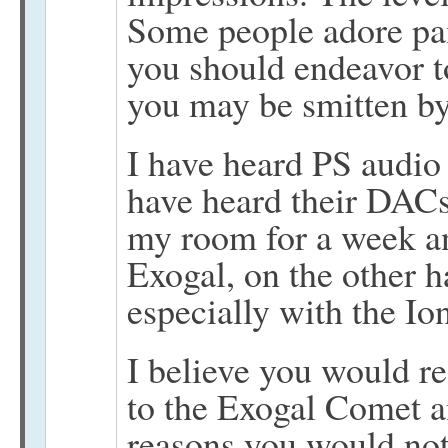
Some people adore pa
you should endeavor t
you may be smitten by 
I have heard PS audio g
have heard their DACs
my room for a week an
Exogal, on the other 
especially with the 
I believe you would re
to the Exogal Comet a
reasons you would not