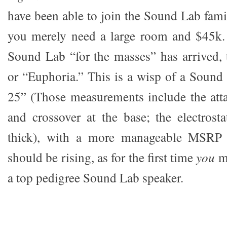
have been able to join the Sound Lab fam
you merely need a large room and $45k. 
Sound Lab “for the masses” has arrived,
or “Euphoria.” This is a wisp of a Sound
25” (Those measurements include the att
and crossover at the base; the electrosta
thick), with a more manageable MSRP
should be rising, as for the first time
you
m
a top pedigree Sound Lab speaker.