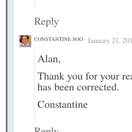
Reply
CONSTANTINE SOO
January 21, 20
Alan,
Thank you for your re
has been corrected.
Constantine
Reply