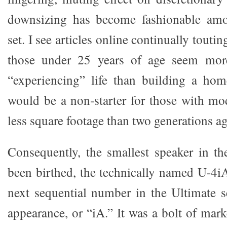
downsizing has become fashionable amo
set. I see articles online continually tout
those under 25 years of age seem mor
“experiencing” life than building a hom
would be a non-starter for those with m
less square footage than two generations a
Consequently, the smallest speaker in th
been birthed, the technically named U-4iA
next sequential number in the Ultimate se
appearance, or “iA.” It was a bolt of mark