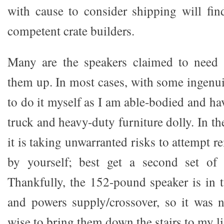
with cause to consider shipping will fi
competent crate builders.
Many are the speakers claimed to need 
them up. In most cases, with some ingenui
to do it myself as I am able-bodied and ha
truck and heavy-duty furniture dolly. In th
it is taking unwarranted risks to attempt r
by yourself; best get a second set of
Thankfully, the 152-pound speaker is in t
and powers supply/crossover, so it was no
wise to bring them down the stairs to my 