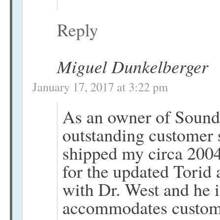
Reply
Miguel Dunkelberger
January 17, 2017 at 3:22 pm
As an owner of SoundL
outstanding customer 
shipped my circa 2004 
for the updated Torid
with Dr. West and he 
accommodates custom r