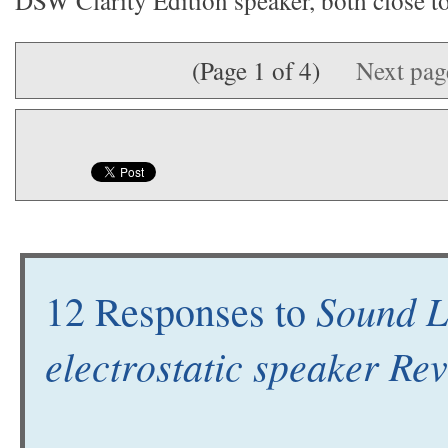
DSW Clarity Edition speaker, both close to 
(Page 1 of 4)
Next pa
Sound L
12 Responses to
electrostatic speaker Re