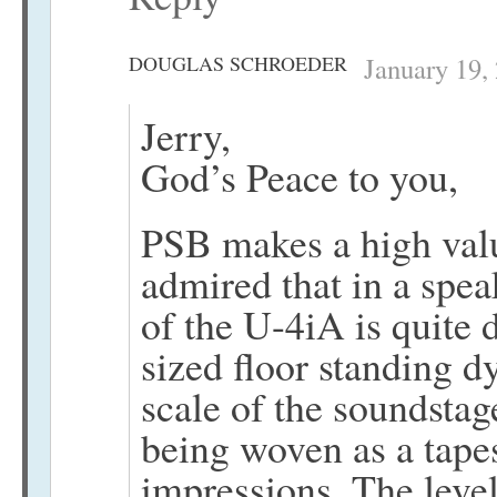
DOUGLAS SCHROEDER
January 19,
Jerry,
God’s Peace to you,
PSB makes a high valu
admired that in a spe
of the U-4iA is quite 
sized floor standing d
scale of the soundstag
being woven as a tapest
impressions. The level 