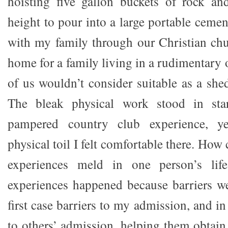
hoisting five gallon buckets of rock an
height to pour into a large portable cemen
with my family through our Christian chu
home for a family living in a rudimentary
of us wouldn’t consider suitable as a shed
The bleak physical work stood in star
pampered country club experience, y
physical toil I felt comfortable there. How
experiences meld in one person’s life
experiences happened because barriers w
first case barriers to my admission, and in
to others’ admission, helping them obtain a