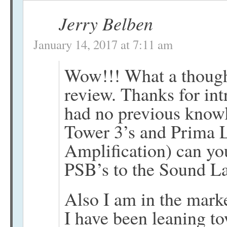
Jerry Belben
January 14, 2017 at 7:11 am
Wow!!! What a though
review. Thanks for int
had no previous knowl
Tower 3’s and Prima 
Amplification) can yo
PSB’s to the Sound L
Also I am in the marke
I have been leaning t