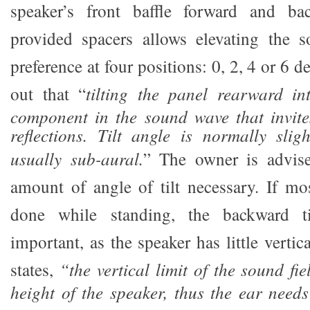
speaker’s front baffle forward and b
provided spacers allows elevating the s
preference at four positions: 0, 2, 4 or 6 
out that “
tilting the panel rearward in
component in the sound wave that invite
reflections. Tilt angle is normally sligh
usually sub-aural.
” The owner is advise
amount of angle of tilt necessary. If mos
done while standing, the backward t
important, as the speaker has little vertic
states,
“the vertical limit of the sound fie
height of the speaker, thus the ear needs