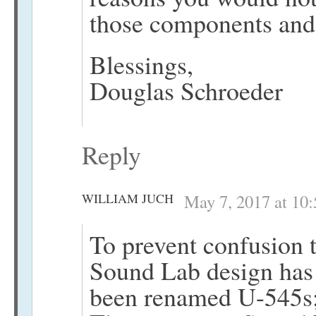
those components and
Blessings,
Douglas Schroeder
Reply
WILLIAM JUCH
May 7, 2017 at 10
To prevent confusion t
Sound Lab design has
been renamed U-545s