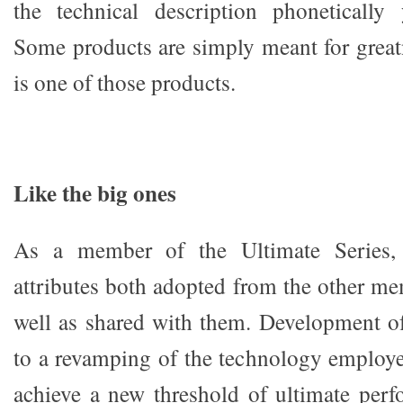
the technical description phonetically 
Some products are simply meant for grea
is one of those products.
Like the big ones
As a member of the Ultimate Series,
attributes both adopted from the other me
well as shared with them. Development o
to a revamping of the technology employ
achieve a new threshold of ultimate per