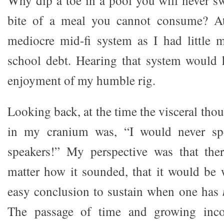
bite of a meal you cannot consume? At
mediocre mid-fi system as I had little
school debt. Hearing that system would 
enjoyment of my humble rig.
Looking back, at the time the visceral tho
in my cranium was, “I would never s
speakers!” My perspective was that th
matter how it sounded, that it would be w
easy conclusion to sustain when one has
The passage of time and growing inc