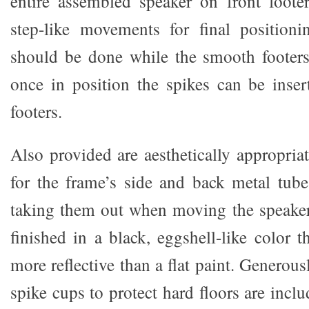
entire assembled speaker on front foote
step-like movements for final positioni
should be done while the smooth footers 
once in position the spikes can be inser
footers.
Also provided are aesthetically appropria
for the frame’s side and back metal tube
taking them out when moving the speaker
finished in a black, eggshell-like color 
more reflective than a flat paint. Generous
spike cups to protect hard floors are incl