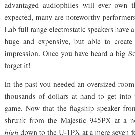
advantaged audiophiles will ever own 
expected, many are noteworthy performer
Lab full range electrostatic speakers have 
huge and expensive, but able to create 
impression. Once you have heard a big S
forget it!
In the past you needed an oversized room 
thousands of dollars at hand to get int
game. Now that the flagship speaker fr
shrunk from the Majestic 945PX at a n
high
down to the U-1PX at a mere seven f