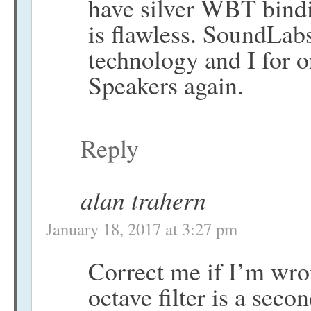
have silver WBT bindi
is flawless. SoundLabs
technology and I for o
Speakers again.
Reply
alan trahern
January 18, 2017 at 3:27 pm
Correct me if I’m wron
octave filter is a seco