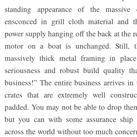
standing appearance of the massive cu
ensconced in grill cloth material and 
power supply hanging off the back at the r
motor on a boat is unchanged. Still, t
massively thick metal framing in plac
seriousness and robust build quality th
business!” The entire business arrives in
crates that are extremely well construc
padded. You may not be able to drop them
but you can with some assurance ship 
across the world without too much conce