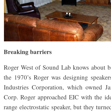
Breaking barriers
Roger West of Sound Lab knows about bre
the 1970’s Roger was designing speakers
Industries Corporation, which owned Jan
Corp. Roger approached EIC with the ide
range electrostatic speaker, but they tur