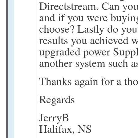
Directstream. Can you
and if you were buyi
choose? Lastly do you 
results you achieved
upgraded power Suppl
another system such a
Thanks again for a th
Regards
JerryB
Halifax, NS