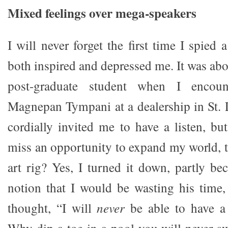
Mixed feelings over mega-speakers
I will never forget the first time I spied 
both inspired and depressed me. It was ab
post-graduate student when I encount
Magnepan Tympani at a dealership in St.
cordially invited me to have a listen, bu
miss an opportunity to expand my world, to
art rig? Yes, I turned it down, partly be
notion that I would be wasting his time,
thought, “I will
never
be able to have a 
Why dip a toe in a pool you will never 