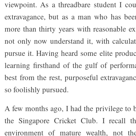
viewpoint. As a threadbare student I cou
extravagance, but as a man who has been
more than thirty years with reasonable e
not only now understand it, with calcula
pursue it. Having heard some elite prod
learning firsthand of the gulf of perform
best from the rest, purposeful extravagan
so foolishly pursued.
A few months ago, I had the privilege to b
the Singapore Cricket Club. I recall t
environment of mature wealth, not th