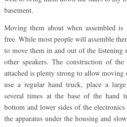
basement.
Moving them about when assembled is n
free. While most people will assemble the
to move them in and out of the listening 
other speakers. The construction of th
attached is plenty strong to allow moving of
use a regular hand truck, place a large
several times at the base of the hand t
bottom and lower sides of the electronics
the apparatus under the housing and slowl