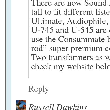
There are now Sound La
tall to fit different li
Ultimate, Audiophile,
U-745 and U-545 are o
use the Consummate b
rod” super-premium c
Two transformers as w
check my website belo
Reply
Russell Dawkins