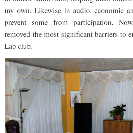
my own. Likewise in audio, economic and
prevent some from participation. No
removed the most significant barriers to 
Lab club.