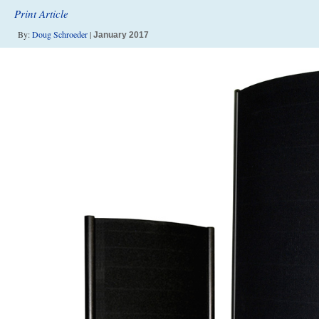
Print Article
By:
Doug Schroeder
|
January 2017