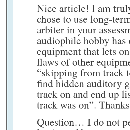
Nice article! I am tru
chose to use long-term
arbiter in your assess
audiophile hobby has 
equipment that lets on
flaws of other equipm
“skipping from track 
find hidden auditory g
track on and end up li
track was on”. Thanks
Question… I do not pe