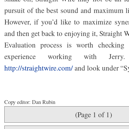
pursuit of the best sound and maximum l
However, if you’d like to maximize syne
and then get back to enjoying it, Straight
Evaluation process is worth checkin
experience working with Jerr
http://straightwire.com/
and look under “S
Copy editor: Dan Rubin
(Page 1 of 1)