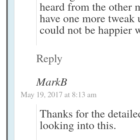
heard from the other 
have one more tweak u
could not be happier w
Reply
MarkB
May 19, 2017 at 8:13 am
Thanks for the detailed
looking into this.