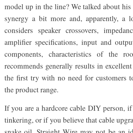
model up in the line? We talked about his
synergy a bit more and, apparently, a l
considers speaker crossovers, impedanc
amplifier specifications, input and outp
components, characteristics of the r
recommends generally results in excellen
the first try with no need for customers 
the product range.
If you are a hardcore cable DIY person, i
tinkering, or if you believe that cable upg
snake oil, Straight Wire may not be an id