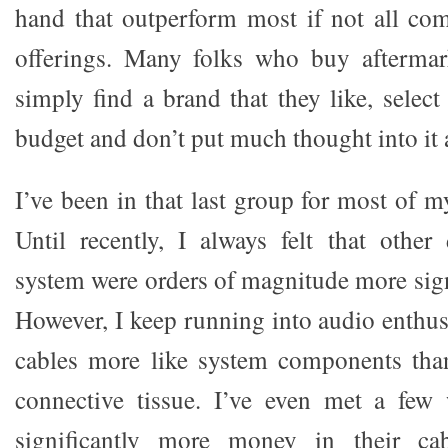
hand that outperform most if not all com
offerings. Many folks who buy aftermar
simply find a brand that they like, select 
budget and don’t put much thought into it a
I’ve been in that last group for most of m
Until recently, I always felt that other
system were orders of magnitude more sign
However, I keep running into audio enthu
cables more like system components tha
connective tissue. I’ve even met a few
significantly more money in their cab