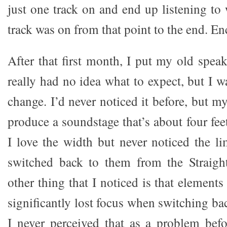
just one track on and end up listening to
track was on from that point to the end. En
After that first month, I put my old speak
really had no idea what to expect, but I w
change. I’d never noticed it before, but m
produce a soundstage that’s about four feet
I love the width but never noticed the li
switched back to them from the Straigh
other thing that I noticed is that elements
significantly lost focus when switching ba
I never perceived that as a problem befor