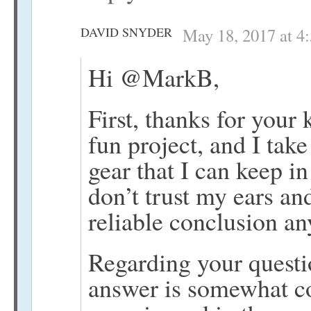
DAVID SNYDER
May 18, 2017 at 4
Hi @MarkB,
First, thanks for your
fun project, and I tak
gear that I can keep i
don’t trust my ears a
reliable conclusion a
Regarding your questi
answer is somewhat c