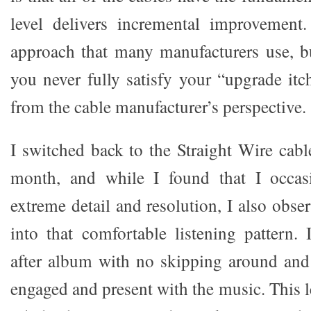
level delivers incremental improvement. 
approach that many manufacturers use, b
you never fully satisfy your “upgrade itc
from the cable manufacturer’s perspective.
I switched back to the Straight Wire cabl
month, and while I found that I occas
extreme detail and resolution, I also obser
into that comfortable listening pattern. 
after album with no skipping around and
engaged and present with the music. This 