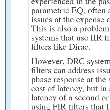
experienced in the pas
parametric EQ, often 
issues at the expense
This is also a problem
systems that use IIR fi
filters like Dirac.
However, DRC system
filters can address is
phase response at the
cost of latency, but i
latency of a second or
using FIR filters that