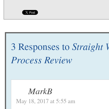
Straight 
3 Responses to
Process Review
MarkB
May 18, 2017 at 5:55 am