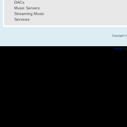
DACs
Music Servers
Streaming Music
Services
Copyright 
Popups
Po