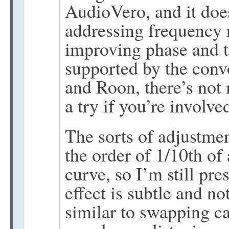
AudioVero, and it does
addressing frequency 
improving phase and ti
supported by the conv
and Roon, there’s not
a try if you’re involv
The sorts of adjustmen
the order of 1/10th of 
curve, so I’m still pr
effect is subtle and 
similar to swapping ca