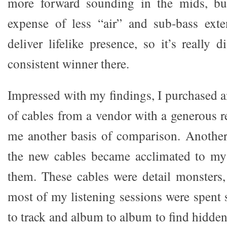
more forward sounding in the mids, bu
expense of less “air” and sub-bass exte
deliver lifelike presence, so it’s really d
consistent winner there.
Impressed with my findings, I purchased a
of cables from a vendor with a generous r
me another basis of comparison. Anothe
the new cables became acclimated to m
them. These cables were detail monsters,
most of my listening sessions were spent 
to track and album to album to find hidde