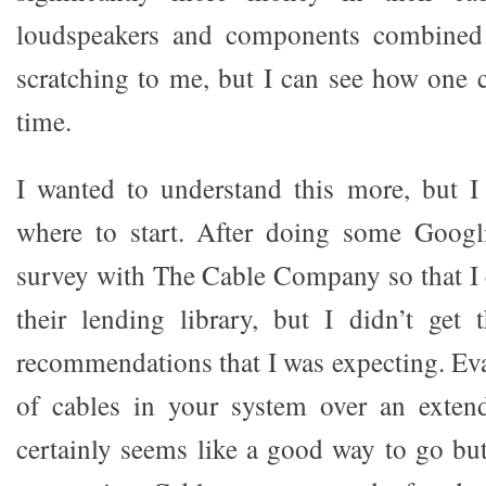
loudspeakers and components combined! 
scratching to me, but I can see how one c
time.
I wanted to understand this more, but I
where to start. After doing some Googl
survey with The Cable Company so that I c
their lending library, but I didn’t get 
recommendations that I was expecting. Eva
of cables in your system over an exten
certainly seems like a good way to go but