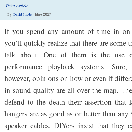
Print Article
By:
David Snyder
|
May 2017
If you spend any amount of time in on-
you’ll quickly realize that there are some 
talk about. One of them is the use o
performance playback systems. Sure, t
however, opinions on how or even if differe
in sound quality are all over the map. The 
defend to the death their assertion that
hangers are as good as or better than any
speaker cables. DIYers insist that they 