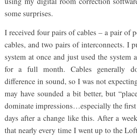
using my digital room correction software
some surprises.
I received four pairs of cables – a pair of
cables, and two pairs of interconnects. I p
system at once and just used the system 
for a full month. Cables generally 
difference in sound, so I was not expecti
may have sounded a bit better, but “place
dominate impressions…especially the first
days after a change like this. After a week
that nearly every time I went up to the Loft 