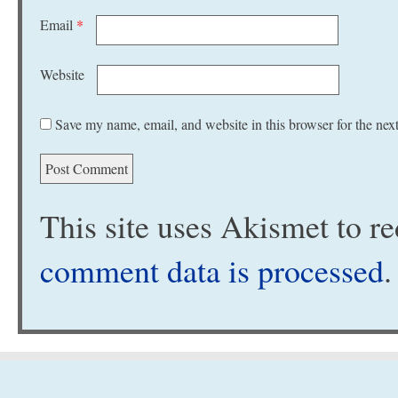
Email
*
Website
Save my name, email, and website in this browser for the nex
This site uses Akismet to 
comment data is processed
.