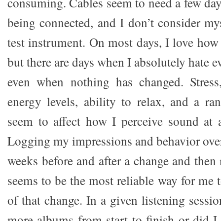
consuming. Cables seem to need a few days 
being connected, and I don’t consider mys
test instrument. On most days, I love ho
but there are days when I absolutely hate e
even when nothing has changed. Stress
energy levels, ability to relax, and a ra
seem to affect how I perceive sound at
Logging my impressions and behavior over 
weeks before and after a change and then
seems to be the most reliable way for me t
of that change. In a given listening sessio
more albums from start to finish or did I