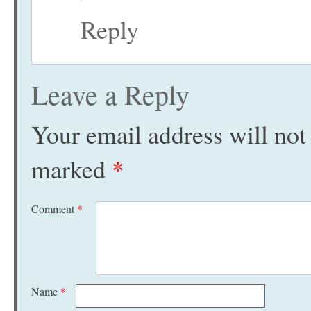
Reply
Leave a Reply
Your email address will not
marked
*
Comment
*
Name
*