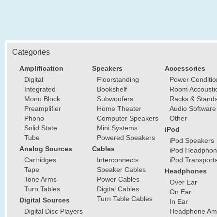
Categories
Amplification
Speakers
Accessories
Digital
Floorstanding
Power Conditio
Integrated
Bookshelf
Room Accousti
Mono Block
Subwoofers
Racks & Stand
Preamplifier
Home Theater
Audio Software
Phono
Computer Speakers
Other
Solid State
Mini Systems
iPod
Tube
Powered Speakers
iPod Speakers
Analog Sources
Cables
iPod Headphon
Cartridges
Interconnects
iPod Transport
Tape
Speaker Cables
Headphones
Tone Arms
Power Cables
Over Ear
Turn Tables
Digital Cables
On Ear
Turn Table Cables
Digital Sources
In Ear
Digital Disc Players
Headphone Ampl