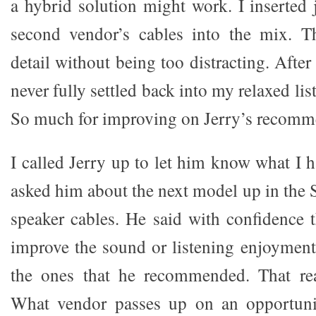
a hybrid solution might work. I inserted 
second vendor’s cables into the mix. T
detail without being too distracting. After 
never fully settled back into my relaxed li
So much for improving on Jerry’s recomm
I called Jerry up to let him know what I 
asked him about the next model up in the S
speaker cables. He said with confidence 
improve the sound or listening enjoymen
the ones that he recommended. That re
What vendor passes up on an opportunit