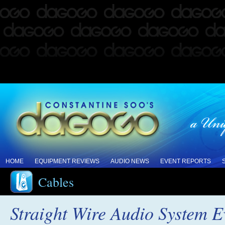
HOME
EQUIPMENT REVIEWS
AUDIO NEWS
EVENT REPORTS
Cables
Straight Wire Audio System E