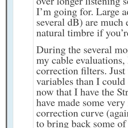
over longer listening 
I’m going for. Large a
several dB) are much e
natural timbre if you’r
During the several mo
my cable evaluations,
correction filters. Jus
variables than I could
now that I have the Str
have made some very 
correction curve (agai
to bring back some of t