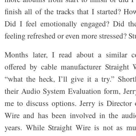
finish all of the tracks that I started? Ho
Did I feel emotionally engaged? Did th
feeling refreshed or even more stressed? Stu
Months later, I read about a similar co
offered by cable manufacturer Straight 
“what the heck, I’ll give it a try.” Shor
their Audio System Evaluation form, Jerr
me to discuss options. Jerry is Director 
Wire and has been involved in the audi
years. While Straight Wire is not as m