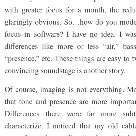
with greater focus for a month, the red
glaringly obvious. So…how do you mode
focus in software? I have no idea. I wa
differences like more or less “air,” ba
“presence,” etc. These things are easy to 
convincing soundstage is another story.
Of course, imaging is not everything. Mo
that tone and presence are more importa
Differences there were far more sub
characterize. I noticed that my old cab