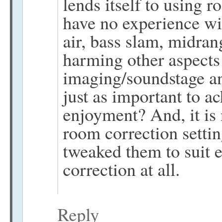
lends itself to using 
have no experience wit
air, bass slam, midran
harming other aspects 
imaging/soundstage an
just as important to a
enjoyment? And, it is 
room correction setting
tweaked them to suit e
correction at all.
Reply