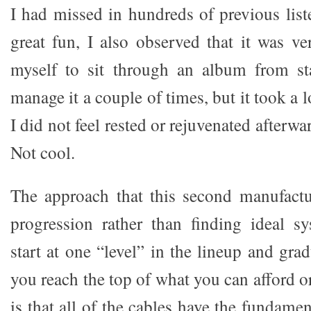
I had missed in hundreds of previous list
great fun, I also observed that it was ver
myself to sit through an album from sta
manage it a couple of times, but it took a l
I did not feel rested or rejuvenated afterwar
Not cool.
The approach that this second manufactu
progression rather than finding ideal s
start at one “level” in the lineup and grad
you reach the top of what you can afford or
is that all of the cables have the fundame