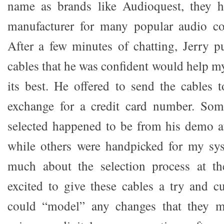
name as brands like Audioquest, they
manufacturer for many popular audio co
After a few minutes of chatting, Jerry pu
cables that he was confident would help m
its best. He offered to send the cables 
exchange for a credit card number. Som
selected happened to be from his demo a
while others were handpicked for my sys
much about the selection process at th
excited to give these cables a try and c
could “model” any changes that they 