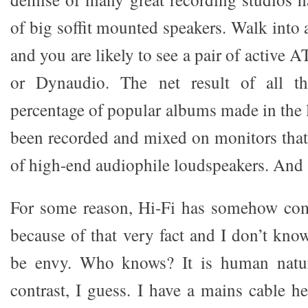
of big soffit mounted speakers. Walk into
and you are likely to see a pair of active
or Dynaudio. The net result of all th
percentage of popular albums made in the 
been recorded and mixed on monitors that 
of high-end audiophile loudspeakers. And
For some reason, Hi-Fi has somehow com
because of that very fact and I don’t kno
be envy. Who knows? It is human natu
contrast, I guess. I have a mains cable he