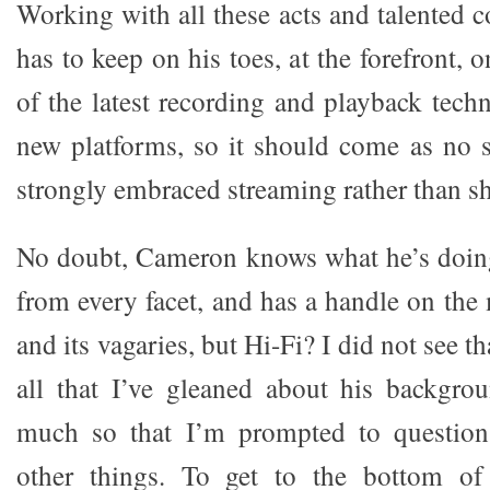
Working with all these acts and talented 
has to keep on his toes, at the forefront, 
of the latest recording and playback tech
new platforms, so it should come as no s
strongly embraced streaming rather than sh
No doubt, Cameron knows what he’s doin
from every facet, and has a handle on th
and its vagaries, but Hi-Fi? I did not see 
all that I’ve gleaned about his backgro
much so that I’m prompted to question
other things. To get to the bottom of t