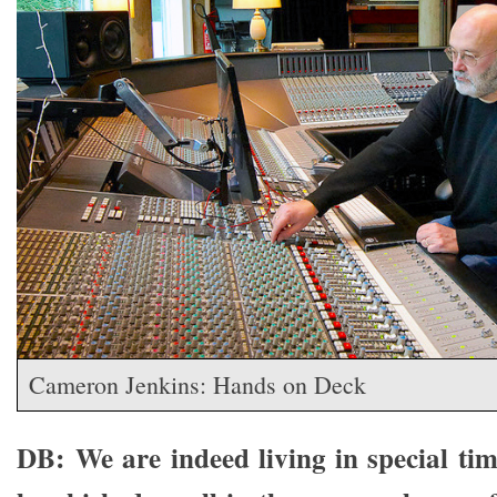
Cameron Jenkins: Hands on Deck
DB: We are indeed living in special ti