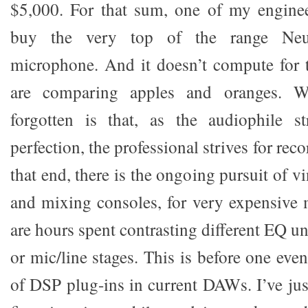
$5,000. For that sum, one of my enginee
buy the very top of the range Ne
microphone. And it doesn’t compute for t
are comparing apples and oranges. W
forgotten is that, as the audiophile st
perfection, the professional strives for rec
that end, there is the ongoing pursuit of v
and mixing consoles, for very expensive
are hours spent contrasting different EQ un
or mic/line stages. This is before one eve
of DSP plug-ins in current DAWs. I’ve jus