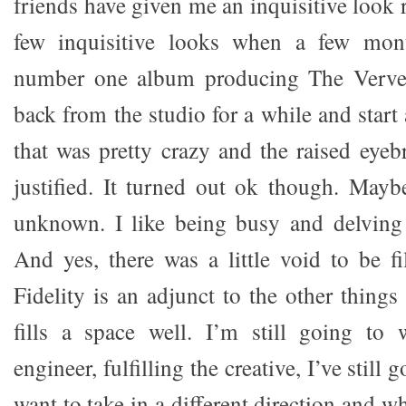
friends have given me an inquisitive look r
few inquisitive looks when a few mont
number one album producing The Verve,
back from the studio for a while and start
that was pretty crazy and the raised eye
justified. It turned out ok though. May
unknown. I like being busy and delving 
And yes, there was a little void to be fi
Fidelity is an adjunct to the other things 
fills a space well. I’m still going to 
engineer, fulfilling the creative, I’ve still 
want to take in a different direction and w