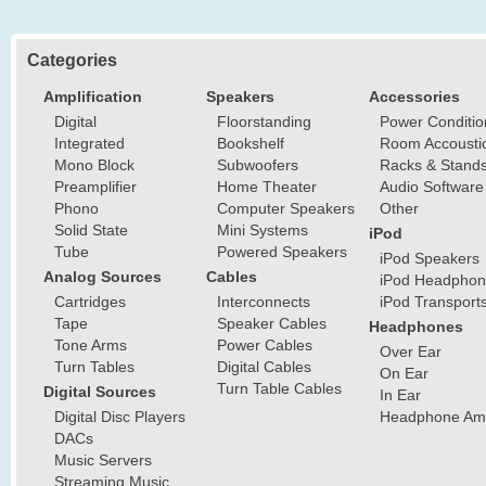
Categories
Amplification
Speakers
Accessories
Digital
Floorstanding
Power Conditio
Integrated
Bookshelf
Room Accousti
Mono Block
Subwoofers
Racks & Stand
Preamplifier
Home Theater
Audio Software
Phono
Computer Speakers
Other
Solid State
Mini Systems
iPod
Tube
Powered Speakers
iPod Speakers
Analog Sources
Cables
iPod Headphon
Cartridges
Interconnects
iPod Transport
Tape
Speaker Cables
Headphones
Tone Arms
Power Cables
Over Ear
Turn Tables
Digital Cables
On Ear
Turn Table Cables
Digital Sources
In Ear
Digital Disc Players
Headphone Ampl
DACs
Music Servers
Streaming Music