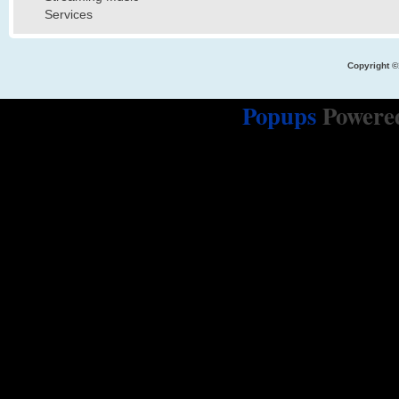
Services
Copyright ©
Popups
Powere