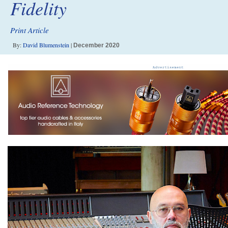
Fidelity
Print Article
By:
David Blumenstein
|
December 2020