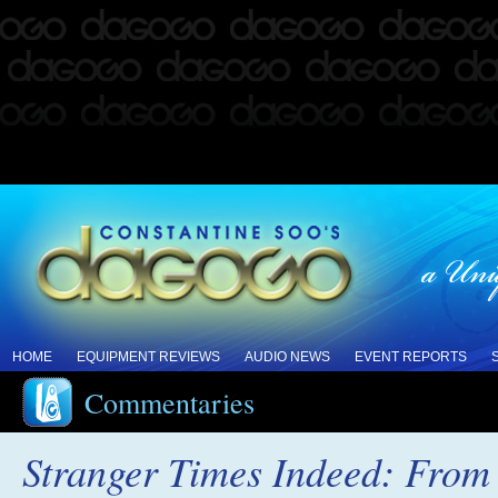
HOME
EQUIPMENT REVIEWS
AUDIO NEWS
EVENT REPORTS
Commentaries
Stranger Times Indeed: From 