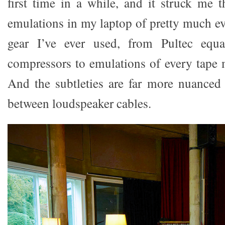
first time in a while, and it struck me t
emulations in my laptop of pretty much ev
gear I’ve ever used, from Pultec equal
compressors to emulations of every tape
And the subtleties are far more nuanced 
between loudspeaker cables.