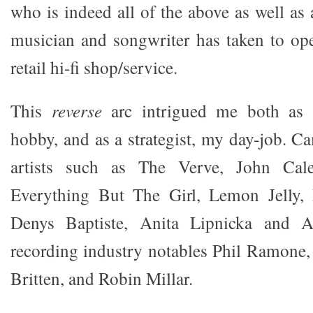
who is indeed all of the above as well as a
musician and songwriter has taken to op
retail hi-fi shop/service.
This
reverse
arc intrigued me both as 
hobby, and as a strategist, my day-job. 
artists such as The Verve, John Cale
Everything But The Girl, Lemon Jelly,
Denys Baptiste, Anita Lipnicka and A
recording industry notables Phil Ramone,
Britten, and Robin Millar.