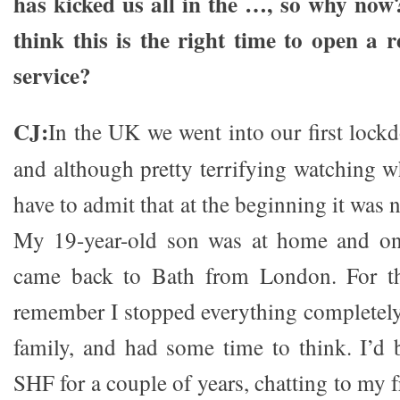
has kicked us all in the …, so why no
think this is the right time to open a r
service?
CJ:
In the UK we went into our first loc
and although pretty terrifying watching w
have to admit that at the beginning it was 
My 19-year-old son was at home and on
came back to Bath from London. For the
remember I stopped everything completel
family, and had some time to think. I’d
SHF for a couple of years, chatting to my