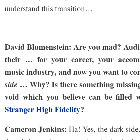
understand this transition…
David Blumenstein: Are you mad? Audio
their … for your career, your accom
music industry, and now you want to co
… Why? Is there something missing 
side
void which you believe can be filled 
Stranger High Fidelity
?
Cameron Jenkins:
Ha! Yes, the dark side