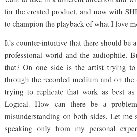
for the created product, and now with SHF
to champion the playback of what I love m
It’s counter-intuitive that there should be
professional world and the audiophile. Bu
that? On one side is the artist trying t
through the recorded medium and on the 
trying to replicate that work as best as
Logical. How can there be a problem
misunderstanding on both sides. Let me st
speaking only from my personal exper