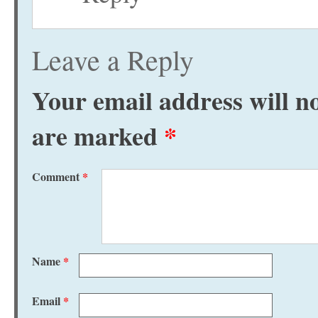
Leave a Reply
Your email address will no
are marked
*
Comment
*
Name
*
Email
*