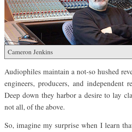
Cameron Jenkins
Audiophiles maintain a not-so hushed reve
engineers, producers, and independent r
Deep down they harbor a desire to lay cla
not all, of the above.
So, imagine my surprise when I learn th