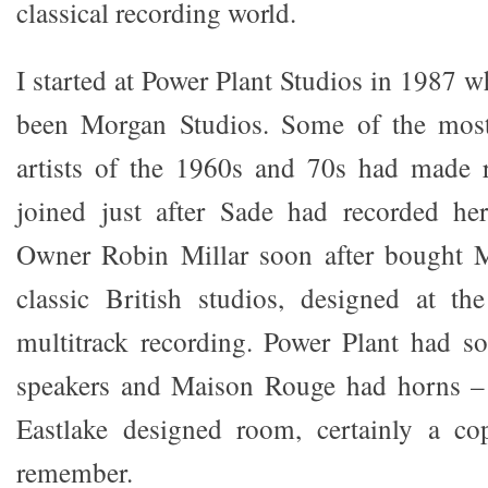
classical recording world.
I started at Power Plant Studios in 1987 
been Morgan Studios. Some of the most
artists of the 1960s and 70s had made r
joined just after Sade had recorded her
Owner Robin Millar soon after bought 
classic British studios, designed at th
multitrack recording. Power Plant had s
speakers and Maison Rouge had horns – 
Eastlake designed room, certainly a co
remember.