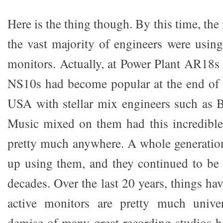
Here is the thing though. By this time, the 
the vast majority of engineers were usi
monitors. Actually, at Power Plant AR18s
NS10s had become popular at the end of t
USA with stellar mix engineers such as 
Music mixed on them had this incredible a
pretty much anywhere. A whole generatio
up using them, and they continued to be 
decades. Over the last 20 years, things h
active monitors are pretty much unive
demise of many great recording studios 