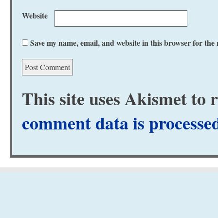
Website
Save my name, email, and website in this browser for the
This site uses Akismet to
comment data is processe