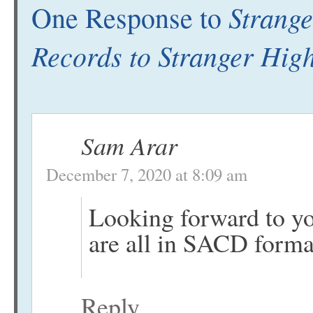
Strange
One Response to
Records to Stranger High
Sam Arar
December 7, 2020 at 8:09 am
Looking forward to yo
are all in SACD forma
Reply