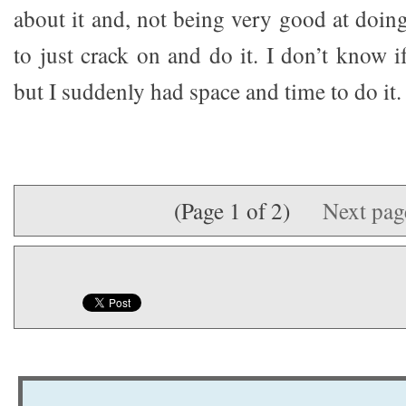
about it and, not being very good at doin
to just crack on and do it. I don’t know if
but I suddenly had space and time to do it.
(Page 1 of 2)
Next pa