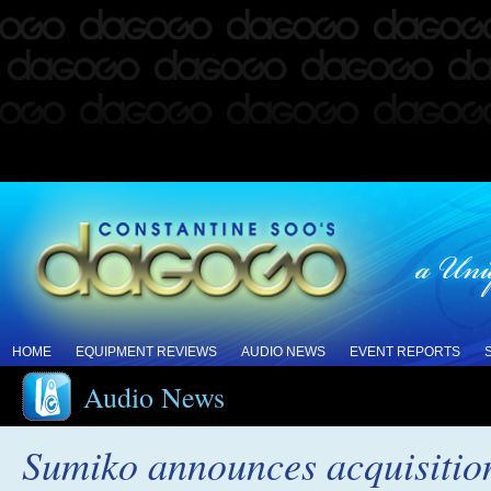
HOME
EQUIPMENT REVIEWS
AUDIO NEWS
EVENT REPORTS
Audio News
Sumiko announces acquisitio