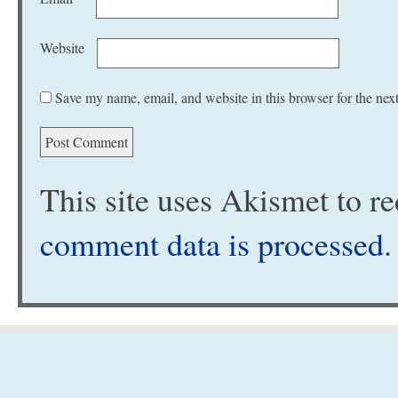
Website
Save my name, email, and website in this browser for the nex
This site uses Akismet to 
comment data is processed
.