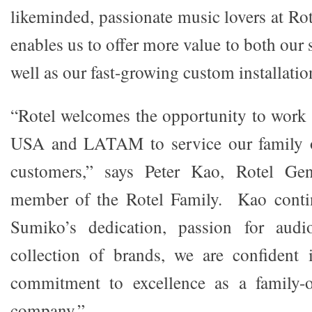
likeminded, passionate music lovers at Ro
enables us to offer more value to both our s
well as our fast-growing custom installatio
“Rotel welcomes the opportunity to work
USA and LATAM to service our family o
customers,” says Peter Kao, Rotel Ge
member of the Rotel Family. Kao conti
Sumiko’s dedication, passion for audi
collection of brands, we are confident 
commitment to excellence as a family-
company.”