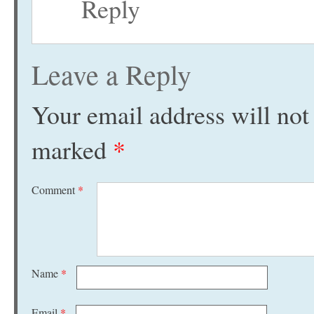
Reply
Leave a Reply
Your email address will not
marked
*
Comment
*
Name
*
Email
*