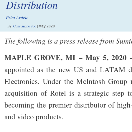
Distribution
Print Article
By:
Constantine Soo
|
May 2020
The following is a press release from Sumi
MAPLE GROVE, MI – May 5, 2020
appointed as the new US and LATAM dis
Electronics. Under the McIntosh Group 
acquisition of Rotel is a strategic step 
becoming the premier distributor of hig
and video products.