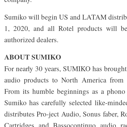
Sumiko will begin US and LATAM distribu
1, 2020, and all Rotel products will be
authorized dealers.
ABOUT SUMIKO
For nearly 30 years, SUMIKO has brought 
audio products to North America from 
From its humble beginnings as a phono c
Sumiko has carefully selected like-mind
distributes Pro-ject Audio, Sonus faber, 
Cartridges and Bassocontinuo audio ra