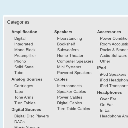
Categories
Amplification
Speakers
Accessories
Digital
Floorstanding
Power Conditio
Integrated
Bookshelf
Room Accousti
Mono Block
Subwoofers
Racks & Stand
Preamplifier
Home Theater
Audio Software
Phono
Computer Speakers
Other
Solid State
Mini Systems
iPod
Tube
Powered Speakers
iPod Speakers
Analog Sources
Cables
iPod Headphon
Cartridges
Interconnects
iPod Transport
Tape
Speaker Cables
Headphones
Tone Arms
Power Cables
Over Ear
Turn Tables
Digital Cables
On Ear
Turn Table Cables
Digital Sources
In Ear
Digital Disc Players
Headphone Ampl
DACs
Music Servers