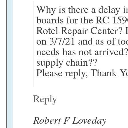
Why is there a delay 
boards for the RC 15
Rotel Repair Center? 
on 3/7/21 and as of to
needs has not arrived? 
supply chain??
Please reply, Thank Y
Reply
Robert F Loveday