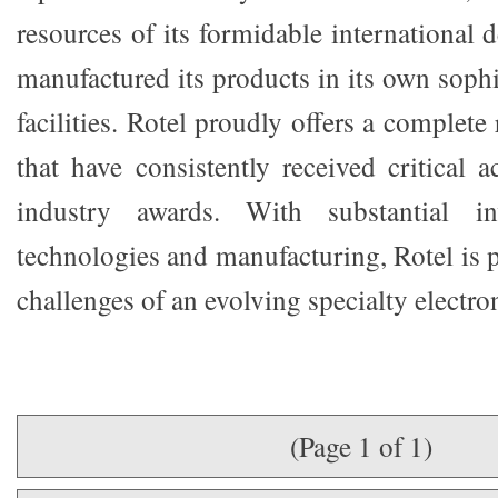
resources of its formidable international
manufactured its products in its own soph
facilities. Rotel proudly offers a complete
that have consistently received critical 
industry awards. With substantial i
technologies and manufacturing, Rotel is 
challenges of an evolving specialty electro
(Page 1 of 1)