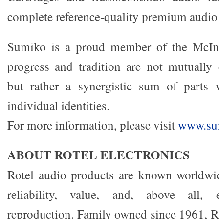
complete reference-quality premium audio
Sumiko is a proud member of the McIn
progress and tradition are not mutually 
but rather a synergistic sum of parts 
individual identities.
For more information, please visit
www.sum
ABOUT ROTEL ELECTRONICS
Rotel audio products are known worldwide
reliability, value, and, above all, 
reproduction. Family owned since 1961, Ro