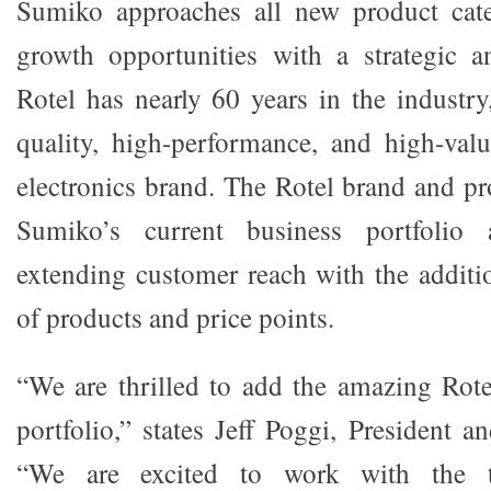
Sumiko approaches all new product cat
growth opportunities with a strategic a
Rotel has nearly 60 years in the industr
quality, high-performance, and high-val
electronics brand. The Rotel brand and 
Sumiko’s current business portfolio 
extending customer reach with the additi
of products and price points.
“We are thrilled to add the amazing Rote
portfolio,” states Jeff Poggi, President
“We are excited to work with the t