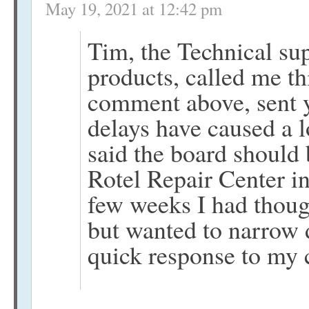
May 19, 2021 at 12:42 pm
Tim, the Technical sup
products, called me t
comment above, sent 
delays have caused a l
said the board should 
Rotel Repair Center i
few weeks I had though
but wanted to narrow 
quick response to my 