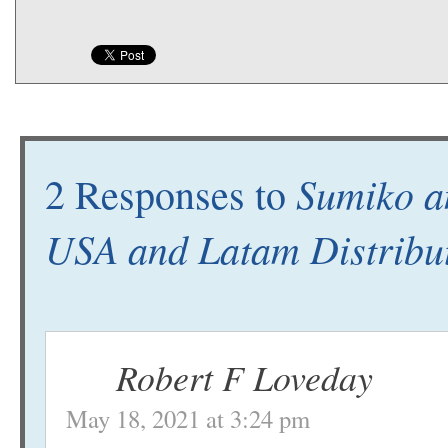
Sumiko an
2 Responses to
USA and Latam Distribu
Robert F Loveday
May 18, 2021 at 3:24 pm