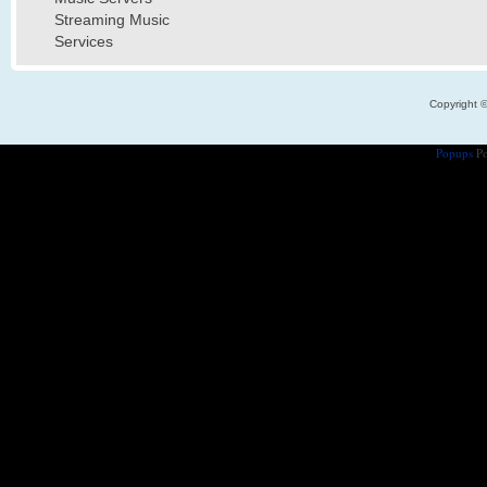
Streaming Music
Services
Copyright 
Popups
Po