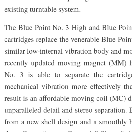
existing turntable system.
The Blue Point No. 3 High and Blue Poi
cartridges replace the venerable Blue Poin
similar low-internal vibration body and m
recently updated moving magnet (MM) li
No. 3 is able to separate the cartridg
mechanical vibration more effectively th
result is an affordable moving coil (MC) 
unparalleled detail and stereo separation.
from a new shell design and a smoothly be