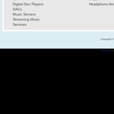
Digital Disc Players
Headphone Ampl
DACs
Music Servers
Streaming Music
Services
Copyright 
Popups
Po