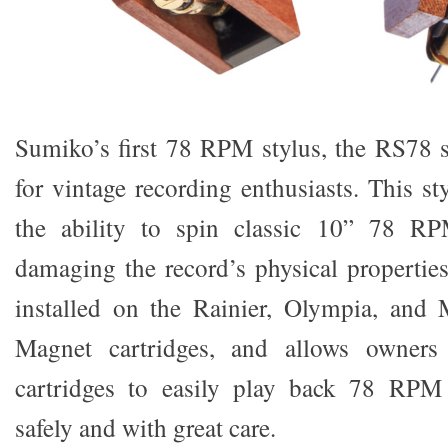
Sumiko’s first 78 RPM stylus, the RS78 st
for vintage recording enthusiasts. This sty
the ability to spin classic 10” 78 RP
damaging the record’s physical properti
installed on the Rainier, Olympia, an
Magnet cartridges, and allows owners 
cartridges to easily play back 78 RPM 
safely and with great care.