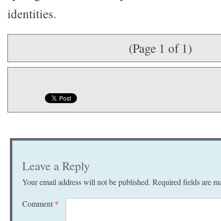
identities.
(Page 1 of 1)
Leave a Reply
Your email address will not be published.
Required fields are 
Comment
*