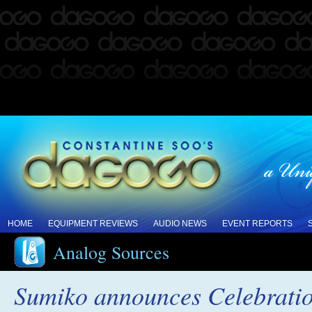
HOME
EQUIPMENT REVIEWS
AUDIO NEWS
EVENT REPORTS
Analog Sources
Sumiko announces Celebration