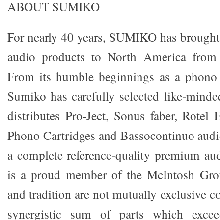
ABOUT SUMIKO
For nearly 40 years, SUMIKO has brought 
audio products to North America from 
From its humble beginnings as a phono c
Sumiko has carefully selected like-mind
distributes Pro-Ject, Sonus faber, Rotel 
Phono Cartridges and Bassocontinuo audi
a complete reference-quality premium au
is a proud member of the McIntosh Gro
and tradition are not mutually exclusive co
synergistic sum of parts which exceed