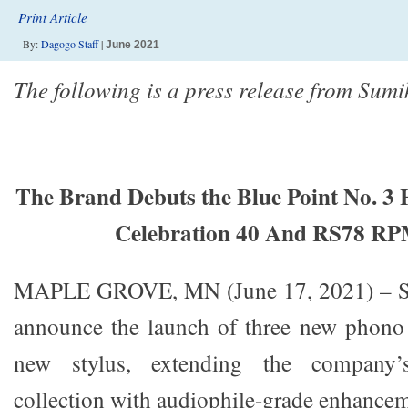
Print Article
By:
Dagogo Staff
|
June 2021
The following is a press release from Sumi
The Brand Debuts the Blue Point No. 3
Celebration 40 And RS78 RP
MAPLE GROVE, MN (June 17, 2021) – Sum
announce the launch of three new phono 
new stylus, extending the company’
collection with audiophile-grade enhancem