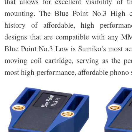
that allows for excellent visibility of 
mounting. The Blue Point No.3 High c
history of affordable, high performa
designs that are compatible with any M
Blue Point No.3 Low is Sumiko’s most ac
moving coil cartridge, serving as the p
most high-performance, affordable phono s