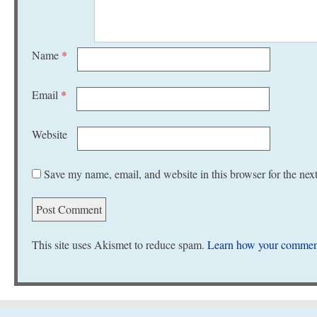
Name
*
Email
*
Website
Save my name, email, and website in this browser for the nex
This site uses Akismet to reduce spam.
Learn how your comment