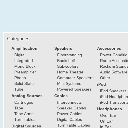
Categories
Amplification
Speakers
Accessories
Digital
Floorstanding
Power Conditio
Integrated
Bookshelf
Room Accousti
Mono Block
Subwoofers
Racks & Stand
Preamplifier
Home Theater
Audio Software
Phono
Computer Speakers
Other
Solid State
Mini Systems
iPod
Tube
Powered Speakers
iPod Speakers
Analog Sources
Cables
iPod Headphon
Cartridges
Interconnects
iPod Transport
Tape
Speaker Cables
Headphones
Tone Arms
Power Cables
Over Ear
Turn Tables
Digital Cables
On Ear
Turn Table Cables
Digital Sources
In Ear