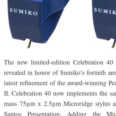
The new limited-edition Celebration 40 
revealed in honor of Sumiko’s fortieth an
latest refinement of the award-winning P
II. Celebration 40 now implements the sam
mass 75μm x 2.5μm Microridge stylus as
Santos Presentation. Adding the Mic