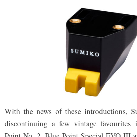
With the news of these introductions, S
discontinuing a few vintage favourites 
Point No. 2, Blue Point Special EVO III 