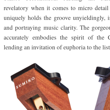
revelatory when it comes to micro detail 
uniquely holds the groove unyieldingly, 
and portraying music clarity. The gorg
accurately embodies the spirit of the C
lending an invitation of euphoria to the li