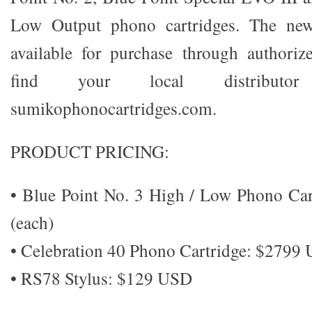
Low Output phono cartridges. The new
available for purchase through authoriz
find your local distributo
sumikophonocartridges.com.
PRODUCT PRICING:
• Blue Point No. 3 High / Low Phono Ca
(each)
• Celebration 40 Phono Cartridge: $2799
• RS78 Stylus: $129 USD