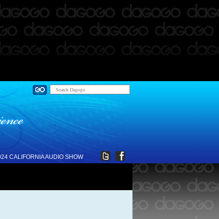
024 CALIFORNIA AUDIO SHOW