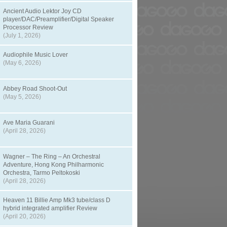
Ancient Audio Lektor Joy CD
player/DAC/Preamplifier/Digital Speaker
Processor Review
(July 1, 2026)
Audiophile Music Lover
(May 6, 2026)
Abbey Road Shoot-Out
(May 5, 2026)
Ave Maria Guarani
(April 28, 2026)
Wagner – The Ring – An Orchestral
Adventure, Hong Kong Philharmonic
Orchestra, Tarmo Peltokoski
(April 28, 2026)
Heaven 11 Billie Amp Mk3 tube/class D
hybrid integrated amplifier Review
(April 20, 2026)