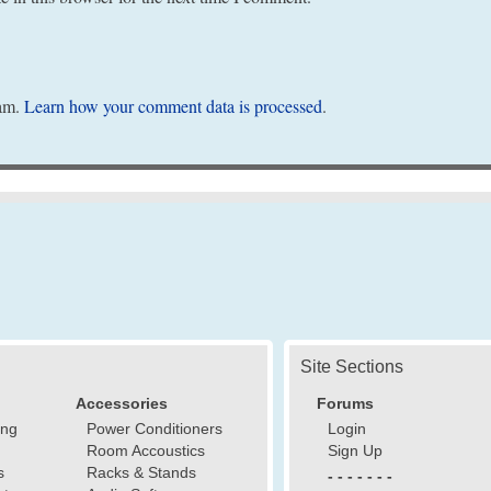
pam.
Learn how your comment data is processed
.
Site Sections
Accessories
Forums
ing
Power Conditioners
Login
Room Accoustics
Sign Up
s
Racks & Stands
- - - - - - -