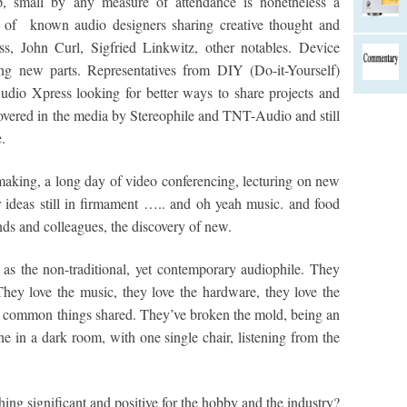
small by any measure of attendance is nonetheless a
g of known audio designers sharing creative thought and
, John Curl, Sigfried Linkwitz, other notables. Device
g new parts. Representatives from DIY (Do-it-Yourself)
dio Xpress looking for better ways to share projects and
 covered in the media by Stereophile and TNT-Audio and still
.
e making, a long day of video conferencing, lecturing on new
r ideas still in firmament ….. and oh yeah music. and food
nds and colleagues, the discovery of new.
as the non-traditional, yet contemporary audiophile. They
 They love the music, they love the hardware, they love the
m common things shared. They’ve broken the mold, being an
ne in a dark room, with one single chair, listening from the
thing significant and positive for the hobby and the industry?