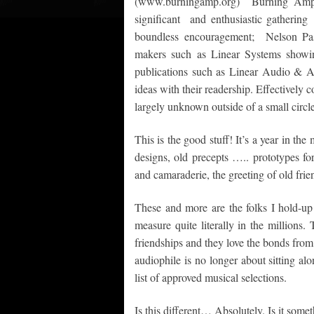
(www.burningamp.org) Burning Amp, 
significant and enthusiastic gatherin
boundless encouragement; Nelson Pass
makers such as Linear Systems showin
publications such as Linear Audio & Au
ideas with their readership. Effectively
largely unknown outside of a small circle
This is the good stuff! It’s a year in th
designs, old precepts ….. prototypes fo
and camaraderie, the greeting of old frie
These and more are the folks I hold-up 
measure quite literally in the millions.
friendships and they love the bonds fro
audiophile is no longer about sitting alo
list of approved musical selections.
Is this different… Absolutely. Is it some