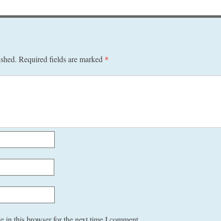
ished.
Required fields are marked
*
 in this browser for the next time I comment.