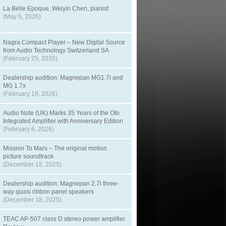
La Belle Epoque, Weiyin Chen, pianist
(May 5, 2026)
Nagra Compact Player – New Digital Source
from Audio Technology Switzerland SA
(February 25, 2026)
Dealership audition: Magnepan MG1.7i and
MG 1.7x
(February 19, 2026)
Audio Note (UK) Marks 35 Years of the Oto
Integrated Amplifier with Anniversary Edition
(February 6, 2026)
Mission To Mars – The original motion
picture soundtrack
(December 18, 2025)
Dealership audition: Magnepan 2.7i three-
way quasi ribbon panel speakers
(December 18, 2025)
TEAC AP-507 class D stereo power amplifier