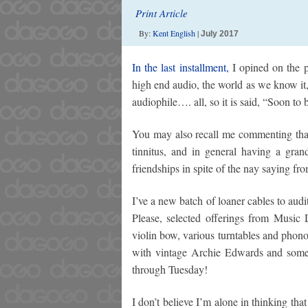
Print Article
By:
Kent English
|
July 2017
In the last installment,
I opined on the p
high end audio, the world as we know it,
audiophile…. all, so it is said, “Soon to b
You may also recall me commenting that
tinnitus, and in general having a gran
friendships in spite of the nay saying fr
I’ve a new batch of loaner cables to 
Please, selected offerings from Music 
violin bow, various turntables and phono 
with vintage Archie Edwards and some
through Tuesday!
I don’t believe I’m alone in thinking tha