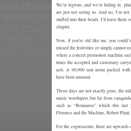
We’re legions, and we’re hiding in plai
are just not seeing us. And no, I’m not
stuffed into their heads. I’ll leave them
chapter.
Now, if you’re old like me, you could’
missed the festivities or simply cannot re
where a concert promotion machine su
times the accepted and customary carryi
acts. A 60,000 seat arena packed wit
have been unusual.
Those days are not exactly gone, the mil
music worshipers but far from vanquishe
such as “Bonnaroo” which this last 
Florence and the Machine, Robert Plant,
For the cognoscente, there are upwards o