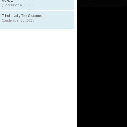
Review
(December 4, 2025)
Tchaikovsky The Seasons
(September 23, 2025)