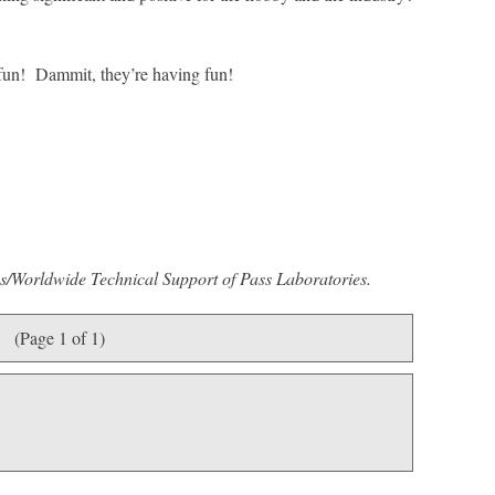
fun! Dammit, they’re having fun!
es/Worldwide Technical Support of Pass Laboratories.
(Page 1 of 1)