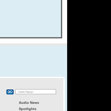
Audio News
Spotlights