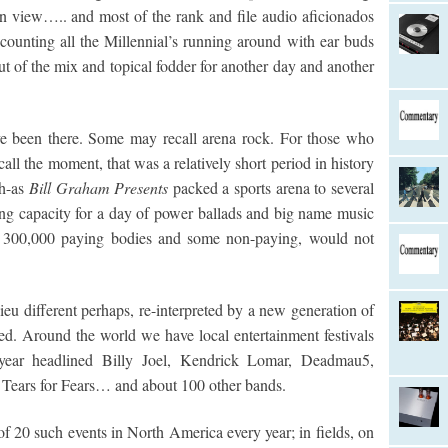
n view….. and most of the rank and file audio aficionados
 counting all the Millennial’s running around with ear buds
 out of the mix and topical fodder for another day and another
ve been there. Some may recall arena rock. For those who
call the moment, that was a relatively short period in history
ch-as
Bill Graham Presents
packed a sports arena to several
ng capacity for a day of power ballads and big name music
h 300,000 paying bodies and some non-paying, would not
ieu different perhaps, re-interpreted by a new generation of
d. Around the world we have local entertainment festivals
year headlined Billy Joel, Kendrick Lomar, Deadmau5,
 Tears for Fears… and about 100 other bands.
f 20 such events in North America every year; in fields, on