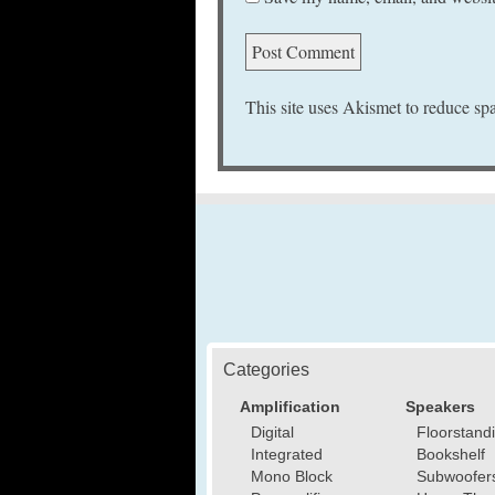
This site uses Akismet to reduce s
Categories
Amplification
Speakers
Digital
Floorstand
Integrated
Bookshelf
Mono Block
Subwoofer