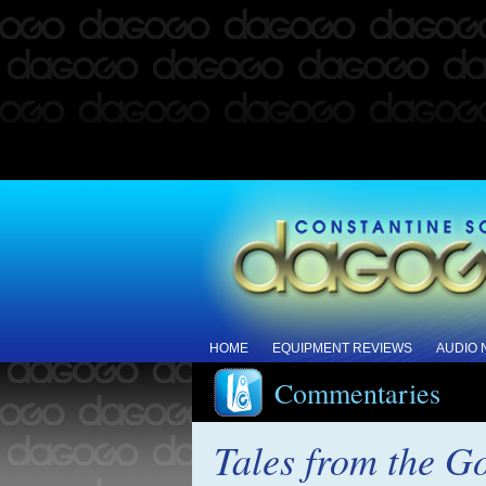
HOME
EQUIPMENT REVIEWS
AUDIO
Commentaries
Tales from the G