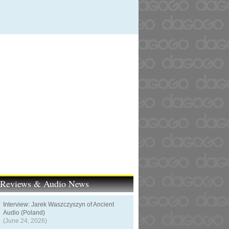
t Reviews & Audio News
Interview: Jarek Waszczyszyn of Ancient
Audio (Poland)
(June 24, 2026)