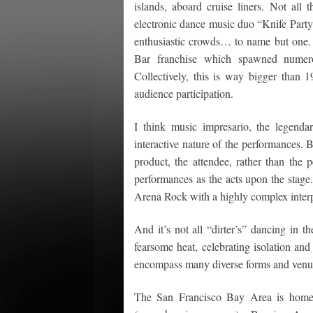
islands, aboard cruise liners. Not all 
electronic dance music duo “Knife Party
enthusiastic crowds… to name but one.
Bar franchise which spawned numerou
Collectively, this is way bigger tha
audience participation.
I think music impresario, the legen
interactive nature of the performances. 
product, the attendee, rather than the 
performances as the acts upon the stage. 
Arena Rock with a highly complex inter
And it’s not all “dirter’s” dancing in
fearsome heat, celebrating isolation and
encompass many diverse forms and venu
The San Francisco Bay Area is home 