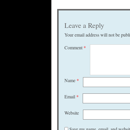
Leave a Reply
Your email address will not be publ
Comment
*
Name
*
Email
*
Website
Save my name, email, and website