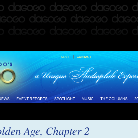
|
STAFF
CONTACT
 NEWS
EVENT REPORTS
SPOTLIGHT
MUSIC
THE COLUMNS
2
olden Age, Chapter 2