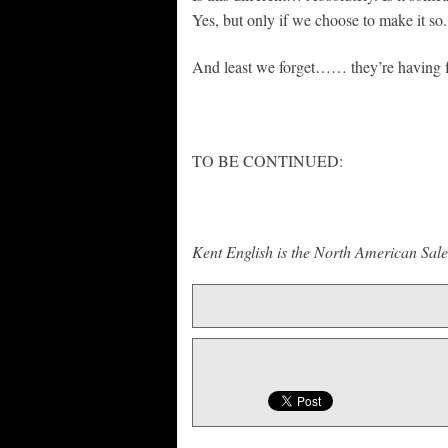
Yes, but only if we choose to make it so.
And least we forget…… they’re having 
TO BE CONTINUED:
Kent English is the North American Sal