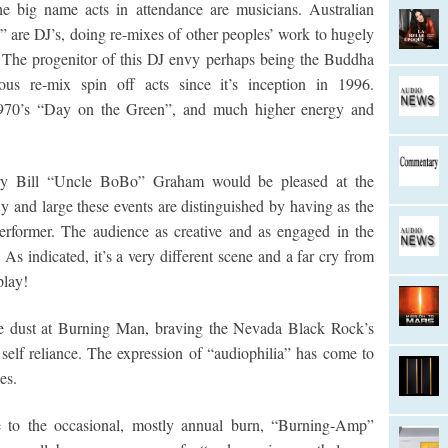
the big name acts in attendance are musicians. Australian
” are DJ’s, doing re-mixes of other peoples’ work to hugely
 The progenitor of this DJ envy perhaps being the Buddha
s re-mix spin off acts since it’s inception in 1996.
n 1970’s “Day on the Green”, and much higher energy and
dary Bill “Uncle BoBo” Graham would be pleased at the
By and large these events are distinguished by having as the
performer. The audience as creative and as engaged in the
As indicated, it’s a very different scene and a far cry from
play!
 the dust at Burning Man, braving the Nevada Black Rock’s
 self reliance. The expression of “audiophilia” has come to
es.
to the occasional, mostly annual burn, “Burning-Amp”