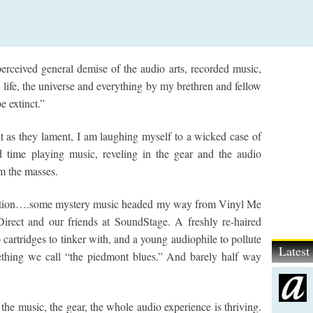
erceived general demise of the audio arts, recorded music,
 life, the universe and everything by my brethren and fellow
e extinct.”
 as they lament, I am laughing myself to a wicked case of
d time playing music, reveling in the gear and the audio
om the masses.
audition….some mystery music headed my way from Vinyl Me
Direct and our friends at SoundStage. A freshly re-haired
cartridges to tinker with, and a young audiophile to pollute
Lates
thing we call “the piedmont blues.” And barely half way
t the music, the gear, the whole audio experience is thriving.