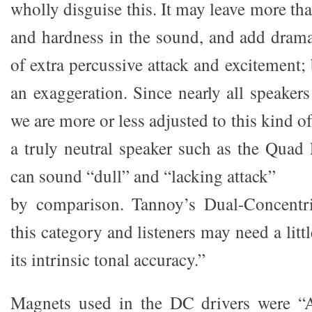
wholly disguise this. It may leave more tha
and hardness in the sound, and add drama 
of extra percussive attack and excitement; b
an exaggeration. Since nearly all speaker
we are more or less adjusted to this kind o
a truly neutral speaker such as the Quad 
can sound “dull” and “lacking attack”
by comparison. Tannoy’s Dual-Concentri
this category and listeners may need a litt
its intrinsic tonal accuracy.”
Magnets used in the DC drivers were “