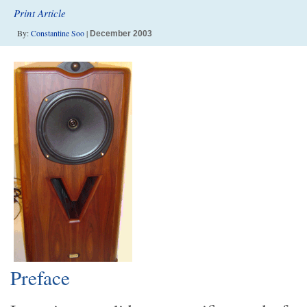
Print Article
By:
Constantine Soo
|
December 2003
Preface