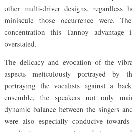
other multi-driver designs, regardless 
miniscule those occurrence were. The 
concentration this Tannoy advantage 
overstated.
The delicacy and evocation of the vibr
aspects meticulously portrayed by th
portraying the vocalists against a ba
ensemble, the speakers not only main
dynamic balance between the singers and
were also especially conducive towards