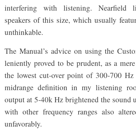
interfering with listening. Nearfield 
speakers of this size, which usually featur
unthinkable.
The Manual’s advice on using the Cust
leniently proved to be prudent, as a mere
the lowest cut-over point of 300-700 Hz
midrange definition in my listening ro
output at 5-40k Hz brightened the sound u
with other frequency ranges also alter
unfavorably.