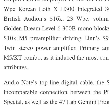
Wpc Korean Loth X JI300 Integrated 30
British Audion’s $16k, 23 Wpc, volume
Golden Dream Level 6 300B mono-blocks
$10k M5 preamplifier driving Linn’s $
Twin stereo power amplifier. Primary am
M5/KT combo, as it induced the most com
attributes.
Audio Note’s top-line digital cable, the
incomparable connection between the P
Special, as well as the 47 Lab Gemini Pr