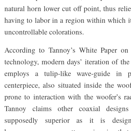
natural horn lower cut off point, thus rel
having to labor in a region within which i
uncontrollable colorations.
According to Tannoy’s White Paper on
technology, modern days’ iteration of t
employs a tulip-like wave-guide in 
centerpiece, also situated inside the woo
prone to interaction with the woofer’s ra
Tannoy claims other coaxial designs 
supposedly superior as it is desig