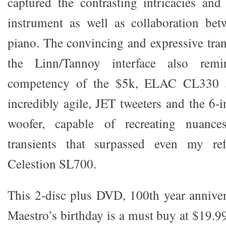
captured the contrasting intricacies an
instrument as well as collaboration bet
piano. The convincing and expressive tran
the Linn/Tannoy interface also re
competency of the $5k, ELAC CL330 J
incredibly agile, JET tweeters and the 6-
woofer, capable of recreating nuance
transients that surpassed even my ref
Celestion SL700.
This 2-disc plus DVD, 100th year anniver
Maestro’s birthday is a must buy at $19.9