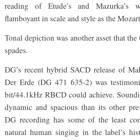
reading of Etude’s and Mazurka’s w
flamboyant in scale and style as the Mozar
Tonal depiction was another asset that the 
spades.
DG’s recent hybrid SACD release of Ma
Der Erde (DG 471 635-2) was testimoni
bit/44.1kHz RBCD could achieve. Soundi
dynamic and spacious than its other pre
DG recording has some of the least co
natural human singing in the label’s his