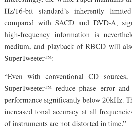
Hz/16-bit standard’s inherently limit
compared with SACD and DVD-A, signi
high-frequency information is neverthel
medium, and playback of RBCD will als
SuperTweeter™:
“Even with conventional CD sources, 
SuperTweeter™ reduce phase error and 
performance significantly below 20kHz. Th
increased tonal accuracy at all frequenci
of instruments are not distorted in time.”