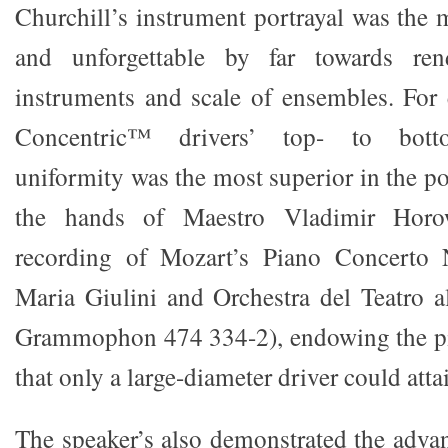
Churchill’s instrument portrayal was th
and unforgettable by far towards ren
instruments and scale of ensembles. For
Concentric™ drivers’ top- to bott
uniformity was the most superior in the po
the hands of Maestro Vladimir Horo
recording of Mozart’s Piano Concerto 
Maria Giulini and Orchestra del Teatro a
Grammophon 474 334-2), endowing the pia
that only a large-diameter driver could atta
The speaker’s also demonstrated the advan