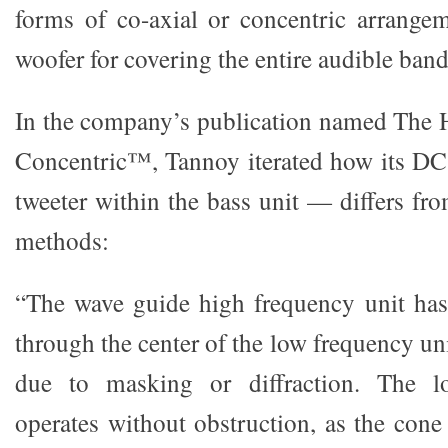
forms of co-axial or concentric arrange
woofer for covering the entire audible band
In the company’s publication named The H
Concentric™, Tannoy iterated how its D
tweeter within the bass unit — differs fr
methods:
“The wave guide high frequency unit has
through the center of the low frequency u
due to masking or diffraction. The l
operates without obstruction, as the cone