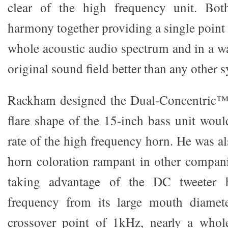
clear of the high frequency unit. Bot
harmony together providing a single point
whole acoustic audio spectrum and in a wa
original sound field better than any other 
Rackham designed the Dual-Concentric™ 
flare shape of the 15-inch bass unit woul
rate of the high frequency horn. He was al
horn coloration rampant in other compan
taking advantage of the DC tweeter h
frequency from its large mouth diamete
crossover point of 1kHz, nearly a whol