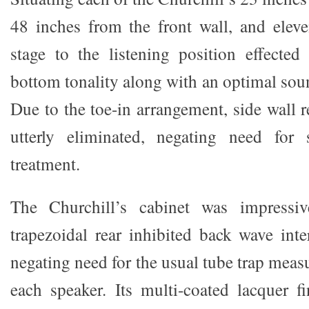
48 inches from the front wall, and eleve
stage to the listening position effected
bottom tonality along with an optimal sou
Due to the toe-in arrangement, side wall r
utterly eliminated, negating need for 
treatment.
The Churchill’s cabinet was impressiv
trapezoidal rear inhibited back wave inter
negating need for the usual tube trap meas
each speaker. Its multi-coated lacquer f