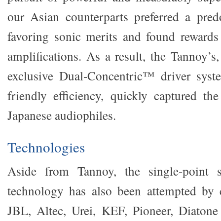
our Asian counterparts preferred a pred
favoring sonic merits and found reward
amplifications. As a result, the Tannoy’
exclusive Dual-Concentric™ driver syst
friendly efficiency, quickly captured the
Japanese audiophiles.
Technologies
Aside from Tannoy, the single-point s
technology has also been attempted by
JBL, Altec, Urei, KEF, Pioneer, Diaton