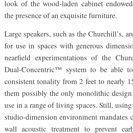
look of the wood-laden cabinet endowed
the presence of an exquisite furniture.
Large speakers, such as the Churchill’s, ar
for use in spaces with generous dimensio
nearfield experimentations of the Churc
Dual-Concentric™ system to be able to 
consistent tonality from 2 feet to nearly 
them possibly the only monolithic design 
use in a range of living spaces. Still, using
studio-dimension environment mandates ca
wall acoustic treatment to prevent earl