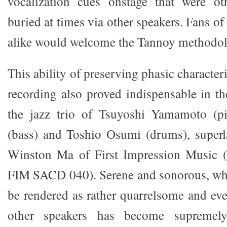
vocalization cues onstage that were o
buried at times via other speakers. Fans of
alike would welcome the Tannoy methodo
This ability of preserving phasic characteri
recording also proved indispensable in 
the jazz trio of Tsuyoshi Yamamoto (p
(bass) and Toshio Osumi (drums), superl
Winston Ma of First Impression Music (
FIM SACD 040). Serene and sonorous, wha
be rendered as rather quarrelsome and ev
other speakers has become supremely