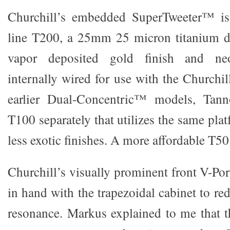
Churchill’s embedded SuperTweeter™ is 
line T200, a 25mm 25 micron titanium d
vapor deposited gold finish and n
internally wired for use with the Churchil
earlier Dual-Concentric™ models, Tann
T100 separately that utilizes the same pla
less exotic finishes. A more affordable T50 
Churchill’s visually prominent front V-Po
in hand with the trapezoidal cabinet to
resonance. Markus explained to me that th