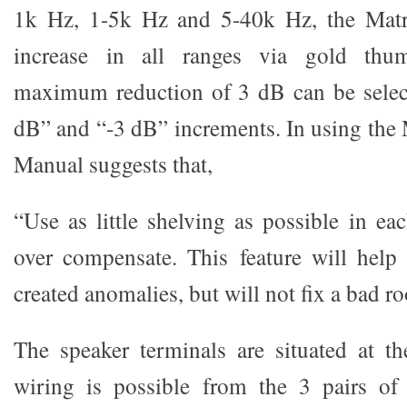
1k Hz, 1-5k Hz and 5-40k Hz, the Matr
increase in all ranges via gold thu
maximum reduction of 3 dB can be select
dB” and “-3 dB” increments. In using the 
Manual suggests that,
“Use as little shelving as possible in ea
over compensate. This feature will hel
created anomalies, but will not fix a bad r
The speaker terminals are situated at th
wiring is possible from the 3 pairs o