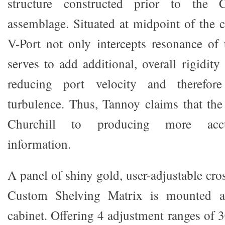
structure constructed prior to the Ch
assemblage. Situated at midpoint of the c
V-Port not only intercepts resonance of t
serves to add additional, overall rigidity
reducing port velocity and therefore
turbulence. Thus, Tannoy claims that the
Churchill to producing more accu
information.
A panel of shiny gold, user-adjustable cro
Custom Shelving Matrix is mounted a
cabinet. Offering 4 adjustment ranges of