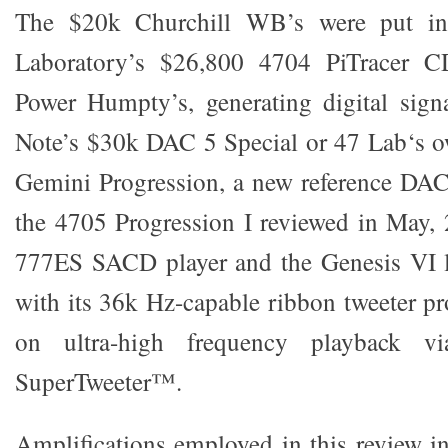
The $20k Churchill WB’s were put in
Laboratory’s $26,800 4704 PiTracer C
Power Humpty’s, generating digital sign
Note’s $30k DAC 5 Special or 47 Lab‘s 
Gemini Progression, a new reference DAC
the 4705 Progression I reviewed in May,
777ES SACD player and the Genesis VI 
with its 36k Hz-capable ribbon tweeter pr
on ultra-high frequency playback vi
SuperTweeter™.
Amplifications employed in this review i