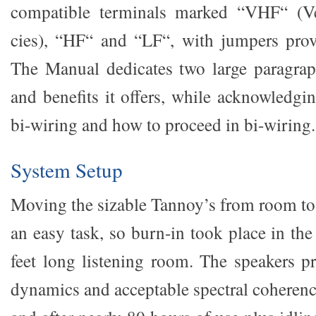
compatible terminals marked “VHF“ (V
cies), “HF“ and “LF“, with jumpers prov
The Manual dedicates two large paragrap
and benefits it offers, while acknowledgi
bi-wiring and how to proceed in bi-wiring.
System Setup
Moving the sizable Tannoy’s from room t
an easy task, so burn-in took place in th
feet long listening room. The speakers p
dynamics and acceptable spectral coherency