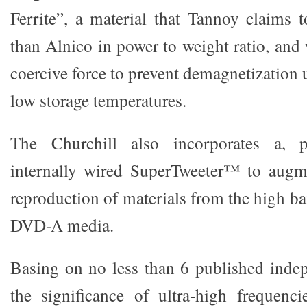
Ferrite”, a material that Tannoy claims t
than Alnico in power to weight ratio, and
coercive force to prevent demagnetization
low storage temperatures.
The Churchill also incorporates a, pa
internally wired SuperTweeter™ to augme
reproduction of materials from the high
DVD-A media.
Basing on no less than 6 published inde
the significance of ultra-high frequenci