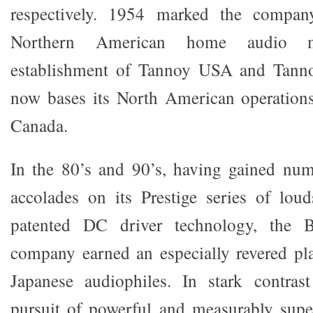
respectively. 1954 marked the company
Northern American home audio m
establishment of Tannoy USA and Tann
now bases its North American operations
Canada.
In the 80’s and 90’s, having gained num
accolades on its Prestige series of lou
patented DC driver technology, the Br
company earned an especially revered pla
Japanese audiophiles. In stark contra
pursuit of powerful and measurably super