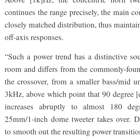
continues the range precisely, the main co
closely matched distribution, thus mainta
off-axis responses.
“Such a power trend has a distinctive sou
room and differs from the commonly-foun
the crossover, from a smaller bass/mid un
3kHz, above which point that 90 degree 
increases abruptly to almost 180 deg
25mm/1-inch dome tweeter takes over. D
to smooth out the resulting power transition 