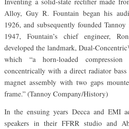
Inventing a solid-state rectifier made f
Alloy, Guy R. Fountain began his audio
1926, and subsequently founded Tannoy i
1947, Fountain’s chief engineer, Ro
developed the landmark, Dual-Concentric
which “a horn-loaded compression 
concentrically with a direct radiator bass
magnet assembly with two gaps mounte
frame.” (Tannoy Company/History)
In the ensuing years Decca and EMI a
speakers in their FFRR studio and A