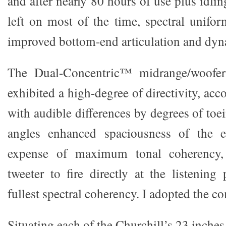
and after nearly 80 hours of use plus idlin
left on most of the time, spectral unifor
improved bottom-end articulation and dyn
The Dual-Concentric™ midrange/woofer
exhibited a high-degree of directivity, acc
with audible differences by degrees of toei
angles enhanced spaciousness of the e
expense of maximum tonal coherency,
tweeter to fire directly at the listening
fullest spectral coherency. I adopted the co
Situating each of the Churchill’s 23 inches