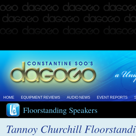
HOME
EQUIPMENT REVIEWS
AUDIO NEWS
EVENT REPORTS
Floorstanding Speakers
Tannoy Churchill Floorstand