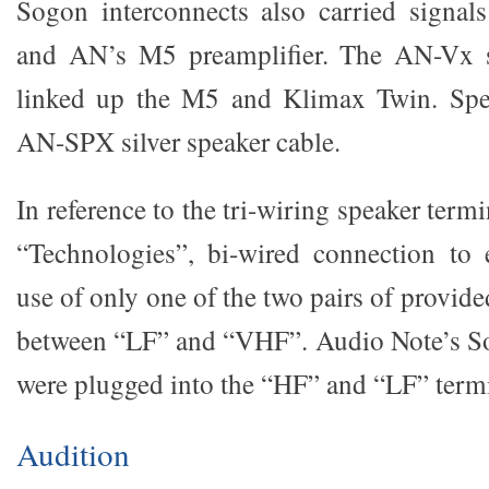
Sogon interconnects also carried signa
and AN’s M5 preamplifier. The AN-Vx si
linked up the M5 and Klimax Twin. Spe
AN-SPX silver speaker cable.
In reference to the tri-wiring speaker term
“Technologies”, bi-wired connection to
use of only one of the two pairs of provid
between “LF” and “VHF”. Audio Note’s So
were plugged into the “HF” and “LF” termi
Audition