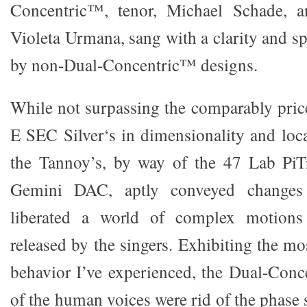
Concentric™, tenor, Michael Schade, a
Violeta Urmana, sang with a clarity and spa
by non-Dual-Concentric™ designs.
While not surpassing the comparably pri
E SEC Silver‘s in dimensionality and local
the Tannoy’s, by way of the 47 Lab PiTr
Gemini DAC, aptly conveyed changes i
liberated a world of complex motions
released by the singers. Exhibiting the m
behavior I’ve experienced, the Dual-Conc
of the human voices were rid of the phase s