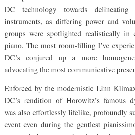
DC technology towards delineating 
instruments, as differing power and vol
groups were spotlighted realistically i
piano. The most room-filling I’ve experie
DC’s conjured up a more homogene
advocating the most communicative present
Enforced by the modernistic Linn Klimax
DC’s rendition of Horowitz’s famous d
was also effortlessly lifelike, profoundly s
event even during the gentlest pianissimo