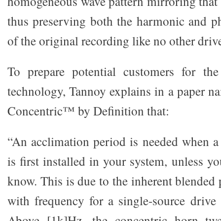
homogeneous wave pattern mirroring that o
thus preserving both the harmonic and pha
of the original recording like no other driv
To prepare potential customers for th
technology, Tannoy explains in a paper 
Concentric™ by Definition that:
“An acclimation period is needed when 
is first installed in your system, unless y
know. This is due to the inherent blended 
with frequency for a single-source drive
Above [1k]Hz, the concentric horn twe