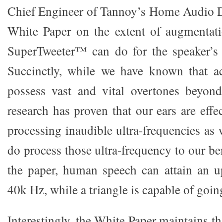
Chief Engineer of Tannoy’s Home Audio D
White Paper on the extent of augmentati
SuperTweeter™ can do for the speaker’s 
Succinctly, while we have known that ac
possess vast and vital overtones beyond
research has proven that our ears are effec
processing inaudible ultra-frequencies as 
do process those ultra-frequency to our be
the paper, human speech can attain an u
40k Hz, while a triangle is capable of go
Interestingly, the White Paper maintains th