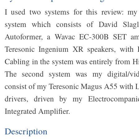
I used two systems for this review: my 
system which consists of David Slagl
Autoformer, a Wavac EC-300B SET ampl
Teresonic Ingenium XR speakers, with D
Cabling in the system was entirely from H
The second system was my digital/vi
consist of my Teresonic Magus A55 with 
drivers, driven by my Electrocompan
Integrated Amplifier.
Description