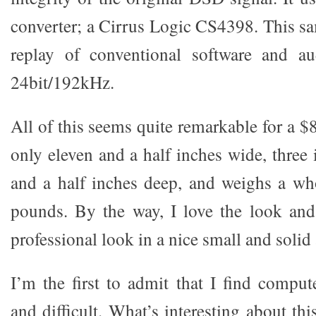
converter; a Cirrus Logic CS4398. This sa
replay of conventional software and a
24bit/192kHz.
All of this seems quite remarkable for a $8
only eleven and a half inches wide, three 
and a half inches deep, and weighs a wh
pounds. By the way, I love the look and 
professional look in a nice small and solid
I’m the first to admit that I find comput
and difficult. What’s interesting about th