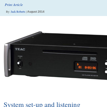
Print Article
By:
Jack Roberts
|
August 2014
System set-up and listening