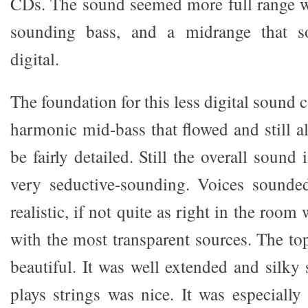
CDs. The sound seemed more full range w
sounding bass, and a midrange that 
digital.
The foundation for this less digital sound 
harmonic mid-bass that flowed and still a
be fairly detailed. Still the overall sound
very seductive-sounding. Voices sounded
realistic, if not quite as right in the room
with the most transparent sources. The to
beautiful. It was well extended and silky
plays strings was nice. It was especiall