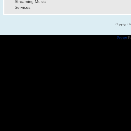
Streaming Music
Services
Copyright 
Popups
Po