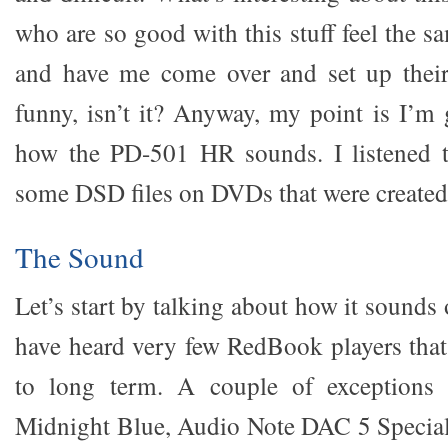
who are so good with this stuff feel the 
and have me come over and set up their 
funny, isn’t it? Anyway, my point is I’m 
how the PD-501 HR sounds. I listened 
some DSD files on DVDs that were created
The Sound
Let’s start by talking about how it sound
have heard very few RedBook players that 
to long term. A couple of exceptions
Midnight Blue, Audio Note DAC 5 Specia