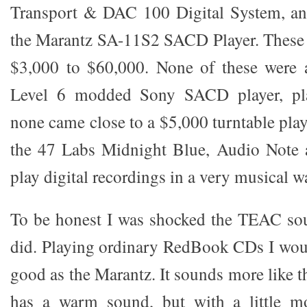
Transport & DAC 100 Digital System, and
the Marantz SA-11S2 SACD Player. These 
$3,000 to $60,000. None of these were
Level 6 modded Sony SACD player, pl
none came close to a $5,000 turntable playi
the 47 Labs Midnight Blue, Audio Note 
play digital recordings in a very musical w
To be honest I was shocked the TEAC sou
did. Playing ordinary RedBook CDs I would
good as the Marantz. It sounds more like th
has a warm sound, but with a little mo