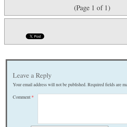
(Page 1 of 1)
Leave a Reply
Your email address will not be published.
Required fields are 
Comment
*