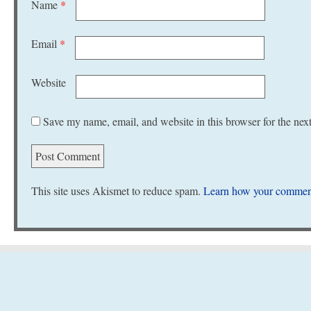
Name
*
Email
*
Website
Save my name, email, and website in this browser for the nex
This site uses Akismet to reduce spam.
Learn how your comment