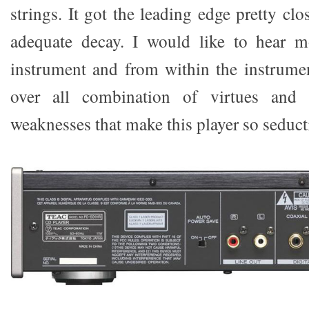
strings. It got the leading edge pretty clo
adequate decay. I would like to hear m
instrument and from within the instrument
over all combination of virtues and m
weaknesses that make this player so seduct