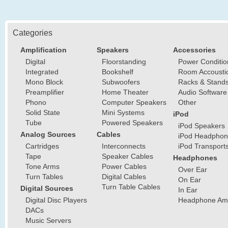
Categories
Amplification
Speakers
Accessories
Digital
Floorstanding
Power Conditio
Integrated
Bookshelf
Room Accousti
Mono Block
Subwoofers
Racks & Stand
Preamplifier
Home Theater
Audio Software
Phono
Computer Speakers
Other
Solid State
Mini Systems
iPod
Tube
Powered Speakers
iPod Speakers
Analog Sources
Cables
iPod Headphon
Cartridges
Interconnects
iPod Transport
Tape
Speaker Cables
Headphones
Tone Arms
Power Cables
Over Ear
Turn Tables
Digital Cables
On Ear
Turn Table Cables
Digital Sources
In Ear
Digital Disc Players
Headphone Ampl
DACs
Music Servers