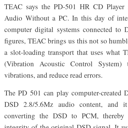
TEAC says the PD-501 HR CD Player i
Audio Without a PC. In this day of inte
computer digital systems connected to D
figures, TEAC brings us this not so humbl
a slot-loading transport that uses what
(Vibration Acoustic Control System) t
vibrations, and reduce read errors.
The PD 501 can play computer-created 
DSD 2.8/5.6Mz audio content, and it
converting the DSD to PCM, thereby p
integrity of the original DSD signal. It 