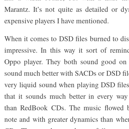
Marantz. It’s not quite as detailed or 
expensive players I have mentioned.
When it comes to DSD files burned to dis
impressive. In this way it sort of remin
Oppo player. They both sound good on
sound much better with SACDs or DSD fil
very liquid sound when playing DSD files
that it sounds much better in every way
than RedBook CDs. The music flowed be
note and with greater dynamics than wh