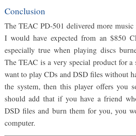
Conclusion
The TEAC PD-501 delivered more music 
I would have expected from an $850 CD
especially true when playing discs burn
The TEAC is a very special product for a 
want to play CDs and DSD files without h
the system, then this player offers you s
should add that if you have a friend wh
DSD files and burn them for you, you wo
computer.