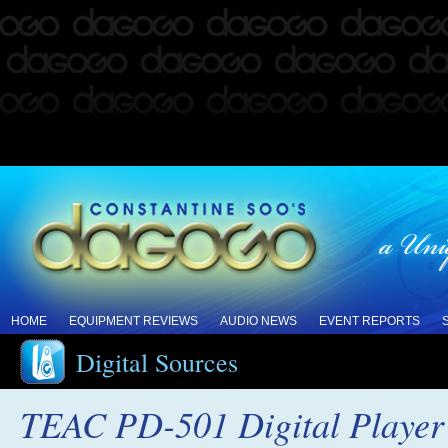
HOME
EQUIPMENT REVIEWS
AUDIO NEWS
EVENT REPORTS
Digital Sources
TEAC PD-501 Digital Player