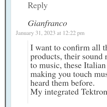
Reply
Gianfranco
January 31, 2023 at 12:22 pm
I want to confirm all t
products, their sound r
to music, these Italia
making you touch musi
heard them before.
My integrated Tektro