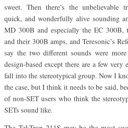
sweet. Then there’s the unbelievable tr
quick, and wonderfully alive sounding a
MD 300B and especially the EC 300B, t
and their 300B amps, and Teresonic’s Ref
say the two different sounds were more
design-based except there are a few very 
fall into the stereotypical group. Now I kn
the case, but I think it needs to be said, be
of non-SET users who think the stereotype
SETs sound like.
The TekTron 211S may be the most suc