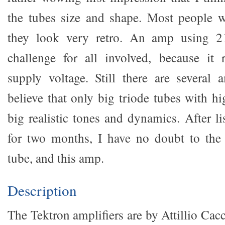
the tubes size and shape. Most people 
they look very retro. An amp using 21
challenge for all involved, because it 
supply voltage. Still there are several
believe that only big triode tubes with h
big realistic tones and dynamics. After l
for two months, I have no doubt to the 
tube, and this amp.
Description
The Tektron amplifiers are by Attillio Cac