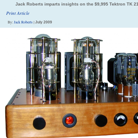
Jack Roberts imparts insights on the $9,995 Tektron TK 2
Print Article
By:
Jack Roberts
|
July 2009