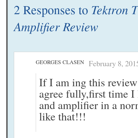
Tektron 
2 Responses to
Amplifier Review
GEORGES CLASEN
February 8, 201
If I am ing this rev
agree fully,first time I
and amplifier in a no
like that!!!