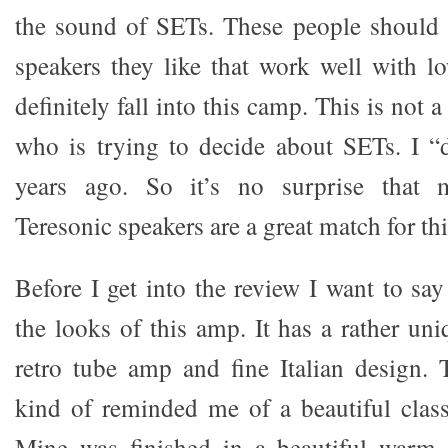
the sound of SETs. These people should 
speakers they like that work well with 
definitely fall into this camp. This is not
who is trying to decide about SETs. I “
years ago. So it’s no surprise that m
Teresonic speakers are a great match for th
Before I get into the review I want to sa
the looks of this amp. It has a rather un
retro tube amp and fine Italian design.
kind of reminded me of a beautiful classi
Mine was finished in a beautiful warm 