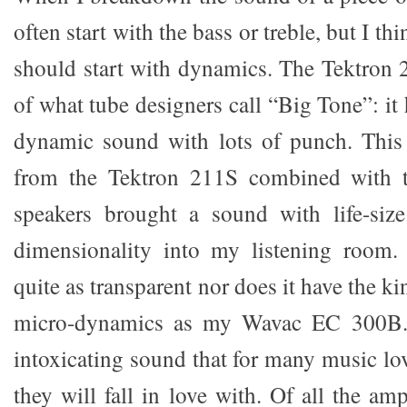
often start with the bass or treble, but I t
should start with dynamics. The Tektron 
of what tube designers call “Big Tone”: it 
dynamic sound with lots of punch. Thi
from the Tektron 211S combined with t
speakers brought a sound with life-size
dimensionality into my listening room.
quite as transparent nor does it have the ki
micro-dynamics as my Wavac EC 300B. St
intoxicating sound that for many music lo
they will fall in love with. Of all the am