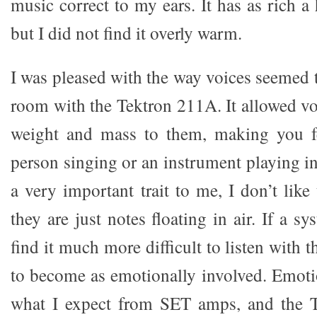
music correct to my ears. It has as rich a
but I did not find it overly warm.
I was pleased with the way voices seemed 
room with the Tektron 211A. It allowed vo
weight and mass to them, making you fee
person singing or an instrument playing i
a very important trait to me, I don’t lik
they are just notes floating in air. If a sy
find it much more difficult to listen with 
to become as emotionally involved. Emoti
what I expect from SET amps, and the T