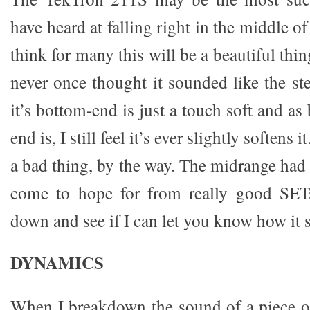
have heard at falling right in the middle o
think for many this will be a beautiful thing
never once thought it sounded like the st
it’s bottom-end is just a touch soft and as 
end is, I still feel it’s ever slightly softens i
a bad thing, by the way. The midrange had 
come to hope for from really good SETs.
down and see if I can let you know how it 
DYNAMICS
When I breakdown the sound of a piece o