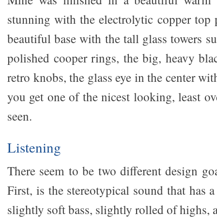
stunning with the electrolytic copper top
beautiful base with the tall glass towers 
polished cooper rings, the big, heavy bla
retro knobs, the glass eye in the center wi
you get one of the nicest looking, least 
seen.
Listening
There seem to be two different design g
First, is the stereotypical sound that has 
slightly soft bass, slightly rolled of highs, 