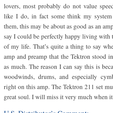
lovers, most probably do not value spee
like I do, in fact some think my system
them, this may be about as good as an amp 
say I could be perfectly happy living with 
of my life. That’s quite a thing to say w
amp and preamp that the Tektron stood in 
as much. The reason I can say this is beca
woodwinds, drums, and especially cymb
right on this amp. The Tektron 211 set mus
great soul. I will miss it very much when it
U.S. Distributor’s Comment: