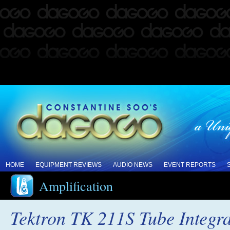
HOME
EQUIPMENT REVIEWS
AUDIO NEWS
EVENT REPORTS
Amplification
Tektron TK 211S Tube Integra