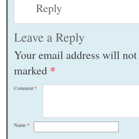
Reply
Leave a Reply
Your email address will not
marked
*
Comment
*
Name
*