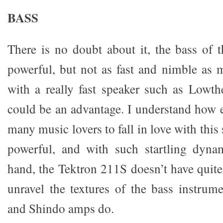
BASS
There is no doubt about it, the bass of 
powerful, but not as fast and nimble as 
with a really fast speaker such as Lowthe
could be an advantage. I understand how e
many music lovers to fall in love with this 
powerful, and with such startling dyna
hand, the Tektron 211S doesn’t have quite
unravel the textures of the bass instrum
and Shindo amps do.