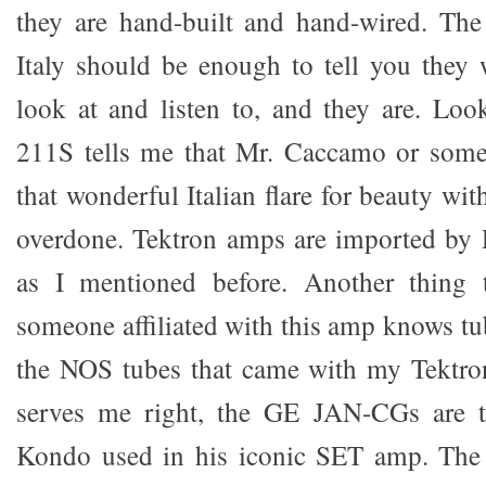
they are hand-built and hand-wired. The
Italy should be enough to tell you they w
look at and listen to, and they are. Loo
211S tells me that Mr. Caccamo or some
that wonderful Italian flare for beauty wi
overdone. Tektron amps are imported by
as I mentioned before. Another thing t
someone affiliated with this amp knows tub
the NOS tubes that came with my Tektr
serves me right, the GE JAN-CGs are t
Kondo used in his iconic SET amp. The