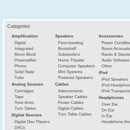
Categories
Amplification
Speakers
Accessories
Digital
Floorstanding
Power Conditio
Integrated
Bookshelf
Room Accousti
Mono Block
Subwoofers
Racks & Stand
Preamplifier
Home Theater
Audio Software
Phono
Computer Speakers
Other
Solid State
Mini Systems
iPod
Tube
Powered Speakers
iPod Speakers
Analog Sources
Cables
iPod Headphon
Cartridges
Interconnects
iPod Transport
Tape
Speaker Cables
Headphones
Tone Arms
Power Cables
Over Ear
Turn Tables
Digital Cables
On Ear
Turn Table Cables
Digital Sources
In Ear
Digital Disc Players
Headphone Ampl
DACs