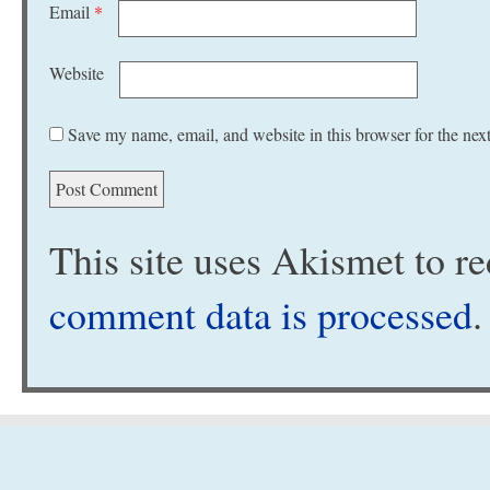
Email
*
Website
Save my name, email, and website in this browser for the nex
This site uses Akismet to 
comment data is processed
.