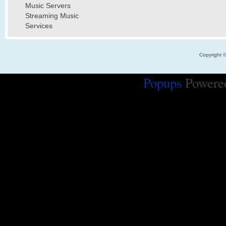
Music Servers
Streaming Music
Services
Copyright 
Popups
Powere