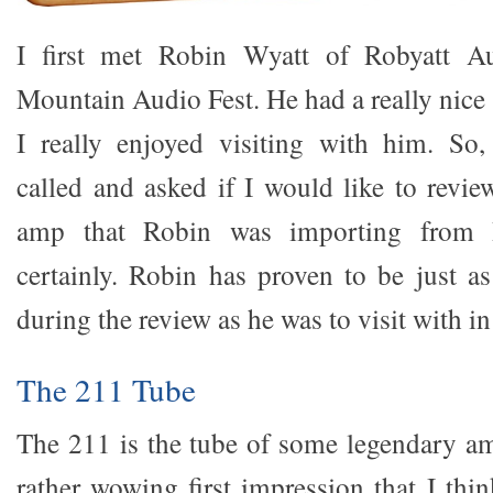
I first met Robin Wyatt of Robyatt A
Mountain Audio Fest. He had a really nic
I really enjoyed visiting with him. So
called and asked if I would like to revi
amp that Robin was importing from I
certainly. Robin has proven to be just a
during the review as he was to visit with i
The 211 Tube
The 211 is the tube of some legendary amp
rather wowing first impression that I th