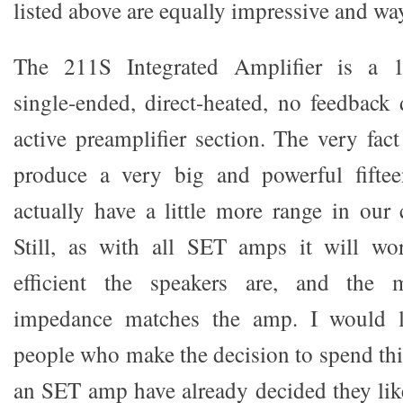
listed above are equally impressive and way
The 211S Integrated Amplifier is a 15
single-ended, direct-heated, no feedback 
active preamplifier section. The very fac
produce a very big and powerful fifte
actually have a little more range in our 
Still, as with all SET amps it will wo
efficient the speakers are, and the m
impedance matches the amp. I would l
people who make the decision to spend th
an SET amp have already decided they like