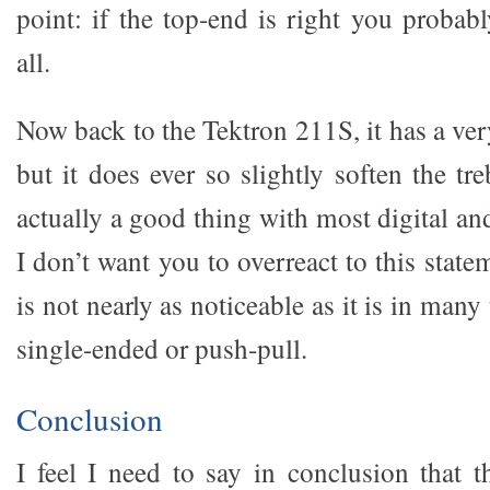
point: if the top-end is right you probabl
all.
Now back to the Tektron 211S, it has a ver
but it does ever so slightly soften the tre
actually a good thing with most digital and
I don’t want you to overreact to this state
is not nearly as noticeable as it is in man
single-ended or push-pull.
Conclusion
I feel I need to say in conclusion that 