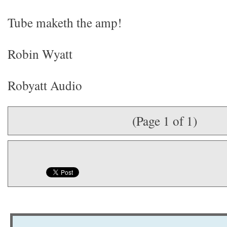
Tube maketh the amp!
Robin Wyatt
Robyatt Audio
(Page 1 of 1)