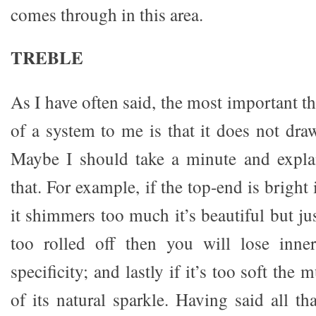
comes through in this area.
TREBLE
As I have often said, the most important th
of a system to me is that it does not draw 
Maybe I should take a minute and expl
that. For example, if the top-end is bright it
it shimmers too much it’s beautiful but just
too rolled off then you will lose inne
specificity; and lastly if it’s too soft the
of its natural sparkle. Having said all t