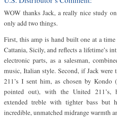
WOW thanks Jack, a really nice study on
only add two things.
First, this amp is hand built one at a time
Cattania, Sicily, and reflects a lifetime’s 
electronic parts, as a salesman, combine
music, Italian style. Second, if Jack were 
211’s I sent him, as chosen by Kondo (
pointed out), with the United 211’s, 
extended treble with tighter bass but 
incredible, unmatched midrange warmth an