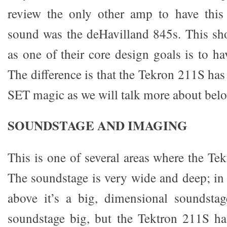
review the only other amp to have this 
sound was the deHavilland 845s. This sh
as one of their core design goals is to h
The difference is that the Tekron 211S has 
SET magic as we will talk more about belo
SOUNDSTAGE AND IMAGING
This is one of several areas where the Te
The soundstage is very wide and deep; in 
above it’s a big, dimensional soundstag
soundstage big, but the Tektron 211S ha