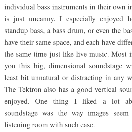
individual bass instruments in their own i
is just uncanny. I especially enjoyed 
standup bass, a bass drum, or even the ba
have their same space, and each have diffe
the same time just like live music. Most i
you this big, dimensional soundstage w
least bit unnatural or distracting in any
The Tektron also has a good vertical soun
enjoyed. One thing I liked a lot ab
soundstage was the way images seem
listening room with such ease.