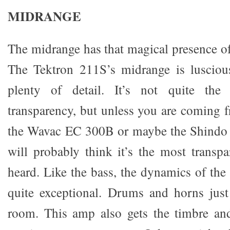
MIDRANGE
The midrange has that magical presence of
The Tektron 211S’s midrange is luscious
plenty of detail. It’s not quite the
transparency, but unless you are coming 
the Wavac EC 300B or maybe the Shindo
will probably think it’s the most trans
heard. Like the bass, the dynamics of the
quite exceptional. Drums and horns just
room. This amp also gets the timbre an