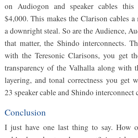
on Audiogon and speaker cables this 
$4,000. This makes the Clarison cables a 
a downright steal. So are the Audience, A
that matter, the Shindo interconnects. Th
with the Teresonic Clarisons, you get t
transparency of the Valhalla along with t
layering, and tonal correctness you get 
23 speaker cable and Shindo interconnect
Conclusion
I just have one last thing to say. How 