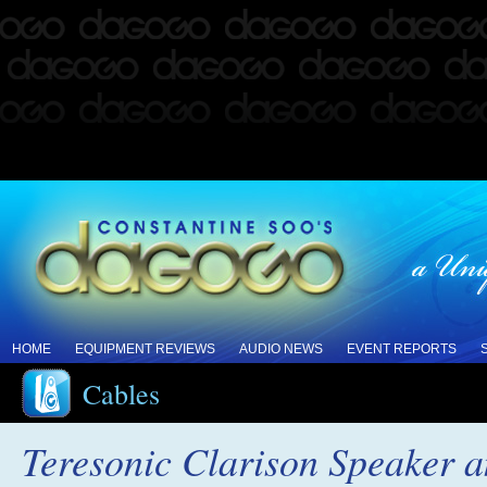
HOME
EQUIPMENT REVIEWS
AUDIO NEWS
EVENT REPORTS
Cables
Teresonic Clarison Speaker a