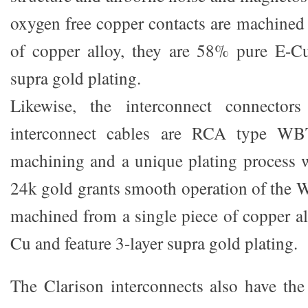
oxygen free copper contacts are machined 
of copper alloy, they are 58% pure E-Cu
supra gold plating.
Likewise, the interconnect connectors
interconnect cables are RCA type WBT
machining and a unique plating process wi
24k gold grants smooth operation of the
machined from a single piece of copper a
Cu and feature 3-layer supra gold plating.
The Clarison interconnects also have th