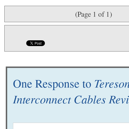
(Page 1 of 1)
Tereson
One Response to
Interconnect Cables Rev