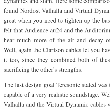
dynamics and slam. Here some comparison
found Nordost Valhalla and Virtual Dynam
great when you need to tighten up the bas
felt that Audience au24 and the Auditoriu
hear much more of the air and decay of
Well, again the Clarison cables let you ha
it too, since they combined both of thes
sacrificing the other’s strengths.
The last design goal Teresonic stated was
capable of a very realistic soundstage. We
Valhalla and the Virtual Dynamic cables wi