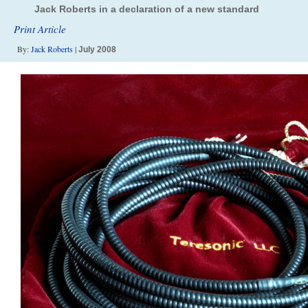
Jack Roberts in a declaration of a new standard
Print Article
By:
Jack Roberts
|
July 2008