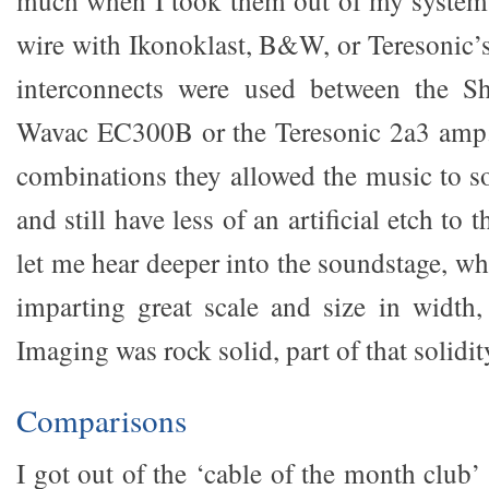
much when I took them out of my system.
wire with Ikonoklast, B&W, or Teresonic’
interconnects were used between the S
Wavac EC300B or the Teresonic 2a3 amp.
combinations they allowed the music to so
and still have less of an artificial etch to
let me hear deeper into the soundstage, wh
imparting great scale and size in width,
Imaging was rock solid, part of that solidity 
Comparisons
I got out of the ‘cable of the month club