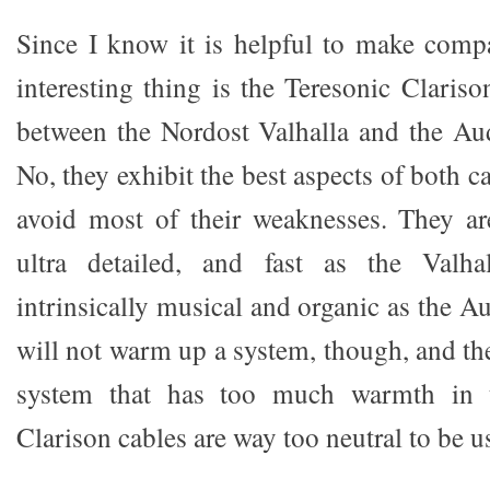
Since I know it is helpful to make compa
interesting thing is the Teresonic Clariso
between the Nordost Valhalla and the Au
No, they exhibit the best aspects of both 
avoid most of their weaknesses. They are
ultra detailed, and fast as the Valha
intrinsically musical and organic as the 
will not warm up a system, though, and the
system that has too much warmth in 
Clarison cables are way too neutral to be u