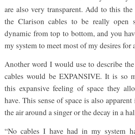
are also very transparent. Add to this the 
the Clarison cables to be really open
dynamic from top to bottom, and you have
my system to meet most of my desires for 
Another word I would use to describe the
cables would be EXPANSIVE. It is so mu
this expansive feeling of space they al
have. This sense of space is also apparent
the air around a singer or the decay in a hal
“No cables I have had in my system ha