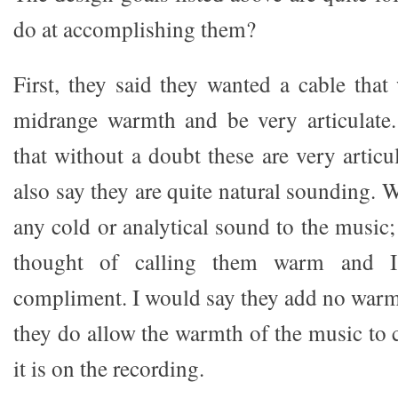
do at accomplishing them?
First, they said they wanted a cable that
midrange warmth and be very articulate.
that without a doubt these are very articu
also say they are quite natural sounding. 
any cold or analytical sound to the music
thought of calling them warm and 
compliment. I would say they add no warmt
they do allow the warmth of the music t
it is on the recording.