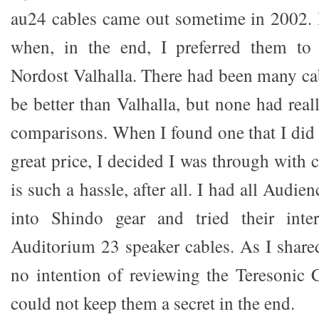
au24 cables came out sometime in 2002. 
when, in the end, I preferred them t
Nordost Valhalla. There had been many cab
be better than Valhalla, but none had rea
comparisons. When I found one that I did l
great price, I decided I was through with 
is such a hassle, after all. I had all Audien
into Shindo gear and tried their inte
Auditorium 23 speaker cables. As I shared
no intention of reviewing the Teresonic C
could not keep them a secret in the end.