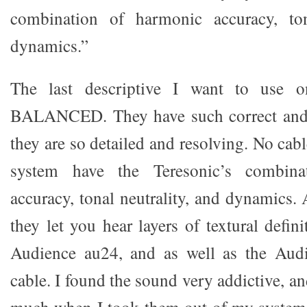
combination of harmonic accuracy, ton
dynamics.”
The last descriptive I want to use o
BALANCED. They have such correct and b
they are so detailed and resolving. No cab
system have the Teresonic’s combina
accuracy, tonal neutrality, and dynamics.
they let you hear layers of textural defini
Audience au24, and as well as the Aud
cable. I found the sound very addictive, a