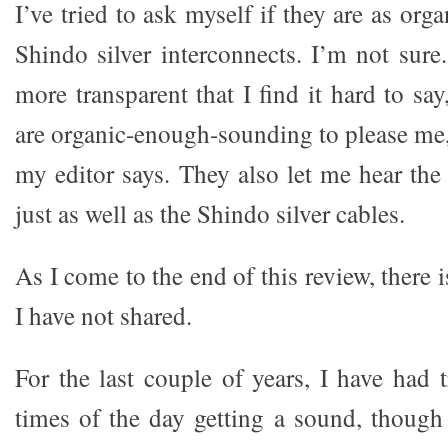
I’ve tried to ask myself if they are as org
Shindo silver interconnects. I’m not sur
more transparent that I find it hard to say
are organic-enough-sounding to please me,
my editor says. They also let me hear the
just as well as the Shindo silver cables.
As I come to the end of this review, there i
I have not shared.
For the last couple of years, I have had 
times of the day getting a sound, though 