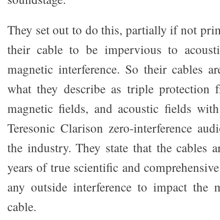
They set out to do this, partially if not pr
their cable to be impervious to acoustic
magnetic interference. So their cables ar
what they describe as triple protection f
magnetic fields, and acoustic fields wi
Teresonic Clarison zero-interference aud
the industry. They state that the cables 
years of true scientific and comprehensive
any outside interference to impact the 
cable.