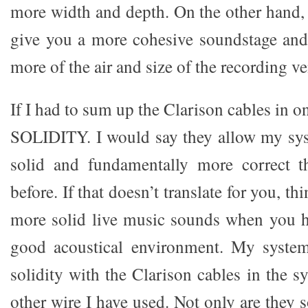
more width and depth. On the other hand, 
give you a more cohesive soundstage and
more of the air and size of the recording v
If I had to sum up the Clarison cables in o
SOLIDITY. I would say they allow my sy
solid and fundamentally more correct t
before. If that doesn’t translate for you, 
more solid live music sounds when you he
good acoustical environment. My syste
solidity with the Clarison cables in the 
other wire I have used. Not only are they 