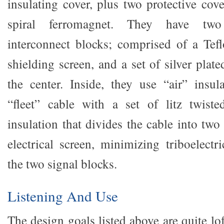
insulating cover, plus two protective cove
spiral ferromagnet. They have two 
interconnect blocks; comprised of a Tefl
shielding screen, and a set of silver plate
the center. Inside, they use “air” insul
“fleet” cable with a set of litz twis
insulation that divides the cable into two 
electrical screen, minimizing triboelectr
the two signal blocks.
Listening And Use
The design goals listed above are quite lo