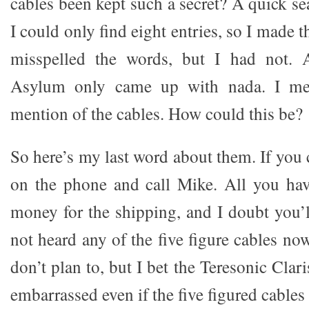
cables been kept such a secret? A quick s
I could only find eight entries, so I made 
misspelled the words, but I had not.
Asylum only came up with nada. I me
mention of the cables. How could this be?
So here’s my last word about them. If you 
on the phone and call Mike. All you have 
money for the shipping, and I doubt you’ll
not heard any of the five figure cables n
don’t plan to, but I bet the Teresonic Clar
embarrassed even if the five figured cables 