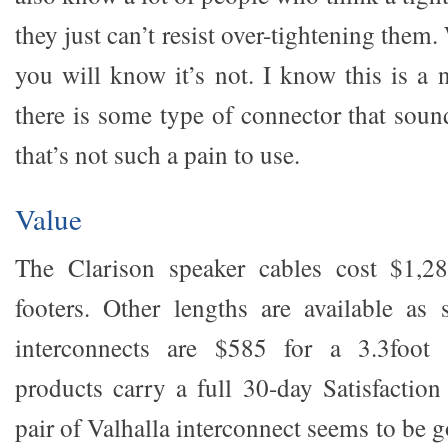
they just can’t resist over-tightening them. 
you will know it’s not. I know this is a 
there is some type of connector that soun
that’s not such a pain to use.
Value
The Clarison speaker cables cost $1,2
footers. Other lengths are available as 
interconnects are $585 for a 3.3foot 
products carry a full 30-day Satisfactio
pair of Valhalla interconnect seems to be 