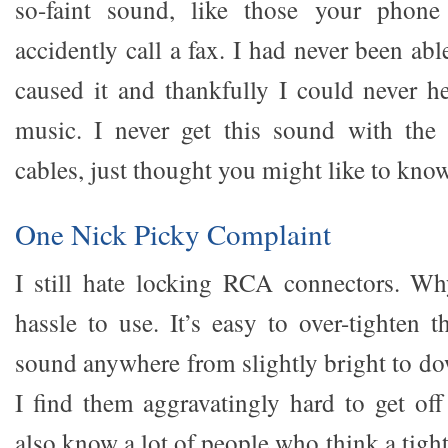
so-faint sound, like those your pho
accidently call a fax. I had never been abl
caused it and thankfully I could never h
music. I never get this sound with the 
cables, just thought you might like to know
One Nick Picky Complaint
I still hate locking RCA connectors. Wh
hassle to use. It’s easy to over-tighten 
sound anywhere from slightly bright to do
I find them aggravatingly hard to get off 
also know a lot of people who think a tight