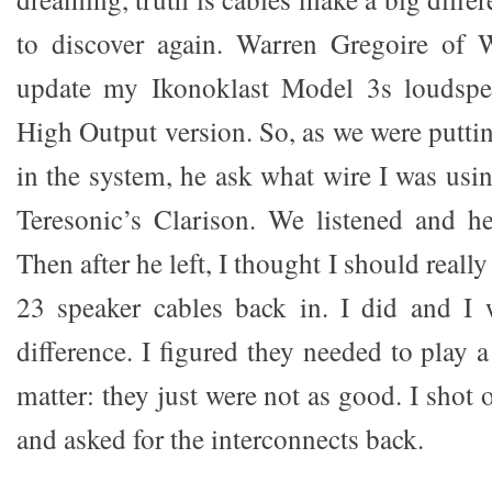
to discover again. Warren Gregoire of
update my Ikonoklast Model 3s loudspe
High Output version. So, as we were putti
in the system, he ask what wire I was usin
Teresonic’s Clarison. We listened and h
Then after he left, I thought I should real
23 speaker cables back in. I did and I 
difference. I figured they needed to play a
matter: they just were not as good. I shot 
and asked for the interconnects back.