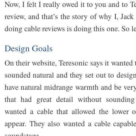
Now, I felt I really owed it to you and to T
review, and that’s the story of why I, Jac
doing cable reviews is doing this one. So let
Design Goals
On their website, Teresonic says it wanted 
sounded natural and they set out to desig
have natural midrange warmth and be very 
that had great detail without sounding
wanted a cable that allowed the lower o
appear. They also wanted a cable capable 
soundstage.