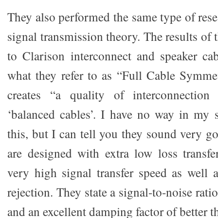
They also performed the same type of rese
signal transmission theory. The results of 
to Clarison interconnect and speaker ca
what they refer to as “Full Cable Symme
creates “a quality of interconnection
‘balanced cables’. I have no way in my 
this, but I can tell you they sound very go
are designed with extra low loss transfer
very high signal transfer speed as well a
rejection. They state a signal-to-noise rat
and an excellent damping factor of better t