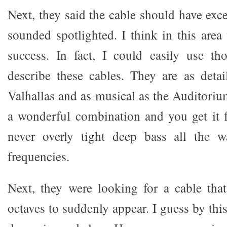
Next, they said the cable should have exce
sounded spotlighted. I think in this area
success. In fact, I could easily use th
describe these cables. They are as deta
Valhallas and as musical as the Auditoriu
a wonderful combination and you get it 
never overly tight deep bass all the 
frequencies.
Next, they were looking for a cable tha
octaves to suddenly appear. I guess by thi