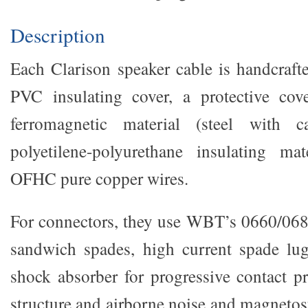
Description
Each Clarison speaker cable is handcraft
PVC insulating cover, a protective cove
ferromagnetic material (steel with c
polyetilene-polyurethane insulating mat
OFHC pure copper wires.
For connectors, they use WBT’s 0660/068
sandwich spades, high current spade lug
shock absorber for progressive contact pr
structure and airborne noise and magnetos