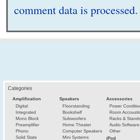
comment data is processed
.
Categories
Amplification
Speakers
Accessories
Digital
Floorstanding
Power Conditio
Integrated
Bookshelf
Room Accousti
Mono Block
Subwoofers
Racks & Stand
Preamplifier
Home Theater
Audio Software
Phono
Computer Speakers
Other
Solid State
Mini Systems
iPod