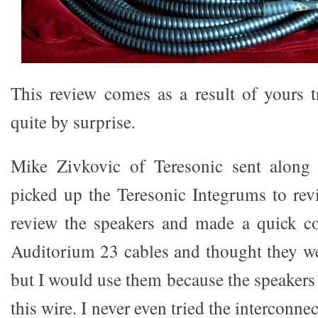
This review comes as a result of yours t
quite by surprise.
Mike Zivkovic of Teresonic sent along
picked up the Teresonic Integrums to rev
review the speakers and made a quick 
Auditorium 23 cables and thought they w
but I would use them because the speakers
this wire. I never even tried the interconn