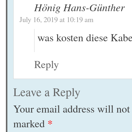
Hönig Hans-Günther
July 16, 2019 at 10:19 am
was kosten diese Kabe
Reply
Leave a Reply
Your email address will not
marked
*