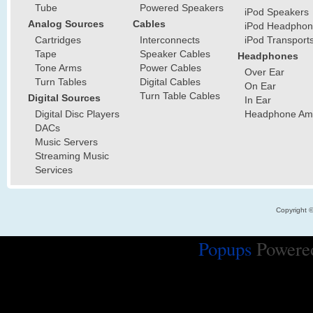
Tube
Powered Speakers
iPod Speakers
Analog Sources
Cables
iPod Headphon
Cartridges
Interconnects
iPod Transport
Tape
Speaker Cables
Headphones
Tone Arms
Power Cables
Over Ear
Turn Tables
Digital Cables
On Ear
Turn Table Cables
Digital Sources
In Ear
Digital Disc Players
Headphone Ampl
DACs
Music Servers
Streaming Music
Services
Copyright 
Popups
Powere