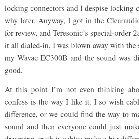
locking connectors and I despise locking 
why later. Anyway, I got in the Clearaudi
for review, and Teresonic’s special-order
it all dialed-in, I was blown away with the
my Wavac EC300B and the sound was diff
good.
At this point I’m not even thinking abo
confess is the way I like it. I so wish ca
difference, or we could find the way to m
sound and then everyone could just make
dreaming, truth is cables make a big differ