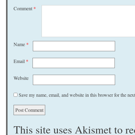
Comment
*
Name
*
Email
*
Website
Save my name, email, and website in this browser for the nex
This site uses Akismet to 