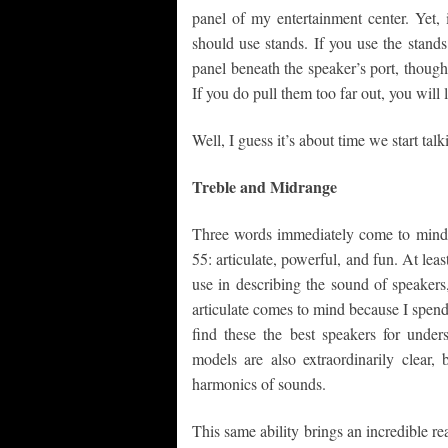
panel of my entertainment center. Yet,
should use stands. If you use the stand
panel beneath the speaker’s port, though
If you do pull them too far out, you will 
Well, I guess it’s about time we start ta
Treble and Midrange
Three words immediately come to mind 
55: articulate, powerful, and fun. At leas
use in describing the sound of speaker
articulate comes to mind because I spend
find these the best speakers for unde
models are also extraordinarily clear,
harmonics of sounds.
This same ability brings an incredible re