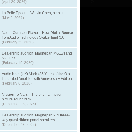
(April 20, 2026)
La Belle Epoque, Weiyin Chen, pianist
(May 5, 2026)
Nagra Compact Player – New Digital Source
from Audio Technology Switzerland SA
(February 25, 2026)
Dealership audition: Magnepan MG1.7i and
MG 1.7x
(February 19, 2026)
Audio Note (UK) Marks 35 Years of the Oto
Integrated Amplifier with Anniversary Edition
(February 6, 2026)
Mission To Mars – The original motion
picture soundtrack
(December 18, 2025)
Dealership audition: Magnepan 2.7i three-
way quasi ribbon panel speakers
(December 18, 2025)