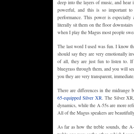
deep into the layers of music, and hear 
powerful, and this is so important t
performance. This power is especially 
literally sit them on the floor downstair
when I play the Magus most people swear 
The last word I used was fun. I know th
should say they are very emotionally in
of all, they are just fun to listen to. 
bluegrass through them, and you will see.
you they are very transparent, immediate
There are differences in the midrang
65-equipped Silver XR
. The Silver XR,
dynamics, while the A-55s are more refi
All of the Magus speakers are beautifull
As far as how the treble sounds, the A-