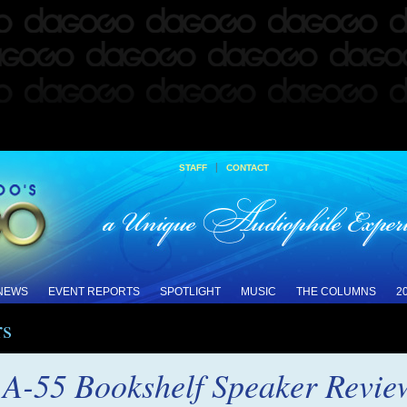
|
STAFF
CONTACT
 NEWS
EVENT REPORTS
SPOTLIGHT
MUSIC
THE COLUMNS
2
rs
 A-55 Bookshelf Speaker Revie