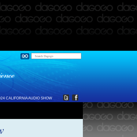
024 CALIFORNIA AUDIO SHOW
w