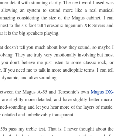
inner detail with stunning clarity. The next word I used was
o allowing an system to sound more like a real musical
amazing considering the size of the Magus cabinet. I can
s next to the six foot tall Teresonic Ingenium XR Silvers and
it is the big speakers playing.
at doesn’t tell you much about how they sound, so maybe I
volving. They are truly very emotionally involving but most
If you don’t believe me just listen to some classic rock, or
 If you need me to talk in more audiophile terms, I can tell
, dynamic, and alive sounding.
e between the Magus A-55 and Teresonic’s own
Magus DX-
 are slightly more detailed, and have slightly better micro-
ned-sounding and let you hear more of the layers of music.
y detailed and unbelievably transparent.
55s pass my treble test. That is, I never thought about the