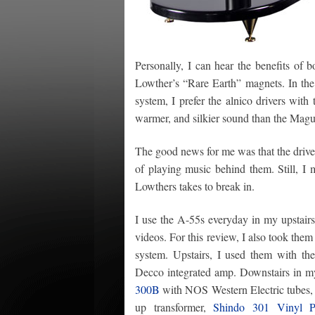
Personally, I can hear the benefits of 
Lowther’s “Rare Earth” magnets. In the 
system, I prefer the alnico drivers with 
warmer, and silkier sound than the Magu
The good news for me was that the driv
of playing music behind them. Still, I 
Lowthers takes to break in.
I use the A-55s everyday in my upstairs 
videos. For this review, I also took them
system. Upstairs, I used them with th
Decco integrated amp. Downstairs in m
300B
with NOS Western Electric tubes
up transformer,
Shindo 301 Vinyl P