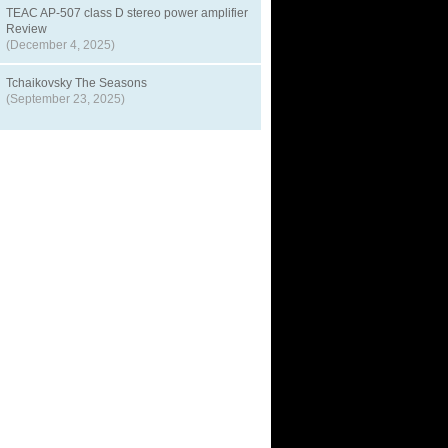
TEAC AP-507 class D stereo power amplifier
Review
(December 4, 2025)
Tchaikovsky The Seasons
(September 23, 2025)