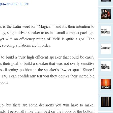
ower conditioner
.
is the Latin word for “Magical,” and it’s their intention to
ncy, single-driver speaker to us in a small compact package.
 yet with an efficiency rating of 98dB is quite a goal. The
, so congratulations are in order.
o build a truly high efficient speaker that could be easily
as their goal to build a speaker that was not overly sensitive
e listening position in the speaker’s “sweet spot.” Since I
V, I can confidently tell you they deliver their incredible
 room.
up, but there are some decisions you will have to make.
nds. I personally like them best on the floors or the bottom