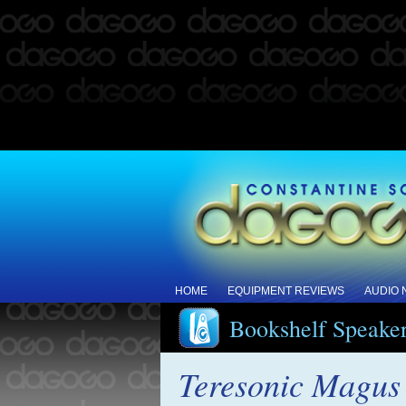
HOME
EQUIPMENT REVIEWS
AUDIO
Bookshelf Speake
Teresonic Magus