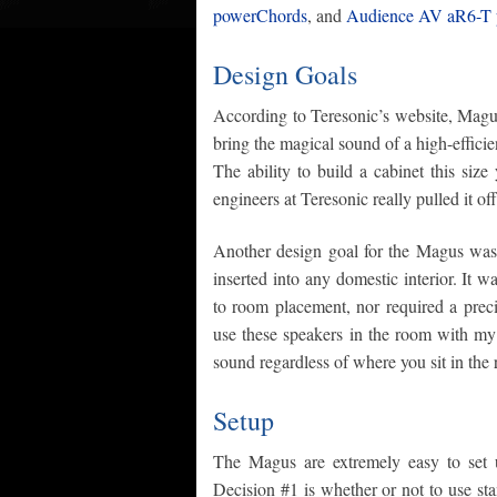
powerChords
, and
Audience AV aR6-T p
Design Goals
According to Teresonic’s website, Magus 
bring the magical sound of a high-efficie
The ability to build a cabinet this size
engineers at Teresonic really pulled it off
Another design goal for the Magus was t
inserted into any domestic interior. It w
to room placement, nor required a precis
use these speakers in the room with my T
sound regardless of where you sit in the
Setup
The Magus are extremely easy to set 
Decision #1 is whether or not to use sta