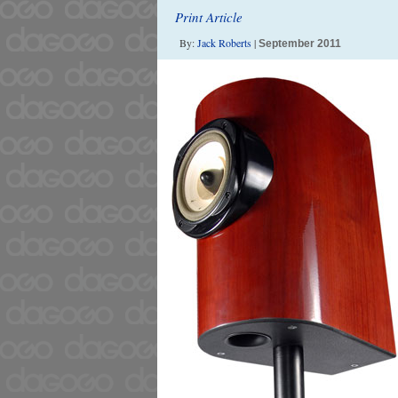
Print Article
By:
Jack Roberts
|
September 2011