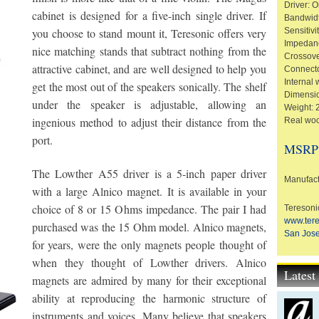
Driver: 
cabinet is designed for a five-inch single driver. If
Bandwid
you choose to stand mount it, Teresonic offers very
Sensitivi
Impedan
nice matching stands that subtract nothing from the
Crossov
attractive cabinet, and are well designed to help you
Connecto
Internal 
get the most out of the speakers sonically. The shelf
Dimensio
under the speaker is adjustable, allowing an
Weight: 2
ingenious method to adjust their distance from the
Real woo
port.
MSRP
The Lowther A55 driver is a 5-inch paper driver
Manufact
with a large Alnico magnet. It is available in your
choice of 8 or 15 Ohms impedance. The pair I had
Teresoni
www.ter
purchased was the 15 Ohm model. Alnico magnets,
San Jose
for years, were the only magnets people thought of
when they thought of Lowther drivers. Alnico
Lates
magnets are admired by many for their exceptional
ability at reproducing the harmonic structure of
instruments and voices. Many believe that speakers