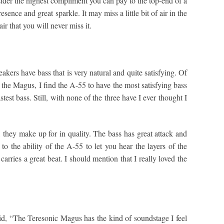
sider the highest compliment you can pay to the top-end of a
ence and great sparkle. It may miss a little bit of air in the
ir that you will never miss it.
eakers have bass that is very natural and quite satisfying. Of
in the Magus, I find the A-55 to have the most satisfying bass
est bass. Still, with none of the three have I ever thought I
 they make up for in quality. The bass has great attack and
o the ability of the A-55 to let you hear the layers of the
carries a great beat. I should mention that I really loved the
id, “The Teresonic Magus has the kind of soundstage I feel