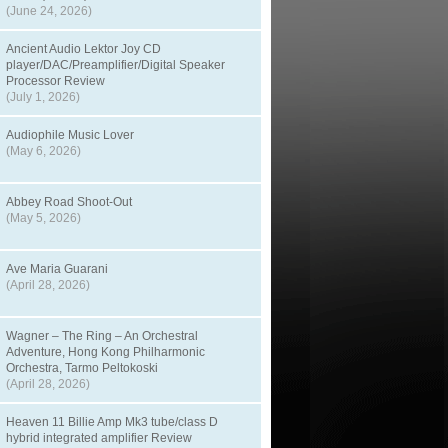
(June 24, 2026)
Ancient Audio Lektor Joy CD
player/DAC/Preamplifier/Digital Speaker
Processor Review
(July 1, 2026)
Audiophile Music Lover
(May 6, 2026)
Abbey Road Shoot-Out
(May 5, 2026)
Ave Maria Guarani
(April 28, 2026)
Wagner – The Ring – An Orchestral
Adventure, Hong Kong Philharmonic
Orchestra, Tarmo Peltokoski
(April 28, 2026)
Heaven 11 Billie Amp Mk3 tube/class D
hybrid integrated amplifier Review