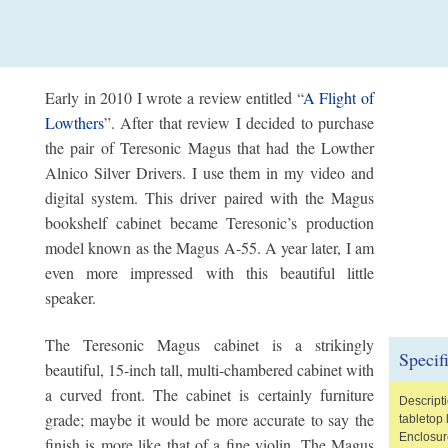
Early in 2010 I wrote a review entitled “
A Flight of
Lowthers
”. After that review I decided to purchase
the pair of Teresonic Magus that had the Lowther
Alnico Silver Drivers. I use them in my video and
digital system. This driver paired with the Magus
bookshelf cabinet became Teresonic’s production
model known as the Magus A-55. A year later, I am
even more impressed with this beautiful little
speaker.
The Teresonic Magus cabinet is a strikingly
Specif
beautiful, 15-inch tall, multi-chambered cabinet with
a curved front. The cabinet is certainly furniture
Descript
grade; maybe it would be more accurate to say the
tabletop
Enclosur
finish is more like that of a fine violin. The Magus