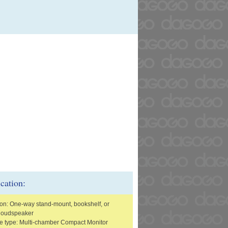
ication:
ion: One-way stand-mount, bookshelf, or
 loudspeaker
e type: Multi-chamber Compact Monitor