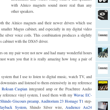
with Alnico magnets sound more real than any
other speakers.
both the Alnico magnets and their newer drivers which use
smaller Magus cabinet, and especially in my digital video
the silver voice coils. This combination produces a slightly
s cabinet with the DX65 driver.
ers on my pair were not new and had many wonderful hours
must warn you that it is really amazing how long a pair of
system that I use to listen to digital music, watch TV, and
 downstairs and listened to them extensively in my reference
e
Roksan Caspian
integrated amp or the Peachtree Audio
y reference vinyl system, I used them with my
Wavac EC-
,
Shindo Giscours preamp
,
Auditorium 23 Homage T1
step-
layback System
, Shindo Silver wire,
Audience Au24