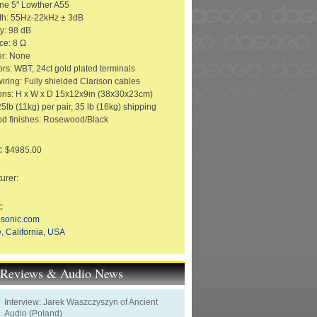
One 5" Lowther A55
th: 55Hz-22kHz ± 3dB
ty: 98 dB
ce: 8 Ω
er: None
rs: WBT, 24ct gold plated terminals
wiring: Fully shielded Clarison cables
ns: H x W x D 15x12x9in (38x30x23cm)
5lb (11kg) per pair, 35 lb (16kg) shipping
d finishes: Rosewood/Black
:
$4985.00
urer:
c
esonic.com
, California, USA
t Reviews & Audio News
Interview: Jarek Waszczyszyn of Ancient
Audio (Poland)