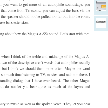
 if you want to get more of an audiophile soundstage, you
s that come from Teresonic, you can adjust the bass via the
 the speaker should not be pulled too far out into the room.
lose bass extension.
lking about how the Magus A-55s sound. Let’s start with the:
when I think of the treble and midrange of the Magus A-
t two of the descriptive aren’t words that audiophiles usually
s, but I think we should them more often. Maybe the word
 so much time listening to TV, movies, and radio on these. I
rstanding dialog that I have ever heard. The other Magus
 but do not let you hear quite as much of the layers and
ality to music as well as the spoken voice. They let you hear