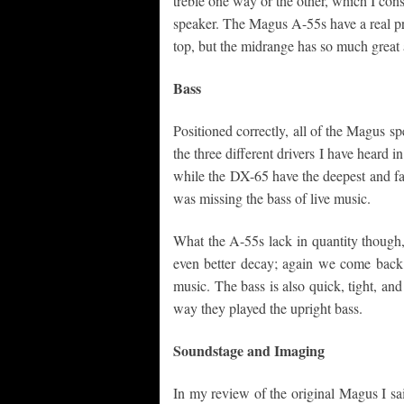
treble one way or the other, which I con
speaker. The Magus A-55s have a real pres
top, but the midrange has so much great a
Bass
Positioned correctly, all of the Magus sp
the three different drivers I have heard 
while the DX-65 have the deepest and fast
was missing the bass of live music.
What the A-55s lack in quantity though,
even better decay; again we come back t
music. The bass is also quick, tight, and 
way they played the upright bass.
Soundstage and Imaging
In my review of the original Magus I sa