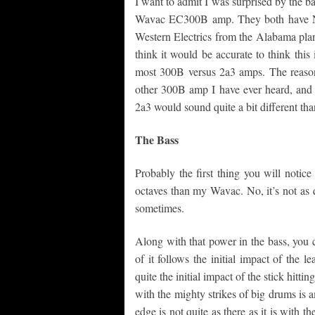
I want to admit I was surprised by the b
Wavac EC300B amp. They both have NO
Western Electrics from the Alabama plant
think it would be accurate to think thi
most 300B versus 2a3 amps. The reaso
other 300B amp I have ever heard, and I
2a3 would sound quite a bit different th
The Bass
Probably the first thing you will notice
octaves than my Wavac. No, it’s not as q
sometimes.
Along with that power in the bass, you ca
of it follows the initial impact of the 
quite the initial impact of the stick hitti
with the mighty strikes of big drums is 
edge is not quite as there as it is with