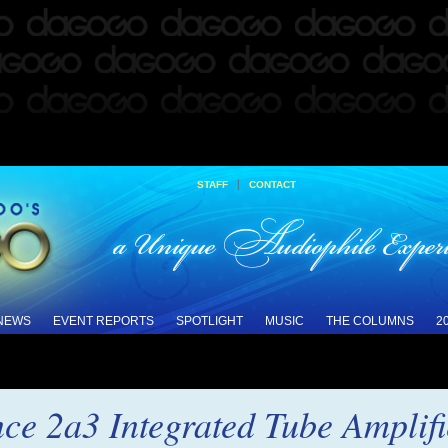
|
STAFF
CONTACT
 NEWS
EVENT REPORTS
SPOTLIGHT
MUSIC
THE COLUMNS
2
nce 2a3 Integrated Tube Amplif