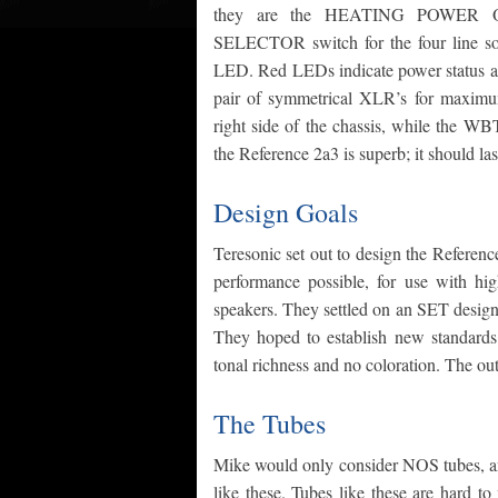
they are the HEATING POWER
SELECTOR switch for the four line sou
LED. Red LEDs indicate power status an
pair of symmetrical XLR’s for maximum 
right side of the chassis, while the WB
the Reference 2a3 is superb; it should last
Design Goals
Teresonic set out to design the Referenc
performance possible, for use with hig
speakers. They settled on an SET desig
They hoped to establish new standards 
tonal richness and no coloration. The out
The Tubes
Mike would only consider NOS tubes, an
like these. Tubes like these are hard to