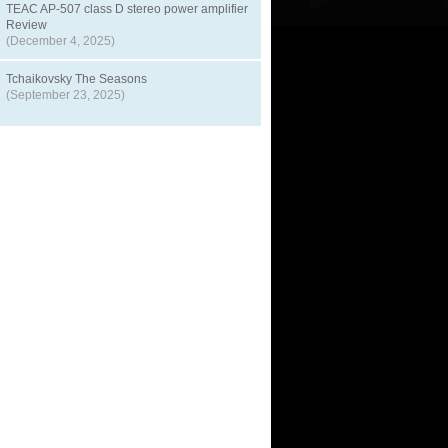
TEAC AP-507 class D stereo power amplifier
Review
(December 4, 2025)
Tchaikovsky The Seasons
(September 23, 2025)