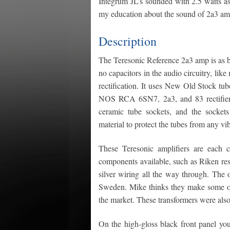
Integrum JL’s sounded with 2.5 watts as
my education about the sound of 2a3 am
Description
The Teresonic Reference 2a3 amp is as beau
no capacitors in the audio circuitry, li
rectification. It uses New Old Stock t
NOS RCA 6SN7, 2a3, and 83 rectifier 
ceramic tube sockets, and the sockets
material to protect the tubes from any vib
These Teresonic amplifiers are each
components available, such as Riken re
silver wiring all the way through. The 
Sweden. Mike thinks they make some of
the market. These transformers were also 
On the high-gloss black front panel you 