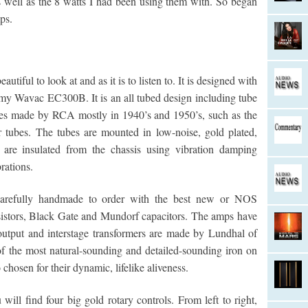
 well as the 8 watts I had been using them with. So began
ps.
tiful to look at and as it is to listen to. It is designed with
ke my Wavac EC300B. It is an all tubed design including tube
ubes made by RCA mostly in 1940’s and 1950’s, such as the
tubes. The tubes are mounted in low-noise, gold plated,
 are insulated from the chassis using vibration damping
rations.
 carefully handmade to order with the best new or NOS
sistors, Black Gate and Mundorf capacitors. The amps have
output and interstage transformers are made by Lundhal of
 the most natural-sounding and detailed-sounding iron on
chosen for their dynamic, lifelike aliveness.
will find four big gold rotary controls. From left to right,