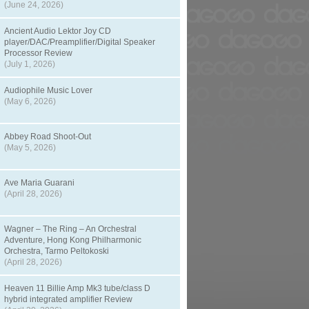
(June 24, 2026)
Ancient Audio Lektor Joy CD
player/DAC/Preamplifier/Digital Speaker
Processor Review
(July 1, 2026)
Audiophile Music Lover
(May 6, 2026)
Abbey Road Shoot-Out
(May 5, 2026)
Ave Maria Guarani
(April 28, 2026)
Wagner – The Ring – An Orchestral
Adventure, Hong Kong Philharmonic
Orchestra, Tarmo Peltokoski
(April 28, 2026)
Heaven 11 Billie Amp Mk3 tube/class D
hybrid integrated amplifier Review