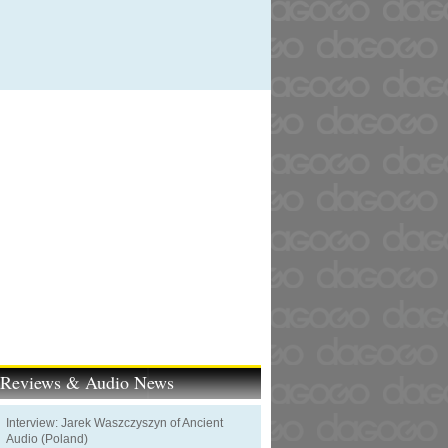
t Reviews & Audio News
Interview: Jarek Waszczyszyn of Ancient
Audio (Poland)