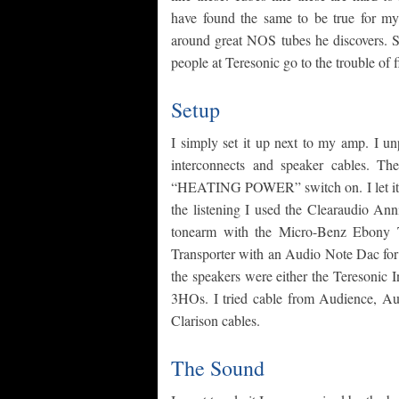
have found the same to be true for m
around great NOS tubes he discovers. So
people at Teresonic go to the trouble of f
Setup
I simply set it up next to my amp. I 
interconnects and speaker cables. Th
“HEATING POWER” switch on. I let it wa
the listening I used the Clearaudio Ann
tonearm with the Micro-Benz Ebony TR
Transporter with an Audio Note Dac for
the speakers were either the Teresonic 
3HOs. I tried cable from Audience, Aud
Clarison cables.
The Sound