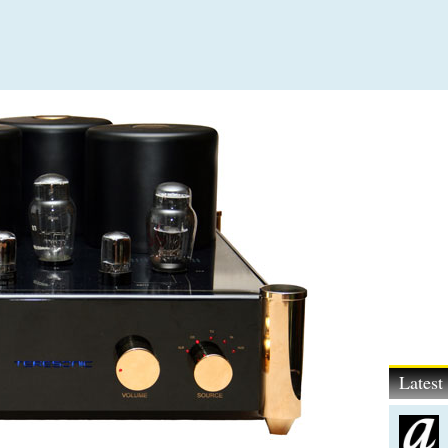
Lates