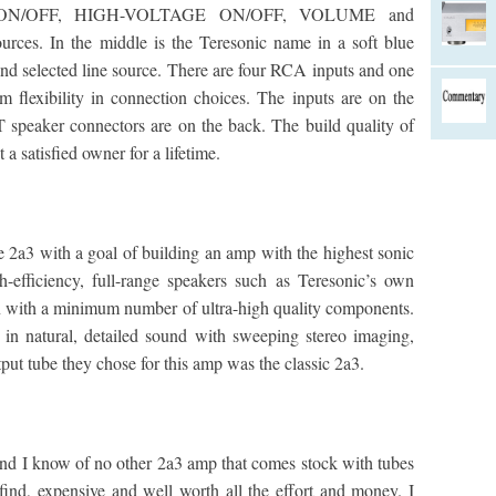
 ON/OFF, HIGH-VOLTAGE ON/OFF, VOLUME and
rces. In the middle is the Teresonic name in a soft blue
d selected line source. There are four RCA inputs and one
flexibility in connection choices. The inputs are on the
T speaker connectors are on the back. The build quality of
 a satisfied owner for a lifetime.
e 2a3 with a goal of building an amp with the highest sonic
h-efficiency, full-range speakers such as Teresonic’s own
n with a minimum number of ultra-high quality components.
in natural, detailed sound with sweeping stereo imaging,
put tube they chose for this amp was the classic 2a3.
d I know of no other 2a3 amp that comes stock with tubes
 find, expensive and well worth all the effort and money. I