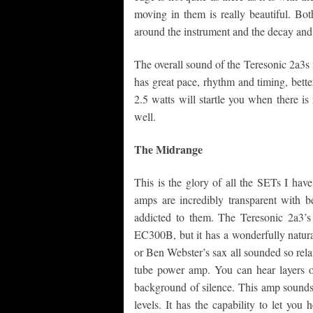
moving in them is really beautiful. Bot
around the instrument and the decay and 
The overall sound of the Teresonic 2a3s
has great pace, rhythm and timing, better
2.5 watts will startle you when there is
well.
The Midrange
This is the glory of all the SETs I h
amps are incredibly transparent with b
addicted to them. The Teresonic 2a3’
EC300B, but it has a wonderfully natura
or Ben Webster’s sax all sounded so rela
tube power amp. You can hear layers o
background of silence. This amp sounds 
levels. It has the capability to let you