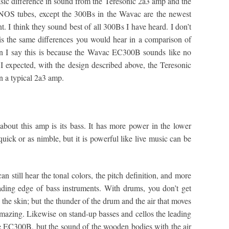
asic difference in sound from the Teresonic 2a3 amp and the
S tubes, except the 300Bs in the Wavac are the newest
. I think they sound best of all 300Bs I have heard. I don’t
s is the same differences you would hear in a comparison of
n I say this is because the Wavac EC300B sounds like no
 expected, with the design described above, the Teresonic
an a typical 2a3 amp.
 about this amp is its bass. It has more power in the lower
uick or as nimble, but it is powerful like live music can be
n still hear the tonal colors, the pitch definition, and more
leading edge of bass instruments. With drums, you don’t get
ng the skin; but the thunder of the drum and the air that moves
amazing. Likewise on stand-up basses and cellos the leading
 the EC300B, but the sound of the wooden bodies with the air