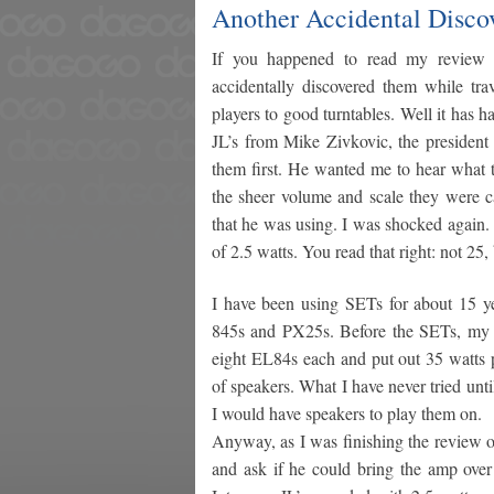
Another Accidental Discov
If you happened to read my review 
accidentally discovered them while 
players to good turntables. Well it has 
JL’s from Mike Zivkovic, the president
them first. He wanted me to hear what 
the sheer volume and scale they were c
that he was using. I was shocked again. 
of 2.5 watts. You read that right: not 2
I have been using SETs for about 15 y
845s and PX25s. Before the SETs, my f
eight EL84s each and put out 35 watts p
of speakers. What I have never tried unti
I would have speakers to play them on.
Anyway, as I was finishing the review of
and ask if he could bring the amp over