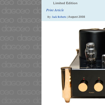
Limited Edition
Print Article
By:
Jack Roberts
|
August 2008