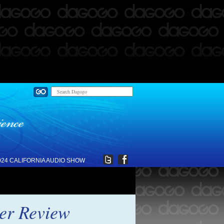
024 CALIFORNIA AUDIO SHOW
ier Review