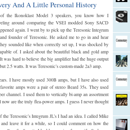
ery And A Little Personal History
of the Ikonoklast Model 3 speakers, you know how I
traveling around comparing the VSEI modded Sony SACD
happened again. I went by to pick up the Teresonic Integrum
 and founder of Teresonic. He asked me to go in and hear
they sounded like when correctly set up, I was shocked by
apable of. I asked about the beautiful black and gold amp
It was hard to believe the big amplifier had the huge output
5, but 2.5 watts. It was Teresonic’s custom-made 2a3 amp.
ears. I have mostly used 300B amps, but I have also used
avorite amps were a pair of stereo Beard 35s. They used
er channel. I used them to vertically bi-amp an assortment
l now are the truly flea-power amps. I guess I never thought
 the Teresonic’s Integrum JL’s I had an idea. I called Mike
 and leave it for a while, so I could comment on how the