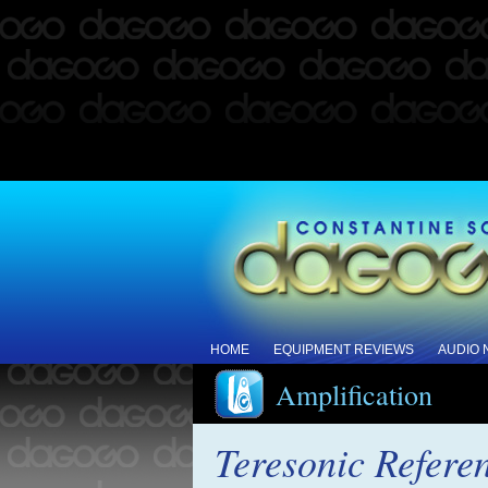
HOME
EQUIPMENT REVIEWS
AUDIO
Amplification
Teresonic Refere