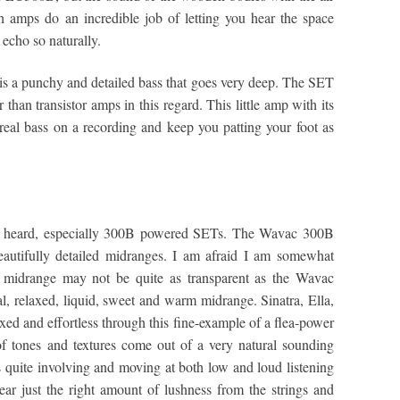
h amps do an incredible job of letting you hear the space
echo so naturally.
 is a punchy and detailed bass that goes very deep. The SET
 than transistor amps in this regard. This little amp with its
 real bass on a recording and keep you patting your foot as
ave heard, especially 300B powered SETs. The Wavac 300B
eautifully detailed midranges. I am afraid I am somewhat
s midrange may not be quite as transparent as the Wavac
l, relaxed, liquid, sweet and warm midrange. Sinatra, Ella,
xed and effortless through this fine-example of a flea-power
f tones and textures come out of a very natural sounding
quite involving and moving at both low and loud listening
 hear just the right amount of lushness from the strings and