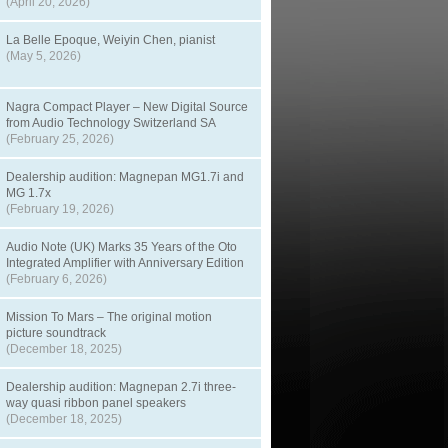
(April 20, 2026)
La Belle Epoque, Weiyin Chen, pianist
(May 5, 2026)
Nagra Compact Player – New Digital Source
from Audio Technology Switzerland SA
(February 25, 2026)
Dealership audition: Magnepan MG1.7i and
MG 1.7x
(February 19, 2026)
Audio Note (UK) Marks 35 Years of the Oto
Integrated Amplifier with Anniversary Edition
(February 6, 2026)
Mission To Mars – The original motion
picture soundtrack
(December 18, 2025)
Dealership audition: Magnepan 2.7i three-
way quasi ribbon panel speakers
(December 18, 2025)