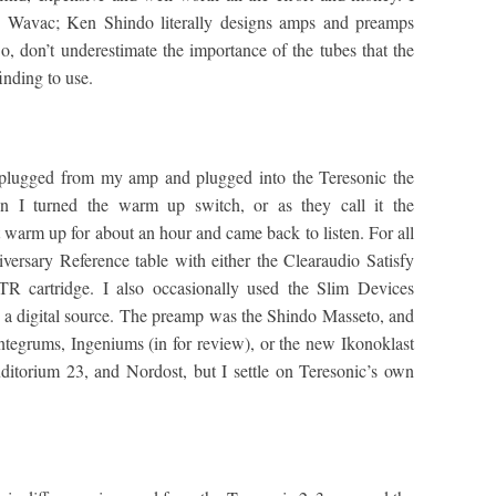
y Wavac; Ken Shindo literally designs amps and preamps
, don’t underestimate the importance of the tubes that the
inding to use.
unplugged from my amp and plugged into the Teresonic the
en I turned the warm up switch, or as they call it the
rm up for about an hour and came back to listen. For all
iversary Reference table with either the Clearaudio Satisfy
 cartridge. I also occasionally used the Slim Devices
 a digital source. The preamp was the Shindo Masseto, and
Integrums, Ingeniums (in for review), or the new Ikonoklast
itorium 23, and Nordost, but I settle on Teresonic’s own