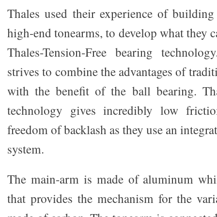
Thales used their experience of building
high-end tonearms, to develop what they c
Thales-Tension-Free bearing technolog
strives to combine the advantages of tradit
with the benefit of the ball bearing. T
technology gives incredibly low frictio
freedom of backlash as they use an integr
system.
The main-arm is made of aluminum whil
that provides the mechanism for the varia