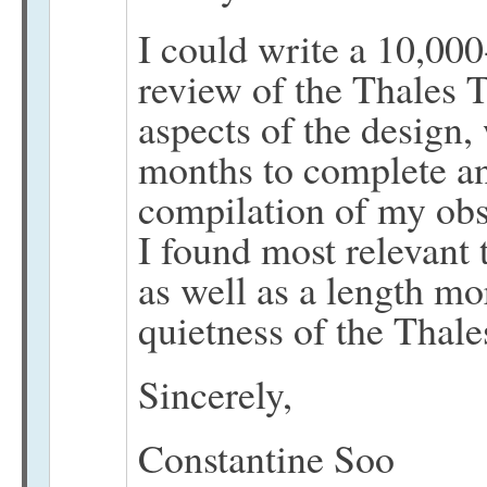
I could write a 10,0
review of the Thales 
aspects of the design,
months to complete and
compilation of my obs
I found most relevant 
as well as a length mor
quietness of the Thales
Sincerely,
Constantine Soo