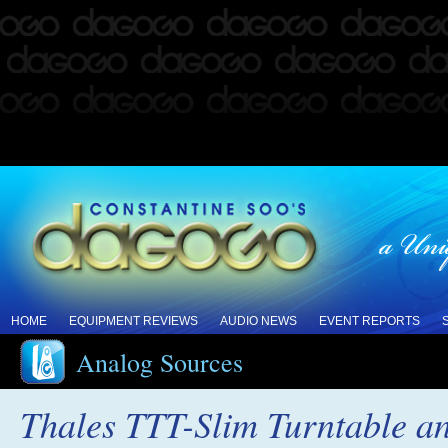
HOME
EQUIPMENT REVIEWS
AUDIO NEWS
EVENT REPORTS
Analog Sources
Thales TTT-Slim Turntable 