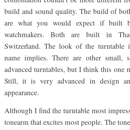
build and sound quality. The build of bot
are what you would expect if built 
watchmakers. Both are built in Tha
Switzerland. The look of the turntable 
name implies. There are other small, 
advanced turntables, but I think this one 
Still, it is very advanced in design a
appearance.
Although I find the turntable most impressi
tonearm that excites most people. The ton