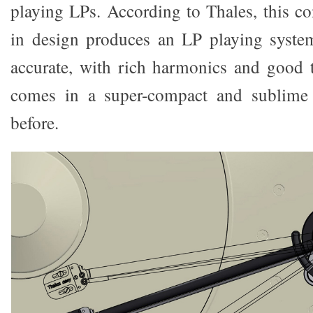
playing LPs. According to Thales, this co
in design produces an LP playing system
accurate, with rich harmonics and good to
comes in a super-compact and sublime 
before.