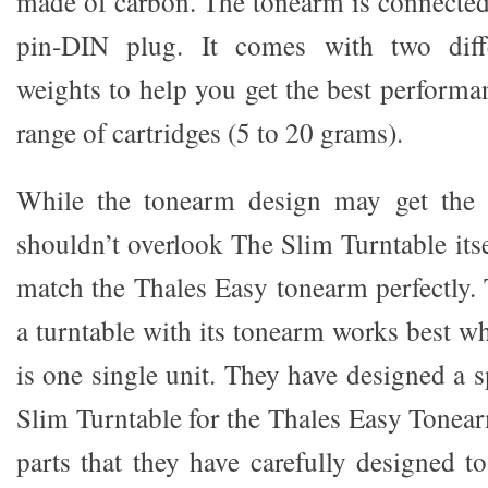
made of carbon. The tonearm is connected 
pin-DIN plug. It comes with two diffe
weights to help you get the best performa
range of cartridges (5 to 20 grams).
While the tonearm design may get the 
shouldn’t overlook The Slim Turntable itsel
match the Thales Easy tonearm perfectly. 
a turntable with its tonearm works best wh
is one single unit. They have designed a sp
Slim Turntable for the Thales Easy Tonea
parts that they have carefully designed t