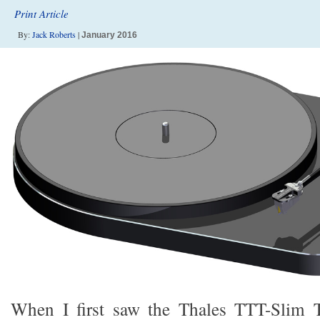
Print Article
By:
Jack Roberts
|
January 2016
When I first saw the Thales TTT-Slim 