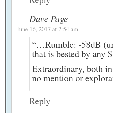
Dave Page
June 16, 2017 at 2:54 am
“…Rumble: -58dB (unw
that is bested by any $
Extraordinary, both in
no mention or explorat
Reply