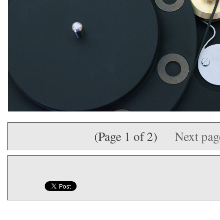
(Page 1 of 2)
Next pa