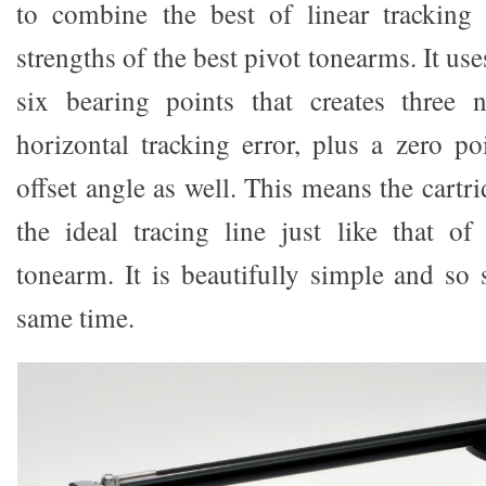
to combine the best of linear tracking
strengths of the best pivot tonearms. It us
six bearing points that creates three n
horizontal tracking error, plus a zero po
offset angle as well. This means the cartr
the ideal tracing line just like that of 
tonearm. It is beautifully simple and so 
same time.