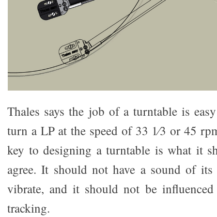
Thales says the job of a turntable is easy 
turn a LP at the speed of 33 1⁄3 or 45 rp
key to designing a turntable is what it s
agree. It should not have a sound of its
vibrate, and it should not be influence
tracking.