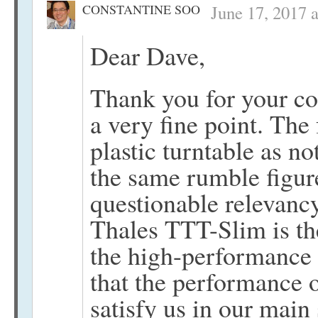
CONSTANTINE SOO
June 17, 2017 
Dear Dave,
Thank you for your co
a very fine point. The
plastic turntable as n
the same rumble figur
questionable relevancy
Thales TTT-Slim is th
the high-performance 
that the performance of
satisfy us in our main