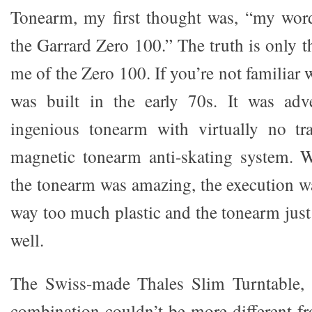
Tonearm, my first thought was, “my word
the Garrard Zero 100.” The truth is only 
me of the Zero 100. If you’re not familiar 
was built in the early 70s. It was adv
ingenious tonearm with virtually no tr
magnetic tonearm anti-skating system. W
the tonearm was amazing, the execution wa
way too much plastic and the tonearm just 
well.
The Swiss-made Thales Slim Turntable,
combination couldn’t be more different f