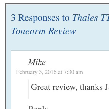
Thales T
3 Responses to
Tonearm Review
Mike
February 3, 2016 at 7:30 am
Great review, thanks 
Reply