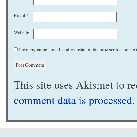
Email
*
Website
Save my name, email, and website in this browser for the nex
This site uses Akismet to 
comment data is processed
.