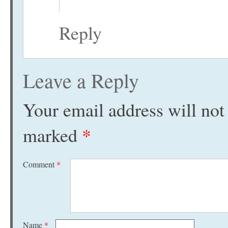
Reply
Leave a Reply
Your email address will not
marked
*
Comment
*
Name
*