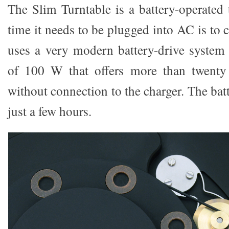
The Slim Turntable is a battery-operated 
time it needs to be plugged into AC is to c
uses a very modern battery-drive system
of 100 W that offers more than twenty 
without connection to the charger. The batt
just a few hours.