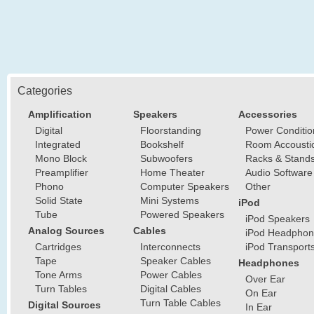
Categories
Amplification
Speakers
Accessories
Digital
Floorstanding
Power Conditio
Integrated
Bookshelf
Room Accousti
Mono Block
Subwoofers
Racks & Stand
Preamplifier
Home Theater
Audio Software
Phono
Computer Speakers
Other
Solid State
Mini Systems
iPod
Tube
Powered Speakers
iPod Speakers
Analog Sources
Cables
iPod Headphon
Cartridges
Interconnects
iPod Transport
Tape
Speaker Cables
Headphones
Tone Arms
Power Cables
Over Ear
Turn Tables
Digital Cables
On Ear
Turn Table Cables
Digital Sources
In Ear