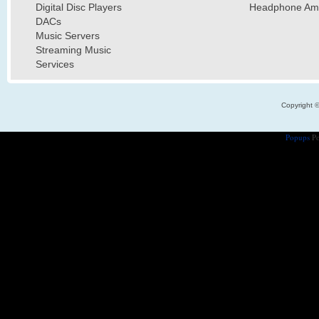
Digital Disc Players
Headphone Ampl
DACs
Music Servers
Streaming Music
Services
Copyright 
Popups
Po