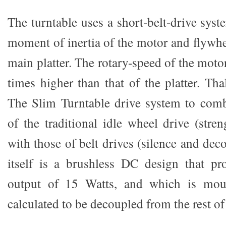
The turntable uses a short-belt-drive syste
moment of inertia of the motor and flywhee
main platter. The rotary-speed of the moto
times higher than that of the platter. Tha
The Slim Turntable drive system to comb
of the traditional idle wheel drive (stre
with those of belt drives (silence and de
itself is a brushless DC design that 
output of 15 Watts, and which is moun
calculated to be decoupled from the rest of 