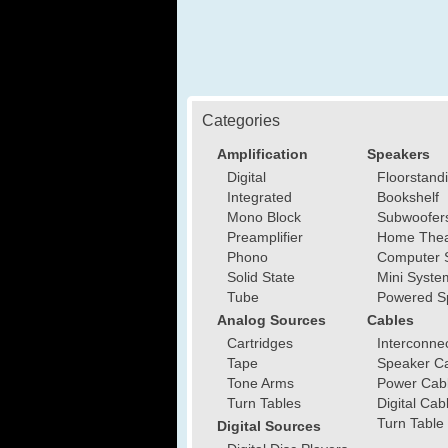
Categories
Amplification
Speakers
Digital
Floorstand
Integrated
Bookshelf
Mono Block
Subwoofer
Preamplifier
Home Thea
Phono
Computer 
Solid State
Mini Syste
Tube
Powered S
Analog Sources
Cables
Cartridges
Interconne
Tape
Speaker C
Tone Arms
Power Cab
Turn Tables
Digital Cab
Turn Table
Digital Sources