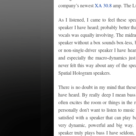
company’s newest
XA 30.8
amp. The Lum
As I listened, I came to feel these spe
speaker I have heard; probably better t
vocals was equally involving. The midran
speaker without a box sounds box-less, 
or non-single-driver speaker I have hear
and especially the macro-dynamics jus
never felt this way about any of the sp
Spatial Hologram speakers.
There is no doubt in my mind that these
have heard. By really deep I mean bass
often excites the room or things in the 
personally don’t want to listen to music 
satisfied with a speaker that can play 
very dynamic, powerful and big way. 
speaker truly plays bass I have seldom, 