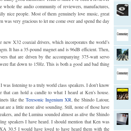
the whole the audio community of reviewers, manufactures,
eally nice people. Most of them genuinely love music, great
Ken was very gracious to let me come over and spend the day
r new X32 coaxial drivers, which incorporates the world’s
agm. It has a 35-pound magnet and is 96dB efficient. Then,
rivers that are driven by the accompanying 375-watt servo
ere flat down to 15Hz. This is both a good and bad thing
 I was listening to a truly world class speakers. I don’t know
r that can hold a candle to what I heard at Ken’s house.
inets like the
Teresonic Ingenium XR
, the Shindo Latour,
 are a little more alive sounding. Still, none of those have
eakers, and the Lumina sounded almost as alive the Shindo
ding speakers I have heard. I should mention that Ken was
 XA 30.5 I would have loved to have heard them with the