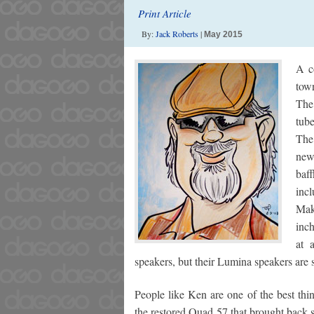
Print Article
By:
Jack Roberts
|
May 2015
A c
tow
The
tub
The
new
baf
incl
Mak
inc
at 
speakers, but their Lumina speakers are 
People like Ken are one of the best thi
the restored Quad 57 that brought back 