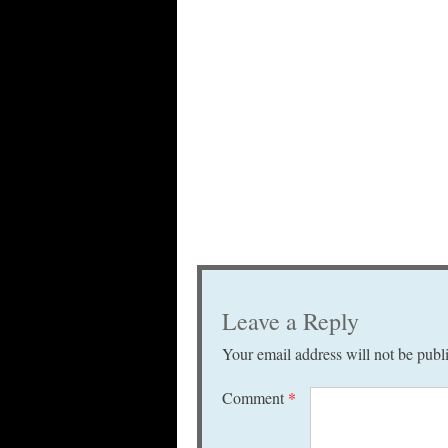
Leave a Reply
Your email address will not be publ
Comment
*