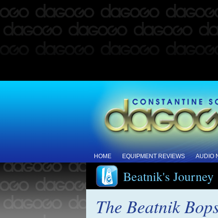
HOME
EQUIPMENT REVIEWS
AUDIO
Beatnik's Journey
The Beatnik Bop