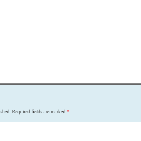
ished.
Required fields are marked
*