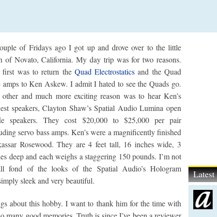
ouple of Fridays ago I got up and drove over to the little
n of Novato, California. My day trip was for two reasons.
 first was to return the
Quad Electrostatics
and the Quad
e amps to Ken Askew. I admit I hated to see the Quads go.
 other and much more exciting reason was to hear Ken’s
est speakers, Clayton Shaw’s Spatial Audio Lumina open
fle speakers. They cost $20,000 to $25,000 per pair
uding servo bass amps. Ken’s were a magnificently finished
assar Rosewood. They are 4 feet tall, 16 inches wide, 3
hes deep and each weighs a staggering 150 pounds. I’m not
all fond of the looks of the Spatial Audio’s Hologram
Lates
simply sleek and very beautiful.
ngs about this hobby. I want to thank him for the time with
so many good memories. Truth is since I’ve been a reviewer