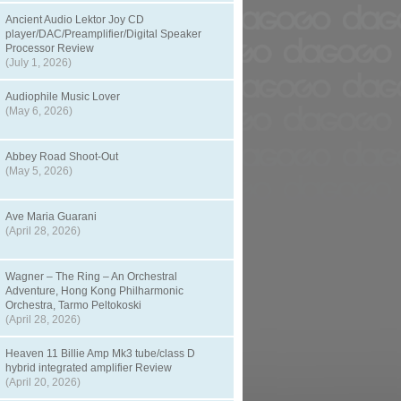
Ancient Audio Lektor Joy CD
player/DAC/Preamplifier/Digital Speaker
Processor Review
(July 1, 2026)
Audiophile Music Lover
(May 6, 2026)
Abbey Road Shoot-Out
(May 5, 2026)
Ave Maria Guarani
(April 28, 2026)
Wagner – The Ring – An Orchestral
Adventure, Hong Kong Philharmonic
Orchestra, Tarmo Peltokoski
(April 28, 2026)
Heaven 11 Billie Amp Mk3 tube/class D
hybrid integrated amplifier Review
(April 20, 2026)