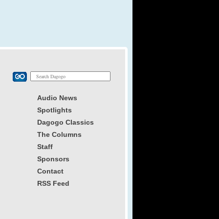
Audio News
Spotlights
Dagogo Classics
The Columns
Staff
Sponsors
Contact
RSS Feed