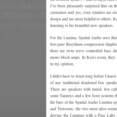
I’ve been pleasantly surprised that on 
customers and yes, even retailers are r
design and are most helpful to others. 
listening to his beautiful new speakers.
For the Lumina, Spatial Audio uses thei
first pure Beryllium compression diaphr
there are twin servo controlled bass d
mono block amps. In Ken’s room, they w
in my opinion.
I didn’t have to listen long before I knew
of any traditional deadened box speake
There are speakers with tuned, live cab
some Tannoys and a few horn systems that
the bass of the Spatial Audio Lumina sp
and Teresonic, the two most alive-soun
driving the Luminas with a Pass Labs