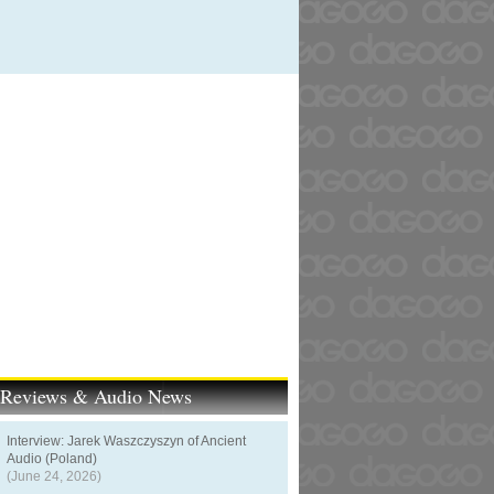
t Reviews & Audio News
Interview: Jarek Waszczyszyn of Ancient
Audio (Poland)
(June 24, 2026)