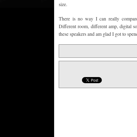
size.
There is no way I can really compare
Different room, different amp, digital so
these speakers and am glad I got to spend