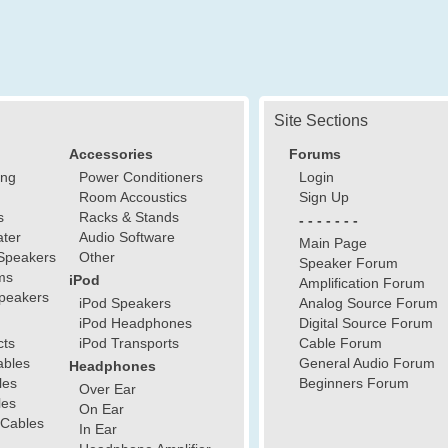
Site Sections
Accessories
Forums
ing
Power Conditioners
Login
Room Accoustics
Sign Up
s
Racks & Stands
- - - - - - -
ter
Audio Software
Main Page
Speakers
Other
Speaker Forum
ms
iPod
Amplification Forum
peakers
iPod Speakers
Analog Source Forum
iPod Headphones
Digital Source Forum
cts
iPod Transports
Cable Forum
ables
General Audio Forum
Headphones
les
Beginners Forum
Over Ear
les
On Ear
 Cables
In Ear