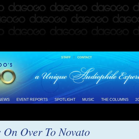
|
STAFF
CONTACT
 NEWS
EVENT REPORTS
SPOTLIGHT
MUSIC
THE COLUMNS
2
s On Over To Novato