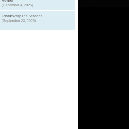
Review
(December 4, 2025)
Tchaikovsky The Seasons
(September 23, 2025)