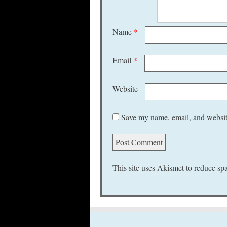
Name
*
Email
*
Website
Save my name, email, and website
This site uses Akismet to reduce s