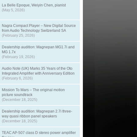
La Belle Epoque, Weiyin Chen, pianist
(May 5, 2026)
Nagra Compact Player – New Digital Source
from Audio Technology Switzerland SA
(February 25, 2026)
Dealership audition: Magnepan MG1.7i and
MG 1.7x
(February 19, 2026)
Audio Note (UK) Marks 35 Years of the Oto
Integrated Amplifier with Anniversary Edition
(February 6, 2026)
Mission To Mars – The original motion
picture soundtrack
(December 18, 2025)
Dealership audition: Magnepan 2.7i three-
way quasi ribbon panel speakers
(December 18, 2025)
TEAC AP-507 class D stereo power amplifier