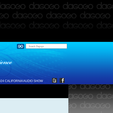
024 CALIFORNIA AUDIO SHOW