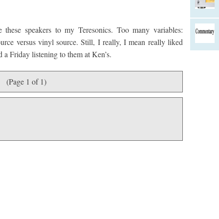
 these speakers to my Teresonics. Too many variables:
urce versus vinyl source. Still, I really, I mean really liked
 a Friday listening to them at Ken’s.
(Page 1 of 1)