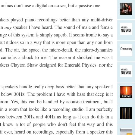
inas don’t use a digital crossover, but a passive one.
akers played piano recordings better than any multi-driver
han
any
speaker I have heard. The sound of male and female
ge of this system is simply superb. It seems ironic to say a
but it does so in a way that is more open than any non-horn
d. The air, the space, the micro-detail, the micro-dynamics
t came as a shock to me. The reason it shocked me was I
eakers Clayton Shaw designed for Emerald Physics, nor the
 speakers handle really deep bass better than any speaker I
 below 30Hz. The problem I have with bass that deep is it
room. Yes, this can be handled by acoustic treatment, but I
in a room that looks like a recording studio. I am perfectly
bass between 30Hz and 40Hz as long as it can do this in a
I know a lot of people who don’t feel that way and this
if ever, heard on recordings, especially from a speaker this