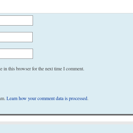
 in this browser for the next time I comment.
pam.
Learn how your comment data is processed
.