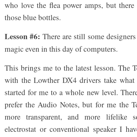
who love the flea power amps, but there
those blue bottles.
Lesson #6:
There are still some designer
magic even in this day of computers.
This brings me to the latest lesson. The 
with the Lowther DX4 drivers take what
started for me to a whole new level. The
prefer the Audio Notes, but for me the Te
more transparent, and more lifelike 
electrostat or conventional speaker I ha