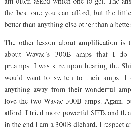
am often asked which one to get. The an
the best one you can afford, but the litt
better than anything else other than a bett
The other lesson about amplification is t
about Wavac’s 300B amps that I do 
preamps. I was sure upon hearing the Sh
would want to switch to their amps. I 
anything away from their wonderful amps
love the two Wavac 300B amps. Again, b
afford. I tried more powerful SETs and fl
in the end I am a 300B diehard. I respect 