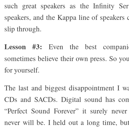
such great speakers as the Infinity Ser
speakers, and the Kappa line of speakers 
slip through.
Lesson #3:
Even the best companie
sometimes believe their own press. So you
for yourself.
The last and biggest disappointment I w
CDs and SACDs. Digital sound has com
“Perfect Sound Forever” it surely neve
never will be. I held out a long time, 