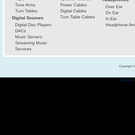
Tone Arms
Power Cables
Over Ear
Turn Tables
Digital Cables
On Ear
Turn Table Cables
Digital Sources
In Ear
Digital Disc Players
Headphone Ampl
DACs
Music Servers
Streaming Music
Services
Copyright 
Popups
Po