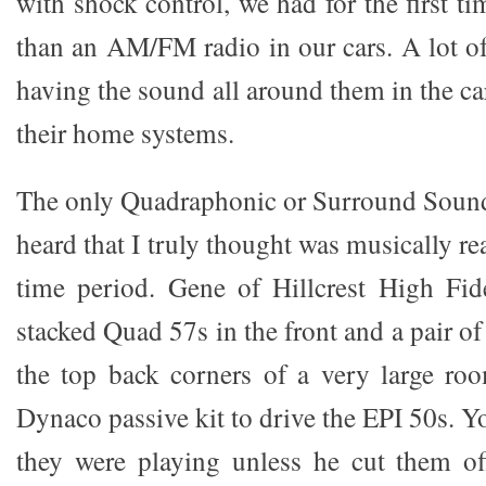
with shock control, we had for the first t
than an AM/FM radio in our cars. A lot o
having the sound all around them in the ca
their home systems.
The only Quadraphonic or Surround Sound
heard that I truly thought was musically re
time period. Gene of Hillcrest High Fid
stacked Quad 57s in the front and a pair o
the top back corners of a very large roo
Dynaco passive kit to drive the EPI 50s. 
they were playing unless he cut them o