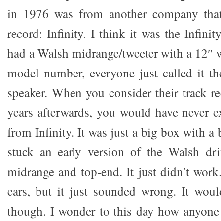
in 1976 was from another company that
record: Infinity. I think it was the Infin
had a Walsh midrange/tweeter with a 12″ w
model number, everyone just called it t
speaker. When you consider their track re
years afterwards, you would have never 
from Infinity. It was just a big box with a
stuck an early version of the Walsh dri
midrange and top-end. It just didn’t work.
ears, but it just sounded wrong. It wou
though. I wonder to this day how anyon