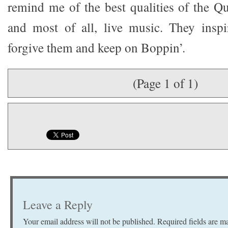
remind me of the best qualities of the Qu
and most of all, live music. They inspi
forgive them and keep on Boppin’.
(Page 1 of 1)
Leave a Reply
Your email address will not be published.
Required fields are 