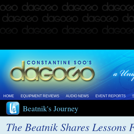
HOME
EQUIPMENT REVIEWS
AUDIO NEWS
EVENT REPORTS
Beatnik's Journey
The Beatnik Shares Lessons 