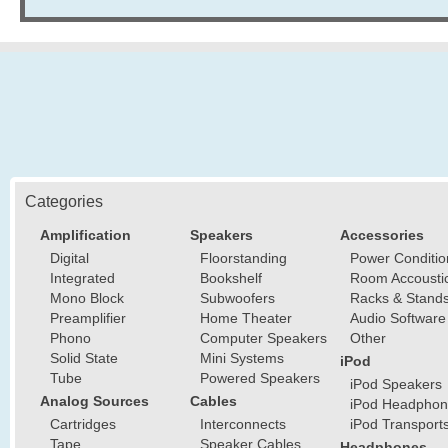
Categories
Amplification
Speakers
Accessories
Digital
Floorstanding
Power Conditio
Integrated
Bookshelf
Room Accousti
Mono Block
Subwoofers
Racks & Stand
Preamplifier
Home Theater
Audio Software
Phono
Computer Speakers
Other
Solid State
Mini Systems
iPod
Tube
Powered Speakers
iPod Speakers
Analog Sources
Cables
iPod Headphon
Cartridges
Interconnects
iPod Transport
Tape
Speaker Cables
Headphones