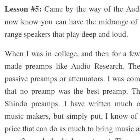
Lesson #5:
Came by the way of the Audi
now know you can have the midrange of t
range speakers that play deep and loud.
When I was in college, and then for a few
made preamps like Audio Research. The
passive preamps or attenuators. I was com
that no preamp was the best preamp. T
Shindo preamps. I have written much o
music makers, but simply put, I know of 
price that can do as much to bring music a