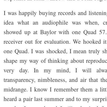
I was happily buying records and listeni
idea what an audiophile was when, c
showed up at Baylor with one Quad 57.
receiver out for evaluation. We hooked i
one Quad. I was shocked, I mean truly s
shape my way of thinking about reproduc
very day. In my mind, I will alw
transparency, nimbleness, and air that t
midrange. I know I remember them a littl
heard a pair last summer and to my surpri