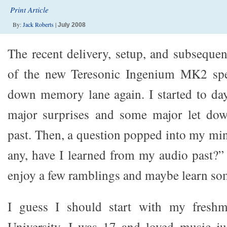
Print Article
By:
Jack Roberts
|
July 2008
The recent delivery, setup, and subsequen
of the new Teresonic Ingenium MK2 spe
down memory lane again. I started to da
major surprises and some major let do
past. Then, a question popped into my min
any, have I learned from my audio past?”
enjoy a few ramblings and maybe learn so
I guess I should start with my freshm
University. I was 17 and loved music ju