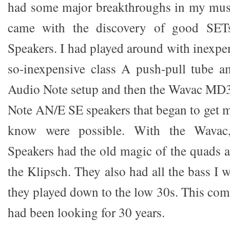
had some major breakthroughs in my musi
came with the discovery of good SET
Speakers. I had played around with inexpe
so-inexpensive class A push-pull tube a
Audio Note setup and then the Wavac MD
Note AN/E SE speakers that began to get me
know were possible. With the Wavac
Speakers had the old magic of the quads 
the Klipsch. They also had all the bass I
they played down to the low 30s. This com
had been looking for 30 years.