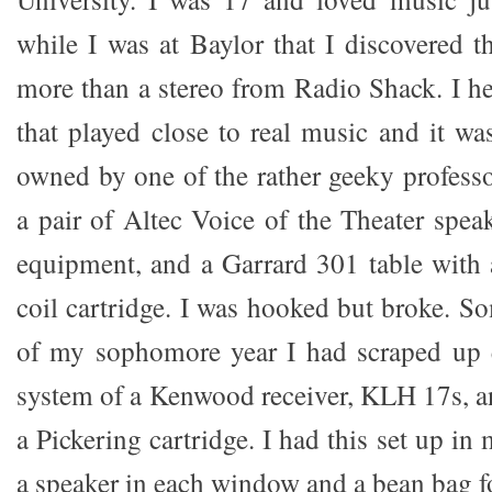
while I was at Baylor that I discovered 
more than a stereo from Radio Shack. I he
that played close to real music and it was
owned by one of the rather geeky professo
a pair of Altec Voice of the Theater spea
equipment, and a Garrard 301 table with
coil cartridge. I was hooked but broke. S
of my sophomore year I had scraped up 
system of a Kenwood receiver, KLH 17s, a
a Pickering cartridge. I had this set up 
a speaker in each window and a bean bag for