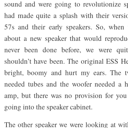
sound and were going to revolutionize s
had made quite a splash with their vers
57s and their early speakers. So, when 
about a new speaker that would reprod
never been done before, we were quit
shouldn’t have been. The original ESS 
bright, boomy and hurt my ears. The tw
needed tubes and the woofer needed a hu
amp, but there was no provision for you
going into the speaker cabinet.
The other speaker we were looking at with