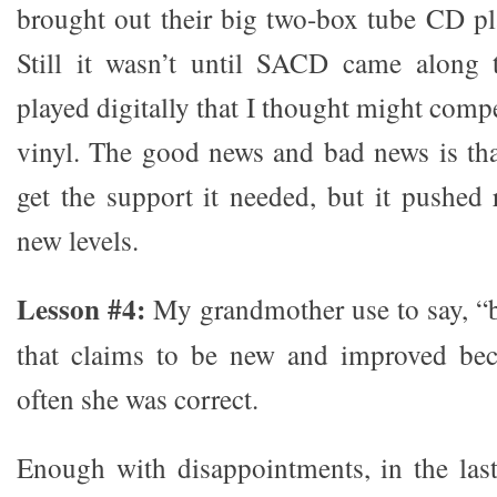
brought out their big two-box tube CD play
Still it wasn’t until SACD came along 
played digitally that I thought might comp
vinyl. The good news and bad news is th
get the support it needed, but it pushed
new levels.
Lesson #4:
My grandmother use to say, “
that claims to be new and improved beca
often she was correct.
Enough with disappointments, in the last