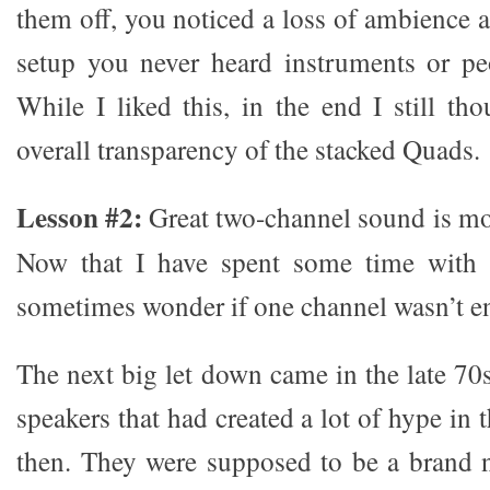
them off, you noticed a loss of ambience 
setup you never heard instruments or pe
While I liked this, in the end I still th
overall transparency of the stacked Quads.
Lesson #2:
Great two-channel sound is mor
Now that I have spent some time with 
sometimes wonder if one channel wasn’t e
The next big let down came in the late 70
speakers that had created a lot of hype in 
then. They were supposed to be a brand