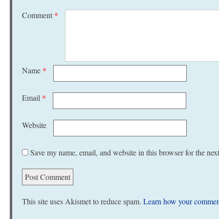
Comment
*
Name
*
Email
*
Website
Save my name, email, and website in this browser for the nex
This site uses Akismet to reduce spam.
Learn how your comment