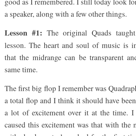
good as I remembered. I still today look for
a speaker, along with a few other things.
Lesson #1:
The original Quads taught
lesson. The heart and soul of music is 
that the midrange can be transparent an
same time.
The first big flop I remember was Quadrap
a total flop and I think it should have bee
a lot of excitement over it at the time. 
caused this excitement was that with the 