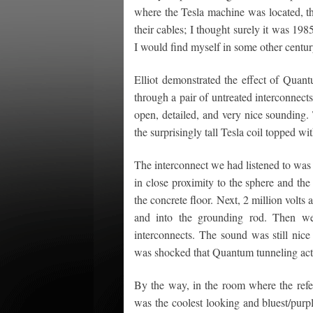
where the Tesla machine was located, t
their cables; I thought surely it was 1
I would find myself in some other centur
Elliot demonstrated the effect of Quan
through a pair of untreated interconnect
open, detailed, and very nice sounding.
the surprisingly tall Tesla coil topped wit
The interconnect we had listened to was
in close proximity to the sphere and th
the concrete floor. Next, 2 million volts
and into the grounding rod. Then we 
interconnects. The sound was still nice
was shocked that Quantum tunneling act
By the way, in the room where the ref
was the coolest looking and bluest/purple