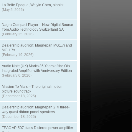
La Belle Epoque, Weiyin Chen, pianist
(May 5, 2026)
Nagra Compact Player – New Digital Source
from Audio Technology Switzerland SA
(February 25, 2026)
Dealership audition: Magnepan MG1.7i and
MG 1.7x
(February 19, 2026)
Audio Note (UK) Marks 35 Years of the Oto
Integrated Amplifier with Anniversary Edition
(February 6, 2026)
Mission To Mars – The original motion
picture soundtrack
(December 18, 2025)
Dealership audition: Magnepan 2.7i three-
way quasi ribbon panel speakers
(December 18, 2025)
TEAC AP-507 class D stereo power amplifier