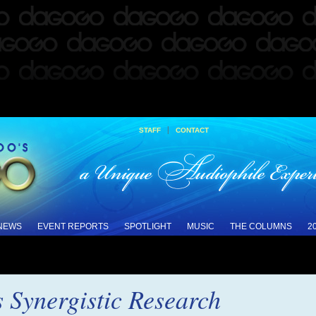
|
STAFF
CONTACT
 NEWS
EVENT REPORTS
SPOTLIGHT
MUSIC
THE COLUMNS
2
s Synergistic Research