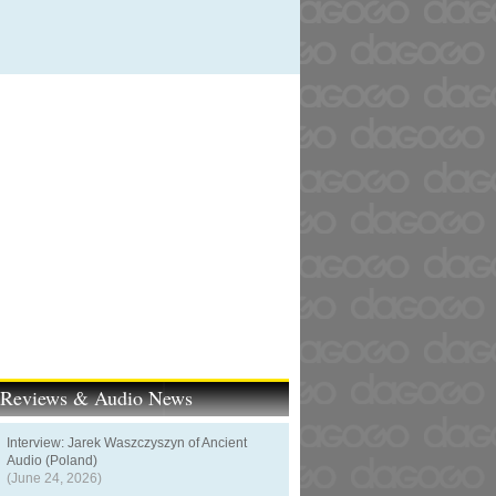
t Reviews & Audio News
Interview: Jarek Waszczyszyn of Ancient
Audio (Poland)
(June 24, 2026)