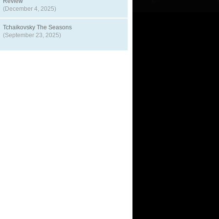
Review
(December 4, 2025)
Tchaikovsky The Seasons
(September 23, 2025)