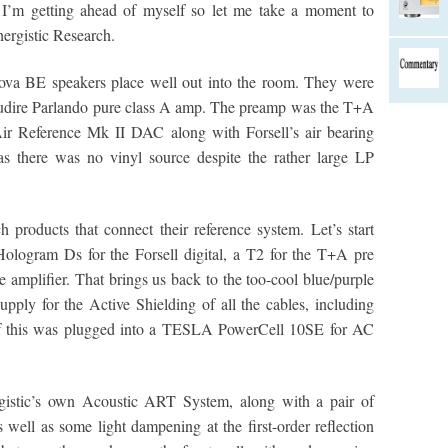
 I’m getting ahead of myself so let me take a moment to
nergistic Research.
Nova BE speakers place well out into the room. They were
Audire Parlando pure class A amp. The preamp was the T+A
Air Reference Mk II DAC along with Forsell’s air bearing
was there was no vinyl source despite the rather large LP
products that connect their reference system. Let’s start
ologram Ds for the Forsell digital, a T2 for the T+A pre
amplifier. That brings us back to the too-cool blue/purple
pply for the Active Shielding of all the cables, including
 of this was plugged into a TESLA PowerCell 10SE for AC
gistic’s own Acoustic ART System, along with a pair of
 well as some light dampening at the first-order reflection