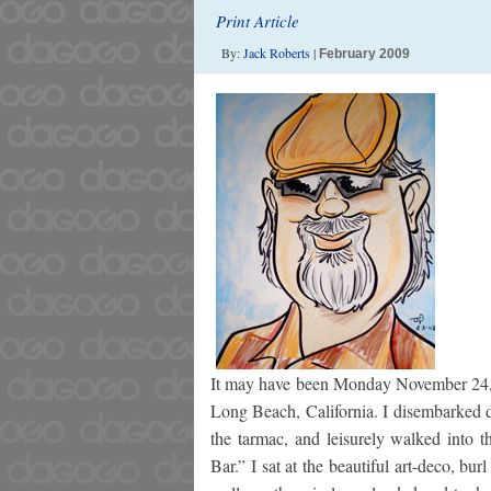
Print Article
By:
Jack Roberts
|
February 2009
It may have been Monday November 24, 20
Long Beach, California. I disembarked d
the tarmac, and leisurely walked into t
Bar.” I sat at the beautiful art-deco, bu