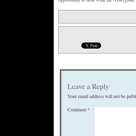
Leave a Reply
Your email address will not be publ
Comment
*