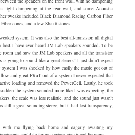
between the speakers on the front wall, with no dampening
was light dampening at the rear wall, and some Acoustic
 Other tweaks included Black Diamond Racing Carbon Fiber
iber cones, and a few Shakti stones.
eaked system. It was also the best all-transistor, all digital
he best I have ever heard JM Lab speakers sounded. To be
e room and saw the JM Lab speakers and all the transistor
s is going to sound like a great stereo.” I just didn’t expect
e system I was shocked by how easily the music got out of
l flow and great PRaT out of a system I never expected that
 active loading and removed the PowerCell. Lastly, he took
sudden the system sounded more like I was expecting; the
kers, the scale was less realistic, and the sound just wasn’t
 still a great sounding stereo, but it had lost transparency,
 with me flying back home and eagerly awaiting my
 treatments could do for my system, stay tuned for more.