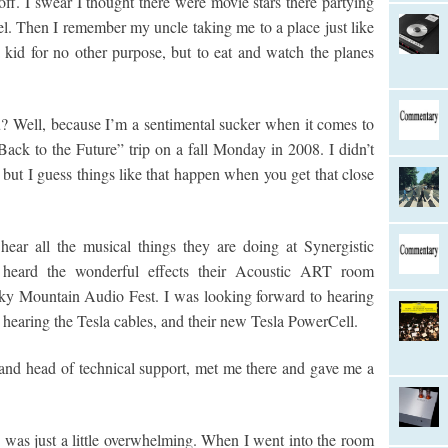
off. I swear I thought there were movie stars there partying
vel. Then I remember my uncle taking me to a place just like
 kid for no other purpose, but to eat and watch the planes
? Well, because I’m a sentimental sucker when it comes to
ck to the Future” trip on a fall Monday in 2008. I didn’t
but I guess things like that happen when you get that close
hear all the musical things they are doing at Synergistic
d heard the wonderful effects their Acoustic ART room
cky Mountain Audio Fest. I was looking forward to hearing
hearing the Tesla cables, and their new Tesla PowerCell.
 and head of technical support, met me there and gave me a
 was just a little overwhelming. When I went into the room