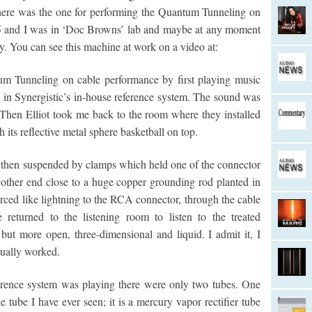
here was the one for performing the Quantum Tunneling on
985 and I was in ‘Doc Browns’ lab and maybe at any moment
y. You can see this machine at work on a video at:
tum Tunneling on cable performance by first playing music
s in Synergistic’s in-house reference system. The sound was
 Then Elliot took me back to the room where they installed
h its reflective metal sphere basketball on top.
 then suspended by clamps which held one of the connector
e other end close to a huge copper grounding rod planted in
 arced like lightning to the RCA connector, through the cable
returned to the listening room to listen to the treated
 but more open, three-dimensional and liquid. I admit it, I
ually worked.
erence system was playing there were only two tubes. One
 tube I have ever seen; it is a mercury vapor rectifier tube