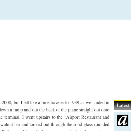
08, but I felt like a time traveler to 1939 as we landed in
Lates
own a ramp and out the back of the plane straight out onto
he terminal. I went upstairs to the “Airport Restaurant and
rl walnut bar and looked out through the solid-glass rounded