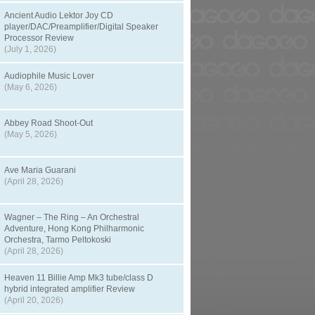
Ancient Audio Lektor Joy CD
player/DAC/Preamplifier/Digital Speaker
Processor Review
(July 1, 2026)
Audiophile Music Lover
(May 6, 2026)
Abbey Road Shoot-Out
(May 5, 2026)
Ave Maria Guarani
(April 28, 2026)
Wagner – The Ring – An Orchestral
Adventure, Hong Kong Philharmonic
Orchestra, Tarmo Peltokoski
(April 28, 2026)
Heaven 11 Billie Amp Mk3 tube/class D
hybrid integrated amplifier Review
(April 20, 2026)