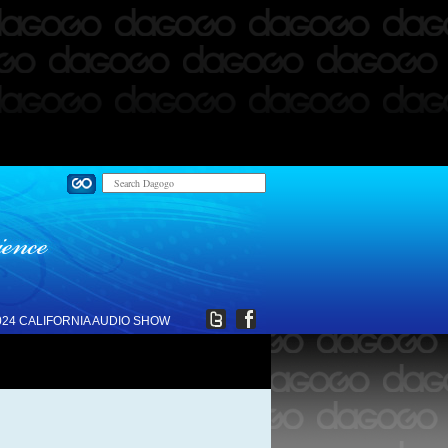
024 CALIFORNIA AUDIO SHOW