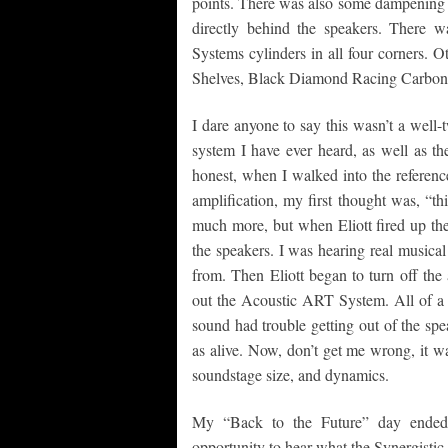
points. There was also some dampening 
directly behind the speakers. There 
Systems cylinders in all four corners.
Shelves, Black Diamond Racing Carbon F
I dare anyone to say this wasn’t a well-tw
system I have ever heard, as well as t
honest, when I walked into the referenc
amplification, my first thought was, “thi
much more, but when Eliott fired up th
the speakers. I was hearing real musica
from. Then Eliott began to turn off the
out the Acoustic ART System. All of a 
sound had trouble getting out of the spea
as alive. Now, don’t get me wrong, it was
soundstage size, and dynamics.
My “Back to the Future” day ended
opportunity to hear what the Synergistic