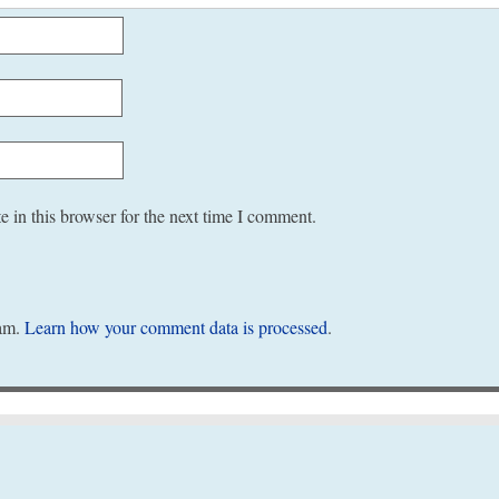
 in this browser for the next time I comment.
pam.
Learn how your comment data is processed
.