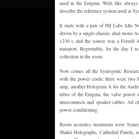
used in the Enigma. Well, like always
describe the reference system used at Sy
It starts with a pair of JM Labs Alto 
driven by a single-chassis, dual mono 
1230 r, and the source was a Forsell 
transport. Regrettably, for the day I 
collection in the room.
Now comes all the Synergistic Research 
with the power cords; there were two H
amp, another Hologram A for the Audire 
tubes of the Enigma, the valve power su
interconnects and speaker cables. All
power conditioning.
Room acoustics treatments were Syner
Shakti Holographs, Cathedral Panels, as