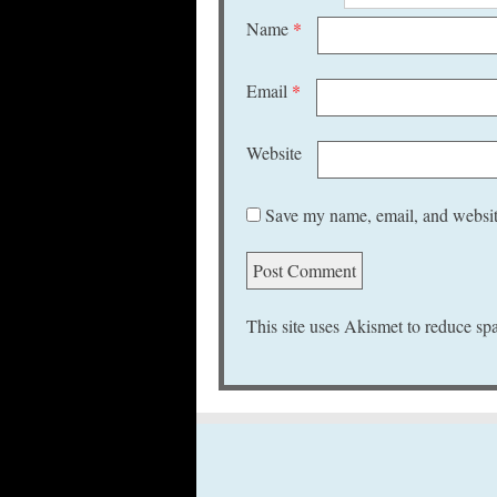
Name
*
Email
*
Website
Save my name, email, and website
This site uses Akismet to reduce s