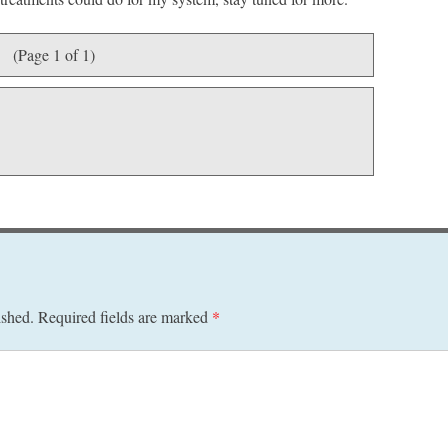
(Page 1 of 1)
ished.
Required fields are marked
*