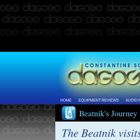
HOME
EQUIPMENT REVIEWS
AUDIO
Beatnik's Journey
The Beatnik visit