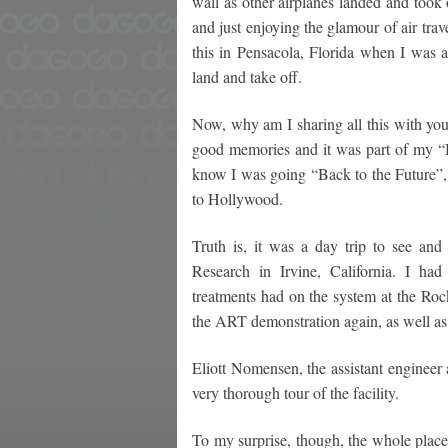
wall as other airplanes landed and took 
and just enjoying the glamour of air tra
this in Pensacola, Florida when I was a
land and take off.
Now, why am I sharing all this with you
good memories and it was part of my “Ba
know I was going “Back to the Future”, 
to Hollywood.
Truth is, it was a day trip to see and 
Research in Irvine, California. I ha
treatments had on the system at the Ro
the ART demonstration again, as well as 
Eliott Nomensen, the assistant engineer
very thorough tour of the facility.
To my surprise, though, the whole place