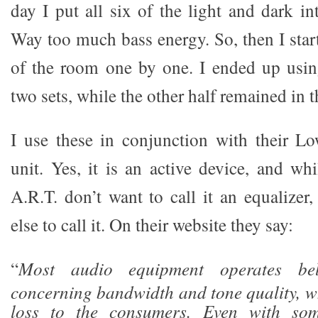
day I put all six of the light and dark i
Way too much bass energy. So, then I star
of the room one by one. I ended up usin
two sets, while the other half remained in t
I use these in conjunction with their L
unit. Yes, it is an active device, and wh
A.R.T. don’t want to call it an equalizer
else to call it. On their website they say:
“
Most audio equipment operates be
concerning bandwidth and tone quality, wh
loss to the consumers. Even with some