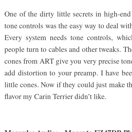
One of the dirty little secrets in high-en
tone controls was the easy way to deal wit
Every system needs tone controls, whi
people turn to cables and other tweaks. T
cones from ART give you very precise tone
add distortion to your preamp. I have be
little cones. Now if they could just make 
flavor my Carin Terrier didn’t like.