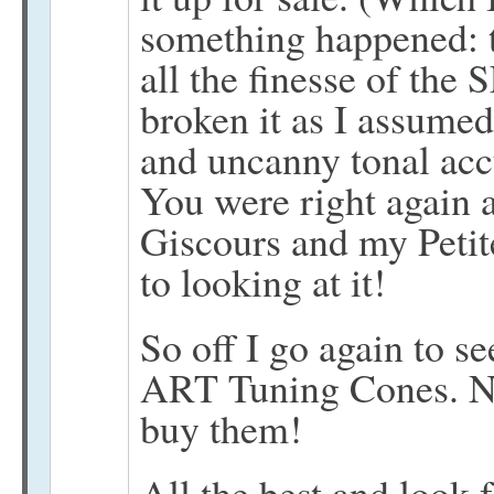
something happened: 
all the finesse of the 
broken it as I assumed
and uncanny tonal acc
You were right again a
Giscours and my Petite 
to looking at it!
So off I go again to se
ART Tuning Cones. Now
buy them!
All the best and look