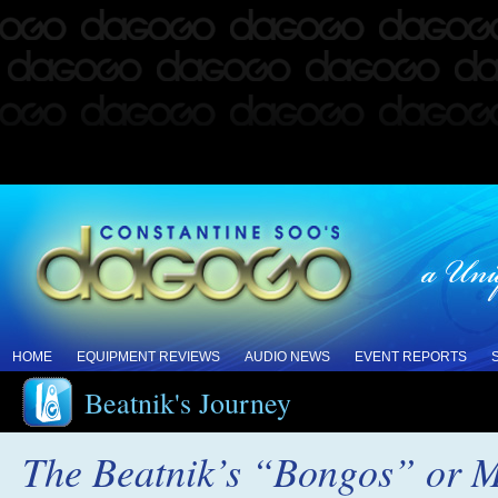
HOME
EQUIPMENT REVIEWS
AUDIO NEWS
EVENT REPORTS
Beatnik's Journey
The Beatnik’s “Bongos” or M