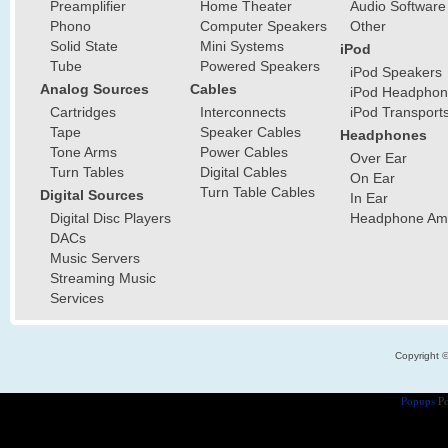
Preamplifier
Home Theater
Audio Software
Phono
Computer Speakers
Other
Solid State
Mini Systems
iPod
Tube
Powered Speakers
iPod Speakers
Analog Sources
Cables
iPod Headphon
Cartridges
Interconnects
iPod Transport
Tape
Speaker Cables
Headphones
Tone Arms
Power Cables
Over Ear
Turn Tables
Digital Cables
On Ear
Turn Table Cables
Digital Sources
In Ear
Digital Disc Players
Headphone Ampl
DACs
Music Servers
Streaming Music
Services
Copyright 
Popups
Po