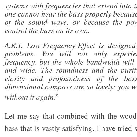
systems with frequencies that extend into
one cannot hear the bass properly because
of the sound wave, or because the pow
control the bass on its own.
A.R.T. Low-Frequency-Effect is designed
problems. You will not only experie
frequency, but the whole bandwidth will
and wide. The roundness and the purity
clarity and profoundness of the bas
dimensional compass are so lovely; you wi
without it again
.”
Let me say that combined with the woode
bass that is vastly satisfying. I have tried 