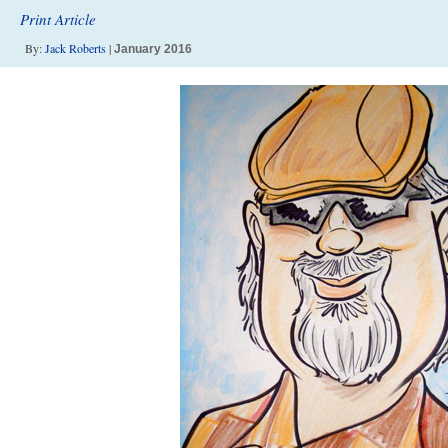
Print Article
By:
Jack Roberts
|
January 2016