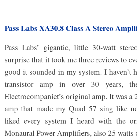
Pass Labs XA30.8 Class A Stereo Amplif
Pass Labs’ gigantic, little 30-watt ste
surprise that it took me three reviews to e
good it sounded in my system. I haven’t h
transistor amp in over 30 years, th
Electrocompaniet’s original amp. It was a 
amp that made my Quad 57 sing like no
liked every system I heard with the o
Monaural Power Amplifiers, also 25 watts 