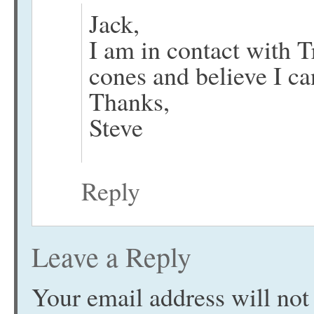
Jack,
I am in contact with 
cones and believe I ca
Thanks,
Steve
Reply
Leave a Reply
Your email address will not