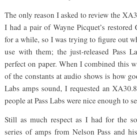
The only reason I asked to review the XA3
I had a pair of Wayne Picquet’s restore
for a while, so I was trying to figure out 
use with them; the just-released Pass 
perfect on paper. When I combined this wi
of the constants at audio shows is how g
Labs amps sound, I requested an XA30.8 
people at Pass Labs were nice enough to s
Still as much respect as I had for the 
series of amps from Nelson Pass and hi