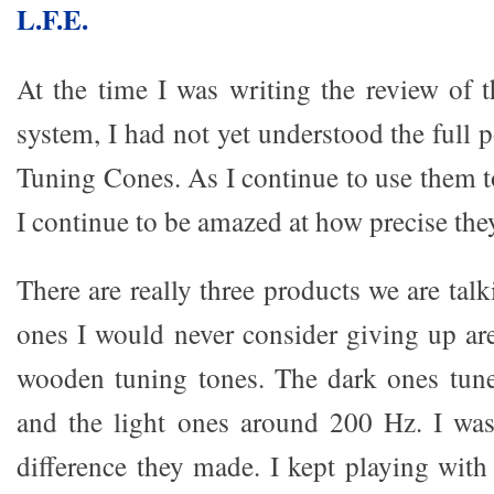
L.F.E.
At the time I was writing the review of 
system, I had not yet understood the full 
Tuning Cones. As I continue to use them 
I continue to be amazed at how precise the
There are really three products we are tal
ones I would never consider giving up are
wooden tuning tones. The dark ones tune
and the light ones around 200 Hz. I wa
difference they made. I kept playing wit