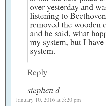
over yesterday and was
listening to Beethoven
removed the wooden c
and he said, what hap
my system, but I have
system.
Reply
stephen d
January 10, 2016 at 5:20 pm