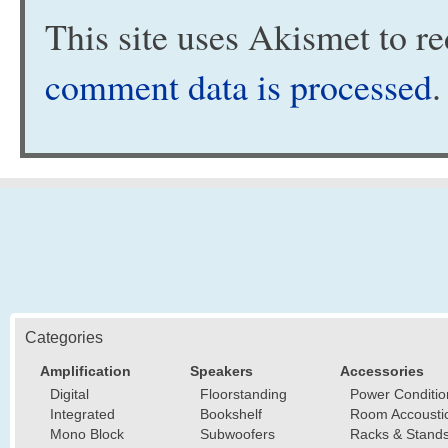
This site uses Akismet to 
comment data is processed
.
Categories
Amplification
Speakers
Accessories
Digital
Floorstanding
Power Conditio
Integrated
Bookshelf
Room Accousti
Mono Block
Subwoofers
Racks & Stand