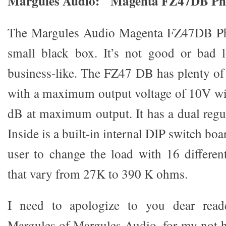
Margules Audio: Magenta FZ47DB Pho
The Margules Audio Magenta FZ47DB Pho
small black box. It’s not good or bad l
business-like. The FZ47 DB has plenty o
with a maximum output voltage of 10V wit
dB at maximum output. It has a dual regu
Inside is a built-in internal DIP switch bo
user to change the load with 16 differe
that vary from 27K to 390 K ohms.
I need to apologize to you dear reade
Margules of Margules Audio, for my not h