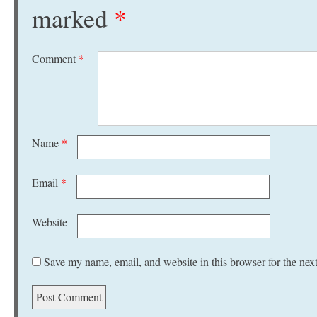
marked
*
Comment
*
Name
*
Email
*
Website
Save my name, email, and website in this browser for the nex