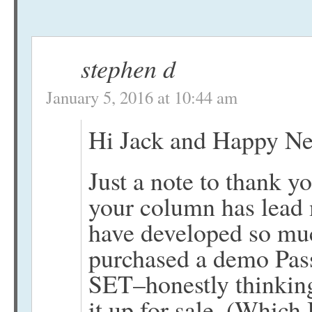
stephen d
January 5, 2016 at 10:44 am
Hi Jack and Happy Ne
Just a note to thank 
your column has lead m
have developed so much
purchased a demo Pas
SET–honestly thinking
it up for sale. (Which 