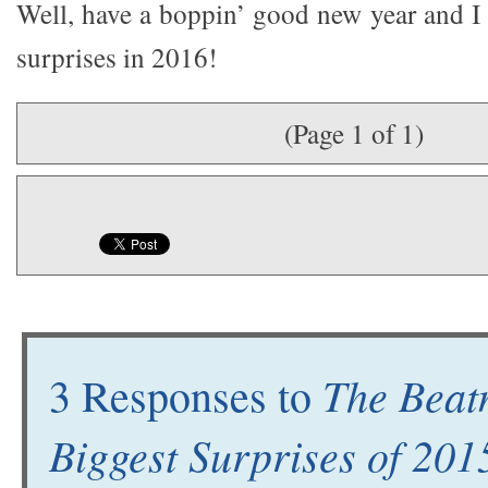
Well, have a boppin’ good new year and 
surprises in 2016!
(Page 1 of 1)
The Beat
3 Responses to
Biggest Surprises of 201