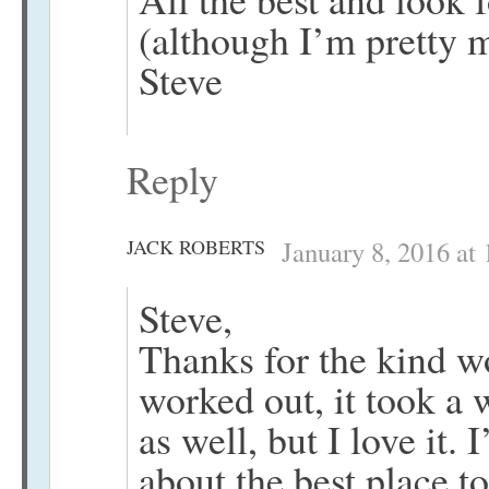
(although I’m pretty 
Steve
Reply
JACK ROBERTS
January 8, 2016 at
Steve,
Thanks for the kind w
worked out, it took a
as well, but I love it.
about the best place t