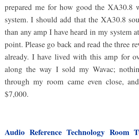
prepared me for how good the XA30.8 
system. I should add that the XA30.8 so
than any amp I have heard in my system at
point. Please go back and read the three re
already. I have lived with this amp for o
along the way I sold my Wavac; nothin
through my room came even close, and 
$7,000.
Audio Reference Technology Room 