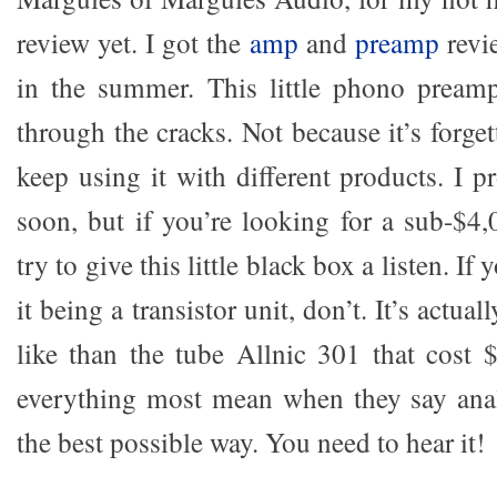
review yet. I got the
amp
and
preamp
revi
in the summer. This little phono preamp
through the cracks. Not because it’s forget
keep using it with different products. I pr
soon, but if you’re looking for a sub-$
try to give this little black box a listen. If
it being a transistor unit, don’t. It’s actual
like than the tube Allnic 301 that cost $
everything most mean when they say anal
the best possible way. You need to hear it!