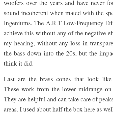
woofers over the years and have never fo
sound incoherent when mated with the spe
Ingeniums. The A.R.T Low-Frequency Effe
achieve this without any of the negative ef
my hearing, without any loss in transpare
the bass down into the 20s, but the imp
think it did.
Last are the brass cones that look like
These work from the lower midrange on 
They are helpful and can take care of peaks
areas. I used about half the box here as wel