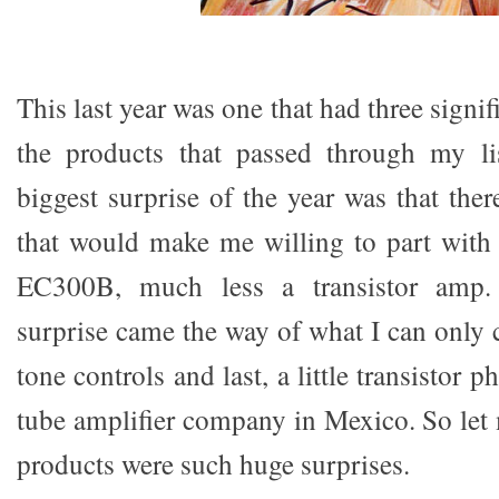
This last year was one that had three signi
the products that passed through my l
biggest surprise of the year was that the
that would make me willing to part wit
EC300B, much less a transistor amp.
surprise came the way of what I can only c
tone controls and last, a little transistor
tube amplifier company in Mexico. So let
products were such huge surprises.