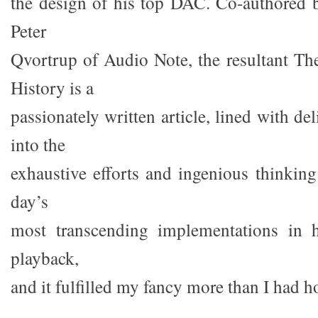
the design of his top DAC. Co-authored
Peter
Qvortrup of Audio Note, the resultant 
History is a
passionately written article, lined with del
into the
exhaustive efforts and ingenious thinki
day’s
most transcending implementations in 
playback,
and it fulfilled my fancy more than I had h