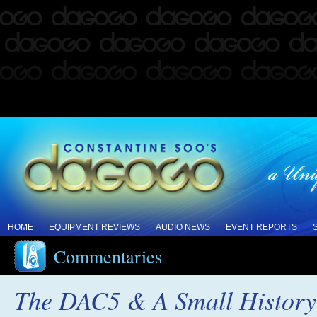
HOME
EQUIPMENT REVIEWS
AUDIO NEWS
EVENT REPORTS
Commentaries
The DAC5 & A Small History