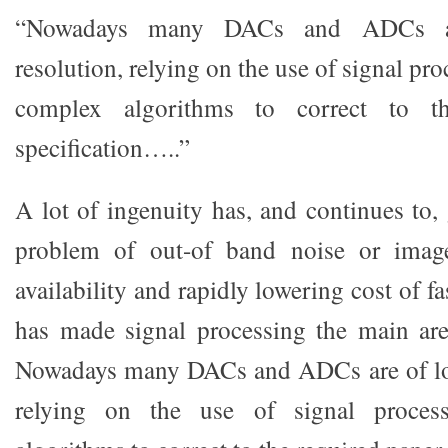
“Nowadays many DACs and ADCs a
resolution, relying on the use of signal pr
complex algorithms to correct to th
specification…..”
A lot of ingenuity has, and continues to,
problem of out-of band noise or image
availability and rapidly lowering cost of f
has made signal processing the main are
Nowadays many DACs and ADCs are of low
relying on the use of signal proces