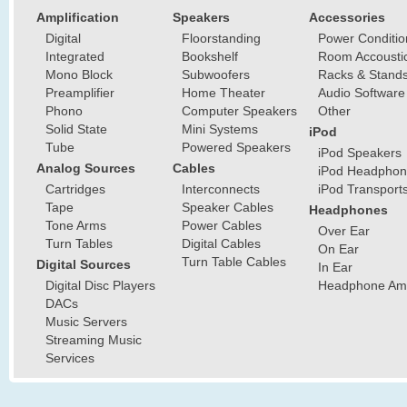
Amplification
Speakers
Accessories
Digital
Floorstanding
Power Conditio
Integrated
Bookshelf
Room Accousti
Mono Block
Subwoofers
Racks & Stand
Preamplifier
Home Theater
Audio Software
Phono
Computer Speakers
Other
Solid State
Mini Systems
iPod
Tube
Powered Speakers
iPod Speakers
Analog Sources
Cables
iPod Headphon
Cartridges
Interconnects
iPod Transport
Tape
Speaker Cables
Headphones
Tone Arms
Power Cables
Over Ear
Turn Tables
Digital Cables
On Ear
Turn Table Cables
Digital Sources
In Ear
Digital Disc Players
Headphone Ampl
DACs
Music Servers
Streaming Music
Services