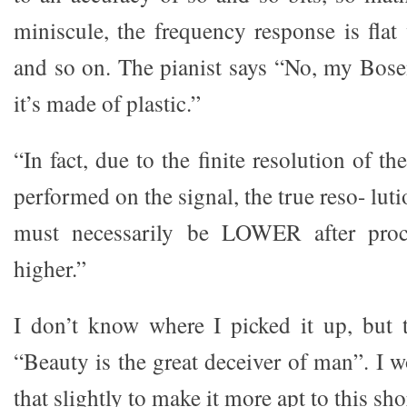
miniscule, the frequency response is fl
and so on. The pianist says “No, my Bose
it’s made of plastic.”
“In fact, due to the finite resolution of 
performed on the signal, the true reso- lut
must necessarily be LOWER after proce
higher.”
I don’t know where I picked it up, but t
“Beauty is the great deceiver of man”. I 
that slightly to make it more apt to this sho