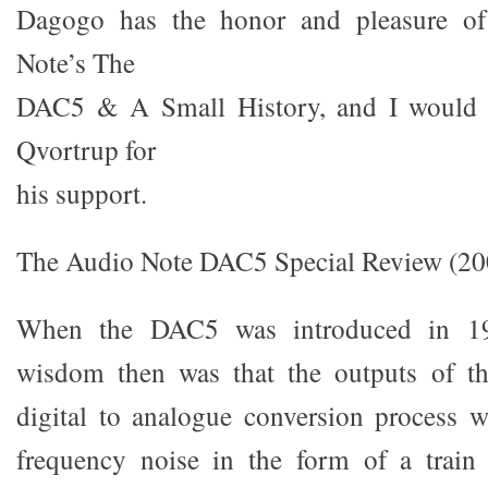
Dagogo has the honor and pleasure of
Note’s The
DAC5 & A Small History, and I would l
Qvortrup for
his support.
The Audio Note DAC5 Special Review (2005
When the DAC5 was introduced in 199
wisdom then was that the outputs of t
digital to analogue conversion process 
frequency noise in the form of a train 