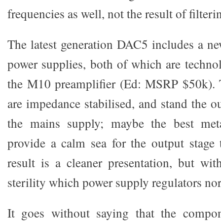
frequencies as well, not the result of filteri
The latest generation DAC5 includes a ne
power supplies, both of which are techno
the M10 preamplifier (Ed: MSRP $50k). 
are impedance stabilised, and stand the o
the mains supply; maybe the best meta
provide a calm sea for the output stage 
result is a cleaner presentation, but wit
sterility which power supply regulators no
It goes without saying that the compo