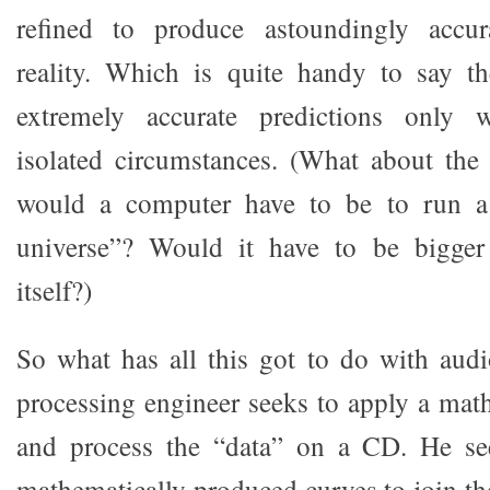
refined to produce astoundingly accur
reality. Which is quite handy to say th
extremely accurate predictions only 
isolated circumstances. (What about the
would a computer have to be to run a 
universe”? Would it have to be bigger
itself?)
So what has all this got to do with audi
processing engineer seeks to apply a mat
and process the “data” on a CD. He see
mathematically produced curves to join th