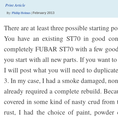
Print Article
By:
Phillip Holmes
|
February 2013
There are at least three possible starting poi
You have an existing ST70 in good con
completely FUBAR ST70 with a few good b
you start with all new parts. If you want to
I will post what you will need to duplicate
3. In my case, I had a smoke damaged, no
already required a complete rebuild. Bec
covered in some kind of nasty crud from t
rust, I had the choice of paint, powder