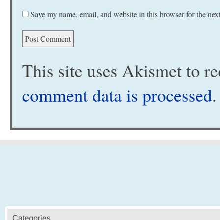
Save my name, email, and website in this browser for the nex
This site uses Akismet to 
comment data is processed
.
Categories