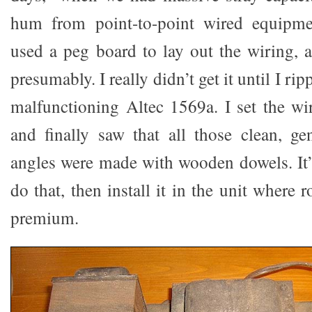
hum from point-to-point wired equipme
used a peg board to lay out the wiring, a
presumably. I really didn’t get it until I rip
malfunctioning Altec 1569a. I set the wi
and finally saw that all those clean, gen
angles were made with wooden dowels. It’
do that, then install it in the unit where 
premium.