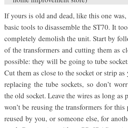
If yours is old and dead, like this one was
basic tools to disassemble the ST70. It t
completely demolish the unit. Start by fol
of the transformers and cutting them as cl
possible: they will be going to tube socket
Cut them as close to the socket or strip as
replacing the tube sockets, so don’t wor
the old socket. Leave the wires as long as 
won’t be reusing the transformers for this 
reused by you, or someone else, for anoth