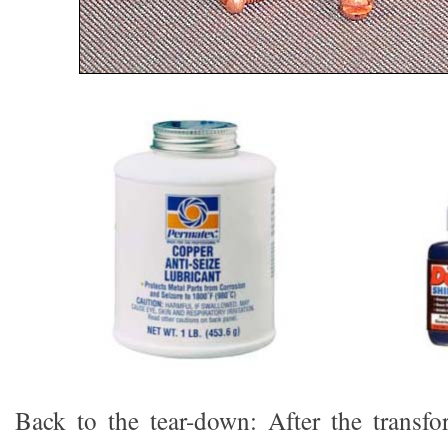
Back to the tear-down: After the transf