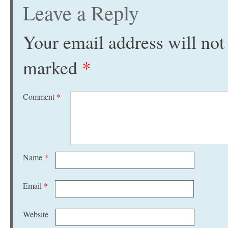
Leave a Reply
Your email address will not
marked
*
Comment
*
Name
*
Email
*
Website