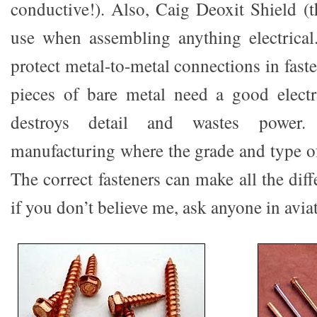
conductive!). Also, Caig Deoxit Shield (t
use when assembling anything electrical
protect metal-to-metal connections in fas
pieces of bare metal need a good electr
destroys detail and wastes power
manufacturing where the grade and type of f
The correct fasteners can make all the diff
if you don’t believe me, ask anyone in avia