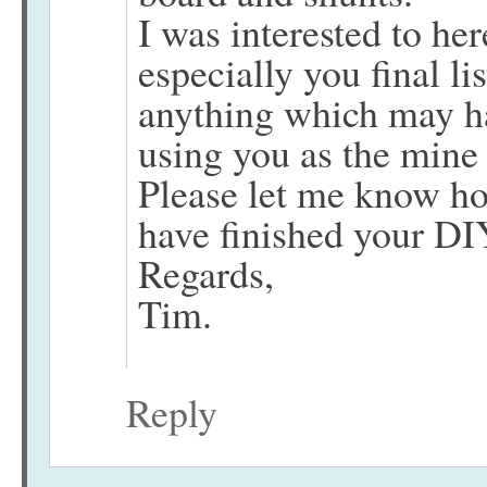
I was interested to her
especially you final li
anything which may ha
using you as the mine
Please let me know ho
have finished your DI
Regards,
Tim.
Reply