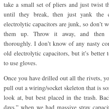
take a small set of pliers and just twist
until they break, then just yank the 
electrolytic capacitors are junk, so don’t
them up. Throw it away, and then
thoroughly. I don’t know of any nasty co
old electrolytic capacitors, but it’s better 
to use gloves.
Once you have drilled out all the rivets, y
pull out a wiring/socket skeleton that is
look at, but best placed in the trash. Ba
days,” when we had massive stray capaci