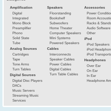
Amplification
Speakers
Accessories
Digital
Floorstanding
Power Conditio
Integrated
Bookshelf
Room Accousti
Mono Block
Subwoofers
Racks & Stand
Preamplifier
Home Theater
Audio Software
Phono
Computer Speakers
Other
Solid State
Mini Systems
iPod
Tube
Powered Speakers
iPod Speakers
Analog Sources
Cables
iPod Headphon
Cartridges
Interconnects
iPod Transport
Tape
Speaker Cables
Headphones
Tone Arms
Power Cables
Over Ear
Turn Tables
Digital Cables
On Ear
Turn Table Cables
Digital Sources
In Ear
Digital Disc Players
Headphone Ampl
DACs
Music Servers
Streaming Music
Services