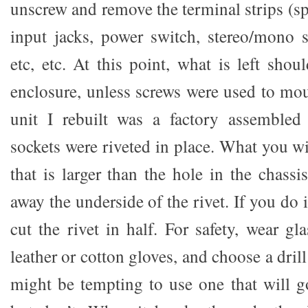
unscrew and remove the terminal strips (s
input jacks, power switch, stereo/mono s
etc, etc. At this point, what is left shou
enclosure, unless screws were used to mou
unit I rebuilt was a factory assembled
sockets were riveted in place. What you wil
that is larger than the hole in the chassi
away the underside of the rivet. If you do i
cut the rivet in half. For safety, wear g
leather or cotton gloves, and choose a drill b
might be tempting to use one that will g