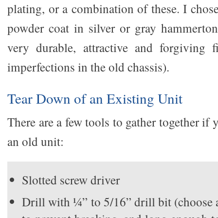
plating, or a combination of these. I chose
powder coat in silver or gray hammerton
very durable, attractive and forgiving f
imperfections in the old chassis).
Tear Down of an Existing Unit
There are a few tools to gather together if
an old unit:
Slotted screw driver
Drill with ¼” to 5/16” drill bit (choose a