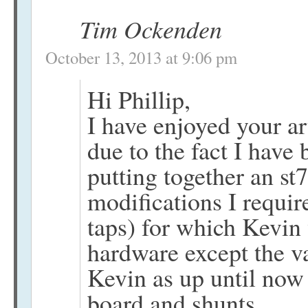
Tim Ockenden
October 13, 2013 at 9:06 pm
Hi Phillip,
I have enjoyed your ar
due to the fact I have
putting together an st
modifications I requi
taps) for which Kevin 
hardware except the v
Kevin as up until no
board and shunts.