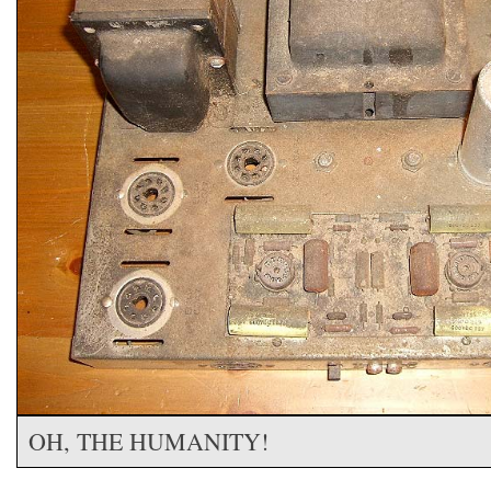
OH, THE HUMANITY!