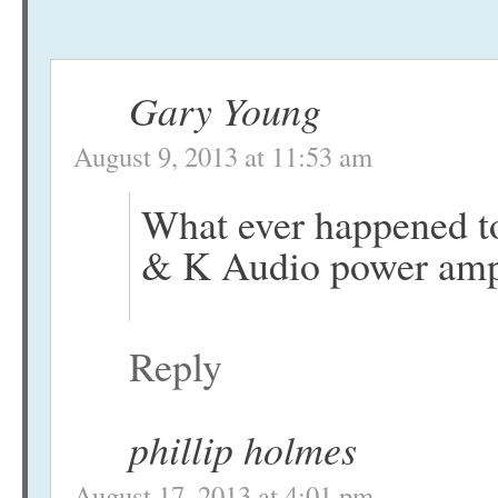
Gary Young
August 9, 2013 at 11:53 am
What ever happened to 
& K Audio power ampl
Reply
phillip holmes
August 17, 2013 at 4:01 pm