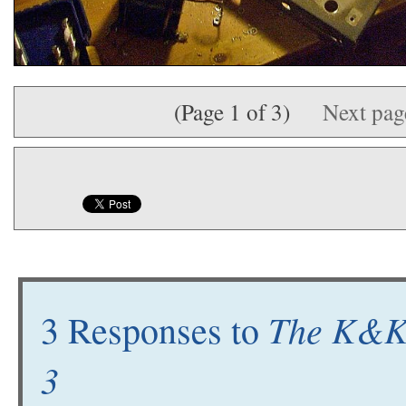
(Page 1 of 3)
Next pa
The K&K 
3 Responses to
3