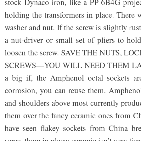
stock Dynaco iron, like a PP 6B4G proje
holding the transformers in place. There w
washer and nut. If the screw is slightly ru
a nut-driver or small set of pliers to ho
loosen the screw. SAVE THE NUTS, 
SCREWS—YOU WILL NEED THEM LATER.
a big if, the Amphenol octal sockets ar
corrosion, you can reuse them. Amphenol
and shoulders above most currently produc
them over the fancy ceramic ones from Ch
have seen flakey sockets from China br
screw them in place; ceramic isn’t very for