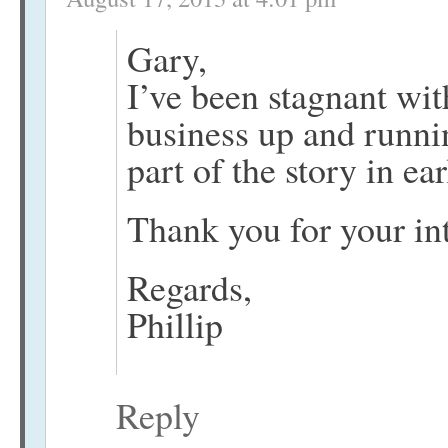
Gary,
I’ve been stagnant wit
business up and runnin
part of the story in ea
Thank you for your int
Regards,
Phillip
Reply