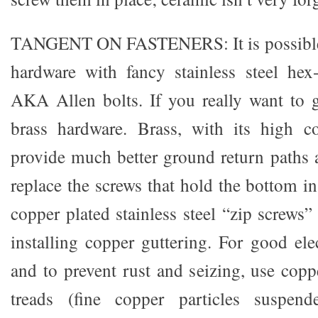
TANGENT ON FASTENERS: It is possible t
hardware with fancy stainless steel hex
AKA Allen bolts. If you really want to g
brass hardware. Brass, with its high co
provide much better ground return paths 
replace the screws that hold the bottom i
copper plated stainless steel “zip screws
installing copper guttering. For good ele
and to prevent rust and seizing, use copp
treads (fine copper particles suspend