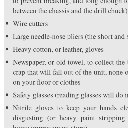
to prevent breaking, and long enough 
between the chassis and the drill chuck)
Wire cutters
Large needle-nose pliers (the short and 
Heavy cotton, or leather, gloves
Newspaper, or old towel, to collect the 
crap that will fall out of the unit, non
on your floor or clothes
Safety glasses (reading glasses will do 
Nitrile gloves to keep your hands cle
disgusting (or heavy paint stripping
home improvement store)