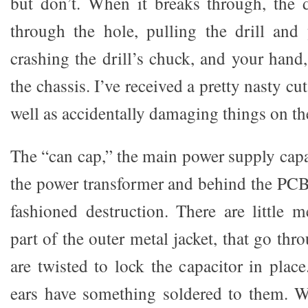
but don’t. When it breaks through, the dr
through the hole, pulling the drill and
crashing the drill’s chuck, and your hand
the chassis. I’ve received a pretty nasty cu
well as accidentally damaging things on the
The “can cap,” the main power supply capac
the power transformer and behind the PCB
fashioned destruction. There are little m
part of the outer metal jacket, that go thr
are twisted to lock the capacitor in plac
ears have something soldered to them. W