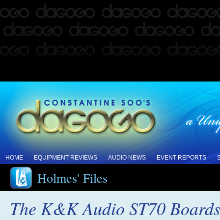
HOME
EQUIPMENT REVIEWS
AUDIO NEWS
EVENT REPORTS
Holmes' Files
The K&K Audio ST70 Boards: 