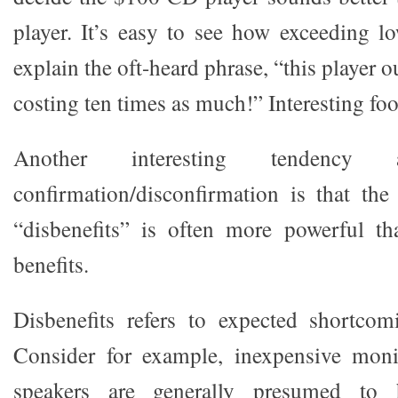
player. It’s easy to see how exceeding l
explain the oft-heard phrase, “this player 
costing ten times as much!” Interesting foo
Another interesting tendency a
confirmation/disconfirmation is that the
“disbenefits” is often more powerful th
benefits.
Disbenefits refers to expected shortcom
Consider for example, inexpensive moni
speakers are generally presumed to 