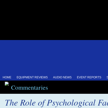
HOME
EQUIPMENT REVIEWS
AUDIO NEWS
EVENT REPORTS
Commentaries
The Role of Psychological Fac