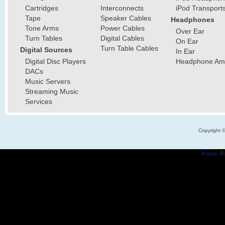
Cartridges
Interconnects
iPod Transport
Tape
Speaker Cables
Headphones
Tone Arms
Power Cables
Over Ear
Turn Tables
Digital Cables
On Ear
Turn Table Cables
Digital Sources
In Ear
Digital Disc Players
Headphone Ampl
DACs
Music Servers
Streaming Music
Services
Copyright 
Popups
Po