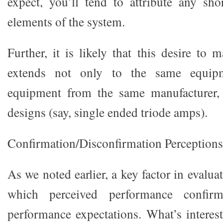
expect, you’ll tend to attribute any sh
elements of the system.
Further, it is likely that this desire to 
extends not only to the same equipm
equipment from the same manufacturer, 
designs (say, single ended triode amps).
Confirmation/Disconfirmation Perceptions
As we noted earlier, a key factor in evalua
which perceived performance confirm
performance expectations. What’s interest