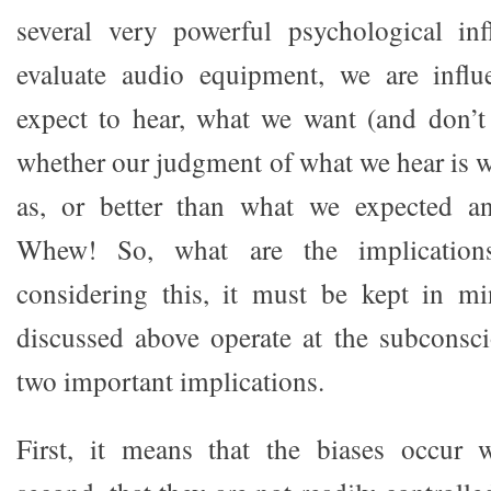
several very powerful psychological i
evaluate audio equipment, we are infl
expect to hear, what we want (and don’t
whether our judgment of what we hear is w
as, or better than what we expected a
Whew! So, what are the implications
considering this, it must be kept in mi
discussed above operate at the subconsci
two important implications.
First, it means that the biases occur w