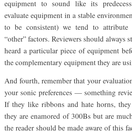
equipment to sound like its predecess
evaluate equipment in a stable environment
to be consistent) we tend to attribute 
“other” factors. Reviewers should always s
heard a particular piece of equipment bef
the complementary equipment they are usin
And fourth, remember that your evaluation
your sonic preferences — something revie
If they like ribbons and hate horns, they
they are enamored of 300Bs but are much
the reader should be made aware of this fac