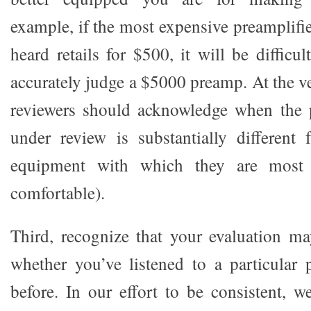
example, if the most expensive preamplifi
heard retails for $500, it will be difficul
accurately judge a $5000 preamp. At the ve
reviewers should acknowledge when the 
under review is substantially different
equipment with which they are most 
comfortable).
Third, recognize that your evaluation m
whether you’ve listened to a particular
before. In our effort to be consistent, w