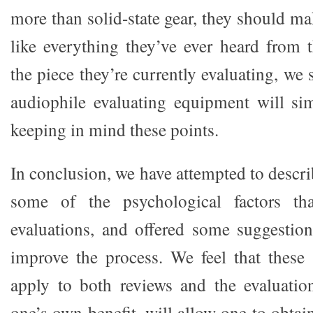
more than solid-state gear, they should mak
like everything they’ve ever heard from 
the piece they’re currently evaluating, we
audiophile evaluating equipment will sim
keeping in mind these points.
In conclusion, we have attempted to descri
some of the psychological factors tha
evaluations, and offered some suggestio
improve the process. We feel that these
apply to both reviews and the evaluatio
one’s own benefit, will allow one to obtai