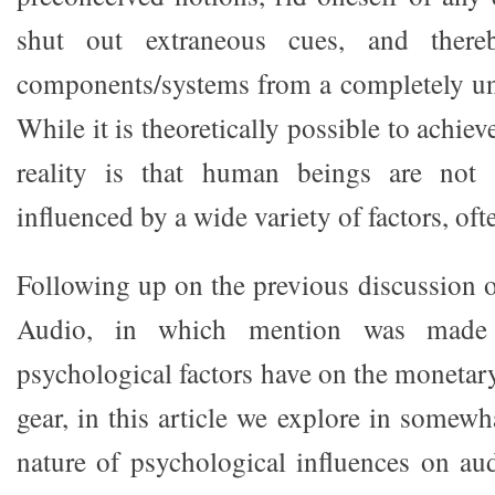
shut out extraneous cues, and there
components/systems from a completely un
While it is theoretically possible to achieve
reality is that human beings are not
influenced by a wide variety of factors, of
Following up on the previous discussion 
Audio, in which mention was made 
psychological factors have on the monetar
gear, in this article we explore in somewh
nature of psychological influences on au