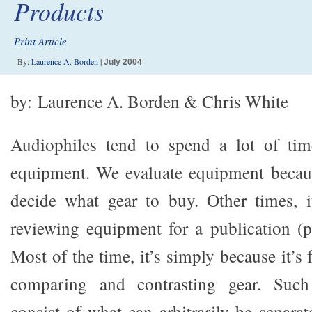
Products
Print Article
By:
Laurence A. Borden
|
July 2004
by: Laurence A. Borden & Chris White
Audiophiles tend to spend a lot of tim
equipment. We evaluate equipment becaus
decide what gear to buy. Other times, i
reviewing equipment for a publication (pa
Most of the time, it’s simply because it’s
comparing and contrasting gear. Such 
consist of what can arbitrarily be separa