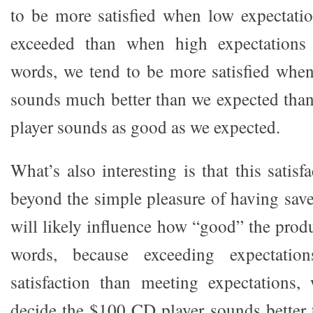
to be more satisfied when low expectation
exceeded than when high expectations 
words, we tend to be more satisfied whe
sounds much better than we expected th
player sounds as good as we expected.
What’s also interesting is that this satisf
beyond the simple pleasure of having sa
will likely influence how “good” the prod
words, because exceeding expectatio
satisfaction than meeting expectations
decide the $100 CD player sounds better