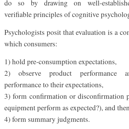
do so by drawing on well-establishe
verifiable principles of cognitive psycholo
Psychologists posit that evaluation is a c
which consumers:
1) hold pre-consumption expectations,
2) observe product performance 
performance to their expectations,
3) form confirmation or disconfirmation p
equipment perform as expected?), and the
4) form summary judgments.