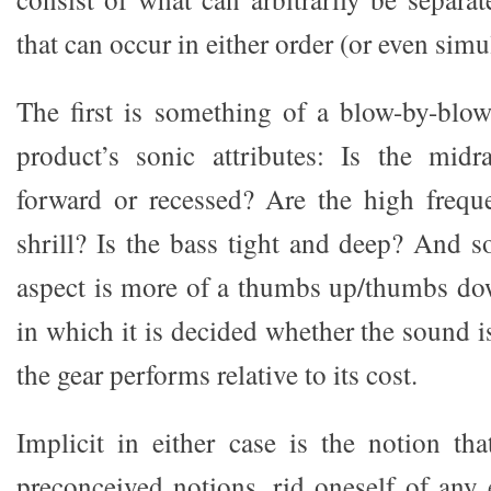
that can occur in either order (or even simu
The first is something of a blow-by-blo
product’s sonic attributes: Is the midr
forward or recessed? Are the high freque
shrill? Is the bass tight and deep? And s
aspect is more of a thumbs up/thumbs do
in which it is decided whether the sound 
the gear performs relative to its cost.
Implicit in either case is the notion th
preconceived notions, rid oneself of any