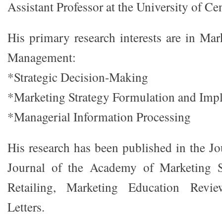
Assistant Professor at the University of Cen
His primary research interests are in Mar
Management:
*Strategic Decision-Making
*Marketing Strategy Formulation and Imp
*Managerial Information Processing
His research has been published in the Jo
Journal of the Academy of Marketing S
Retailing, Marketing Education Revi
Letters.