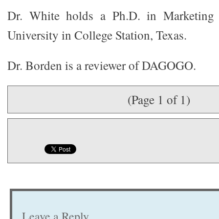
Dr. White holds a Ph.D. in Marketin
University in College Station, Texas.
Dr. Borden is a reviewer of DAGOGO.
(Page 1 of 1)
Leave a Reply