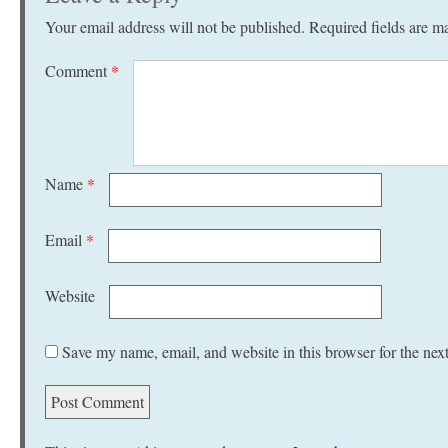
Your email address will not be published.
Required fields are 
Comment
*
Name
*
Email
*
Website
Save my name, email, and website in this browser for the nex