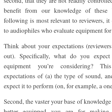
second, that they are not readily control
benefit from our knowledge of these 
following is most relevant to reviewers, it
to audiophiles who evaluate equipment for
Think about your expectations (reviewers
out). Specifically, what do you expec
equipment you’re considering? Thi
expectations of (a) the type of sound, a
expect it to perform (on, for example, a one
Second, the vaster your base of knowledge
better equipped you are for making 