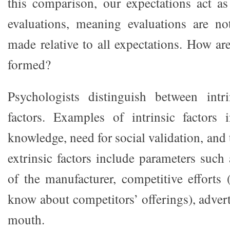
this comparison, our expectations act as
evaluations, meaning evaluations are no
made relative to all expectations. How ar
formed?
Psychologists distinguish between intri
factors. Examples of intrinsic factors 
knowledge, need for social validation, and t
extrinsic factors include parameters such 
of the manufacturer, competitive efforts
know about competitors’ offerings), adver
mouth.