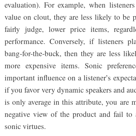
evaluation). For example, when listener
value on clout, they are less likely to be 
fairly judge, lower price items, regard
performance. Conversely, if listeners p
bang-for-the-buck, then they are less likel
more expensive items. Sonic preferenc
important influence on a listener’s expect
if you favor very dynamic speakers and aud
is only average in this attribute, you are 
negative view of the product and fail to 
sonic virtues.