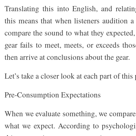
Translating this into English, and relatin
this means that when listeners audition a 
compare the sound to what they expected,
gear fails to meet, meets, or exceeds tho
then arrive at conclusions about the gear.
Let’s take a closer look at each part of this
Pre-Consumption Expectations
When we evaluate something, we compare 
what we expect. According to psycholog