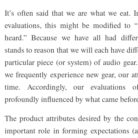
It’s often said that we are what we eat. 
evaluations, this might be modified to 
heard.” Because we have all had differe
stands to reason that we will each have dif
particular piece (or system) of audio gea
we frequently experience new gear, our at
time. Accordingly, our evaluations 
profoundly influenced by what came befor
The product attributes desired by the co
important role in forming expectations (a