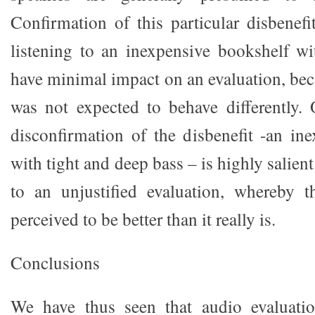
Confirmation of this particular disbenefi
listening to an inexpensive bookshelf wi
have minimal impact on an evaluation, bec
was not expected to behave differently.
disconfirmation of the disbenefit -an in
with tight and deep bass – is highly salient
to an unjustified evaluation, whereby t
perceived to be better than it really is.
Conclusions
We have thus seen that audio evaluatio