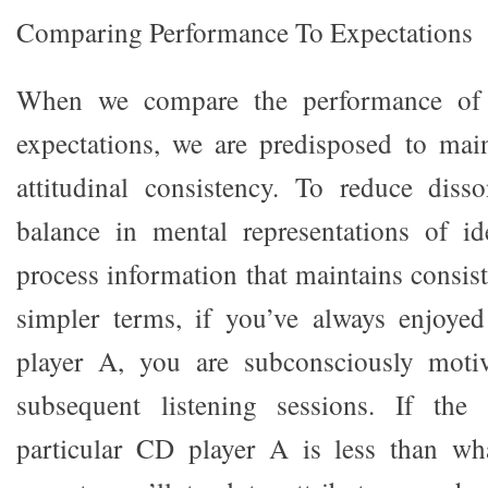
Comparing Performance To Expectations
When we compare the performance of 
expectations, we are predisposed to mai
attitudinal consistency. To reduce diss
balance in mental representations of id
process information that maintains consist
simpler terms, if you’ve always enjoy
player A, you are subconsciously moti
subsequent listening sessions. If the
particular CD player A is less than w