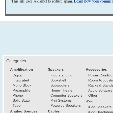
This site uses Akismet to reduce spam.
Learn how your comment
Categories
Amplification
Speakers
Accessories
Digital
Floorstanding
Power Conditio
Integrated
Bookshelf
Room Accousti
Mono Block
Subwoofers
Racks & Stand
Preamplifier
Home Theater
Audio Software
Phono
Computer Speakers
Other
Solid State
Mini Systems
iPod
Tube
Powered Speakers
iPod Speakers
Analog Sources
Cables
iPod Headphon