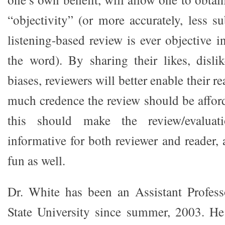
“objectivity” (or more accurately, less su
listening-based review is ever objective in
the word). By sharing their likes, disli
biases, reviewers will better enable their 
much credence the review should be afford
this should make the review/evaluat
informative for both reviewer and reader,
fun as well.
Dr. White has been an Assistant Profess
State University since summer, 2003. He