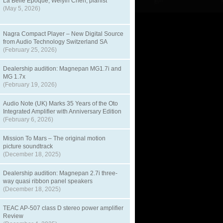
La Belle Epoque, Weiyin Chen, pianist
(May 5, 2026)
Nagra Compact Player – New Digital Source
from Audio Technology Switzerland SA
(February 25, 2026)
Dealership audition: Magnepan MG1.7i and
MG 1.7x
(February 19, 2026)
Audio Note (UK) Marks 35 Years of the Oto
Integrated Amplifier with Anniversary Edition
(February 6, 2026)
Mission To Mars – The original motion
picture soundtrack
(December 18, 2025)
Dealership audition: Magnepan 2.7i three-
way quasi ribbon panel speakers
(December 18, 2025)
TEAC AP-507 class D stereo power amplifier
Review