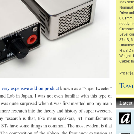
Max sens
Nominal 
Drive un
0.01mm, 
neodymi
Crossove
Level con
87 dB; 6
Dimension
H x 8 D (
Weight: 1
Cable: b
Price: $1
Town
t very expensive add-on product
known as a “super tweeter”
 Lab in Japan. I was not even familiar with this type of
Lates
 was quite surprised when it was first inserted into my main
ore research into the theory and history of super tweeters.
 research is that, like main speakers, ST manufacturers
 STs have some things in common. The most evident is that
 The composition of the ribbon, the frequency extension at