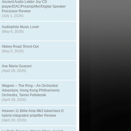
Ancient Audio Lektor Joy CD
player/DAC/Preamplifier/Digital Speaker
Processor Review
(July 1, 2026)
Audiophile Music Lover
(May 6, 2026)
Abbey Road Shoot-Out
(May 5, 2026)
Ave Maria Guarani
(April 28, 2026)
Wagner – The Ring – An Orchestral
Adventure, Hong Kong Philharmonic
Orchestra, Tarmo Peltokoski
(April 28, 2026)
Heaven 11 Billie Amp Mk3 tube/class D
hybrid integrated amplifier Review
(April 20, 2026)