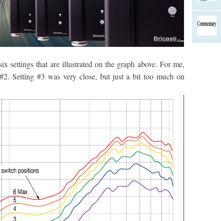
settings that are illustrated on the graph above. For me,
g #2. Setting #3 was very close, but just a bit too much on