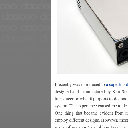
I recently was introduced to
a superb bu
designed and manufactured by Kan Sound
transducer or what it purports to do, and
system. The experience caused me to do m
One thing that became evident from my
employ different designs. However, most
many (if not most) are ribbon tweeters.