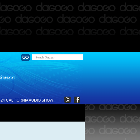
024 CALIFORNIA AUDIO SHOW