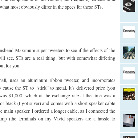
 what most obviously differ in the specs for these STs.
nshend Maximum super tweeters to see if the effects of the
l see, STs are a real thing, but with somewhat differing
out for you.
l, uses an aluminum ribbon tweeter, and incorporates
 cause the ST to “stick” to metal. It’s delivered price (you
was $1,000, which at the exchange rate at the time was a
r or black (I got silver) and comes with a short speaker cable
he main speaker. I ordered a longer cable, as I connected the
p (the terminals on my Vivid speakers are a hassle to