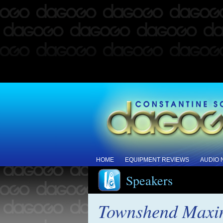
HOME
EQUIPMENT REVIEWS
AUDIO
Speakers
Townshend Maxim