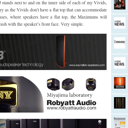
stands next to and on the inner side of each of my Vivids,
ary as the Vivids don’t have a flat top that can accommodate
ses, where speakers have a flat top, the Maximums will
lush with the speaker’s front face. Very simple.