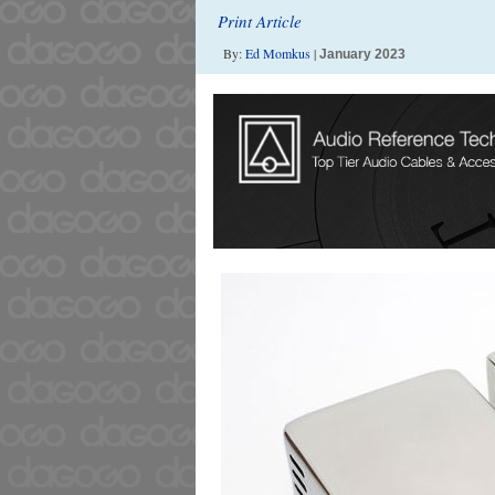
Print Article
By:
Ed Momkus
|
January 2023