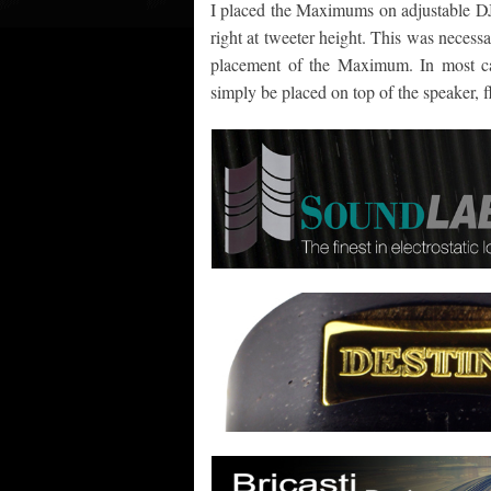
I placed the Maximums on adjustable DJ 
right at tweeter height. This was necess
placement of the Maximum. In most ca
simply be placed on top of the speaker, f