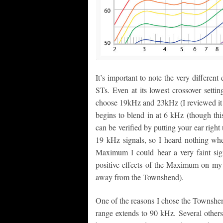
It’s important to note the very differe
STs. Even at its lowest crossover setti
choose 19kHz and 23kHz (I reviewed it
begins to blend in at 6 kHz (though thi
can be verified by putting your ear righ
19 kHz signals, so I heard nothing wh
Maximum I could hear a very faint sign
positive effects of the Maximum on my 
away from the Townshend).
One of the reasons I chose the Townshen
range extends to 90 kHz. Several other