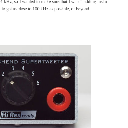
 kHz, so I wanted to make sure that I wasn’t adding just a
 to get as close to 100 kHz as possible, or beyond.