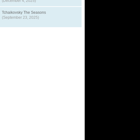
(December 4, 2025)
Tchaikovsky The Seasons
(September 23, 2025)