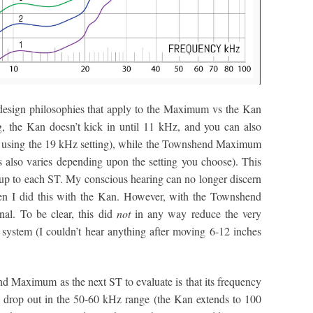
nt design philosophies that apply to the Maximum vs the Kan
ng, the Kan doesn’t kick in until 11 kHz, and you can also
 using the 19 kHz setting), while the Townshend Maximum
s also varies depending upon the setting you choose). This
t up to each ST. My conscious hearing can no longer discern
en I did this with the Kan. However, with the Townshend
al. To be clear, this did
not
in any way reduce the very
system (I couldn’t hear anything after moving 6-12 inches
d Maximum as the next ST to evaluate is that its frequency
s drop out in the 50-60 kHz range (the Kan extends to 100