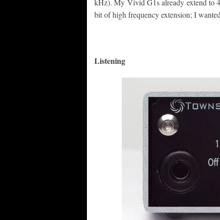
kHz). My Vivid G1s already extend to 44
bit of high frequency extension; I wanted
Listening