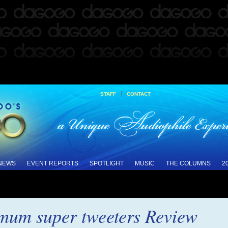
|
STAFF
CONTACT
 NEWS
EVENT REPORTS
SPOTLIGHT
MUSIC
THE COLUMNS
2
um super tweeters Review