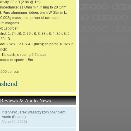
itivity: 89 dB (2.8V @ 1m)
impedance: 11 Ohm min, rising to 20 Ohm
it: Pure aluminum ribbon, 5mm W, 25mm L,
0.003g mass, ultra powerful rare earth
um magnets
r: 1st order
trol: 1: 74 dB; 2: 79 dB; 3: 83 dB; 4: 85 dB; 5:
: 89 dB
s: 2 W x 1.2 H x 4 T (inch); shipping 10 W x 2
inch)
.1lb each; shipping 2.6lb pair
anana or spade 1.5m
,000 per pair
shend
t Reviews & Audio News
Interview: Jarek Waszczyszyn of Ancient
Audio (Poland)
(June 24, 2026)