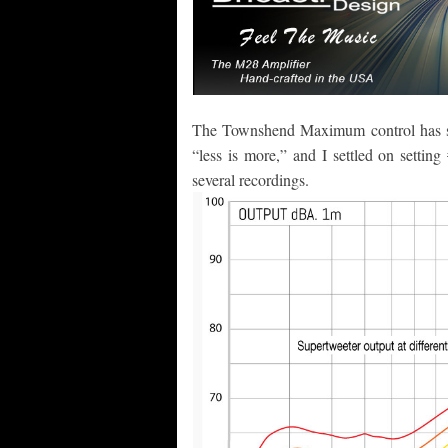
The Townshend Maximum control has six 
“less is more,” and I settled on settin
several recordings.