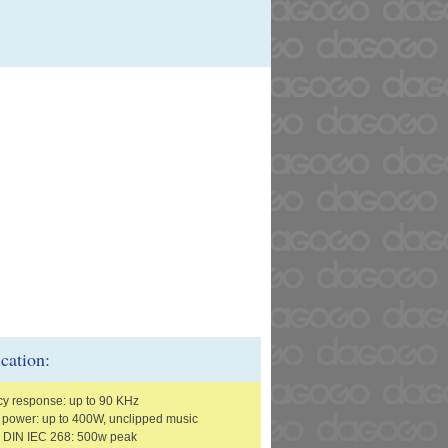
ication:
y response: up to 90 KHz
r power: up to 400W, unclipped music
o DIN IEC 268: 500w peak