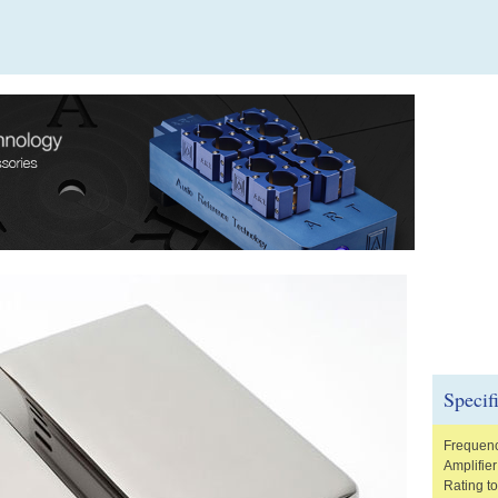
Specif
Frequenc
Amplifie
Rating t