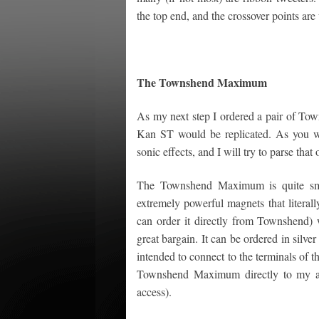
the top end, and the crossover points are
The Townshend Maximum
As my next step I ordered a pair of Tow
Kan ST would be replicated. As you wil
sonic effects, and I will try to parse that 
The Townshend Maximum is quite smal
extremely powerful magnets that literally
can order it directly from Townshend) 
great bargain. It can be ordered in silve
intended to connect to the terminals of t
Townshend Maximum directly to my am
access).