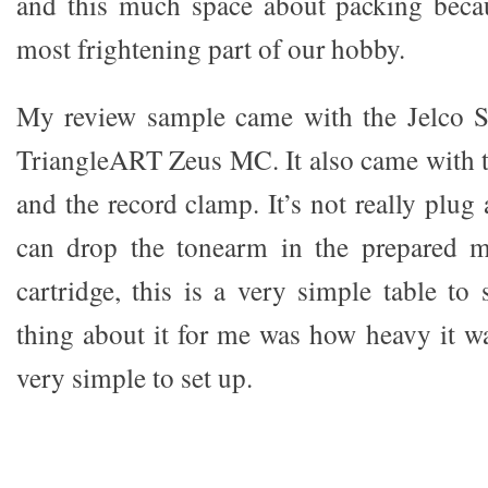
and this much space about packing becau
most frightening part of our hobby.
My review sample came with the Jelco 
TriangleART Zeus MC. It also came with t
and the record clamp. It’s not really plug 
can drop the tonearm in the prepared 
cartridge, this is a very simple table to
thing about it for me was how heavy it was
very simple to set up.