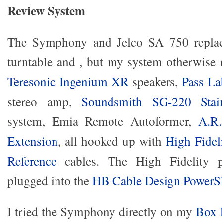
Review System
The Symphony and Jelco SA 750 repl
turntable and , but my system otherwise
Teresonic Ingenium XR
speakers,
Pass L
stereo amp,
Soundsmith SG-220 Stai
system, Emia Remote Autoformer,
A.R
Extension
, all hooked up with
High Fidel
Reference
cables. The High Fidelity p
plugged into the
HB Cable Design PowerS
I tried the Symphony directly on my
Box 