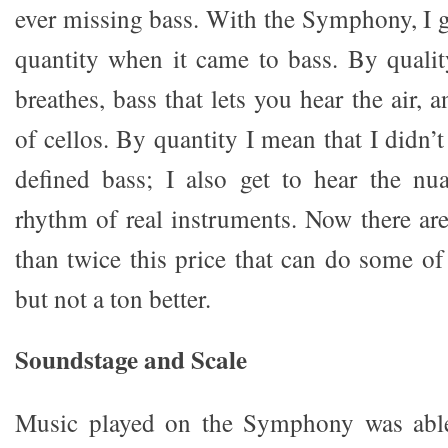
ever missing bass. With the Symphony, I g
quantity when it came to bass. By qualit
breathes, bass that lets you hear the air,
of cellos. By quantity I mean that I didn’t 
defined bass; I also get to hear the nu
rhythm of real instruments. Now there are
than twice this price that can do some of 
but not a ton better.
Soundstage and Scale
Music played on the Symphony was able