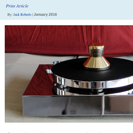
Print Article
By:
Jack Roberts
|
January 2016