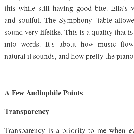
this while still having good bite. Ella’s
and soulful. The Symphony ‘table allowe
sound very lifelike. This is a quality that is
into words. It’s about how music flows
natural it sounds, and how pretty the pian
A Few Audiophile Points
Transparency
Transparency is a priority to me when ev