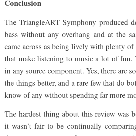
Conclusion
The TriangleART Symphony produced dee
bass without any overhang and at the s
came across as being lively with plenty o
that make listening to music a lot of fun. 
in any source component. Yes, there are s
the things better, and a rare few that do bot
know of any without spending far more m
The hardest thing about this review was b
it wasn’t fair to be continually comparin