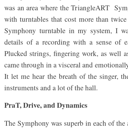
was an area where the TriangleART Sym
with turntables that cost more than twic
Symphony turntable in my system, I wa
details of a recording with a sense of e
Plucked strings, fingering work, as well a
came through in a visceral and emotionall
It let me hear the breath of the singer, t
instruments and a lot of the hall.
PraT, Drive, and Dynamics
The Symphony was superb in each of the a