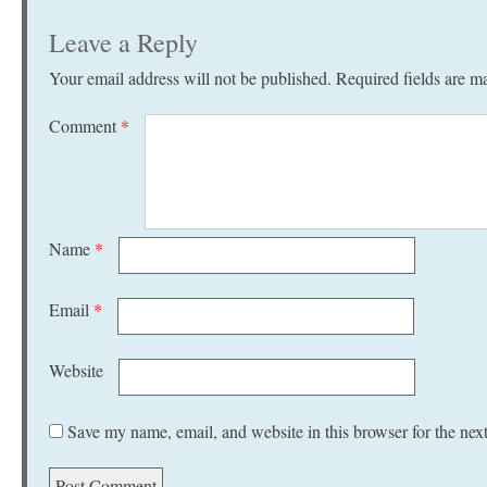
Leave a Reply
Your email address will not be published.
Required fields are 
Comment
*
Name
*
Email
*
Website
Save my name, email, and website in this browser for the nex