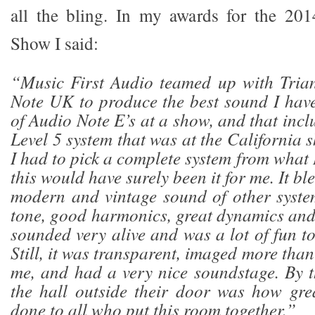
all the bling. In my awards for the 201
Show I said:
“Music First Audio teamed up with Tri
Note UK to produce the best sound I hav
of Audio Note E
’
s at a show, and that inc
Level 5 system that was at the California sho
I had to pick a complete system from what 
this would have surely been it for me. It bl
modern and vintage sound of other system
tone, good harmonics, great dynamics and
sounded very alive and was a lot of fun to
Still, it was transparent, imaged more than
me, and had a very nice soundstage. By t
the hall outside their door was how gre
done to all who put this room together.”