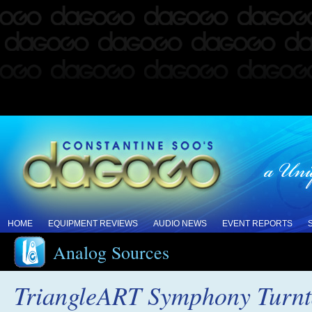
HOME
EQUIPMENT REVIEWS
AUDIO NEWS
EVENT REPORTS
Analog Sources
TriangleART Symphony Turnt