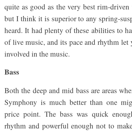
quite as good as the very best rim-driven 
but I think it is superior to any spring-su
heard. It had plenty of these abilities to h
of live music, and its pace and rhythm let
involved in the music.
Bass
Both the deep and mid bass are areas wh
Symphony is much better than one migh
price point. The bass was quick enoug
rhythm and powerful enough not to make 