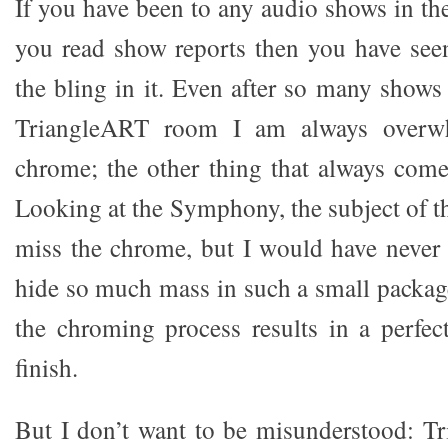
If you have been to any audio shows in the 
you read show reports then you have see
the bling in it. Even after so many shows
TriangleART room I am always overwh
chrome; the other thing that always com
Looking at the Symphony, the subject of th
miss the chrome, but I would have never
hide so much mass in such a small packag
the chroming process results in a perfect
finish.
But I don’t want to be misunderstood: T