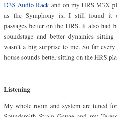
D3S Audio Rack
and on my HRS M3X pla
as the Symphony is, I still found it 
passages better on the HRS. It also had be
soundstage and better dynamics sittin
wasn’t a big surprise to me. So far every
house sounds better sitting on the HRS pla
Listening
My whole room and system are tuned for
Soundsmith Strain Gauge and my Teres