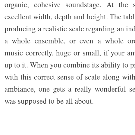
organic, cohesive soundstage. At the 
excellent width, depth and height. The tabl
producing a realistic scale regarding an in
a whole ensemble, or even a whole orch
music correctly, huge or small, if your a
up to it. When you combine its ability to 
with this correct sense of scale along with
ambiance, one gets a really wonderful s
was supposed to be all about.