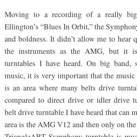
Moving to a recording of a really bi
Ellington’s “Blues In Orbit,” the Symphony
and boldness. It didn’t allow me to hear q
the instruments as the AMG, but it is
turntables I have heard. On big band,
music, it is very important that the music 
is an area where many belts drive turnt
compared to direct drive or idler drive t
belt drive turntable I have heard that can m
area is the AMG V12 and then only on th
TriangleART Symphony turntable is muc