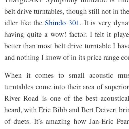
belt drive turntables, though still not in th
idler like the
Shindo 301
. It is very dyn
having quite a wow! factor. I felt it pla
better than most belt drive turntable I hav
and nothing I know of in its price range c
When it comes to small acoustic musi
turntables come into their area of superi
River Road is one of the best acoustica
heard, with Eric Bibb and Bert Deivert br
of duets. It’s amazing how Jan-Eric Pea