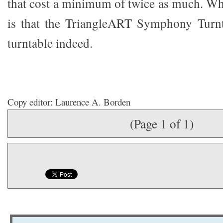
that cost a minimum of twice as much. Wha
is that the TriangleART Symphony Turnta
turntable indeed.
Copy editor: Laurence A. Borden
(Page 1 of 1)