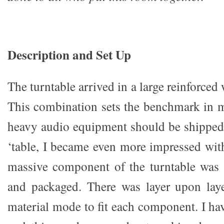
Description and Set Up
The turntable arrived in a large reinforced
This combination sets the benchmark in 
heavy audio equipment should be shipped
‘table, I became even more impressed wit
massive component of the turntable was 
and packaged. There was layer upon laye
material mode to fit each component. I ha