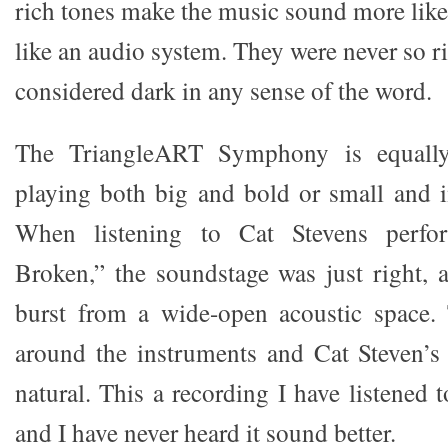
rich tones make the music sound more like
like an audio system. They were never so ri
considered dark in any sense of the word.
The TriangleART Symphony is equally
playing both big and bold or small and i
When listening to Cat Stevens perf
Broken,” the soundstage was just right, 
burst from a wide-open acoustic space.
around the instruments and Cat Steven’s
natural. This a recording I have listened t
and I have never heard it sound better.