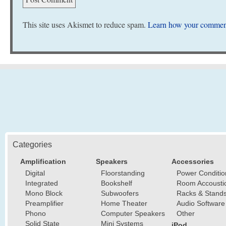
This site uses Akismet to reduce spam.
Learn how your comment
Categories
Amplification
Speakers
Accessories
Digital
Floorstanding
Power Conditio
Integrated
Bookshelf
Room Accousti
Mono Block
Subwoofers
Racks & Stand
Preamplifier
Home Theater
Audio Software
Phono
Computer Speakers
Other
Solid State
Mini Systems
iPod