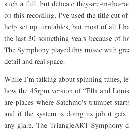
such a full, but delicate they-are-in-the
on this recording. I’ve used the title cut of
help set up turntables, but most of all I ha
the last 30 something years because of h
The Symphony played this music with great
detail and real space.
While I’m talking about spinning tunes, l
how the 45rpm version of “Ella and Louis.
are places where Satchmo’s trumpet starts
and if the system is doing its job it gets
any glare. The TriangleART Symphony d