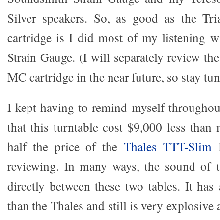
Silver speakers. So, as good as the T
cartridge is I did most of my listening 
Strain Gauge. (I will separately review t
MC cartridge in the near future, so stay tun
I kept having to remind myself throughou
that this turntable cost $9,000 less th
half the price of the
Thales TTT-Slim
I
reviewing. In many ways, the sound of 
directly between these two tables. It has
than the Thales and still is very explosiv