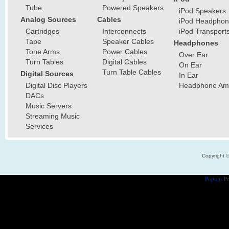
Tube
Powered Speakers
iPod Speakers
Analog Sources
Cables
iPod Headphon
Cartridges
Interconnects
iPod Transport
Tape
Speaker Cables
Headphones
Tone Arms
Power Cables
Over Ear
Turn Tables
Digital Cables
On Ear
Turn Table Cables
Digital Sources
In Ear
Digital Disc Players
Headphone Ampl
DACs
Music Servers
Streaming Music
Services
Copyright 
Popups
Po