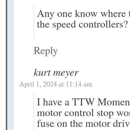
Any one know where to
the speed controllers?
Reply
kurt meyer
April 1, 2024 at 11:14 am
I have a TTW Momentus
motor control stop wo
fuse on the motor dri