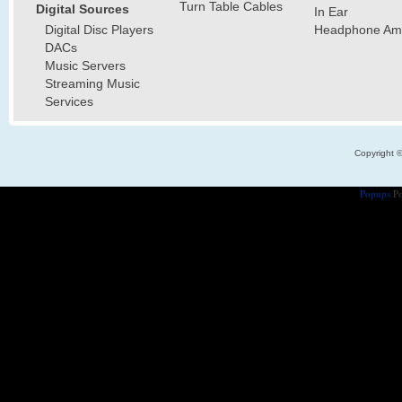
Turn Table Cables
Digital Sources
In Ear
Digital Disc Players
Headphone Ampl
DACs
Music Servers
Streaming Music
Services
Copyright 
Popups
Po