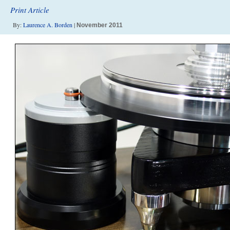
Print Article
By:
Laurence A. Borden
|
November 2011