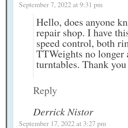
September 7, 2022 at 9:31 pm
Hello, does anyone kn
repair shop. I have th
speed control, both ri
TTWeights no longer ab
turntables. Thank you
Reply
Derrick Nistor
September 17, 2022 at 3:27 pm