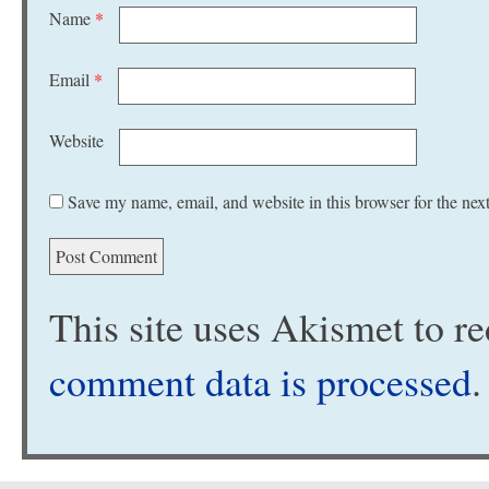
Name
*
Email
*
Website
Save my name, email, and website in this browser for the nex
This site uses Akismet to 
comment data is processed
.