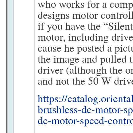
who works for a comp
designs motor controlle
if you have the “Silent
motor, including driv
cause he posted a pict
the image and pulled t
driver (although the 
and not the 50 W driv
https://catalog.orient
brushless-dc-motor-sp
dc-motor-speed-contr