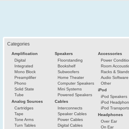
Categories
Amplification
Speakers
Accessories
Digital
Floorstanding
Power Conditio
Integrated
Bookshelf
Room Accousti
Mono Block
Subwoofers
Racks & Stand
Preamplifier
Home Theater
Audio Software
Phono
Computer Speakers
Other
Solid State
Mini Systems
iPod
Tube
Powered Speakers
iPod Speakers
Analog Sources
Cables
iPod Headphon
Cartridges
Interconnects
iPod Transport
Tape
Speaker Cables
Headphones
Tone Arms
Power Cables
Over Ear
Turn Tables
Digital Cables
On Ear