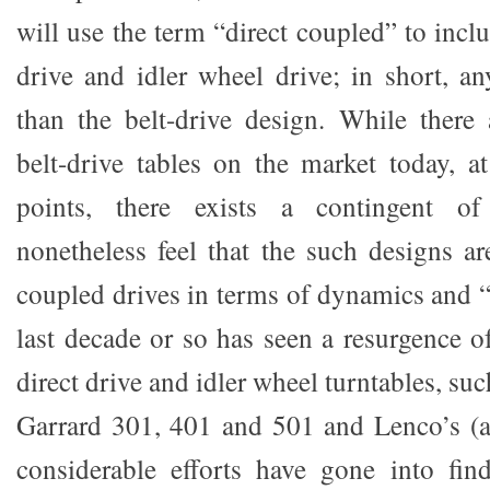
will use the term “direct coupled” to inclu
drive and idler wheel drive; in short, 
than the belt-drive design. While there
belt-drive tables on the market today, at
points, there exists a contingent o
nonetheless feel that the such designs are
coupled drives in terms of dynamics and “
last decade or so has seen a resurgence of
direct drive and idler wheel turntables, su
Garrard 301, 401 and 501 and Lenco’s (a
considerable efforts have gone into fi