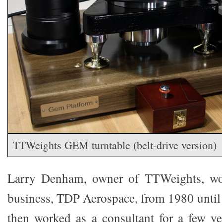
TTWeights GEM turntable (belt-drive version)
Larry Denham, owner of TTWeights, wor
business, TDP Aerospace, from 1980 until 
then worked as a consultant for a few y