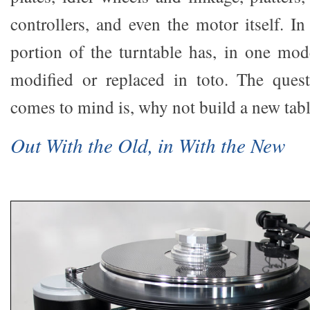
controllers, and even the motor itself. In
portion of the turntable has, in one mod
modified or replaced in toto. The quest
comes to mind is, why not build a new tab
Out With the Old, in With the New