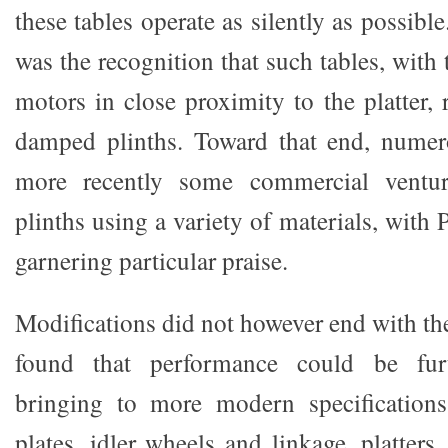
these tables operate as silently as possibl
was the recognition that such tables, with 
motors in close proximity to the platter, 
damped plinths. Toward that end, numer
more recently some commercial ventur
plinths using a variety of materials, with 
garnering particular praise.
Modifications did not however end with the
found that performance could be fur
bringing to more modern specifications
plates, idler wheels and linkage, platter