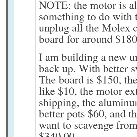
NOTE: the motor is alm
something to do with 
unplug all the Molex 
board for around $180
I am building a new un
back up. With better s
The board is $150, the
like $10, the motor ex
shipping, the alumin
better pots $60, and th
want to scavenge from 
$340.00.