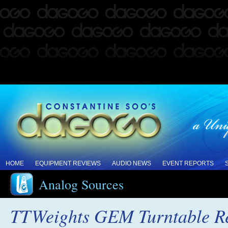
HOME
EQUIPMENT REVIEWS
AUDIO NEWS
EVENT REPORTS
Analog Sources
TTWeights GEM Turntable R