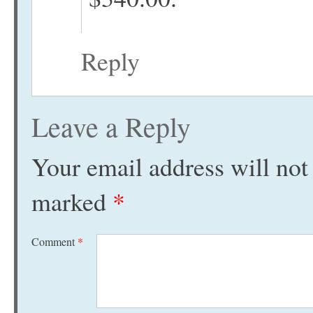
Reply
Leave a Reply
Your email address will not
marked
*
Comment
*