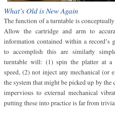
What’s Old is New Again
The function of a turntable is conceptually
Allow the cartridge and arm to accura
information contained within a record’s
to accomplish this are similarly simpl
turntable will: (1) spin the platter at a
speed, (2) not inject any mechanical (or el
the system that might be picked up by the c
impervious to external mechanical vibrat
putting these into practice is far from trivia