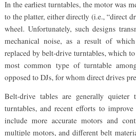
In the earliest turntables, the motor was 
to the platter, either directly (i.e., “direct d
wheel. Unfortunately, such designs trans
mechanical noise, as a result of which
replaced by belt-drive turntables, which to
most common type of turntable amongs
opposed to DJs, for whom direct drives pr
Belt-drive tables are generally quieter 
turntables, and recent efforts to improve
include more accurate motors and contr
multiple motors, and different belt materia