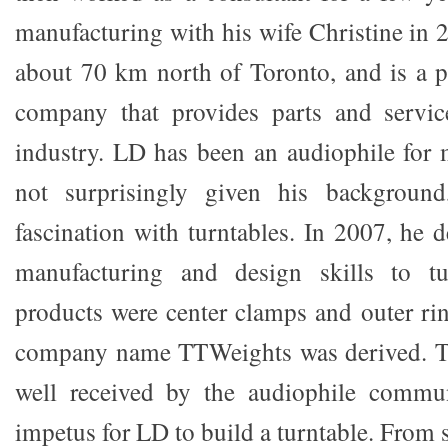
manufacturing with his wife Christine in 
about 70 km north of Toronto, and is a 
company that provides parts and servic
industry. LD has been an audiophile for m
not surprisingly given his background
fascination with turntables. In 2007, he 
manufacturing and design skills to tur
products were center clamps and outer ri
company name TTWeights was derived. T
well received by the audiophile commun
impetus for LD to build a turntable. From s