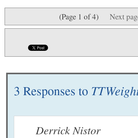
(Page 1 of 4)
Next pa
TTWeight
3 Responses to
Derrick Nistor