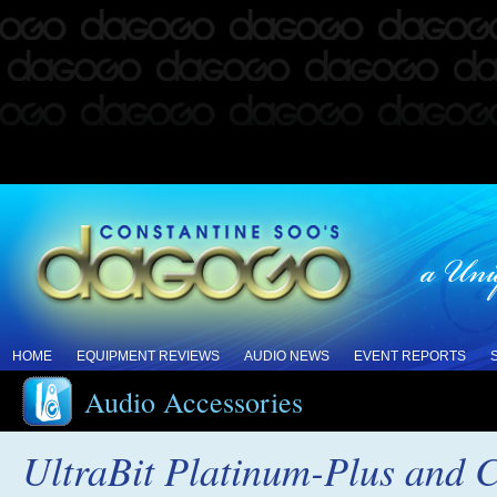
HOME
EQUIPMENT REVIEWS
AUDIO NEWS
EVENT REPORTS
Audio Accessories
UltraBit Platinum-Plus and 