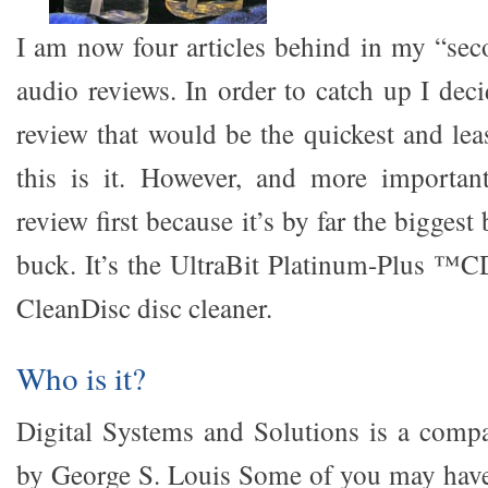
I am now four articles behind in my “sec
audio reviews. In order to catch up I dec
review that would be the quickest and lea
this is it. However, and more important
review first because it’s by far the bigges
buck. It’s the UltraBit Platinum-Plus ™C
CleanDisc disc cleaner.
Who is it?
Digital Systems and Solutions is a comp
by George S. Louis Some of you may have