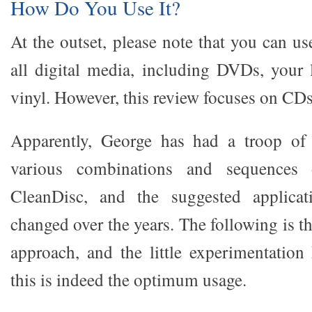
How Do You Use It?
At the outset, please note that you can u
all digital media, including DVDs, your 
vinyl. However, this review focuses on CDs
Apparently, George has had a troop of b
various combinations and sequence
CleanDisc, and the suggested applicat
changed over the years. The following is t
approach, and the little experimentation 
this is indeed the optimum usage.