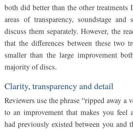
both did better than the other treatments 
areas of transparency, soundstage and s
discuss them separately. However, the rea
that the differences between these two 
smaller than the large improvement bot
majority of discs.
Clarity, transparency and detail
Reviewers use the phrase “ripped away a v
to an improvement that makes you feel a
had previously existed between you and t