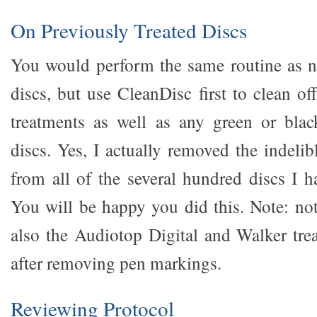
On Previously Treated Discs
You would perform the same routine as n
discs, but use CleanDisc first to clean of
treatments as well as any green or bla
discs. Yes, I actually removed the indeli
from all of the several hundred discs I h
You will be happy you did this. Note: no
also the Audiotop Digital and Walker tre
after removing pen markings.
Reviewing Protocol