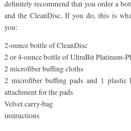
definitely recommend that you order a bot
and the CleanDisc. If you do, this is wh
you:
2-ounce bottle of CleanDisc
2 or 4-ounce bottle of UltraBit Platinum-P
2 microfiber buffing cloths
2 microfiber buffing pads and 1 plastic
attachment for the pads
Velvet carry-bag
instructions