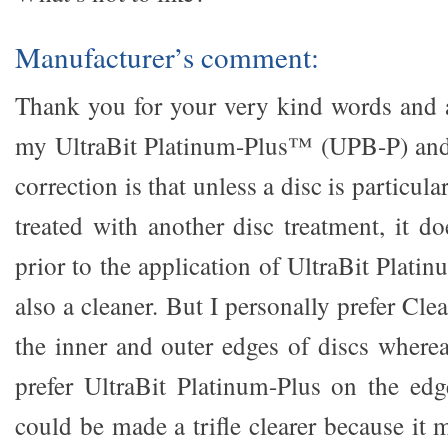
Manufacturer’s comment:
Thank you for your very kind words and a
my UltraBit Platinum-Plus™ (UPB-P) an
correction is that unless a disc is particula
treated with another disc treatment, it d
prior to the application of UltraBit Platin
also a cleaner. But I personally prefer C
the inner and outer edges of discs wher
prefer UltraBit Platinum-Plus on the edg
could be made a trifle clearer because it