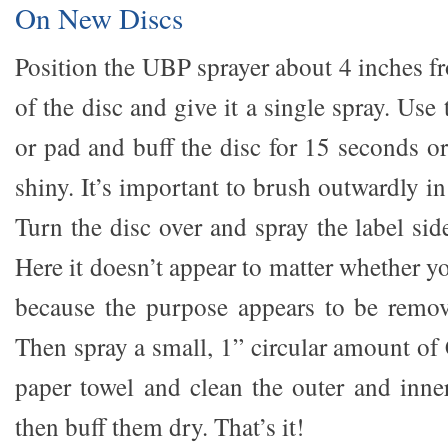
On New Discs
Position the UBP sprayer about 4 inches f
of the disc and give it a single spray. Use
or pad and buff the disc for 15 seconds or 
shiny. It’s important to brush outwardly in
Turn the disc over and spray the label side
Here it doesn’t appear to matter whether yo
because the purpose appears to be remova
Then spray a small, 1” circular amount of
paper towel and clean the outer and inner
then buff them dry. That’s it!