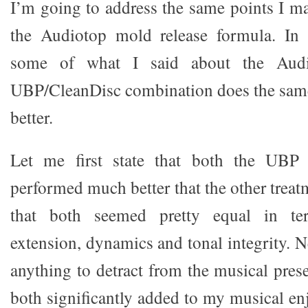
I’m going to address the same points I m
the Audiotop mold release formula. In f
some of what I said about the Audi
UBP/CleanDisc combination does the same t
better.
Let me first state that both the UBP
performed much better that the other treat
that both seemed pretty equal in te
extension, dynamics and tonal integrity. N
anything to detract from the musical prese
both significantly added to my musical e