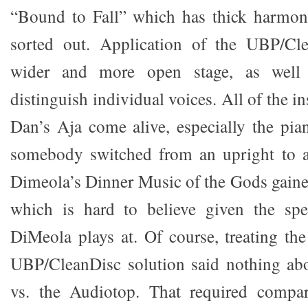
“Bound to Fall” which has thick harmoni
sorted out. Application of the UBP/Cl
wider and more open stage, as well 
distinguish individual voices. All of the i
Dan’s Aja come alive, especially the pian
somebody switched from an upright to a
Dimeola’s Dinner Music of the Gods gained
which is hard to believe given the sp
DiMeola plays at. Of course, treating the
UBP/CleanDisc solution said nothing a
vs. the Audiotop. That required compa