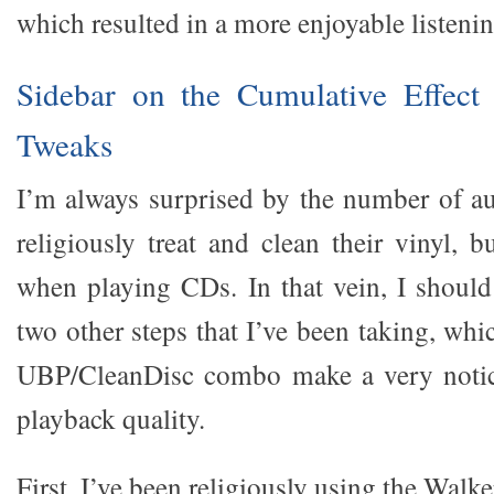
which resulted in a more enjoyable listeni
Sidebar on the Cumulative Effect
Tweaks
I’m always surprised by the number of a
religiously treat and clean their vinyl, 
when playing CDs. In that vein, I should 
two other steps that I’ve been taking, whi
UBP/CleanDisc combo make a very notice
playback quality.
First, I’ve been religiously using the Walk