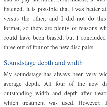
listened. It is possible that I was better 
versus the other, and I did not do this
format, so there are plenty of reasons 
could have been biased, but I concluded
three out of four of the new disc pairs.
Soundstage depth and width
My soundstage has always been very wide
average depth. All four of the new di
outstanding width and depth after treat
which treatment was used. However, 