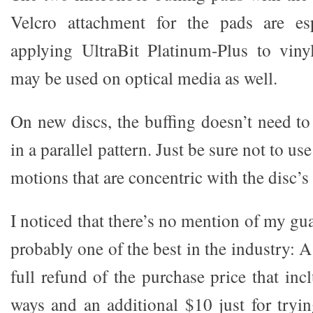
Velcro attachment for the pads are esp
applying UltraBit Platinum-Plus to viny
may be used on optical media as well.
On new discs, the buffing doesn’t need to 
in a parallel pattern. Just be sure not to us
motions that are concentric with the disc’s 
I noticed that there’s no mention of my gua
probably one of the best in the industry: 
full refund of the purchase price that in
ways and an additional $10 just for tryin