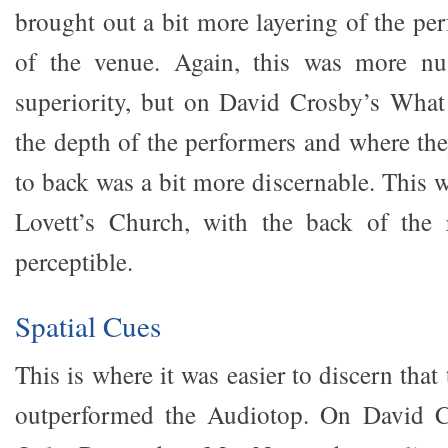
brought out a bit more layering of the pe
of the venue. Again, this was more nu
superiority, but on David Crosby’s Wha
the depth of the performers and where the
to back was a bit more discernable. This w
Lovett’s Church, with the back of the
perceptible.
Spatial Cues
This is where it was easier to discern th
outperformed the Audiotop. On David C