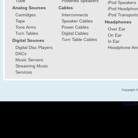
Tube
Powered Speakers
iPod Speakers
Analog Sources
Cables
iPod Headphon
Cartridges
Interconnects
iPod Transport
Tape
Speaker Cables
Headphones
Tone Arms
Power Cables
Over Ear
Turn Tables
Digital Cables
On Ear
Turn Table Cables
Digital Sources
In Ear
Digital Disc Players
Headphone Ampl
DACs
Music Servers
Streaming Music
Services
Copyright 
Popups
Po