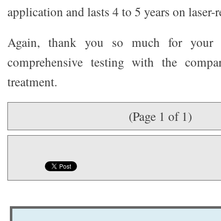
application and lasts 4 to 5 years on laser-
Again, thank you so much for your v
comprehensive testing with the compar
treatment.
(Page 1 of 1)