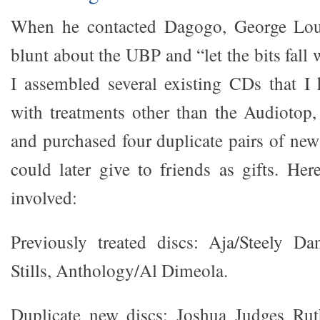
When he contacted Dagogo, George Lou
blunt about the UBP and “let the bits fall
I assembled several existing CDs that I 
with treatments other than the Audiotop
and purchased four duplicate pairs of new
could later give to friends as gifts. Here
involved:
Previously treated discs: Aja/Steely Da
Stills, Anthology/Al Dimeola.
Duplicate new discs: Joshua Judges Rut