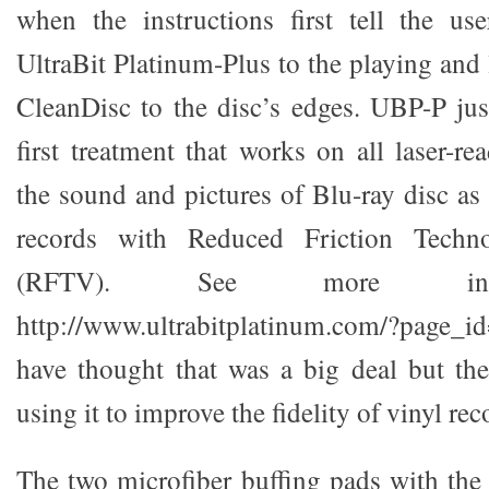
when the instructions first tell the u
UltraBit Platinum-Plus to the playing and 
CleanDisc to the disc’s edges. UBP-P jus
first treatment that works on all laser-r
the sound and pictures of Blu-ray disc as 
records with Reduced Friction Techn
(RFTV). See more info
http://www.ultrabitplatinum.com/?page_i
have thought that was a big deal but th
using it to improve the fidelity of vinyl rec
The two microfiber buffing pads with the 