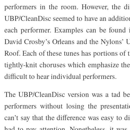
performers in the room. However, the di
UBP/CleanDisc seemed to have an additiona
each performer. Examples can be found i
David Crosby’s Orleans and the Nylons’ U
Roof. Each of these tunes has portions of t
tightly-knit choruses which emphasize th
difficult to hear individual performers.
The UBP/CleanDisc version was a tad bett
performers without losing the presentat
can’t say that the difference was easy to d
had to pay attention. Nonetheless, it was 