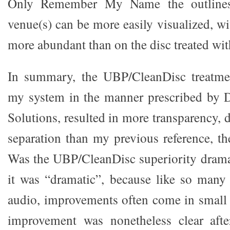
Only Remember My Name the outlines 
venue(s) can be more easily visualized, wi
more abundant than on the disc treated wi
In summary, the UBP/CleanDisc treatme
my system in the manner prescribed by D
Solutions, resulted in more transparency,
separation than my previous reference, th
Was the UBP/CleanDisc superiority dramati
it was “dramatic”, because like so many
audio, improvements often come in small 
improvement was nonetheless clear after