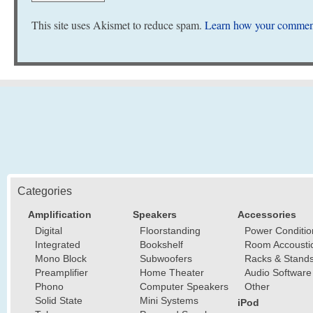
This site uses Akismet to reduce spam.
Learn how your comment
Categories
Amplification
Speakers
Accessories
Digital
Floorstanding
Power Conditio
Integrated
Bookshelf
Room Accousti
Mono Block
Subwoofers
Racks & Stand
Preamplifier
Home Theater
Audio Software
Phono
Computer Speakers
Other
Solid State
Mini Systems
iPod