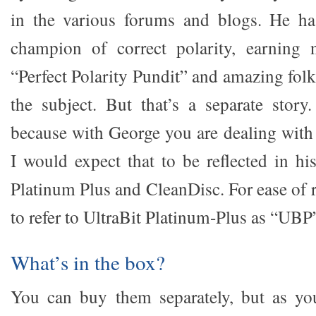
in the various forums and blogs. He ha
champion of correct polarity, earning
“Perfect Polarity Pundit” and amazing folk
the subject. But that’s a separate story
because with George you are dealing with 
I would expect that to be reflected in hi
Platinum Plus and CleanDisc. For ease of 
to refer to UltraBit Platinum-Plus as “UBP
What’s in the box?
You can buy them separately, but as you