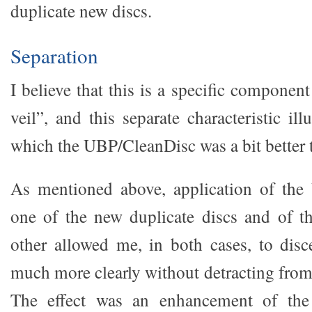
duplicate new discs.
Separation
I believe that this is a specific componen
veil”, and this separate characteristic il
which the UBP/CleanDisc was a bit better 
As mentioned above, application of th
one of the new duplicate discs and of t
other allowed me, in both cases, to dis
much more clearly without detracting from
The effect was an enhancement of the 