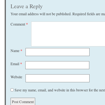
Leave a Reply
Your email address will not be published.
Required fields are 
Comment
*
Name
*
Email
*
Website
Save my name, email, and website in this browser for the nex