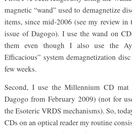
magnetic “wand” used to demagnetize disc
items, since mid-2006 (see my review in
issue of Dagogo). I use the wand on CDs
them even though I also use the Ayr
Efficacious” system demagnetization disc 
few weeks.
Second, I use the Millennium CD mat 
Dagogo from February 2009) (not for use
the Esoteric VRDS mechanisms). So, toda
CDs on an optical reader my routine consi