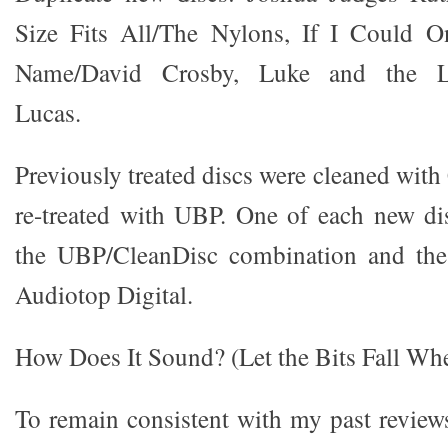
Size Fits All/The Nylons, If I Could
Name/David Crosby, Luke and the Lo
Lucas.
Previously treated discs were cleaned wit
re-treated with UBP. One of each new di
the UBP/CleanDisc combination and the 
Audiotop Digital.
How Does It Sound? (Let the Bits Fall Wh
To remain consistent with my past review