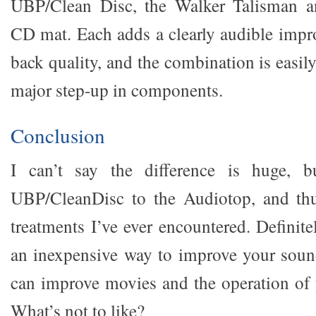
UBP/Clean Disc, the Walker Talisman a
CD mat. Each adds a clearly audible impr
back quality, and the combination is easily
major step-up in components.
Conclusion
I can’t say the difference is huge, b
UBP/CleanDisc to the Audiotop, and thus
treatments I’ve ever encountered. Defini
an inexpensive way to improve your soun
can improve movies and the operation of y
What’s not to like?