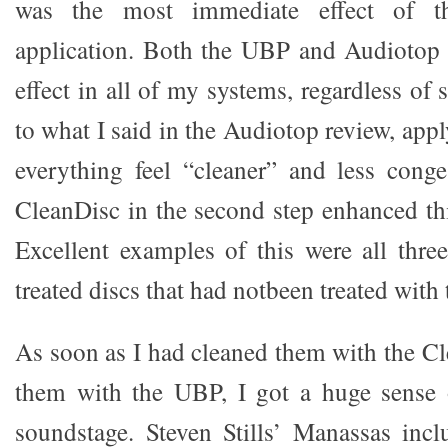
was the most immediate effect of t
application. Both the UBP and Audiotop D
effect in all of my systems, regardless of 
to what I said in the Audiotop review, ap
everything feel “cleaner” and less cong
CleanDisc in the second step enhanced thi
Excellent examples of this were all three
treated discs that had notbeen treated with
As soon as I had cleaned them with the Cl
them with the UBP, I got a huge sense 
soundstage. Steven Stills’ Manassas inc