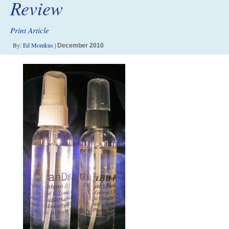
Review
Print Article
By:
Ed Momkus
|
December 2010