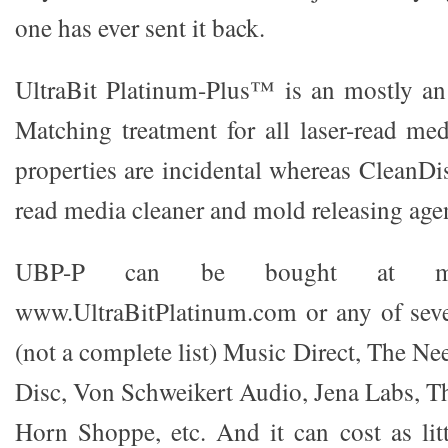
one has ever sent it back.
UltraBit Platinum-Plus™ is an mostly an
Matching treatment for all laser-read med
properties are incidental whereas CleanDisc
read media cleaner and mold releasing age
UBP-P can be bought at m
www.UltraBitPlatinum.com or any of seve
(not a complete list) Music Direct, The Ne
Disc, Von Schweikert Audio, Jena Labs, 
Horn Shoppe, etc. And it can cost as litt