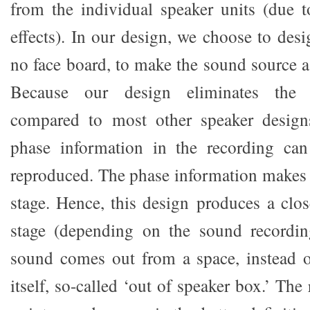
from the individual speaker units (due t
effects). In our design, we choose to des
no face board, to make the sound source a
Because our design eliminates the di
compared to most other speaker design
phase information in the recording ca
reproduced. The phase information makes
stage. Hence, this design produces a clos
stage (depending on the sound recording
sound comes out from a space, instead o
itself, so-called ‘out of speaker box.’ The 