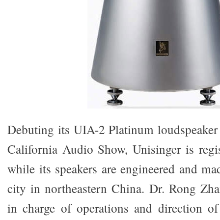
Debuting its UIA-2 Platinum loudspeaker
California Audio Show, Unisinger is regis
while its speakers are engineered and mad
city in northeastern China. Dr. Rong Zh
in charge of operations and direction o