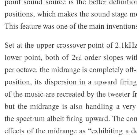
point sound source is the better definiti
positions, which makes the sound stage mor
This feature was one of the main inventions
Set at the upper crossover point of 2.1kH
lower point, both of 2
order slopes wit
nd
per octave, the midrange is completely off-
position, its dispersion in a upward firing
of the music are recreated by the tweeter
but the midrange is also handling a very
the spectrum albeit firing upward. The co
effects of the midrange as “exhibiting a 