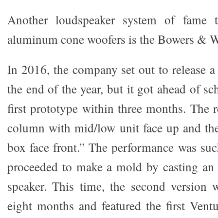
Another loudspeaker system of fame th
aluminum cone woofers is the Bowers & Wi
In 2016, the company set out to release a
the end of the year, but it got ahead of sc
first prototype within three months. The 
column with mid/low unit face up and the
box face front.” The performance was su
proceeded to make a mold by casting an a
speaker. This time, the second version 
eight months and featured the first Ventu