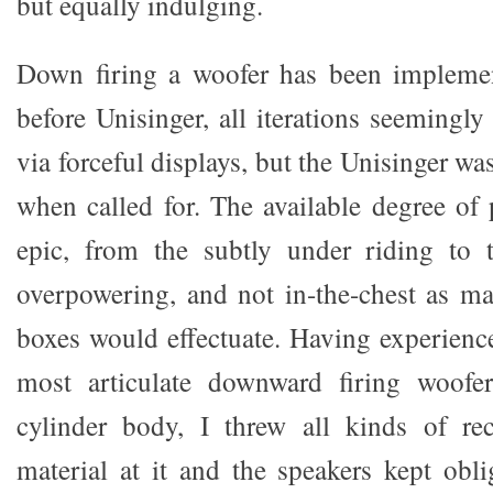
but equally indulging.
Down firing a woofer has been impleme
before Unisinger, all iterations seemingly
via forceful displays, but the Unisinger wa
when called for. The available degree of
epic, from the subtly under riding to 
overpowering, and not in-the-chest as ma
boxes would effectuate. Having experien
most articulate downward firing woofe
cylinder body, I threw all kinds of re
material at it and the speakers kept obli