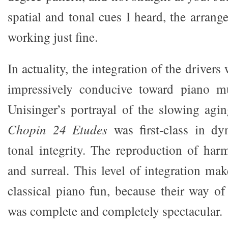
spatial and tonal cues I heard, the arran
working just fine.
In actuality, the integration of the drivers
impressively conducive toward piano mu
Unisinger’s portrayal of the slowing agi
Chopin 24 Etudes
was first-class in d
tonal integrity. The reproduction of har
and surreal. This level of integration mak
classical piano fun, because their way o
was complete and completely spectacular.