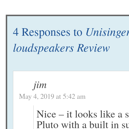
Unisinge
4 Responses to
loudspeakers Review
jim
May 4, 2019 at 5:42 am
Nice – it looks like a
Pluto with a built in 