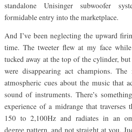
standalone Unisinger subwoofer s
formidable entry into the marketplace.
And I’ve been neglecting the upward firin
time. The tweeter flew at my face whil
tucked away at the top of the cylinder, but
were disappearing act champions. The 
atmospheric cues about the music that a
sound of instruments. There’s something
experience of a midrange that traverses t
150 to 2,100Hz and radiates in an omn
degree pattern, and not straight at you. J