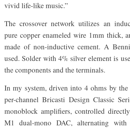
vivid life-like music.”
The crossover network utilizes an induc
pure copper enameled wire 1mm thick, and
made of non-inductive cement. A Bennic
used. Solder with 4% silver element is us
the components and the terminals.
In my system, driven into 4 ohms by the
per-channel Bricasti Design Classic Ser
monoblock amplifiers, controlled direct
M1 dual-mono DAC, alternating with 