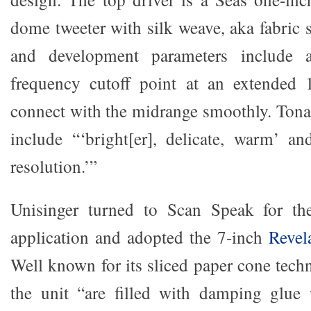
dome tweeter with silk weave, aka fabric 
and development parameters include 
frequency cutoff point at an extended 
connect with the midrange smoothly. Tona
include “‘bright[er], delicate, warm’ a
resolution.’”
Unisinger turned to Scan Speak for the
application and adopted the 7-inch
Revel
Well known for its sliced paper cone techn
the unit “are filled with damping glue 