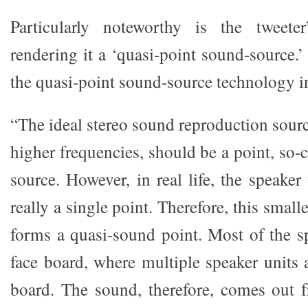
Particularly noteworthy is the tweeter
rendering it a ‘quasi-point sound-source.
the quasi-point sound-source technology in
“The ideal stereo sound reproduction source
higher frequencies, should be a point, so-
source. However, in real life, the speaker 
really a single point. Therefore, this small
forms a quasi-sound point. Most of the s
face board, where multiple speaker units
board. The sound, therefore, comes out 