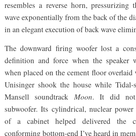
resembles a reverse horn, pressurizing 
wave exponentially from the back of the 
in an elegant execution of back wave elimi
The downward firing woofer lost a cons
definition and force when the speaker 
when placed on the cement floor overlaid 
Unisinger shook the house while Tidal-s
Mansell soundtrack
Moon
. It did not
subwoofer. Its cylindrical, nuclear power 
of a cabinet helped delivered the c
conforming bottom-end I’ve heard in mem