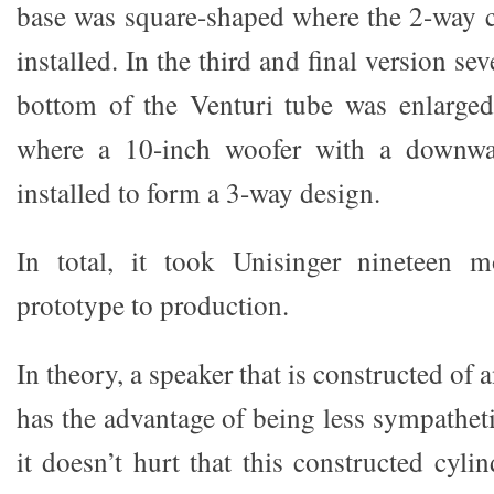
base was square-shaped where the 2-way 
installed. In the third and final version se
bottom of the Venturi tube was enlarged
where a 10-inch woofer with a downwar
installed to form a 3-way design.
In total, it took Unisinger nineteen 
prototype to production.
In theory, a speaker that is constructed of an
has the advantage of being less sympathet
it doesn’t hurt that this constructed cyli