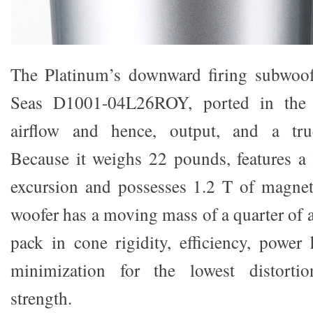
The Platinum’s downward firing subwoo
Seas D1001-04L26ROY, ported in the r
airflow and hence, output, and a true
Because it weighs 22 pounds, features 
excursion and possesses 1.2 T of magneti
woofer has a moving mass of a quarter of a
pack in cone rigidity, efficiency, powe
minimization for the lowest distorti
strength.