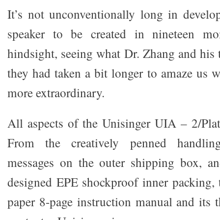
It’s not unconventionally long in develo
speaker to be created in nineteen m
hindsight, seeing what Dr. Zhang and his 
they had taken a bit longer to amaze us 
more extraordinary.
All aspects of the Unisinger UIA – 2/Plat
From the creatively penned handling
messages on the outer shipping box, an
designed EPE shockproof inner packing, 
paper 8-page instruction manual and its t