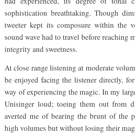
had experienced, its degree of tonal cl
sophistication breathtaking. Though dimi
tweeter kept its composure within the v
sound wave had to travel before reaching m
integrity and sweetness.
At close range listening at moderate volum
be enjoyed facing the listener directly, fo
way of experiencing the magic. In my larg
Unisinger loud; toeing them out from dir
averted me of bearing the brunt of the p
high volumes but without losing their mag