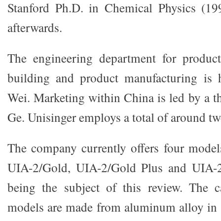
Stanford Ph.D. in Chemical Physics (19
afterwards.
The engineering department for product
building and product manufacturing is
Wei. Marketing within China is led by a t
Ge. Unisinger employs a total of around t
The company currently offers four models
UIA-2/Gold, UIA-2/Gold Plus and UIA-2/
being the subject of this review. The c
models are made from aluminum alloy in a