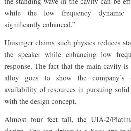
the standing wave in the cavity can be eff
while the low frequency dynamic 
significantly enhanced.”
Unisinger claims such physics reduces st
the speaker while enhancing low freq
response. The fact that the main cavity 
alloy goes to show the company’s d
availability of resources in pursuing solid
with the design concept.
Almost four feet tall, the UIA-2/Plati
design. The top driver is a Seas one-inch