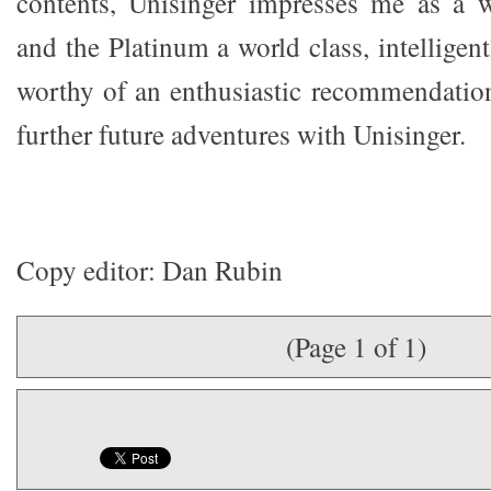
contents, Unisinger impresses me as a w
and the Platinum a world class, intelligent
worthy of an enthusiastic recommendation
further future adventures with Unisinger.
Copy editor: Dan Rubin
(Page 1 of 1)