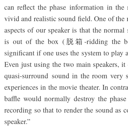
can reflect the phase information in the 
vivid and realistic sound field. One of the
aspects of our speaker is that the normal
is out of the box (脱箱-ridding the b
significant if one uses the system to play
Even just using the two main speakers, it
quasi-surround sound in the room very s
experiences in the movie theater. In contra
baffle would normally destroy the phase
recording so that to render the sound as 
speaker.”