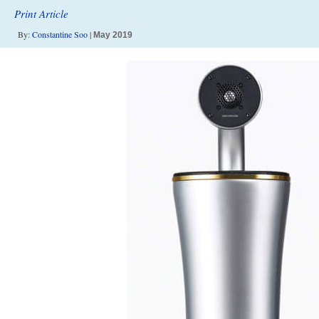
Print Article
By:
Constantine Soo
|
May 2019