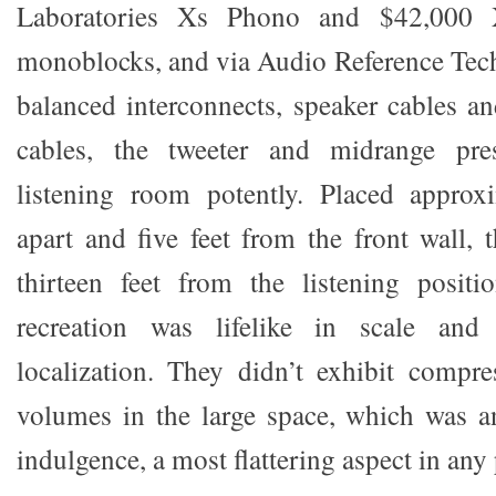
Laboratories Xs Phono and $42,000
monoblocks, and via Audio Reference Tec
balanced interconnects, speaker cables a
cables, the tweeter and midrange pres
listening room potently. Placed approxi
apart and five feet from the front wall, 
thirteen feet from the listening positi
recreation was lifelike in scale and
localization. They didn’t exhibit compr
volumes in the large space, which was an
indulgence, a most flattering aspect in any