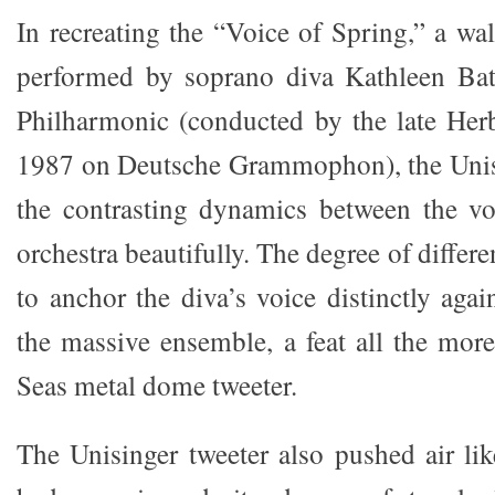
In recreating the “Voice of Spring,” a wal
performed by soprano diva Kathleen Bat
Philharmonic (conducted by the late Her
1987 on Deutsche Grammophon), the Unisi
the contrasting dynamics between the vo
orchestra beautifully. The degree of differ
to anchor the diva’s voice distinctly aga
the massive ensemble, a feat all the mor
Seas metal dome tweeter.
The Unisinger tweeter also pushed air lik