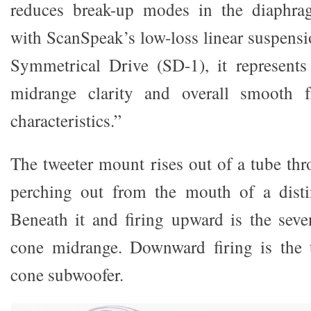
reduces break-up modes in the diaphra
with ScanSpeak’s low-loss linear suspensi
Symmetrical Drive (SD-1), it represents
midrange clarity and overall smooth f
characteristics.”
The tweeter mount rises out of a tube thr
perching out from the mouth of a distin
Beneath it and firing upward is the seve
cone midrange. Downward firing is the
cone subwoofer.