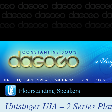
HOME
EQUIPMENT REVIEWS
AUDIO NEWS
EVENT REPORTS
Floorstanding Speakers
Unisinger UIA – 2 Series Pl