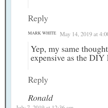
Reply
MARK WHITE
May 14, 2019 at 4:
Yep, my same thought 
expensive as the DIY
Reply
Ronald
July 7, 2019 at 12:36 am