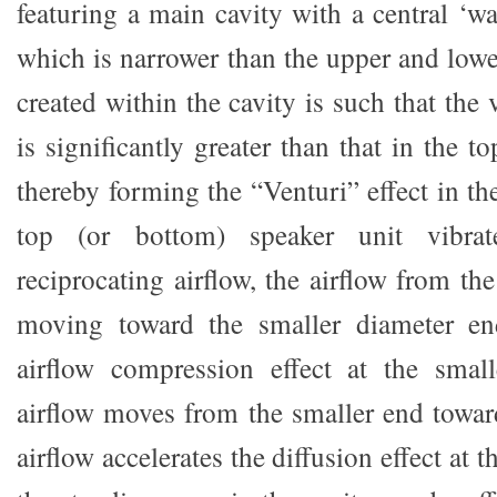
featuring a main cavity with a central ‘wa
which is narrower than the upper and lowe
created within the cavity is such that the 
is significantly greater than that in the 
thereby forming the “Venturi” effect in t
top (or bottom) speaker unit vibra
reciprocating airflow, the airflow from th
moving toward the smaller diameter en
airflow compression effect at the sma
airflow moves from the smaller end toward
airflow accelerates the diffusion effect at th