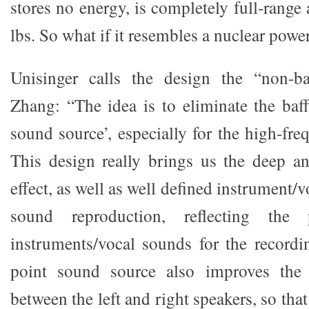
stores no energy, is completely full-rang
lbs. So what if it resembles a nuclear powe
Unisinger calls the design the “non-ba
Zhang: “The idea is to eliminate the baff
sound source’, especially for the high-fre
This design really brings us the deep a
effect, as well as well defined instrument/v
sound reproduction, reflecting the 
instruments/vocal sounds for the recordin
point sound source also improves the 
between the left and right speakers, so tha