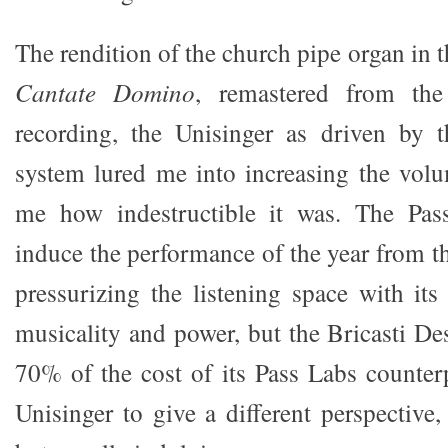
The rendition of the church pipe organ i
Cantate Domino
, remastered from the
recording, the Unisinger as driven by t
system lured me into increasing the volu
me how indestructible it was. The Pas
induce the performance of the year from t
pressurizing the listening space with its
musicality and power, but the Bricasti D
70% of the cost of its Pass Labs counter
Unisinger to give a different perspective